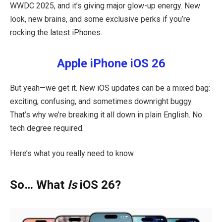
WWDC 2025, and it’s giving major glow-up energy. New
look, new brains, and some exclusive perks if you’re
rocking the latest iPhones.
Apple iPhone iOS 26
But yeah—we get it. New iOS updates can be a mixed bag:
exciting, confusing, and sometimes downright buggy.
That’s why we’re breaking it all down in plain English. No
tech degree required.
Here’s what you really need to know.
So… What
Is
iOS 26?