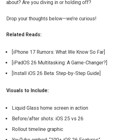
about? Are you diving in or holding off?
Drop your thoughts below—we’re curious!
Related Reads:
[iPhone 17 Rumors: What We Know So Far]
[iPadOS 26 Multitasking: A Game-Changer?]
[Install iOS 26 Beta: Step-by-Step Guide]
Visuals to Include:
Liquid Glass home screen in action
Before/after shots: iOS 25 vs 26
Rollout timeline graphic
YouTube embed: “100+ iOS 26 Features”