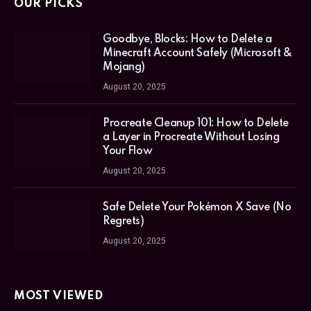
OUR PICKS
Goodbye, Blocks: How to Delete a
Minecraft Account Safely (Microsoft &
Mojang)
August 20, 2025
Procreate Cleanup 101: How to Delete
a Layer in Procreate Without Losing
Your Flow
August 20, 2025
Safe Delete Your Pokémon X Save (No
Regrets)
August 20, 2025
MOST VIEWED