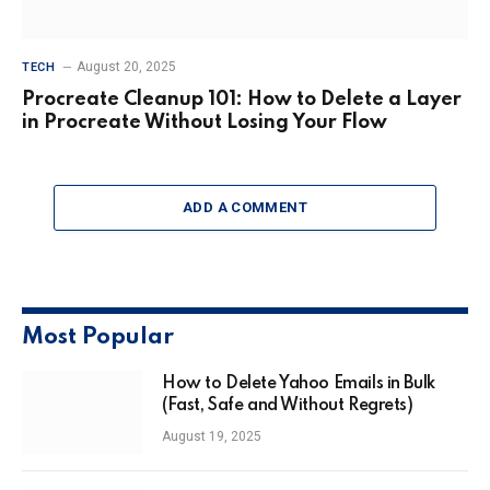
August 20, 2025
TECH
Procreate Cleanup 101: How to Delete a Layer
in Procreate Without Losing Your Flow
ADD A COMMENT
Most Popular
How to Delete Yahoo Emails in Bulk
(Fast, Safe and Without Regrets)
August 19, 2025