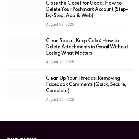
Close the Closet for Good: How to
Delete Your Poshmark Account (Step-
by-Step, App & Web)
August 19, 2025
Clean Space, Keep Calm: How to
Delete Attachments in Gmail Without
Losing What Matters
August 19, 2025
Clean Up Your Threads: Removing
Facebook Comments (Quick, Secure,
Complete)
August 19, 2025