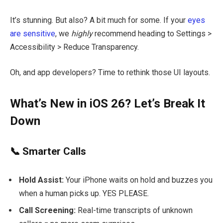
It’s stunning. But also? A bit much for some. If your
eyes
are sensitive
, we
highly
recommend heading to Settings >
Accessibility > Reduce Transparency.
Oh, and app developers? Time to rethink those UI layouts.
What’s New in iOS 26? Let’s Break It
Down
📞 Smarter Calls
Hold Assist:
Your iPhone waits on hold and buzzes you
when a human picks up. YES PLEASE.
Call Screening:
Real-time transcripts of unknown