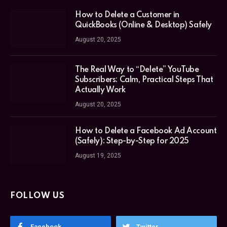
How to Delete a Customer in
QuickBooks (Online & Desktop) Safely
August 20, 2025
The Real Way to “Delete” YouTube
Subscribers: Calm, Practical Steps That
Actually Work
August 20, 2025
How to Delete a Facebook Ad Account
(Safely): Step-by-Step for 2025
August 19, 2025
FOLLOW US
Facebook
Twitter