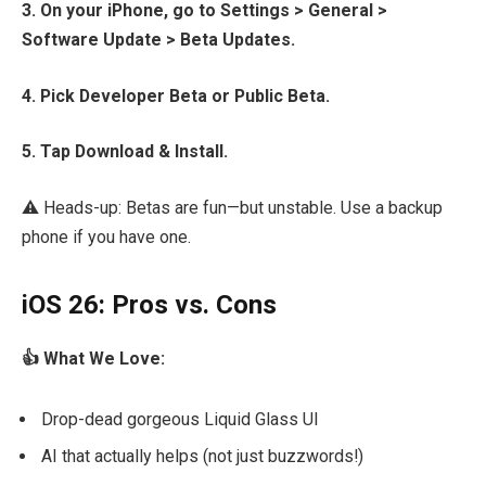
3. On your iPhone, go to Settings > General >
Software Update > Beta Updates.
4. Pick Developer Beta or Public Beta.
5. Tap Download & Install.
⚠️ Heads-up: Betas are fun—but unstable. Use a backup
phone if you have one.
iOS 26: Pros vs. Cons
👍 What We Love:
Drop-dead gorgeous Liquid Glass UI
AI that actually helps (not just buzzwords!)