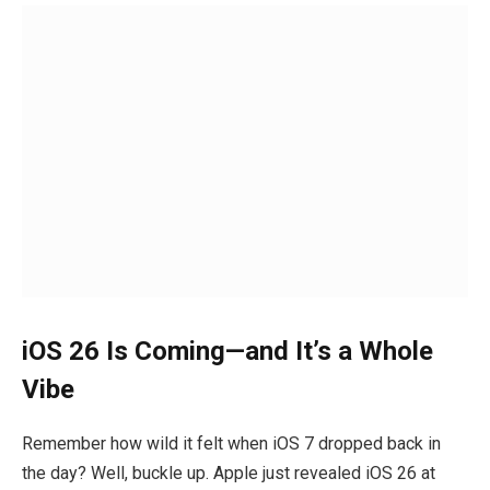
iOS 26 Is Coming—and It’s a Whole
Vibe
Remember how wild it felt when iOS 7 dropped back in
the day? Well, buckle up. Apple just revealed iOS 26 at