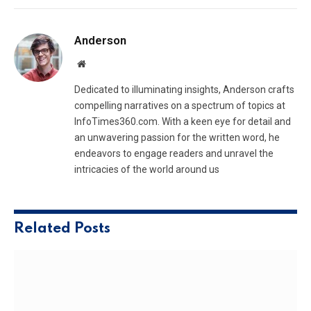
Anderson
Website
Dedicated to illuminating insights, Anderson crafts
compelling narratives on a spectrum of topics at
InfoTimes360.com. With a keen eye for detail and
an unwavering passion for the written word, he
endeavors to engage readers and unravel the
intricacies of the world around us
Related
Posts