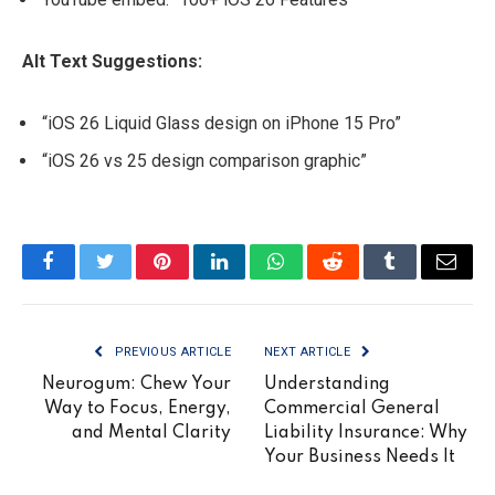
Alt Text Suggestions:
“iOS 26 Liquid Glass design on iPhone 15 Pro”
“iOS 26 vs 25 design comparison graphic”
Facebook
Twitter
Pinterest
LinkedIn
WhatsApp
Reddit
Tumblr
Email
PREVIOUS ARTICLE
NEXT ARTICLE
Neurogum: Chew Your
Understanding
Way to Focus, Energy,
Commercial General
and Mental Clarity
Liability Insurance: Why
Your Business Needs It