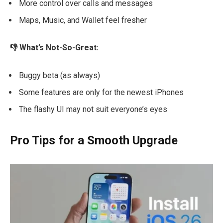
More control over calls and messages
Maps, Music, and Wallet feel fresher
👎 What’s Not-So-Great:
Buggy beta (as always)
Some features are only for the newest iPhones
The flashy UI may not suit everyone’s eyes
Pro Tips for a Smooth Upgrade