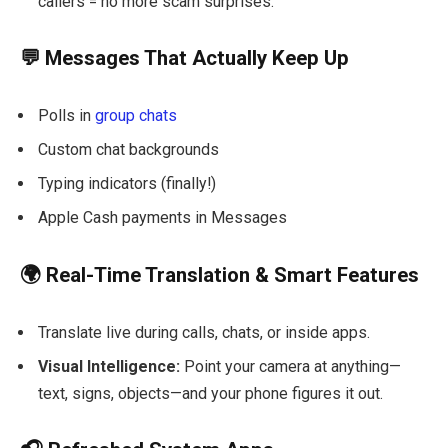
callers = no more scam surprises.
💬 Messages That Actually Keep Up
Polls in
group chats
Custom chat backgrounds
Typing indicators (finally!)
Apple Cash payments in Messages
🌍 Real-Time Translation & Smart Features
Translate live during calls, chats, or inside apps.
Visual Intelligence:
Point your camera at anything—
text, signs, objects—and your phone figures it out.