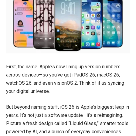
First, the name. Apple’s now lining up version numbers
across devices—so you’ve got iPadOS 26, macOS 26,
watchOS 26, and even visionOS 2. Think of it as syncing
your digital universe.
But beyond naming stuff, iOS 26 is Apple’s biggest leap in
years. It’s not just a software update—it’s a reimagining.
Picture a fresh design called “Liquid Glass,” smarter tools
powered by AI, and a bunch of everyday conveniences