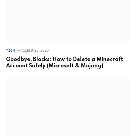
August 20, 2025
TECH
Goodbye, Blocks: How to Delete a Minecraft
Account Safely (Microsoft & Mojang)