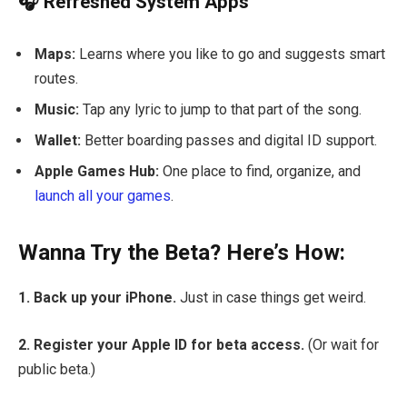
🎧 Refreshed System Apps
Maps:
Learns where you like to go and suggests smart
routes.
Music:
Tap any lyric to jump to that part of the song.
Wallet:
Better boarding passes and digital ID support.
Apple Games Hub:
One place to find, organize, and
launch all your games
.
Wanna Try the Beta? Here’s How:
1. Back up your iPhone.
Just in case things get weird.
2. Register your Apple ID for beta access.
(Or wait for
public beta.)