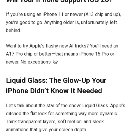
If you’re using an iPhone 11 or newer (A13 chip and up),
you’re good to go. Anything older is, unfortunately, left
behind.
Want to try Apple’s flashy new AI tricks? You’ll need an
A17 Pro chip or better—that means iPhone 15 Pro or
newer. No exceptions. 😬
Liquid Glass: The Glow-Up Your
iPhone Didn’t Know It Needed
Let’s talk about the star of the show: Liquid Glass. Apple’s
ditched the flat look for something way more dynamic.
Think transparent layers, soft motion, and sleek
animations that give your screen depth.