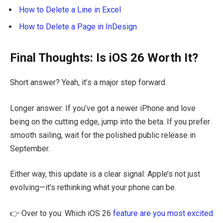
How to Delete a Line in Excel
How to Delete a Page in InDesign
Final Thoughts: Is iOS 26 Worth It?
Short answer? Yeah, it’s a major step forward.
Longer answer: If you’ve got a newer iPhone and love
being on the cutting edge, jump into the beta. If you prefer
smooth sailing, wait for the polished public release in
September.
Either way, this update is a clear signal: Apple’s not just
evolving—it’s rethinking what your phone can be.
👉 Over to you: Which iOS 26
feature are you most excited