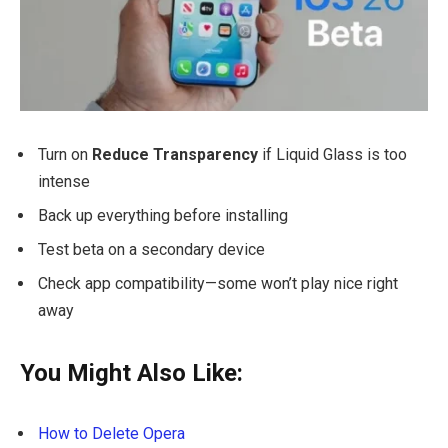
Turn on
Reduce Transparency
if Liquid Glass is too
intense
Back up everything before installing
Test beta on a secondary device
Check app compatibility—some won’t play nice right
away
You Might Also Like:
How to Delete Opera