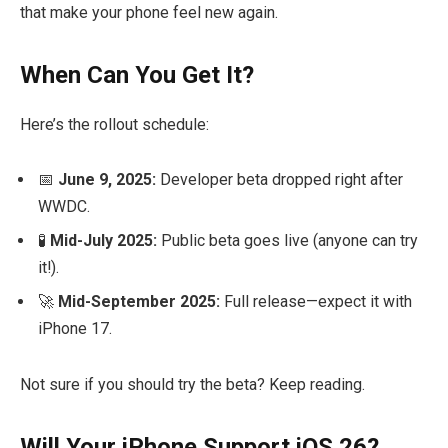
that make your phone feel new again.
When Can You Get It?
Here’s the rollout schedule:
📅
June 9, 2025:
Developer beta dropped right after
WWDC.
🧪
Mid-July 2025:
Public beta goes live (anyone can try
it!).
🚀
Mid-September 2025:
Full release—expect it with
iPhone 17.
Not sure if you should try the beta? Keep reading.
Will Your iPhone Support iOS 26?