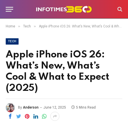
»
»
Home
Tech
Apple iPhone iOS 26: What’s New, What’s Cool & What to Expect (2025)
TECH
Apple iPhone iOS 26:
What’s New, What’s
Cool & What to Expect
(2025)
By
Anderson
June 12, 2025
5 Mins Read