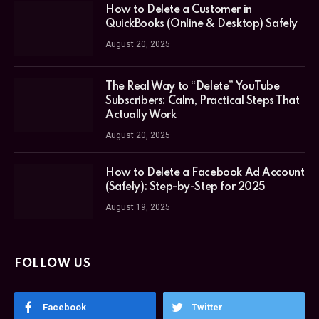
How to Delete a Customer in
QuickBooks (Online & Desktop) Safely
August 20, 2025
The Real Way to “Delete” YouTube
Subscribers: Calm, Practical Steps That
Actually Work
August 20, 2025
How to Delete a Facebook Ad Account
(Safely): Step-by-Step for 2025
August 19, 2025
FOLLOW US
Facebook
Twitter