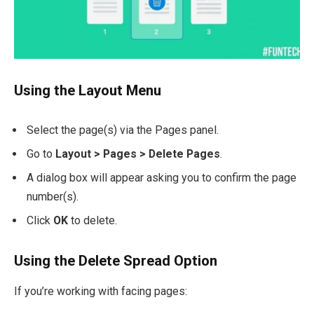
Using the Layout Menu
Select the page(s) via the Pages panel.
Go to
Layout > Pages > Delete Pages
.
A dialog box will appear asking you to confirm the page
number(s).
Click
OK
to delete.
Using the Delete Spread Option
If you’re working with facing pages: