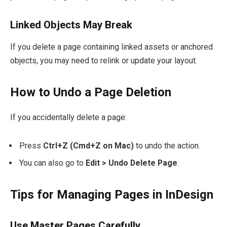
Linked Objects May Break
If you delete a page containing linked assets or anchored
objects, you may need to relink or update your layout.
How to Undo a Page Deletion
If you accidentally delete a page:
Press
Ctrl+Z (Cmd+Z on Mac)
to undo the action.
You can also go to
Edit > Undo Delete Page
.
Tips for Managing Pages in InDesign
Use Master Pages Carefully