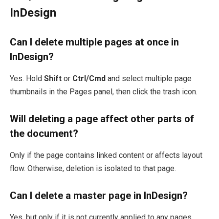
InDesign
Can I delete multiple pages at once in
InDesign?
Yes. Hold
Shift
or
Ctrl/Cmd
and select multiple page
thumbnails in the Pages panel, then click the trash icon.
Will deleting a page affect other parts of
the document?
Only if the page contains linked content or affects layout
flow. Otherwise, deletion is isolated to that page.
Can I delete a master page in InDesign?
Yes, but only if it is not currently applied to any pages.