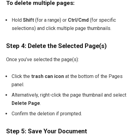
To delete multiple pages:
Hold
Shift
(for a range) or
Ctrl/Cmd
(for specific
selections) and click multiple page thumbnails.
Step 4: Delete the Selected Page(s)
Once you’ve selected the page(s):
Click the
trash can icon
at the bottom of the Pages
panel.
Alternatively, right-click the page thumbnail and select
Delete Page
.
Confirm the deletion if prompted.
Step 5: Save Your Document