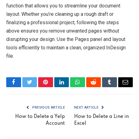
function that allows you to streamline your document
layout. Whether you’re cleaning up a rough draft or
finalizing a professional project, following the steps
above ensures you remove unwanted pages without
disrupting your design. Use the Pages panel and layout
tools efficiently to maintain a clean, organized InDesign
file.
Facebook
Twitter
Pinterest
LinkedIn
WhatsApp
Reddit
Tumblr
Email
PREVIOUS ARTICLE
NEXT ARTICLE
How to Delete a Yelp
How to Delete a Line in
Account
Excel