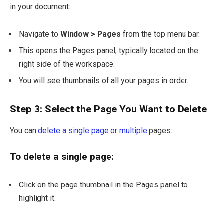
in your document:
Navigate to
Window > Pages
from the top menu bar.
This opens the Pages panel, typically located on the
right side of the workspace.
You will see thumbnails of all your pages in order.
Step 3: Select the Page You Want to Delete
You can
delete a single page or multiple
pages:
To delete a single page:
Click on the page thumbnail in the Pages panel to
highlight it.