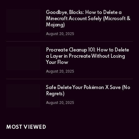
Goodbye, Blocks: How to Delete a
Minecraft Account Safely (Microsoft &
Mojang)
August 20, 2025
Procreate Cleanup 101: How to Delete
a Layer in Procreate Without Losing
Your Flow
August 20, 2025
Safe Delete Your Pokémon X Save (No
Regrets)
August 20, 2025
MOST VIEWED