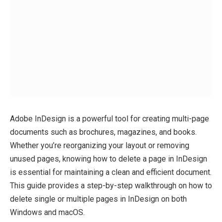
Adobe InDesign is a powerful tool for creating multi-page
documents such as brochures, magazines, and books.
Whether you’re reorganizing your layout or removing
unused pages, knowing how to delete a page in InDesign
is essential for maintaining a clean and efficient document.
This guide provides a step-by-step walkthrough on how to
delete single or multiple pages in InDesign on both
Windows and macOS.