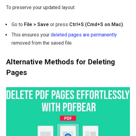
To preserve your updated layout:
Go to
File > Save
or press
Ctrl+S (Cmd+S on Mac)
.
This ensures your
deleted pages are permanently
removed from the saved file.
Alternative Methods for Deleting
Pages