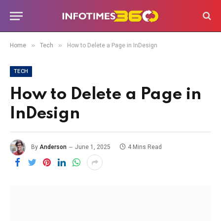
»
»
Home
Tech
How to Delete a Page in InDesign
TECH
How to Delete a Page in
InDesign
By
Anderson
June 1, 2025
4 Mins Read