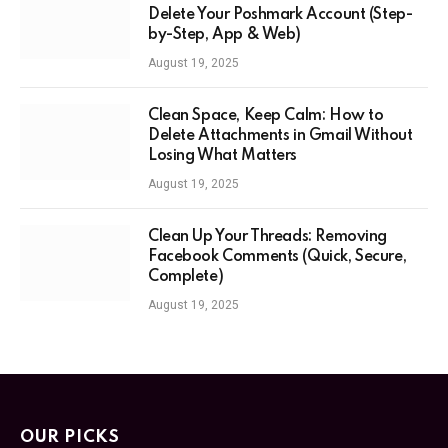
Delete Your Poshmark Account (Step-
by-Step, App & Web)
August 19, 2025
Clean Space, Keep Calm: How to
Delete Attachments in Gmail Without
Losing What Matters
August 19, 2025
Clean Up Your Threads: Removing
Facebook Comments (Quick, Secure,
Complete)
August 19, 2025
OUR PICKS