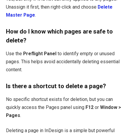
Unassign it first, then right-click and choose
Delete
Master Page
.
How do I know which pages are safe to
delete?
Use the
Preflight Panel
to identify empty or unused
pages. This helps avoid accidentally deleting essential
content.
Is there a shortcut to delete a page?
No specific shortcut exists for deletion, but you can
quickly access the Pages panel using
F12
or
Window >
Pages
.
Deleting a page in InDesign is a simple but powerful