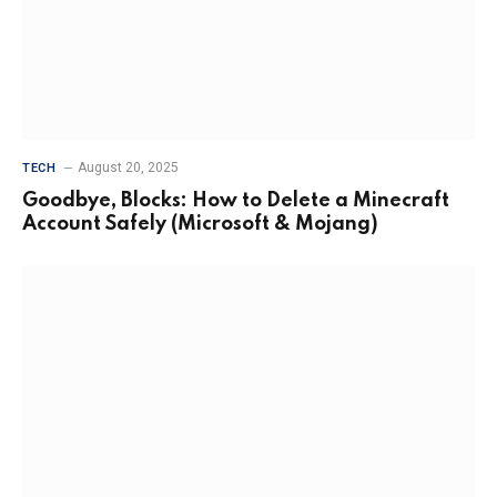
August 20, 2025
TECH
Goodbye, Blocks: How to Delete a Minecraft
Account Safely (Microsoft & Mojang)