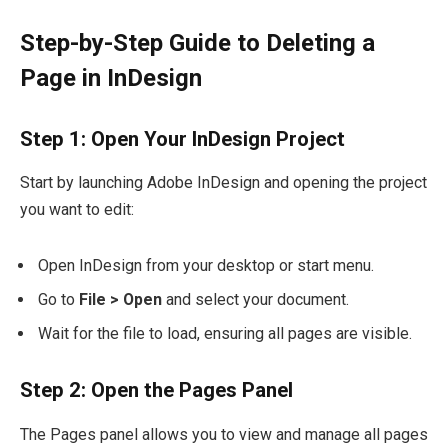
Step-by-Step Guide to Deleting a
Page in InDesign
Step 1: Open Your InDesign Project
Start by launching Adobe InDesign and opening the project
you want to edit:
Open InDesign from your desktop or start menu.
Go to
File > Open
and select your document.
Wait for the file to load, ensuring all pages are visible.
Step 2: Open the Pages Panel
The Pages panel allows you to view and manage all pages