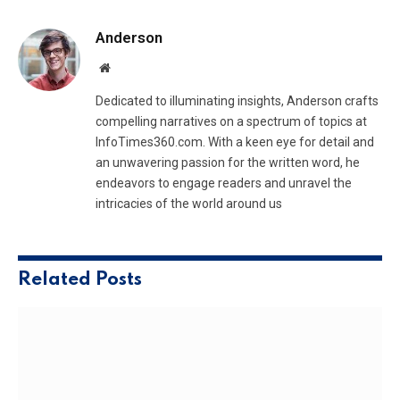
Anderson
Website
Dedicated to illuminating insights, Anderson crafts
compelling narratives on a spectrum of topics at
InfoTimes360.com. With a keen eye for detail and
an unwavering passion for the written word, he
endeavors to engage readers and unravel the
intricacies of the world around us
Related
Posts