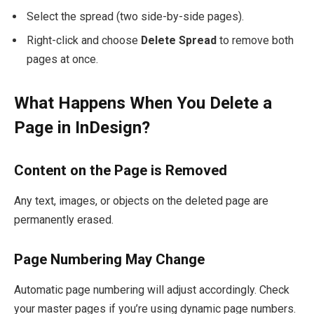
Select the spread (two side-by-side pages).
Right-click and choose
Delete Spread
to remove both
pages at once.
What Happens When You Delete a
Page in InDesign?
Content on the Page is Removed
Any text, images, or objects on the deleted page are
permanently erased.
Page Numbering May Change
Automatic page numbering will adjust accordingly. Check
your master pages if you’re using dynamic page numbers.