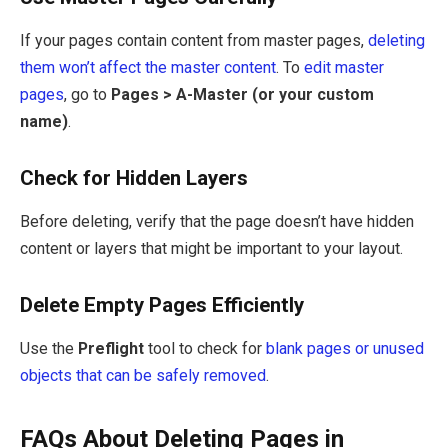
If your pages contain content from master pages,
deleting
them won’t affect the master content
. To
edit master
pages
, go to
Pages > A-Master (or your custom
name)
.
Check for Hidden Layers
Before deleting, verify that the page doesn’t have hidden
content or layers that might be important to your layout.
Delete Empty Pages Efficiently
Use the
Preflight
tool to check for
blank pages or unused
objects that can be safely removed
.
FAQs About Deleting Pages in