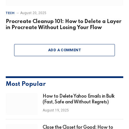
August 20, 2025
TECH
Procreate Cleanup 101: How to Delete a Layer
in Procreate Without Losing Your Flow
ADD A COMMENT
Most Popular
How to Delete Yahoo Emails in Bulk
(Fast, Safe and Without Regrets)
August 19, 2025
Close the Closet for Good: How to