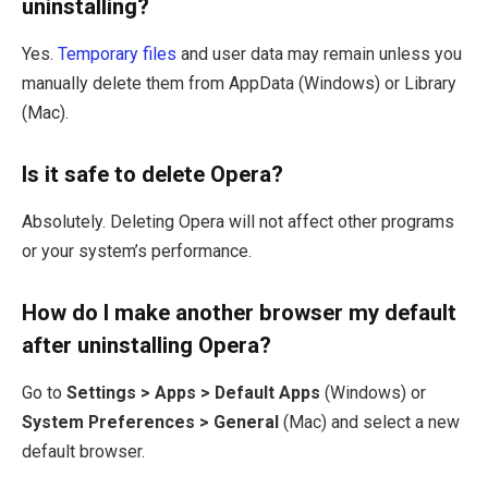
uninstalling?
Yes.
Temporary files
and user data may remain unless you
manually delete them from AppData (Windows) or Library
(Mac).
Is it safe to delete Opera?
Absolutely. Deleting Opera will not affect other programs
or your system’s performance.
How do I make another browser my default
after uninstalling Opera?
Go to
Settings > Apps > Default Apps
(Windows) or
System Preferences > General
(Mac) and select a new
default browser.