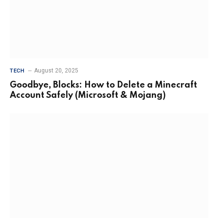
August 20, 2025
TECH
Goodbye, Blocks: How to Delete a Minecraft
Account Safely (Microsoft & Mojang)