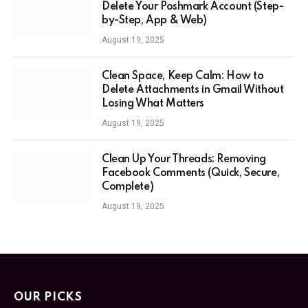
Delete Your Poshmark Account (Step-
by-Step, App & Web)
August 19, 2025
Clean Space, Keep Calm: How to
Delete Attachments in Gmail Without
Losing What Matters
August 19, 2025
Clean Up Your Threads: Removing
Facebook Comments (Quick, Secure,
Complete)
August 19, 2025
OUR PICKS