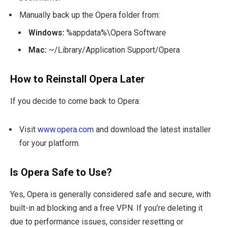
Manually back up the Opera folder from:
Windows:
%appdata%\Opera Software
Mac:
~/Library/Application Support/Opera
How to Reinstall Opera Later
If you decide to come back to Opera:
Visit
www.opera.com
and download the latest installer
for your platform.
Is Opera Safe to Use?
Yes, Opera is generally considered safe and secure, with
built-in ad blocking and a free VPN. If you’re deleting it
due to performance issues, consider resetting or