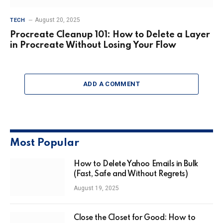
August 20, 2025
TECH
Procreate Cleanup 101: How to Delete a Layer
in Procreate Without Losing Your Flow
ADD A COMMENT
Most Popular
How to Delete Yahoo Emails in Bulk
(Fast, Safe and Without Regrets)
August 19, 2025
Close the Closet for Good: How to