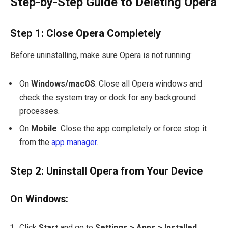
Step-by-Step Guide to Deleting Opera
Step 1: Close Opera Completely
Before uninstalling, make sure Opera is not running:
On
Windows/macOS
: Close all Opera windows and
check the system tray or dock for any background
processes.
On
Mobile
: Close the app completely or force stop it
from the
app manager
.
Step 2: Uninstall Opera from Your Device
On Windows:
Click
Start
and go to
Settings > Apps > Installed