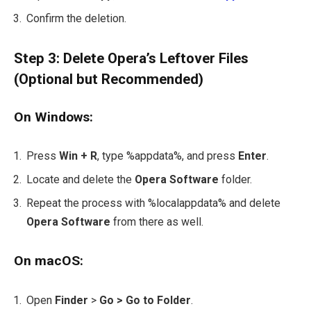
Confirm the deletion.
Step 3: Delete Opera’s Leftover Files
(Optional but Recommended)
On Windows:
Press
Win + R
, type
%appdata%
, and press
Enter
.
Locate and delete the
Opera Software
folder.
Repeat the process with
%localappdata%
and delete
Opera Software
from there as well.
On macOS:
Open
Finder
>
Go > Go to Folder
.