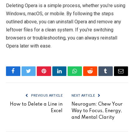
Deleting Opera is a simple process, whether you’re using
Windows, macOS, or mobile. By following the steps
outlined above, you can uninstall Opera and remove any
leftover files for a clean system. If you’re switching
browsers or troubleshooting, you can always reinstall
Opera later with ease.
Facebook
Twitter
Pinterest
LinkedIn
WhatsApp
Reddit
Tumblr
Email
PREVIOUS ARTICLE
NEXT ARTICLE
How to Delete a Line in
Neurogum: Chew Your
Excel
Way to Focus, Energy,
and Mental Clarity