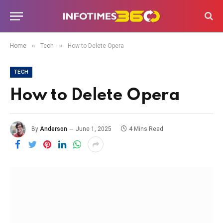
»
»
Home
Tech
How to Delete Opera
TECH
How to Delete Opera
By
Anderson
June 1, 2025
4 Mins Read