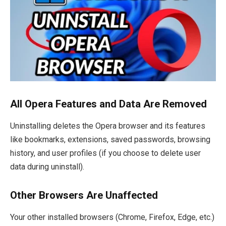
All Opera Features and Data Are Removed
Uninstalling deletes the Opera browser and its features
like bookmarks, extensions, saved passwords, browsing
history, and user profiles (if you choose to delete user
data during uninstall).
Other Browsers Are Unaffected
Your other installed browsers (Chrome, Firefox, Edge, etc.)