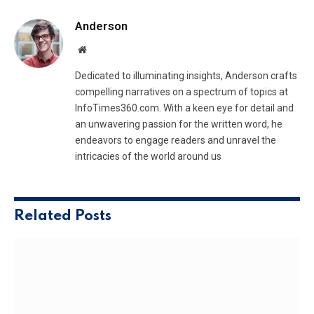
Anderson
Website
Dedicated to illuminating insights, Anderson crafts
compelling narratives on a spectrum of topics at
InfoTimes360.com. With a keen eye for detail and
an unwavering passion for the written word, he
endeavors to engage readers and unravel the
intricacies of the world around us
Related
Posts