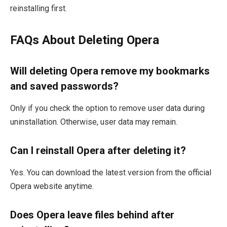
reinstalling first.
FAQs About Deleting Opera
Will deleting Opera remove my bookmarks
and saved passwords?
Only if you check the option to remove user data during
uninstallation. Otherwise, user data may remain.
Can I reinstall Opera after deleting it?
Yes. You can download the latest version from the official
Opera website anytime.
Does Opera leave files behind after