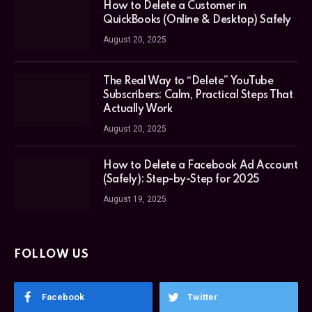
How to Delete a Customer in
QuickBooks (Online & Desktop) Safely
August 20, 2025
The Real Way to “Delete” YouTube
Subscribers: Calm, Practical Steps That
Actually Work
August 20, 2025
How to Delete a Facebook Ad Account
(Safely): Step-by-Step for 2025
August 19, 2025
FOLLOW US
Facebook
Twitter