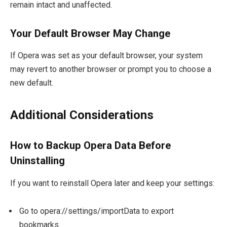
remain intact and unaffected.
Your Default Browser May Change
If Opera was set as your default browser, your system
may revert to another browser or prompt you to choose a
new default.
Additional Considerations
How to Backup Opera Data Before
Uninstalling
If you want to reinstall Opera later and keep your settings:
Go to
opera://settings/importData
to export
bookmarks.