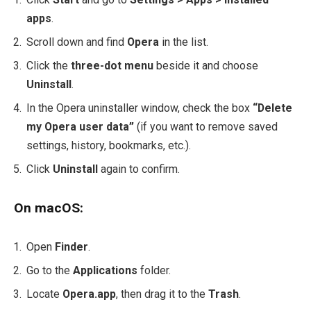
apps
.
Scroll down and find
Opera
in the list.
Click the
three-dot menu
beside it and choose
Uninstall
.
In the Opera uninstaller window, check the box
“Delete
my Opera user data”
(if you want to remove saved
settings, history, bookmarks, etc.).
Click
Uninstall
again to confirm.
On macOS:
Open
Finder
.
Go to the
Applications
folder.
Locate
Opera.app
, then drag it to the
Trash
.