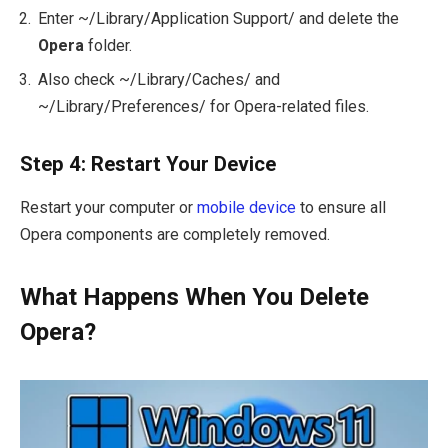
Enter
~/Library/Application Support/
and delete the
Opera
folder.
Also check
~/Library/Caches/
and
~/Library/Preferences/
for Opera-related files.
Step 4: Restart Your Device
Restart your computer or
mobile device
to ensure all
Opera components are completely removed.
What Happens When You Delete
Opera?