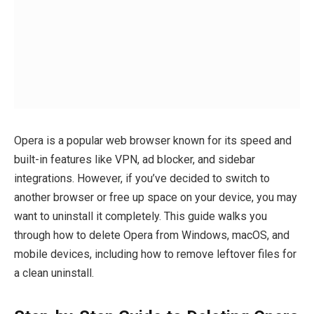
Opera is a popular web browser known for its speed and
built-in features like VPN, ad blocker, and sidebar
integrations. However, if you’ve decided to switch to
another browser or free up space on your device, you may
want to uninstall it completely. This guide walks you
through how to delete Opera from Windows, macOS, and
mobile devices, including how to remove leftover files for
a clean uninstall.