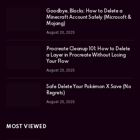
Goodbye, Blocks: How to Delete a
Minecraft Account Safely (Microsoft &
Mojang)
August 20, 2025
Procreate Cleanup 101: How to Delete
a Layer in Procreate Without Losing
Your Flow
August 20, 2025
Safe Delete Your Pokémon X Save (No
Regrets)
August 20, 2025
MOST VIEWED