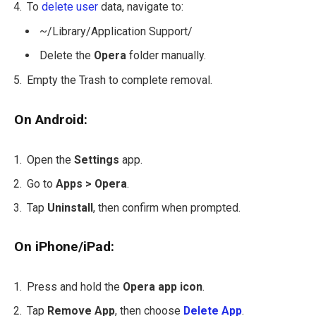
To
delete user
data, navigate to:
~/Library/Application Support/
Delete the
Opera
folder manually.
Empty the Trash to complete removal.
On Android:
Open the
Settings
app.
Go to
Apps > Opera
.
Tap
Uninstall
, then confirm when prompted.
On iPhone/iPad:
Press and hold the
Opera app icon
.
Tap
Remove App
, then choose
Delete App
.