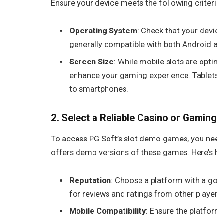
Ensure your device meets the following criter
Operating System
: Check that your devi
generally compatible with both Android a
Screen Size
: While mobile slots are opti
enhance your gaming experience. Tablet
to smartphones.
2. Select a Reliable Casino or Gamin
To access PG Soft’s slot demo games, you need
offers demo versions of these games. Here’s h
Reputation
: Choose a platform with a go
for reviews and ratings from other player
Mobile Compatibility
: Ensure the platfo