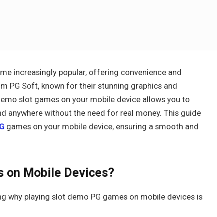
ome increasingly popular, offering convenience and
from PG Soft, known for their stunning graphics and
 demo slot games on your mobile device allows you to
 and anywhere without the need for real money. This guide
PG
games on your mobile device, ensuring a smooth and
 on Mobile Devices?
oting why playing slot demo PG games on mobile devices is