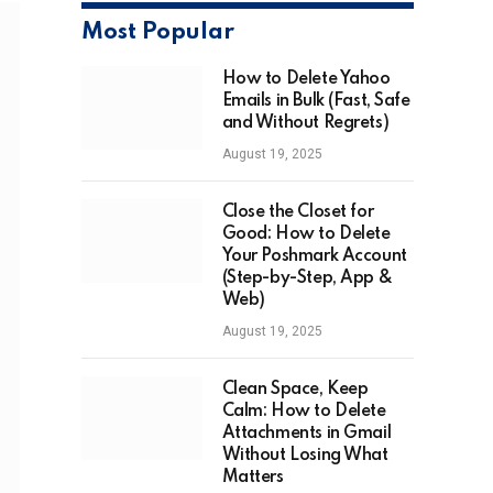
Most Popular
How to Delete Yahoo
Emails in Bulk (Fast, Safe
and Without Regrets)
August 19, 2025
Close the Closet for
Good: How to Delete
Your Poshmark Account
(Step-by-Step, App &
Web)
August 19, 2025
Clean Space, Keep
Calm: How to Delete
Attachments in Gmail
Without Losing What
Matters