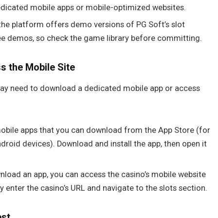
edicated mobile apps or mobile-optimized websites.
t the platform offers demo versions of PG Soft’s slot
ee demos, so check the game library before committing.
s the Mobile Site
ay need to download a dedicated mobile app or access
mobile apps that you can download from the App Store (for
droid devices). Download and install the app, then open it
ownload an app, you can access the casino’s mobile website
 enter the casino’s URL and navigate to the slots section.
est