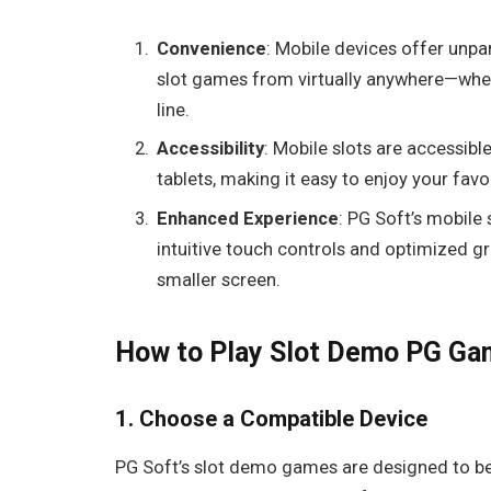
Convenience
: Mobile devices offer unpa
slot games from virtually anywhere—whet
line.
Accessibility
: Mobile slots are accessib
tablets, making it easy to enjoy your fav
Enhanced Experience
: PG Soft’s mobile
intuitive touch controls and optimized gr
smaller screen.
How to Play Slot Demo PG Ga
1. Choose a Compatible Device
PG Soft’s slot demo games are designed to b