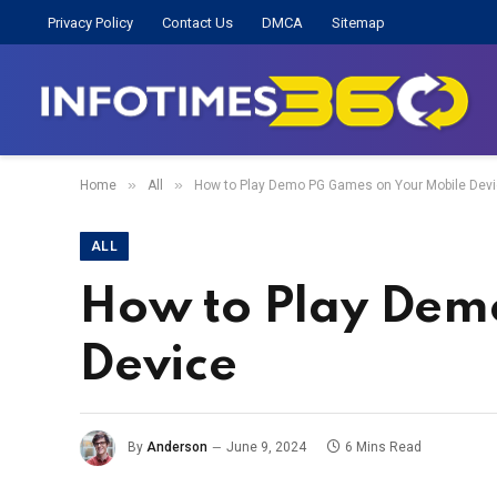
Privacy Policy
Contact Us
DMCA
Sitemap
»
»
Home
All
How to Play Demo PG Games on Your Mobile Dev
ALL
How to Play Dem
Device
By
Anderson
June 9, 2024
6 Mins Read