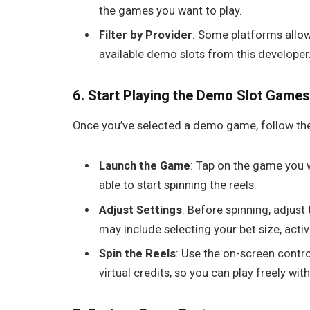
the games you want to play.
Filter by Provider
: Some platforms allow 
available demo slots from this developer
6. Start Playing the Demo Slot Game
Once you’ve selected a demo game, follow thes
Launch the Game
: Tap on the game you w
able to start spinning the reels.
Adjust Settings
: Before spinning, adjus
may include selecting your bet size, acti
Spin the Reels
: Use the on-screen contro
virtual credits, so you can play freely w