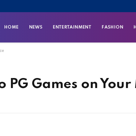
HOME
NEWS
ENTERTAINMENT
FASHION
ice
o PG Games on Your 