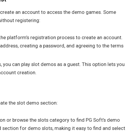
o create an account to access the demo games. Some
ithout registering:
w the platform’s registration process to create an account.
l address, creating a password, and agreeing to the terms
ws, you can play slot demos as a guest. This option lets you
account creation.
cate the slot demo section:
ion or browse the slots category to find PG Soft’s demo
ection for demo slots, making it easy to find and select