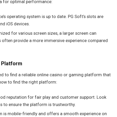
ia for optimal performance:
ce’s operating system is up to date. PG Soft’s slots are
nd iOS devices.
mized for various screen sizes, a larger screen can
s often provide a more immersive experience compared
g Platform
 to find a reliable online casino or gaming platform that
ow to find the right platform:
od reputation for fair play and customer support. Look
s to ensure the platform is trustworthy.
rm is mobile-friendly and offers a smooth experience on