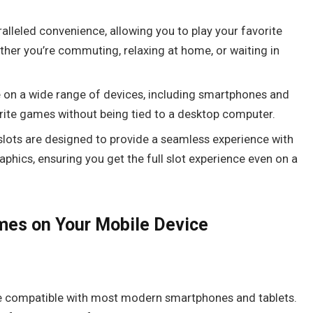
ralleled convenience, allowing you to play your favorite
her you’re commuting, relaxing at home, or waiting in
le on a wide range of devices, including smartphones and
orite games without being tied to a desktop computer.
 slots are designed to provide a seamless experience with
aphics, ensuring you get the full slot experience even on a
mes on Your Mobile Device
e compatible with most modern smartphones and tablets.