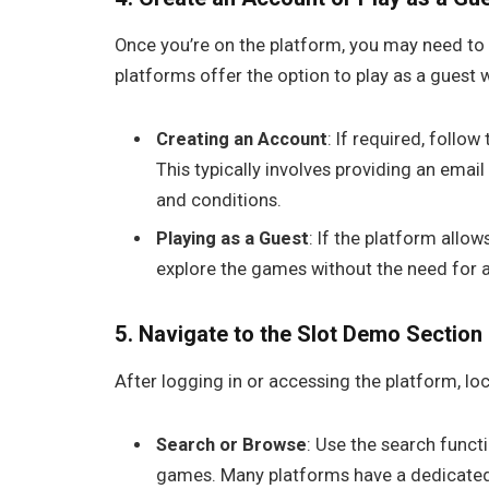
Once you’re on the platform, you may need t
platforms offer the option to play as a guest w
Creating an Account
: If required, follo
This typically involves providing an emai
and conditions.
Playing as a Guest
: If the platform allo
explore the games without the need for 
5. Navigate to the Slot Demo Section
After logging in or accessing the platform, lo
Search or Browse
: Use the search funct
games. Many platforms have a dedicated s