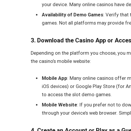
your device. Many online casinos have d
Availability of Demo Games
: Verify tha
games. Not all platforms may provide fr
3. Download the Casino App or Acces
Depending on the platform you choose, you m
the casino’s mobile website:
Mobile App
: Many online casinos offer 
iOS devices) or Google Play Store (for An
to access the slot demo games.
Mobile Website
: If you prefer not to d
through your device’s web browser. Simply
4. Create an Account or Play as a Gu