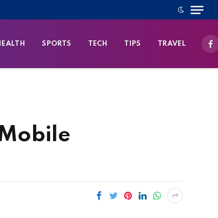
HEALTH
SPORTS
TECH
TIPS
TRAVEL
Fa
Mobile