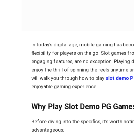
In today’s digital age, mobile gaming has bec
flexibility for players on the go. Slot games 
engaging features, are no exception. Playing
enjoy the thrill of spinning the reels anytime
will walk you through how to play
slot demo 
enjoyable gaming experience.
Why Play Slot Demo PG Games
Before diving into the specifics, it’s worth n
advantageous: