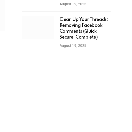
August 19, 2025
Clean Up Your Threads:
Removing Facebook
Comments (Quick,
Secure, Complete)
August 19, 2025