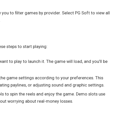
you to filter games by provider. Select PG Soft to view all
.
s
e steps to start playing:
ant to play to launch it. The game will load, and you’ll be
t the game settings according to your preferences. This
vating paylines, or adjusting sound and graphic settings.
ls to spin the reels and enjoy the game. Demo slots use
ithout worrying about real-money losses.