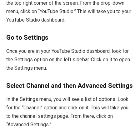
the top right corner of the screen. From the drop-down
menu, click on “YouTube Studio.” This will take you to your
YouTube Studio dashboard.
Go to Settings
Once you are in your YouTube Studio dashboard, look for
the Settings option on the left sidebar. Click on it to open
the Settings menu.
Select Channel and then Advanced Settings
In the Settings menu, you will see a list of options. Look
for the “Channel” option and click on it. This will take you
to the channel settings page. From there, click on
“Advanced Settings.”