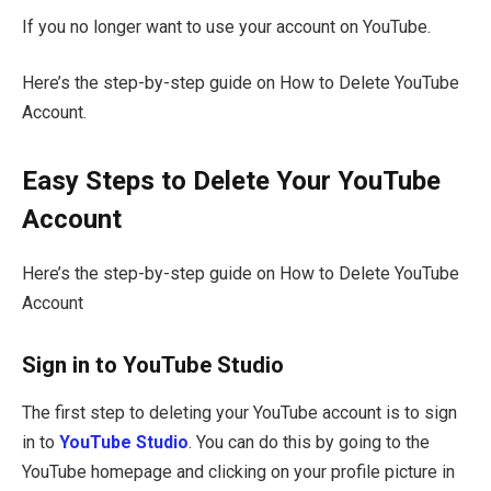
If you no longer want to use your account on YouTube.
Here’s the step-by-step guide on How to Delete YouTube
Account.
Easy Steps to Delete Your YouTube
Account
Here’s the step-by-step guide on How to Delete YouTube
Account
Sign in to YouTube Studio
The first step to deleting your YouTube account is to sign
in to
YouTube Studio
. You can do this by going to the
YouTube homepage and clicking on your profile picture in