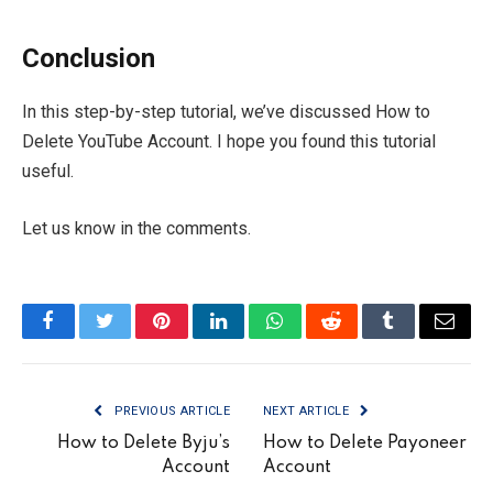
Conclusion
In this step-by-step tutorial, we’ve discussed How to
Delete YouTube Account. I hope you found this tutorial
useful.
Let us know in the comments.
Facebook
Twitter
Pinterest
LinkedIn
WhatsApp
Reddit
Tumblr
Email
PREVIOUS ARTICLE
NEXT ARTICLE
How to Delete Byju’s
How to Delete Payoneer
Account
Account