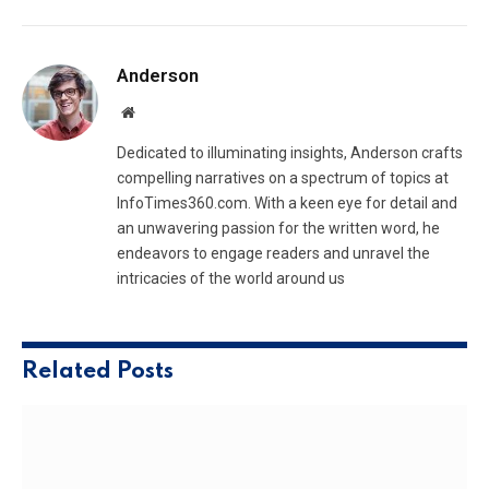
Anderson
Website
Dedicated to illuminating insights, Anderson crafts
compelling narratives on a spectrum of topics at
InfoTimes360.com. With a keen eye for detail and
an unwavering passion for the written word, he
endeavors to engage readers and unravel the
intricacies of the world around us
Related
Posts