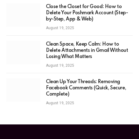
Close the Closet for Good: How to
Delete Your Poshmark Account (Step-
by-Step, App & Web)
August 19, 2025
Clean Space, Keep Calm: How to
Delete Attachments in Gmail Without
Losing What Matters
August 19, 2025
Clean Up Your Threads: Removing
Facebook Comments (Quick, Secure,
Complete)
August 19, 2025