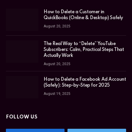
How to Delete a Customer in
QuickBooks (Online & Desktop) Safely
August 20, 2025
The Real Way to “Delete” YouTube
Subscribers: Calm, Practical Steps That
Actually Work
August 20, 2025
How to Delete a Facebook Ad Account
(Safely): Step-by-Step for 2025
August 19, 2025
FOLLOW US