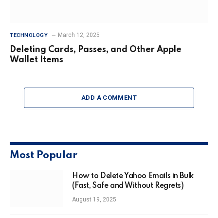
March 12, 2025
TECHNOLOGY
Deleting Cards, Passes, and Other Apple
Wallet Items
ADD A COMMENT
Most Popular
How to Delete Yahoo Emails in Bulk
(Fast, Safe and Without Regrets)
August 19, 2025