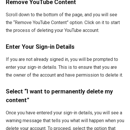
Remove YouTube Content
Scroll down to the bottom of the page, and you will see
the “Remove YouTube Content” option. Click on it to start
the process of deleting your YouTube account.
Enter Your Sign-in Details
If you are not already signed in, you will be prompted to
enter your sign-in details. This is to ensure that you are
the owner of the account and have permission to delete it.
Select “I want to permanently delete my
content”
Once you have entered your sign-in details, you will see a
warning message that tells you what will happen when you
delete your account. To proceed, select the option that