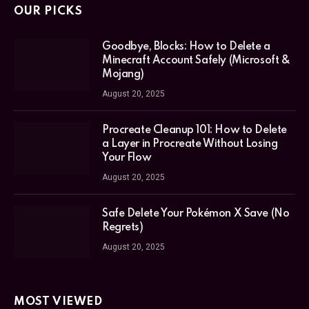
OUR PICKS
Goodbye, Blocks: How to Delete a
Minecraft Account Safely (Microsoft &
Mojang)
August 20, 2025
Procreate Cleanup 101: How to Delete
a Layer in Procreate Without Losing
Your Flow
August 20, 2025
Safe Delete Your Pokémon X Save (No
Regrets)
August 20, 2025
MOST VIEWED