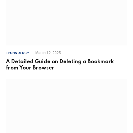
March 12, 2025
TECHNOLOGY
A Detailed Guide on Deleting a Bookmark
from Your Browser