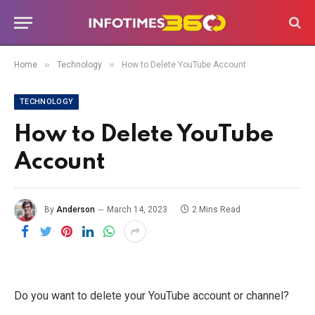
»
»
Home
Technology
How to Delete YouTube Account
TECHNOLOGY
How to Delete YouTube
Account
By
Anderson
March 14, 2023
2 Mins Read
Do you want to delete your YouTube account or channel?