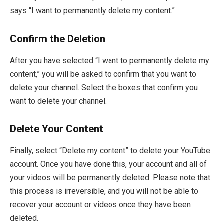
says “I want to permanently delete my content.”
Confirm the Deletion
After you have selected “I want to permanently delete my
content,” you will be asked to confirm that you want to
delete your channel. Select the boxes that confirm you
want to delete your channel.
Delete Your Content
Finally, select “Delete my content” to delete your YouTube
account. Once you have done this, your account and all of
your videos will be permanently deleted. Please note that
this process is irreversible, and you will not be able to
recover your account or videos once they have been
deleted.