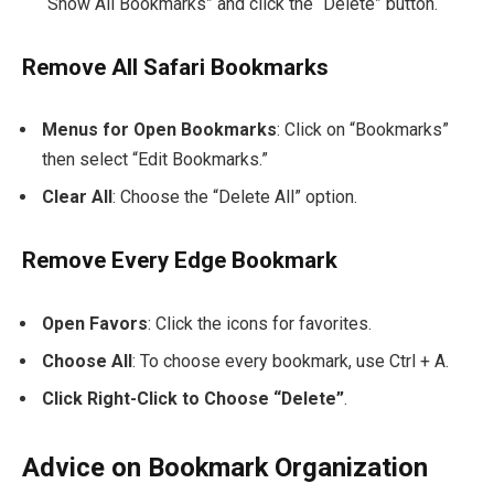
“Show All Bookmarks” and click the “Delete” button.
Remove All Safari Bookmarks
Menus for Open Bookmarks
: Click on “Bookmarks”
then select “Edit Bookmarks.”
Clear All
: Choose the “Delete All” option.
Remove Every Edge Bookmark
Open Favors
: Click the icons for favorites.
Choose All
: To choose every bookmark, use
Ctrl + A
.
Click Right-Click to Choose “Delete”
.
Advice on Bookmark Organization