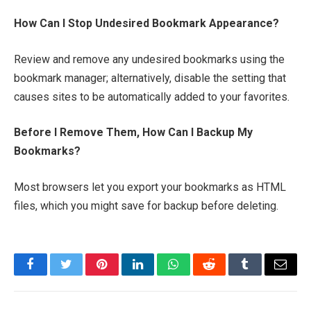
How Can I Stop Undesired Bookmark Appearance?
Review and remove any undesired bookmarks using the
bookmark manager; alternatively, disable the setting that
causes sites to be automatically added to your favorites.
Before I Remove Them, How Can I Backup My
Bookmarks?
Most browsers let you export your bookmarks as HTML
files, which you might save for backup before deleting.
Facebook
Twitter
Pinterest
LinkedIn
WhatsApp
Reddit
Tumblr
Email