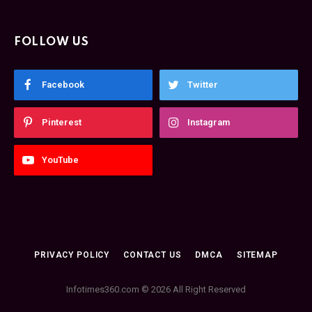
FOLLOW US
Facebook
Twitter
Pinterest
Instagram
YouTube
PRIVACY POLICY
CONTACT US
DMCA
SITEMAP
Infotimes360.com © 2026 All Right Reserved