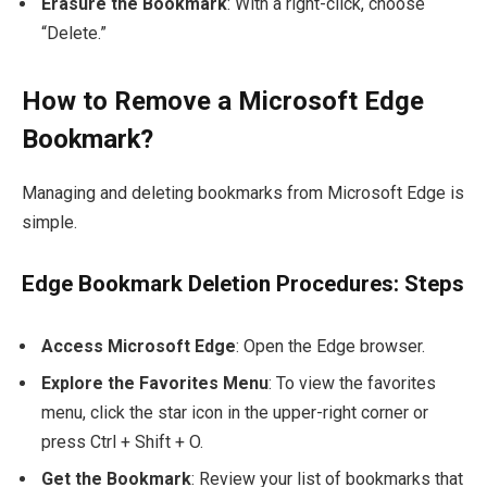
Erasure the Bookmark
: With a right-click, choose
“Delete.”
How to Remove a Microsoft Edge
Bookmark?
Managing and deleting bookmarks from Microsoft Edge is
simple.
Edge Bookmark Deletion Procedures: Steps
Access Microsoft Edge
: Open the Edge browser.
Explore the Favorites Menu
: To view the favorites
menu, click the star icon in the upper-right corner or
press
Ctrl + Shift + O
.
Get the Bookmark
: Review your list of bookmarks that