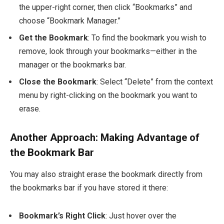
the upper-right corner, then click “Bookmarks” and
choose “Bookmark Manager.”
Get the Bookmark
: To find the bookmark you wish to
remove, look through your bookmarks—either in the
manager or the bookmarks bar.
Close the Bookmark
: Select “Delete” from the context
menu by right-clicking on the bookmark you want to
erase.
Another Approach: Making Advantage of
the Bookmark Bar
You may also straight erase the bookmark directly from
the bookmarks bar if you have stored it there:
Bookmark’s Right Click
: Just hover over the