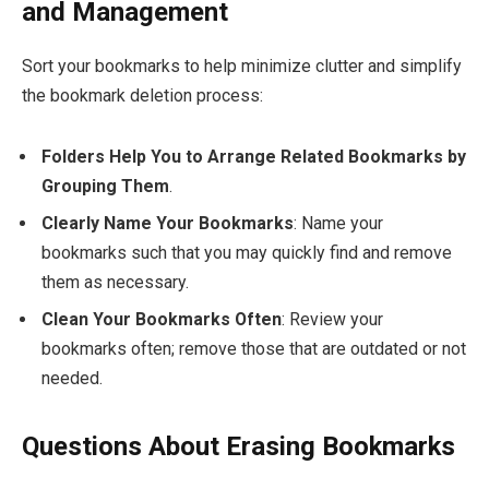
and Management
Sort your bookmarks to help minimize clutter and simplify
the bookmark deletion process:
Folders Help You to Arrange Related Bookmarks by
Grouping Them
.
Clearly Name Your Bookmarks
: Name your
bookmarks such that you may quickly find and remove
them as necessary.
Clean Your Bookmarks Often
: Review your
bookmarks often; remove those that are outdated or not
needed.
Questions About Erasing Bookmarks