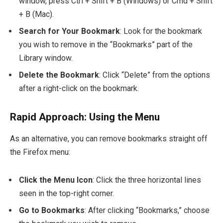
window, press
Ctrl + Shift + B
(Windows) or
Cmd + Shift
+ B
(Mac).
Search for Your Bookmark
: Look for the bookmark
you wish to remove in the “Bookmarks” part of the
Library window.
Delete the Bookmark
: Click “Delete” from the options
after a right-click on the bookmark.
Rapid Approach: Using the Menu
As an alternative, you can remove bookmarks straight off
the Firefox menu:
Click the Menu Icon
: Click the three horizontal lines
seen in the top-right corner.
Go to Bookmarks
: After clicking “Bookmarks,” choose