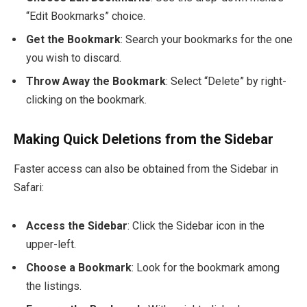
“Edit Bookmarks” choice.
Get the Bookmark
: Search your bookmarks for the one
you wish to discard.
Throw Away the Bookmark
: Select “Delete” by right-
clicking on the bookmark.
Making Quick Deletions from the Sidebar
Faster access can also be obtained from the Sidebar in
Safari:
Access the Sidebar
: Click the Sidebar icon in the
upper-left.
Choose a Bookmark
: Look for the bookmark among
the listings.