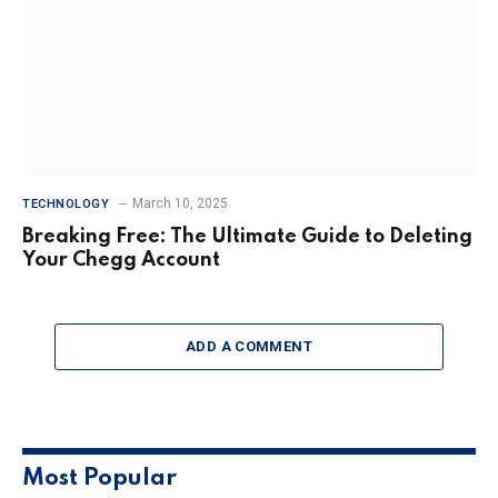
March 10, 2025
TECHNOLOGY
Breaking Free: The Ultimate Guide to Deleting
Your Chegg Account
ADD A COMMENT
Most Popular