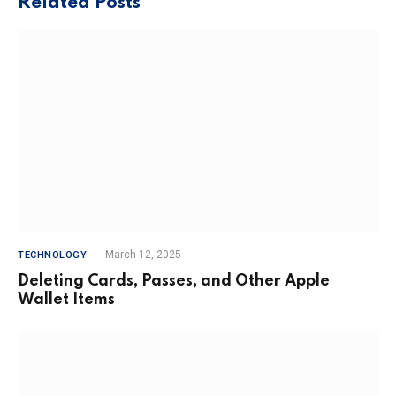
Related
Posts
March 12, 2025
TECHNOLOGY
Deleting Cards, Passes, and Other Apple
Wallet Items