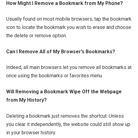
How Might I Remove a Bookmark from My Phone?
Usually found on most mobile browsers, tap the bookmark
icon to locate the bookmark you wish to erase and choose
the delete or remove option.
Can I Remove All of My Browser’s Bookmarks?
Indeed, all main browsers let you remove all bookmarks at
once using the bookmarks or favorites menu.
Will Removing a Bookmark Wipe Off the Webpage
from My History?
Deleting a bookmark just removes the shortcut. Unless
you clear it independently, the website could still show up
in your browser history.