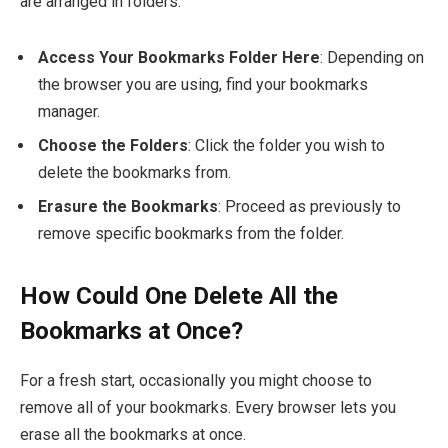
are arranged in folders:
Access Your Bookmarks Folder Here
: Depending on
the browser you are using, find your bookmarks
manager.
Choose the Folders
: Click the folder you wish to
delete the bookmarks from.
Erasure the Bookmarks
: Proceed as previously to
remove specific bookmarks from the folder.
How Could One Delete All the
Bookmarks at Once?
For a fresh start, occasionally you might choose to
remove all of your bookmarks. Every browser lets you
erase all the bookmarks at once.