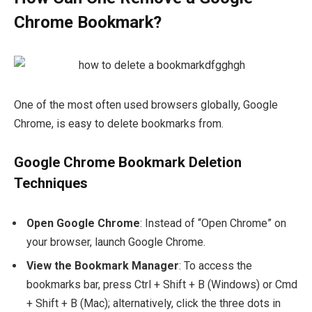
Chrome Bookmark?
One of the most often used browsers globally, Google
Chrome, is easy to delete bookmarks from.
Google Chrome Bookmark Deletion
Techniques
Open Google Chrome
: Instead of “Open Chrome” on
your browser, launch Google Chrome.
View the Bookmark Manager
: To access the
bookmarks bar, press
Ctrl + Shift + B
(Windows) or
Cmd
+ Shift + B
(Mac); alternatively, click the three dots in