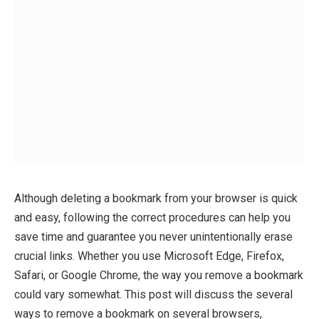
Although deleting a bookmark from your browser is quick
and easy, following the correct procedures can help you
save time and guarantee you never unintentionally erase
crucial links. Whether you use Microsoft Edge, Firefox,
Safari, or Google Chrome, the way you remove a bookmark
could vary somewhat. This post will discuss the several
ways to remove a bookmark on several browsers,