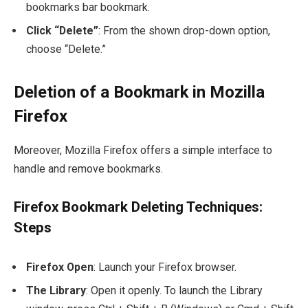
bookmarks bar bookmark.
Click “Delete”
: From the shown drop-down option,
choose “Delete.”
Deletion of a Bookmark in Mozilla
Firefox
Moreover, Mozilla Firefox offers a simple interface to
handle and remove bookmarks.
Firefox Bookmark Deleting Techniques:
Steps
Firefox Open
: Launch your Firefox browser.
The Library
: Open it openly. To launch the Library