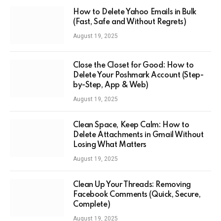
How to Delete Yahoo Emails in Bulk
(Fast, Safe and Without Regrets)
August 19, 2025
Close the Closet for Good: How to
Delete Your Poshmark Account (Step-
by-Step, App & Web)
August 19, 2025
Clean Space, Keep Calm: How to
Delete Attachments in Gmail Without
Losing What Matters
August 19, 2025
Clean Up Your Threads: Removing
Facebook Comments (Quick, Secure,
Complete)
August 19, 2025