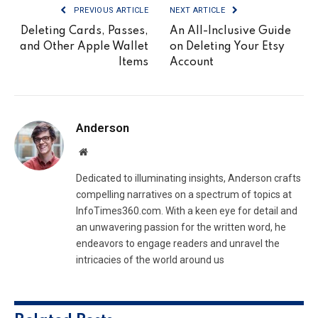
PREVIOUS ARTICLE
NEXT ARTICLE
Deleting Cards, Passes,
An All-Inclusive Guide
and Other Apple Wallet
on Deleting Your Etsy
Items
Account
Anderson
Website
Dedicated to illuminating insights, Anderson crafts
compelling narratives on a spectrum of topics at
InfoTimes360.com. With a keen eye for detail and
an unwavering passion for the written word, he
endeavors to engage readers and unravel the
intricacies of the world around us