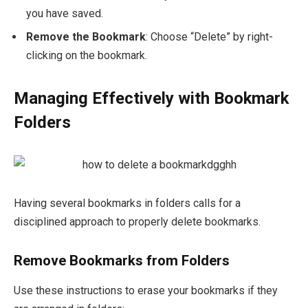
you have saved.
Remove the Bookmark
: Choose “Delete” by right-
clicking on the bookmark.
Managing Effectively with Bookmark
Folders
Having several bookmarks in folders calls for a
disciplined approach to properly delete bookmarks.
Remove Bookmarks from Folders
Use these instructions to erase your bookmarks if they