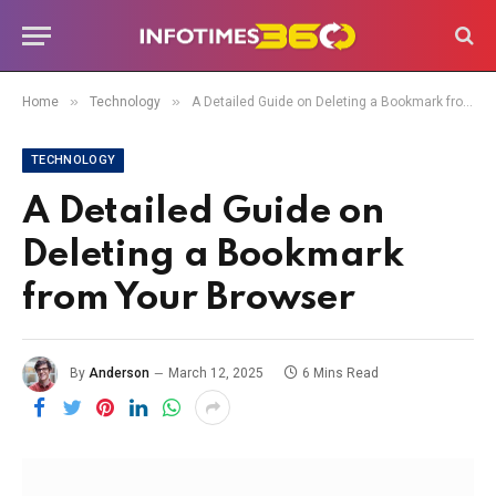
»
»
Home
Technology
A Detailed Guide on Deleting a Bookmark from Your Browser
TECHNOLOGY
A Detailed Guide on
Deleting a Bookmark
from Your Browser
By
Anderson
March 12, 2025
6 Mins Read