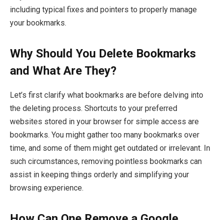
including typical fixes and pointers to properly manage
your bookmarks.
Why Should You Delete Bookmarks
and What Are They?
Let’s first clarify what bookmarks are before delving into
the deleting process. Shortcuts to your preferred
websites stored in your browser for simple access are
bookmarks. You might gather too many bookmarks over
time, and some of them might get outdated or irrelevant. In
such circumstances, removing pointless bookmarks can
assist in keeping things orderly and simplifying your
browsing experience.
How Can One Remove a Google