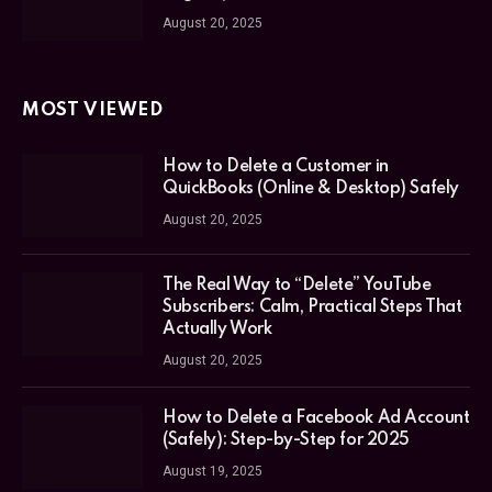
August 20, 2025
MOST VIEWED
How to Delete a Customer in
QuickBooks (Online & Desktop) Safely
August 20, 2025
The Real Way to “Delete” YouTube
Subscribers: Calm, Practical Steps That
Actually Work
August 20, 2025
How to Delete a Facebook Ad Account
(Safely): Step-by-Step for 2025
August 19, 2025