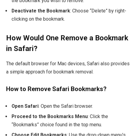
the bookmark you wish to remove.
Deactivate the Bookmark
: Choose “Delete” by right-
clicking on the bookmark.
How Would One Remove a Bookmark
in Safari?
The default browser for Mac devices, Safari also provides
a simple approach for bookmark removal.
How to Remove Safari Bookmarks?
Open Safari
: Open the Safari browser.
Proceed to the Bookmarks Menu
: Click the
“Bookmarks” choice found in the top menu.
Choose Edit Bookmarks
: Use the drop-down menu’s