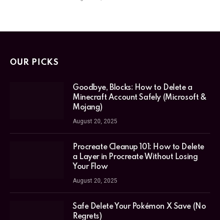
OUR PICKS
Goodbye, Blocks: How to Delete a
Minecraft Account Safely (Microsoft &
Mojang)
August 20, 2025
Procreate Cleanup 101: How to Delete
a Layer in Procreate Without Losing
Your Flow
August 20, 2025
Safe Delete Your Pokémon X Save (No
Regrets)