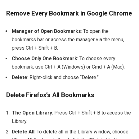
Remove Every Bookmark in Google Chrome
Manager of Open Bookmarks
: To open the
bookmarks bar or access the manager via the menu,
press
Ctrl + Shift + B
.
Choose Only One Bookmark
: To choose every
bookmark, use
Ctrl + A
(Windows) or
Cmd + A
(Mac).
Delete
: Right-click and choose “Delete.”
Delete Firefox’s All Bookmarks
The Open Library
: Press
Ctrl + Shift + B
to access the
Library.
Delete All
: To delete all in the Library window, choose