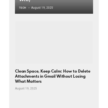
August 19, 2025
TECH
Clean Space, Keep Calm: How to Delete
Attachments in Gmail Without Losing
What Matters
August 19, 2025