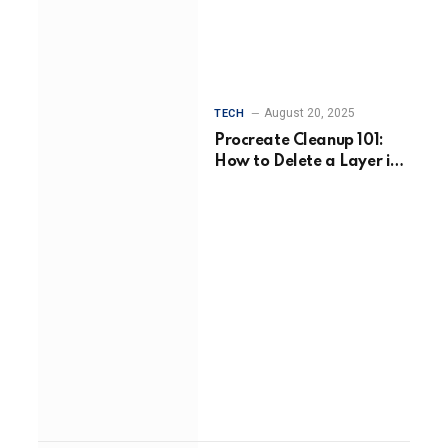
August 20, 2025
TECH
Procreate Cleanup 101:
How to Delete a Layer in
Procreate Without Losing
Your Flow