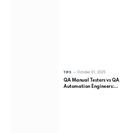
October 31, 2025
TIPS
QA Manual Testers vs QA
Automation Engineers:
Choosing the Right
Approach