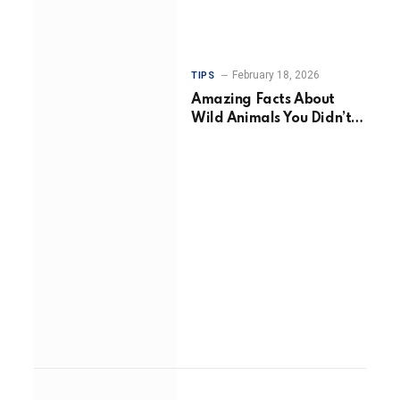
February 18, 2026
TIPS
Amazing Facts About
Wild Animals You Didn’t
Know