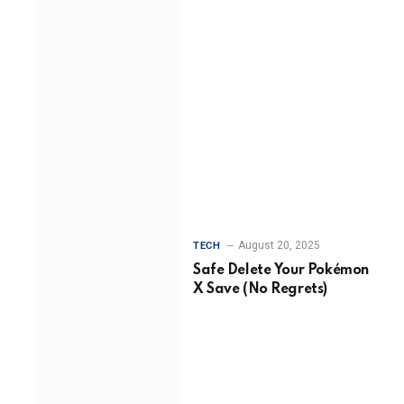
August 20, 2025
TECH
Safe Delete Your Pokémon
X Save (No Regrets)