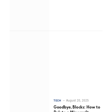
August 20, 2025
TECH
Goodbye, Blocks: How to