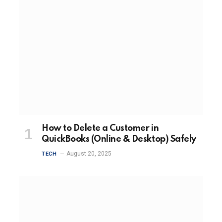
How to Delete a Customer in
QuickBooks (Online & Desktop) Safely
August 20, 2025
TECH