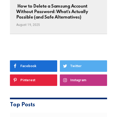
How to Delete a Samsung Account
Without Password: What’s Actually
Possible (and Safe Alternatives)
August 19, 2025
Facebook
Twitter
Pinterest
Instagram
Top Posts