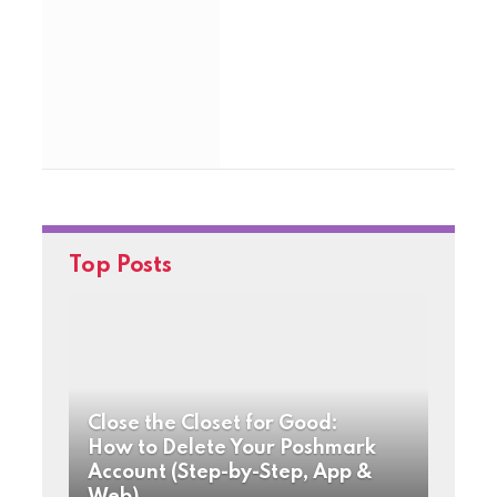
Top Posts
Close the Closet for Good:
How to Delete Your Poshmark
Account (Step-by-Step, App &
Web)