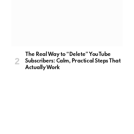
The Real Way to “Delete” YouTube
Subscribers: Calm, Practical Steps That
Actually Work
August 20, 2025
TECH