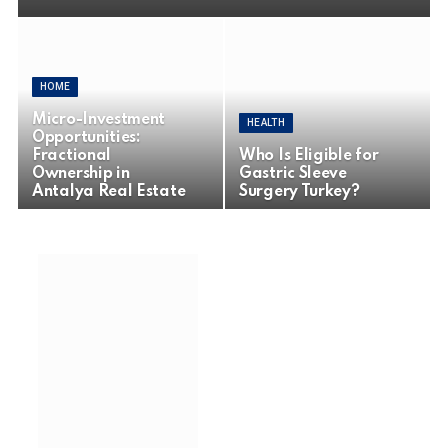
HOME
Micro-Investment
HEALTH
Opportunities:
Fractional
Who Is Eligible for
Ownership in
Gastric Sleeve
Antalya Real Estate
Surgery Turkey?