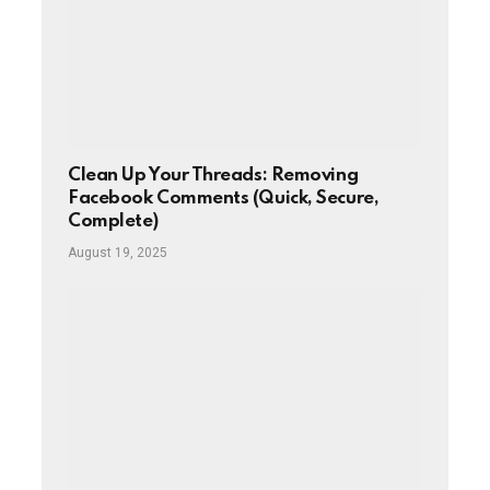
Clean Up Your Threads: Removing
Facebook Comments (Quick, Secure,
Complete)
August 19, 2025