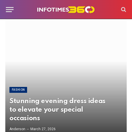
FASHION
Stunning evening dress ideas
to elevate your special
occasions
Anderson
March 27, 2026