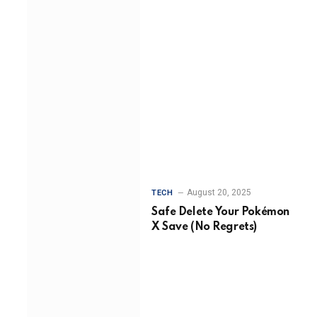
August 20, 2025
TECH
Safe Delete Your Pokémon
X Save (No Regrets)