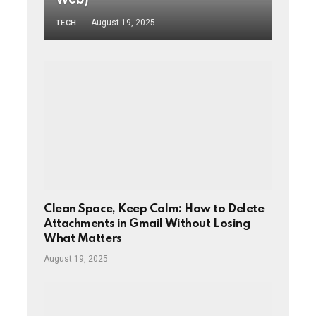
August 19, 2025
TECH
Clean Space, Keep Calm: How to Delete
Attachments in Gmail Without Losing
What Matters
August 19, 2025