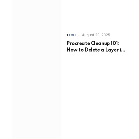
August 20, 2025
TECH
Procreate Cleanup 101:
How to Delete a Layer in
Procreate Without Losing
Your Flow