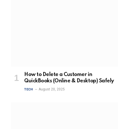
How to Delete a Customer in
QuickBooks (Online & Desktop) Safely
August 20, 2025
TECH