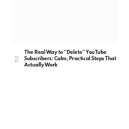
The Real Way to “Delete” YouTube
Subscribers: Calm, Practical Steps That
Actually Work
August 20, 2025
TECH