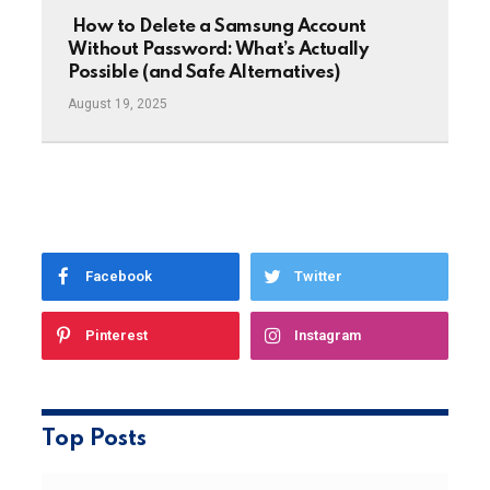
How to Delete a Samsung Account
Without Password: What’s Actually
Possible (and Safe Alternatives)
August 19, 2025
Facebook
Twitter
Pinterest
Instagram
Top Posts