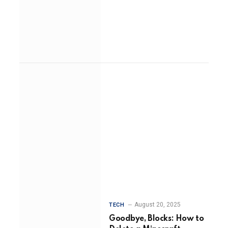
August 20, 2025
TECH
Goodbye, Blocks: How to