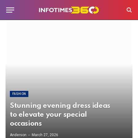
FASHION
Stunning evening dress ideas
to elevate your special
occasions
Anderson
March 27, 2026