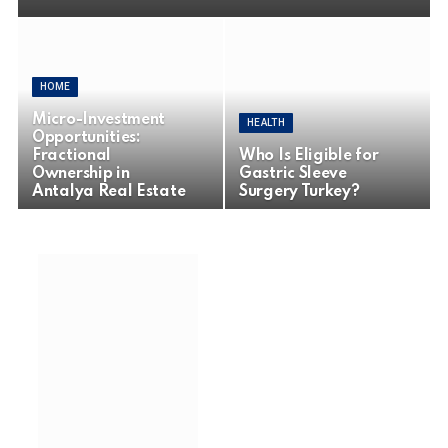
HOME
Micro-Investment
HEALTH
Opportunities:
Fractional
Who Is Eligible for
Ownership in
Gastric Sleeve
Antalya Real Estate
Surgery Turkey?