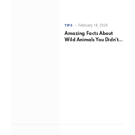
February 18, 2026
TIPS
Amazing Facts About
Wild Animals You Didn’t
Know