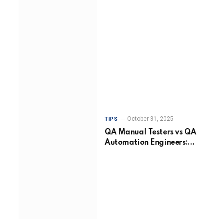
October 31, 2025
TIPS
QA Manual Testers vs QA
Automation Engineers:
Choosing the Right
Approach