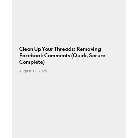
Clean Up Your Threads: Removing
Facebook Comments (Quick, Secure,
Complete)
August 19, 2025