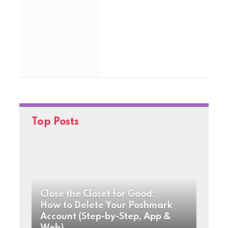
Top Posts
Close the Closet for Good:
How to Delete Your Poshmark
Account (Step-by-Step, App &
Web)