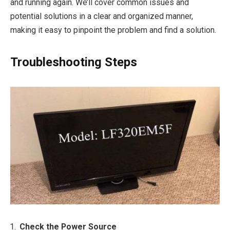
and running again. We’ll cover common issues and
potential solutions in a clear and organized manner,
making it easy to pinpoint the problem and find a solution.
Troubleshooting Steps
Check the Power Source