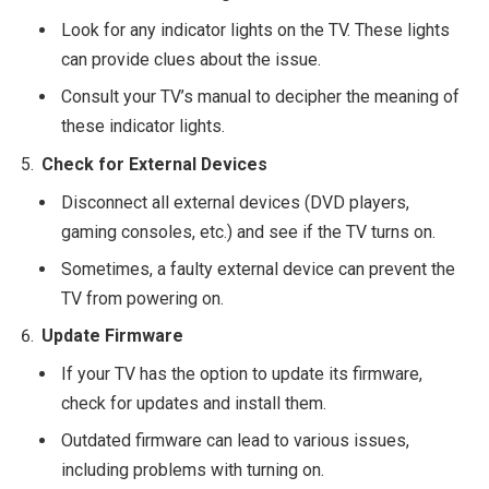
Look for any indicator lights on the TV. These lights
can provide clues about the issue.
Consult your TV’s manual to decipher the meaning of
these indicator lights.
Check for External Devices
Disconnect all external devices (DVD players,
gaming consoles, etc.) and see if the TV turns on.
Sometimes, a faulty external device can prevent the
TV from powering on.
Update Firmware
If your TV has the option to update its firmware,
check for updates and install them.
Outdated firmware can lead to various issues,
including problems with turning on.