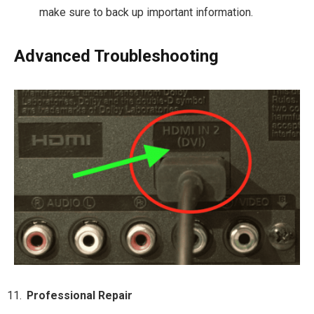
make sure to back up important information.
Advanced Troubleshooting
Professional Repair