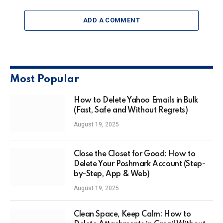
ADD A COMMENT
Most Popular
How to Delete Yahoo Emails in Bulk
(Fast, Safe and Without Regrets)
August 19, 2025
Close the Closet for Good: How to
Delete Your Poshmark Account (Step-
by-Step, App & Web)
August 19, 2025
Clean Space, Keep Calm: How to