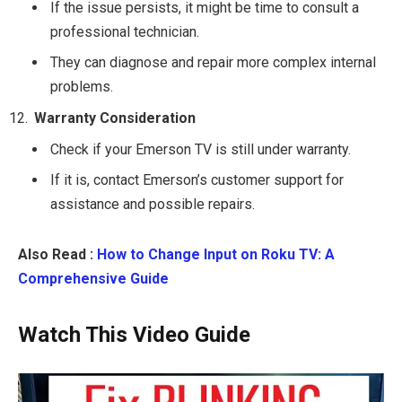
If the issue persists, it might be time to consult a
professional technician.
They can diagnose and repair more complex internal
problems.
Warranty Consideration
Check if your Emerson TV is still under warranty.
If it is, contact Emerson’s customer support for
assistance and possible repairs.
Also Read :
How to Change Input on Roku TV: A
Comprehensive Guide
Watch This Video Guide