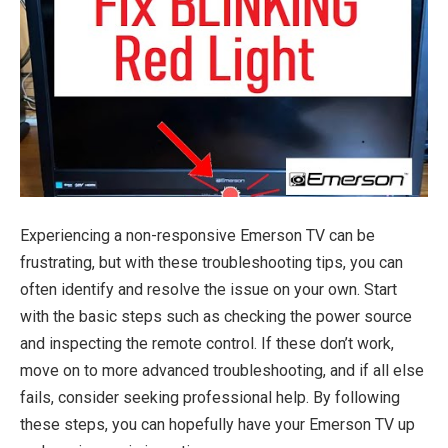
Experiencing a non-responsive Emerson TV can be
frustrating, but with these troubleshooting tips, you can
often identify and resolve the issue on your own. Start
with the basic steps such as checking the power source
and inspecting the remote control. If these don’t work,
move on to more advanced troubleshooting, and if all else
fails, consider seeking professional help. By following
these steps, you can hopefully have your Emerson TV up