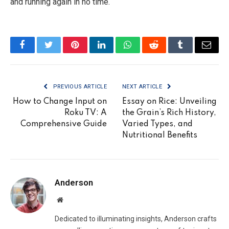
and running again in no time.
Facebook
Twitter
Pinterest
LinkedIn
WhatsApp
Reddit
Tumblr
Email
PREVIOUS ARTICLE
NEXT ARTICLE
How to Change Input on
Essay on Rice: Unveiling
Roku TV: A
the Grain’s Rich History,
Comprehensive Guide
Varied Types, and
Nutritional Benefits
Anderson
Website
Dedicated to illuminating insights, Anderson crafts