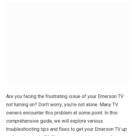
Are you facing the frustrating issue of your Emerson TV
not turning on? Don’t worry; you’re not alone. Many TV
owners encounter this problem at some point. In this
comprehensive guide, we will explore various
troubleshooting tips and fixes to get your Emerson TV up