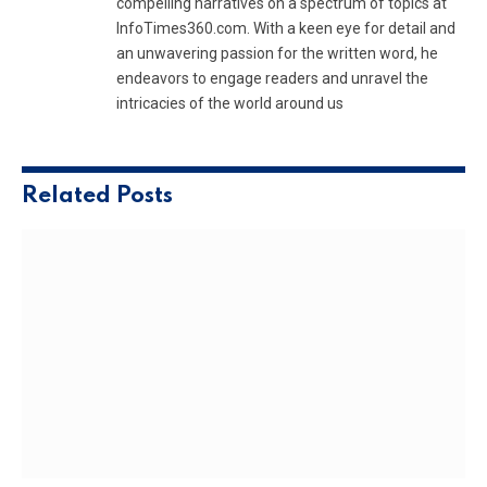
compelling narratives on a spectrum of topics at
InfoTimes360.com. With a keen eye for detail and
an unwavering passion for the written word, he
endeavors to engage readers and unravel the
intricacies of the world around us
Related
Posts