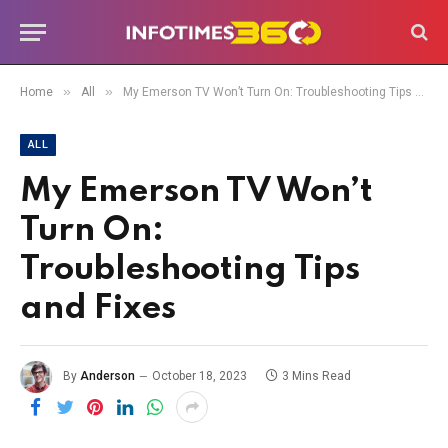
»
»
Home
All
My Emerson TV Won’t Turn On: Troubleshooting Tips and Fixes
ALL
My Emerson TV Won’t
Turn On:
Troubleshooting Tips
and Fixes
By
Anderson
October 18, 2023
3 Mins Read