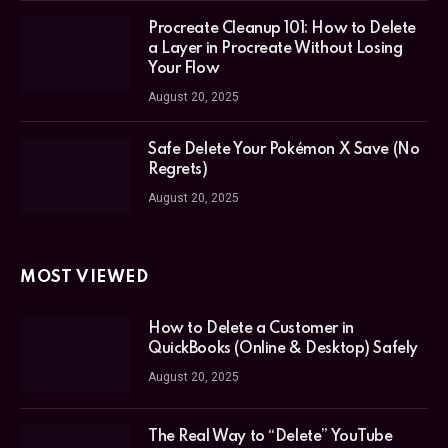
Procreate Cleanup 101: How to Delete
a Layer in Procreate Without Losing
Your Flow
August 20, 2025
Safe Delete Your Pokémon X Save (No
Regrets)
August 20, 2025
MOST VIEWED
How to Delete a Customer in
QuickBooks (Online & Desktop) Safely
August 20, 2025
The Real Way to “Delete” YouTube