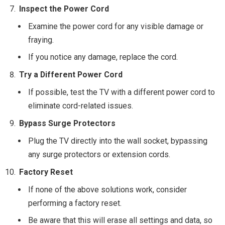
Inspect the Power Cord
Examine the power cord for any visible damage or
fraying.
If you notice any damage, replace the cord.
Try a Different Power Cord
If possible, test the TV with a different power cord to
eliminate cord-related issues.
Bypass Surge Protectors
Plug the TV directly into the wall socket, bypassing
any surge protectors or extension cords.
Factory Reset
If none of the above solutions work, consider
performing a factory reset.
Be aware that this will erase all settings and data, so