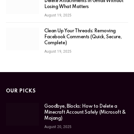
Delete Attachments in Gmail Without
Losing What Matters
August 19, 2025
Clean Up Your Threads: Removing
Facebook Comments (Quick, Secure,
Complete)
August 19, 2025
OUR PICKS
Goodbye, Blocks: How to Delete a
Minecraft Account Safely (Microsoft &
Mojang)
August 20, 2025