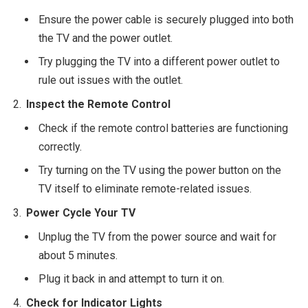
Ensure the power cable is securely plugged into both
the TV and the power outlet.
Try plugging the TV into a different power outlet to
rule out issues with the outlet.
Inspect the Remote Control
Check if the remote control batteries are functioning
correctly.
Try turning on the TV using the power button on the
TV itself to eliminate remote-related issues.
Power Cycle Your TV
Unplug the TV from the power source and wait for
about 5 minutes.
Plug it back in and attempt to turn it on.
Check for Indicator Lights