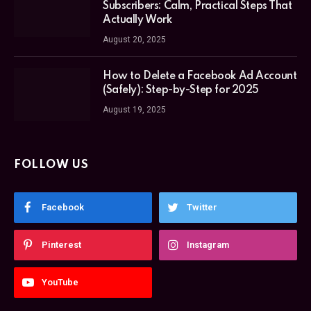
Subscribers: Calm, Practical Steps That
Actually Work
August 20, 2025
How to Delete a Facebook Ad Account
(Safely): Step-by-Step for 2025
August 19, 2025
FOLLOW US
Facebook
Twitter
Pinterest
Instagram
YouTube