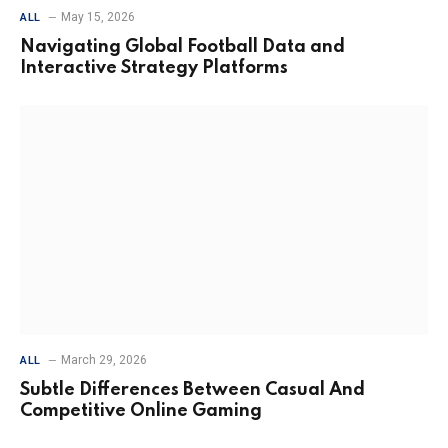
May 15, 2026
ALL
Navigating Global Football Data and
Interactive Strategy Platforms
March 29, 2026
ALL
Subtle Differences Between Casual And
Competitive Online Gaming