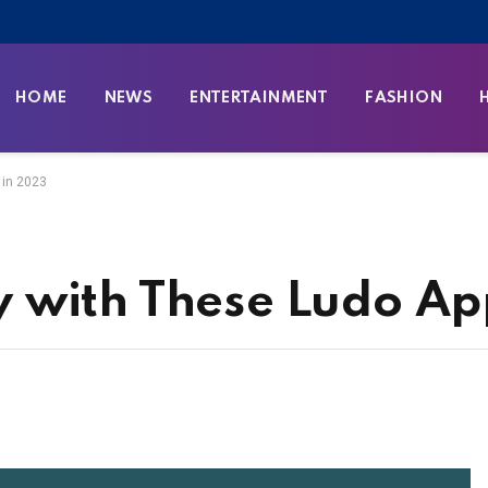
HOME
NEWS
ENTERTAINMENT
FASHION
 in 2023
 with These Ludo Ap