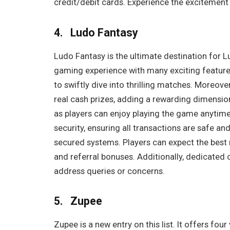
credit/debit cards. Experience the excitement
4. Ludo Fantasy
Ludo Fantasy is the ultimate destination for 
gaming experience with many exciting feature
to swiftly dive into thrilling matches. Moreov
real cash prizes, adding a rewarding dimension
as players can enjoy playing the game anytim
security, ensuring all transactions are safe 
secured systems. Players can expect the best r
and referral bonuses. Additionally, dedicated 
address queries or concerns.
5. Zupee
Zupee is a new entry on this list. It offers fou