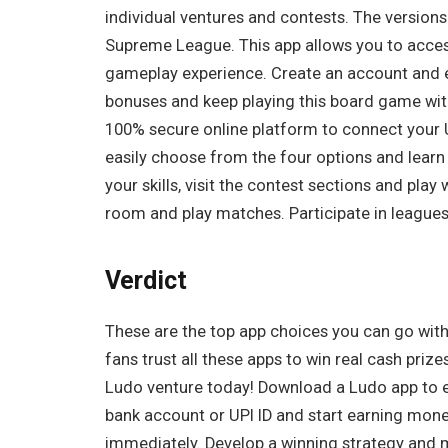
individual ventures and contests. The version
Supreme League. This app allows you to access
gameplay experience. Create an account and ea
bonuses and keep playing this board game wit
100% secure online platform to connect your 
easily choose from the four options and learn
your skills, visit the contest sections and pla
room and play matches. Participate in leagues
Verdict
These are the top app choices you can go with 
fans trust all these apps to win real cash prize
Ludo venture today! Download a Ludo app to e
bank account or UPI ID and start earning mon
immediately. Develop a winning strategy and m