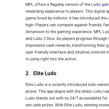
MPL offers a flagship version of the
Ludo gam
rewarding experience to players. This digital 
game loved by millions. It has introduced th
high. Players can compete against friends, fa
dimension to the gaming experience. MPL Ludo
and Ludo 2 Dice. As players progress through t
impressive cash rewards, transforming their 
user-friendly interface and intuitive control
to jump right into the action.
2. Elite Ludo
Elite Ludo is a recently introduced ludo-earn
prizes. This app aligns with the latest Ludo rule
Ludo stands out with its 24/7 accessibility fo
win cash prizes. With Elite Ludo, winning mone