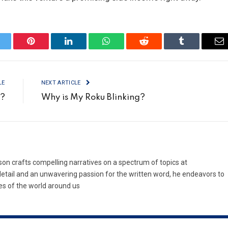
itter
Pinterest
LinkedIn
WhatsApp
Reddit
Tumblr
Em
LE
NEXT ARTICLE
V?
Why is My Roku Blinking?
son crafts compelling narratives on a spectrum of topics at
etail and an unwavering passion for the written word, he endeavors to
es of the world around us