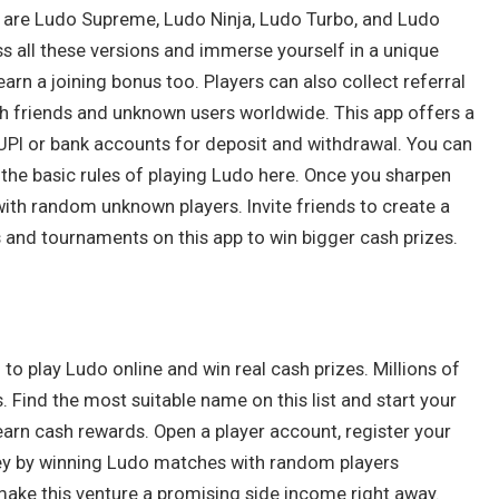
s are Ludo Supreme, Ludo Ninja, Ludo Turbo, and Ludo
 all these versions and immerse yourself in a unique
rn a joining bonus too. Players can also collect referral
h friends and unknown users worldwide. This app offers a
UPI or bank accounts for deposit and withdrawal. You can
 the basic rules of playing Ludo here. Once you sharpen
y with random unknown players. Invite friends to create a
 and tournaments on this app to win bigger cash prizes.
to play Ludo online and win real cash prizes. Millions of
s. Find the most suitable name on this list and start your
arn cash rewards. Open a player account, register your
ey by winning Ludo matches with random players
ake this venture a promising side income right away.