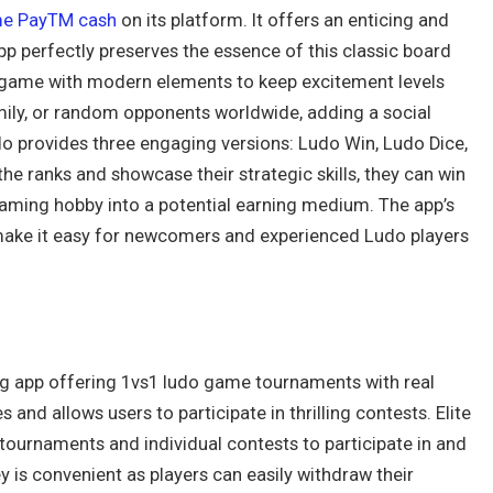
e PayTM cash
on its platform. It offers an enticing and
app perfectly preserves the essence of this classic board
is game with modern elements to keep excitement levels
mily, or random opponents worldwide, adding a social
 provides three engaging versions: Ludo Win, Ludo Dice,
he ranks and showcase their strategic skills, they can win
gaming hobby into a potential earning medium. The app’s
s make it easy for newcomers and experienced Ludo players
ing app offering 1vs1 ludo game tournaments with real
s and allows users to participate in thrilling contests. Elite
r tournaments and individual contests to participate in and
y is convenient as players can easily withdraw their