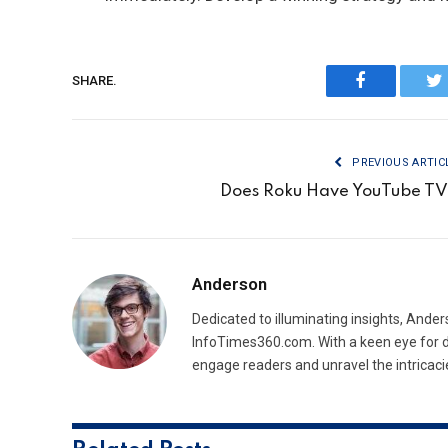
SHARE.
Facebook
Tw
PREVIOUS ARTIC
Does Roku Have YouTube T
Anderson
Dedicated to illuminating insights, Ander
InfoTimes360.com. With a keen eye for d
engage readers and unravel the intricaci