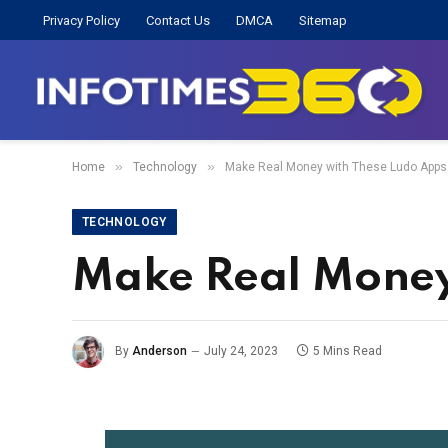
Privacy Policy
Contact Us
DMCA
Sitemap
»
»
Home
Technology
Make Real Money with These Ludo Apps
TECHNOLOGY
Make Real Money
By
Anderson
July 24, 2023
5 Mins Read