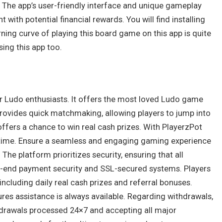
. The app’s user-friendly interface and unique gameplay
with potential financial rewards. You will find installing
rning curve of playing this board game on this app is quite
sing this app too.
or Ludo enthusiasts. It offers the most loved Ludo game
rovides quick matchmaking, allowing players to jump into
offers a chance to win real cash prizes. With PlayerzPot
nytime. Ensure a seamless and engaging gaming experience
The platform prioritizes security, ensuring that all
h-end payment security and SSL-secured systems. Players
including daily real cash prizes and referral bonuses.
res assistance is always available. Regarding withdrawals,
hdrawals processed 24×7 and accepting all major