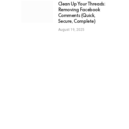
Clean Up Your Threads:
Removing Facebook
Comments (Quick,
Secure, Complete)
August 19, 2025