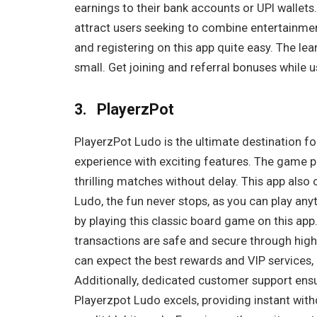
earnings to their bank accounts or UPI wallets
attract users seeking to combine entertainment 
and registering on this app quite easy. The lea
small. Get joining and referral bonuses while u
3. PlayerzPot
PlayerzPot Ludo is the ultimate destination f
experience with exciting features. The game p
thrilling matches without delay. This app also 
Ludo, the fun never stops, as you can play a
by playing this classic board game on this app. 
transactions are safe and secure through hig
can expect the best rewards and VIP services, 
Additionally, dedicated customer support ensu
Playerzpot Ludo excels, providing instant wit