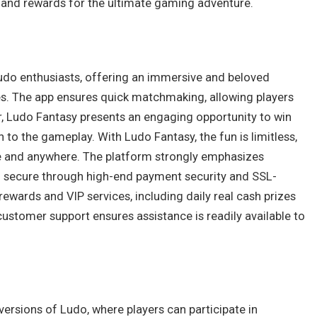
 and rewards for the ultimate gaming adventure.
Ludo enthusiasts, offering an immersive and beloved
s. The app ensures quick matchmaking, allowing players
er, Ludo Fantasy presents an engaging opportunity to win
 to the gameplay. With Ludo Fantasy, the fun is limitless,
e and anywhere. The platform strongly emphasizes
and secure through high-end payment security and SSL-
ewards and VIP services, including daily real cash prizes
customer support ensures assistance is readily available to
r versions of Ludo, where players can participate in