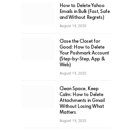
How to Delete Yahoo
Emails in Bulk (Fast, Safe
and Without Regrets)
August 19, 2025
Close the Closet for
Good: How to Delete
Your Poshmark Account
(Step-by-Step, App &
Web)
August 19, 2025
Clean Space, Keep
Calm: How to Delete
Attachments in Gmail
Without Losing What
Matters
August 19, 2025