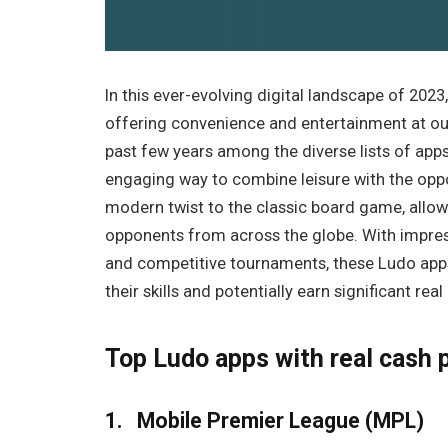
In this ever-evolving digital landscape of 2023
offering convenience and entertainment at our
past few years among the diverse lists of ap
engaging way to combine leisure with the opp
modern twist to the classic board game, allow
opponents from across the globe. With impres
and competitive tournaments, these Ludo apps
their skills and potentially earn significant real
Top Ludo apps with real cash 
1. Mobile Premier League (MPL)