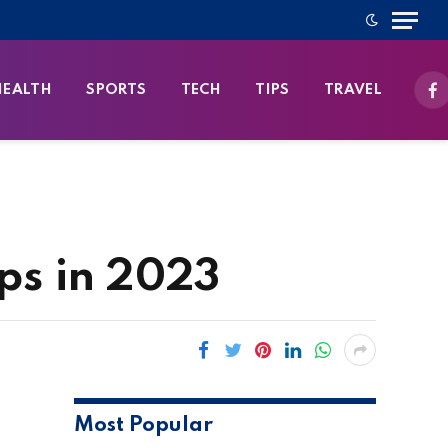
HEALTH
SPORTS
TECH
TIPS
TRAVEL
Fa
ps in 2023
Most Popular