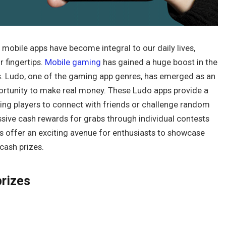
, mobile apps have become integral to our daily lives,
 fingertips.
Mobile gaming
has gained a huge boost in the
ps. Ludo, one of the gaming app genres, has emerged as an
ortunity to make real money. These Ludo apps provide a
ing players to connect with friends or challenge random
sive cash rewards for grabs through individual contests
 offer an exciting avenue for enthusiasts to showcase
 cash prizes.
prizes