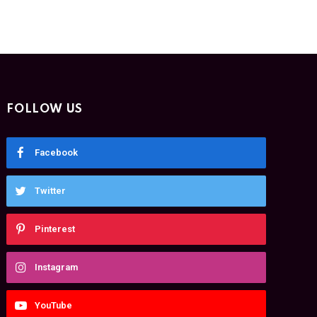
FOLLOW US
Facebook
Twitter
Pinterest
Instagram
YouTube