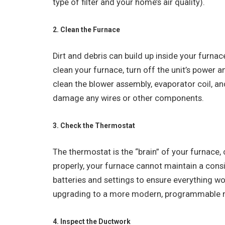
type of filter and your home’s air quality).
2. Clean the Furnace
Dirt and debris can build up inside your furnace
clean your furnace, turn off the unit’s power 
clean the blower assembly, evaporator coil, an
damage any wires or other components.
3. Check the Thermostat
The thermostat is the “brain” of your furnace, c
properly, your furnace cannot maintain a cons
batteries and settings to ensure everything wo
upgrading to a more modern, programmable 
4. Inspect the Ductwork