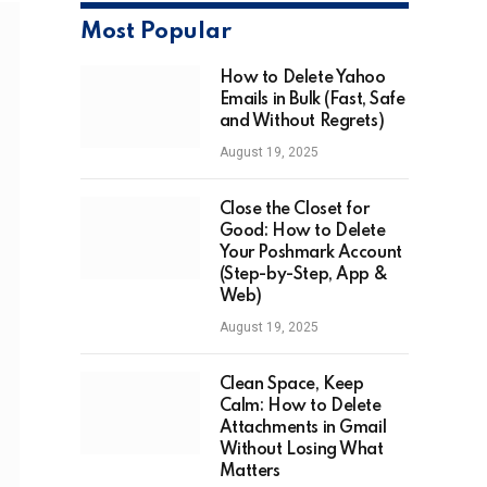
Most Popular
How to Delete Yahoo
Emails in Bulk (Fast, Safe
and Without Regrets)
August 19, 2025
Close the Closet for
Good: How to Delete
Your Poshmark Account
(Step-by-Step, App &
Web)
August 19, 2025
Clean Space, Keep
Calm: How to Delete
Attachments in Gmail
Without Losing What
Matters