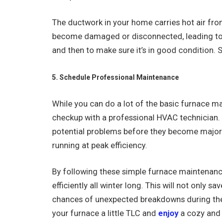
The ductwork in your home carries hot air from
become damaged or disconnected, leading to h
and then to make sure it’s in good condition. S
5. Schedule Professional Maintenance
While you can do a lot of the basic furnace ma
checkup with a professional HVAC technician.
potential problems before they become major i
running at peak efficiency.
By following these simple furnace maintenanc
efficiently all winter long. This will not only s
chances of unexpected breakdowns during the
your furnace a little TLC and
enjoy
a cozy and 