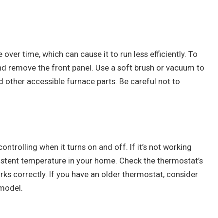
 over time, which can cause it to run less efficiently. To
and remove the front panel. Use a soft brush or vacuum to
d other accessible furnace parts. Be careful not to
ontrolling when it turns on and off. If it’s not working
istent temperature in your home. Check the thermostat’s
rks correctly. If you have an older thermostat, consider
model.