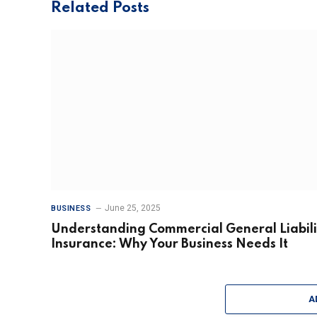
Related
Posts
June 25, 2025
BUSINESS
Understanding Commercial General Liabili
Insurance: Why Your Business Needs It
A