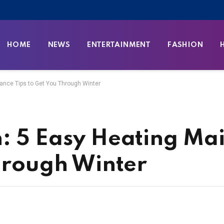
HOME
NEWS
ENTERTAINMENT
FASHION
ance Tips to Get You Through Winter
: 5 Easy Heating Ma
Through Winter