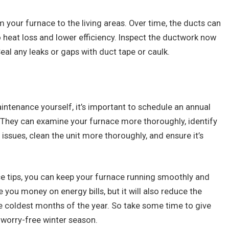
 your furnace to the living areas. Over time, the ducts can
eat loss and lower efficiency. Inspect the ductwork now
eal any leaks or gaps with duct tape or caulk.
intenance yourself, it’s important to schedule an annual
 They can examine your furnace more thoroughly, identify
ssues, clean the unit more thoroughly, and ensure it’s
e tips, you can keep your furnace running smoothly and
ave you money on energy bills, but it will also reduce the
 coldest months of the year. So take some time to give
worry-free winter season.