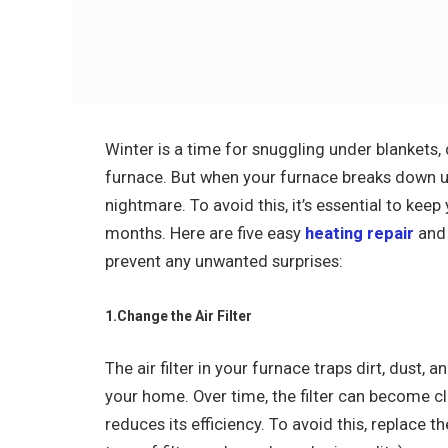
Winter is a time for snuggling under blankets,
furnace. But when your furnace breaks down une
nightmare. To avoid this, it’s essential to ke
months. Here are five easy
heating repair
and 
prevent any unwanted surprises:
1.Change the Air Filter
The air filter in your furnace traps dirt, dust, 
your home. Over time, the filter can become 
reduces its efficiency. To avoid this, replace t