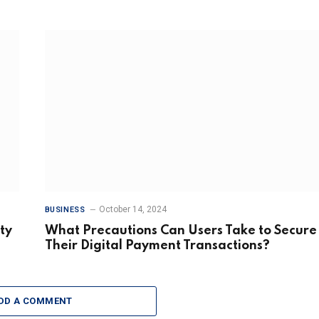
October 14, 2024
BUSINESS
ty
What Precautions Can Users Take to Secure
Their Digital Payment Transactions?
DD A COMMENT