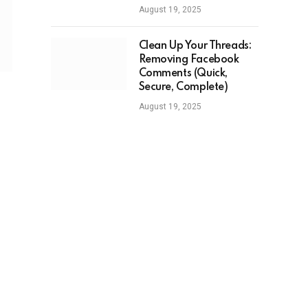
August 19, 2025
Clean Up Your Threads:
Removing Facebook
Comments (Quick,
Secure, Complete)
August 19, 2025