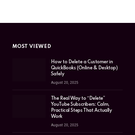
MOST VIEWED
How to Delete a Customer in
QuickBooks (Online & Desktop)
Safely
August 20, 2025
The Real Way to “Delete”
YouTube Subscribers: Calm,
Practical Steps That Actually
Work
August 20, 2025