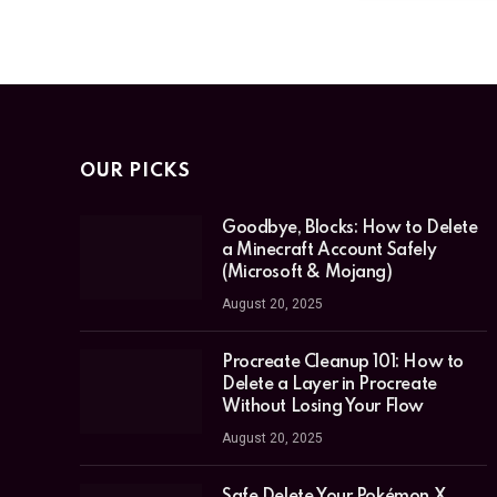
OUR PICKS
Goodbye, Blocks: How to Delete
a Minecraft Account Safely
(Microsoft & Mojang)
August 20, 2025
Procreate Cleanup 101: How to
Delete a Layer in Procreate
Without Losing Your Flow
August 20, 2025
Safe Delete Your Pokémon X