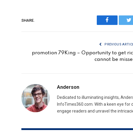
SHARE.
Facebook
Tw
PREVIOUS ARTIC
promotion 79King – Opportunity to get ri
cannot be miss
Anderson
Dedicated to illuminating insights, Ander
InfoTimes360.com. With a keen eye for d
engage readers and unravel the intricaci