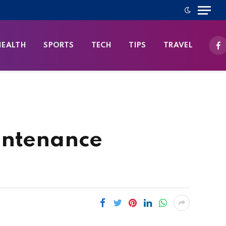
HEALTH
SPORTS
TECH
TIPS
TRAVEL
Fa
intenance