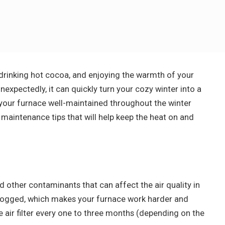
 drinking hot cocoa, and enjoying the warmth of your
xpectedly, it can quickly turn your cozy winter into a
ep your furnace well-maintained throughout the winter
maintenance tips that will help keep the heat on and
and other contaminants that can affect the air quality in
clogged, which makes your furnace work harder and
he air filter every one to three months (depending on the