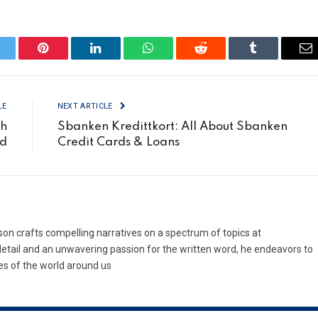
itter
Pinterest
LinkedIn
WhatsApp
Reddit
Tumblr
Em
LE
NEXT ARTICLE
ch
Sbanken Kredittkort: All About Sbanken
ed
Credit Cards & Loans
son crafts compelling narratives on a spectrum of topics at
etail and an unwavering passion for the written word, he endeavors to
es of the world around us