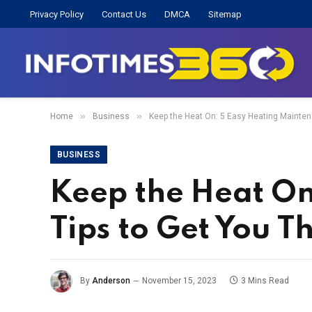
Privacy Policy
Contact Us
DMCA
Sitemap
»
»
Home
Business
Keep the Heat On: 5 Easy Heating Mainten
BUSINESS
Keep the Heat On
Tips to Get You 
By
Anderson
November 15, 2023
3 Mins Read