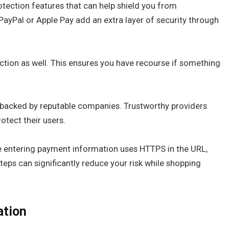
otection features that can help shield you from
 PayPal or Apple Pay add an extra layer of security through
ction as well. This ensures you have recourse if something
 backed by reputable companies. Trustworthy providers
otect their users.
e entering payment information uses HTTPS in the URL,
teps can significantly reduce your risk while shopping
ation