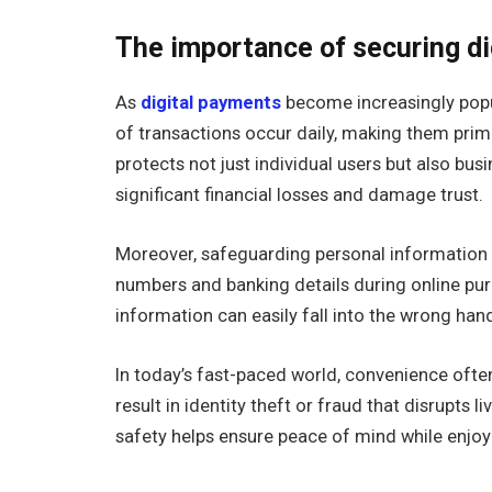
The importance of securing di
As
digital payments
become increasingly popul
of transactions occur daily, making them prim
protects not just individual users but also bus
significant financial losses and damage trust.
Moreover, safeguarding personal information is
numbers and banking details during online pur
information can easily fall into the wrong han
In today’s fast-paced world, convenience ofte
result in identity theft or fraud that disrupts l
safety helps ensure peace of mind while enjo