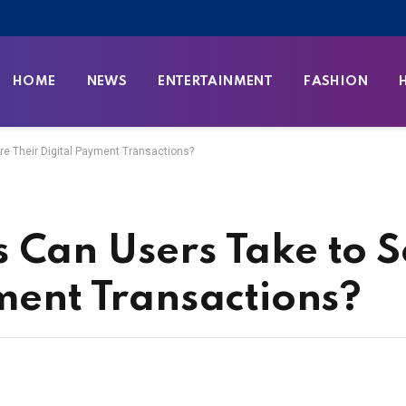
HOME
NEWS
ENTERTAINMENT
FASHION
e Their Digital Payment Transactions?
 Can Users Take to 
yment Transactions?