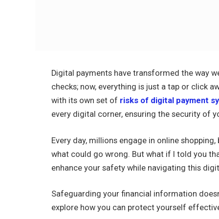
Digital payments have transformed the way we
checks; now, everything is just a tap or click a
with its own set of
risks of digital payment 
every digital corner, ensuring the security of 
Every day, millions engage in online shopping,
what could go wrong. But what if I told you tha
enhance your safety while navigating this digi
Safeguarding your financial information does
explore how you can protect yourself effective