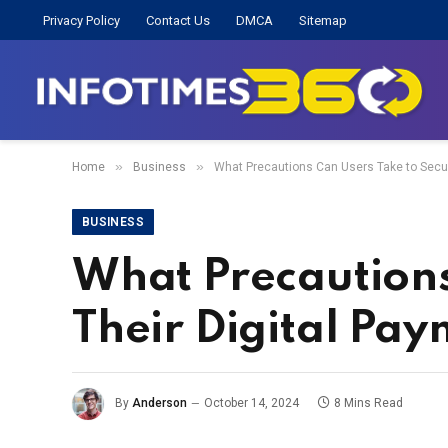
Privacy Policy
Contact Us
DMCA
Sitemap
»
»
Home
Business
What Precautions Can Users Take to Secur
BUSINESS
What Precautions
Their Digital Pa
By
Anderson
October 14, 2024
8 Mins Read