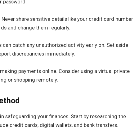
ur password.
 Never share sensitive details like your credit card number
rds and change them regularly.
 can catch any unauthorized activity early on. Set aside
eport discrepancies immediately.
making payments online. Consider using a virtual private
ing or shopping remotely.
ethod
in safeguarding your finances. Start by researching the
de credit cards, digital wallets, and bank transfers.