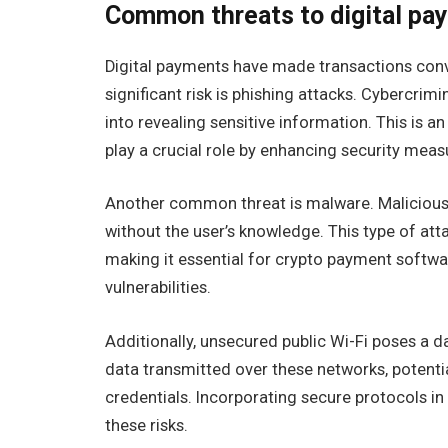
Common threats to digital pa
Digital payments have made transactions conve
significant risk is phishing attacks. Cybercrim
into revealing sensitive information. This is a
play a crucial role by enhancing security mea
Another common threat is malware. Malicious 
without the user’s knowledge. This type of at
making it essential for crypto payment softw
vulnerabilities.
Additionally, unsecured public Wi-Fi poses a d
data transmitted over these networks, potenti
credentials. Incorporating secure protocols 
these risks.