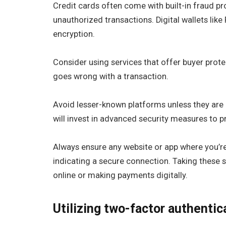
Credit cards often come with built-in fraud pr
unauthorized transactions. Digital wallets like
encryption.
Consider using services that offer buyer prote
goes wrong with a transaction.
Avoid lesser-known platforms unless they are
will invest in advanced security measures to pr
Always ensure any website or app where you’r
indicating a secure connection. Taking these s
online or making payments digitally.
Utilizing two-factor authentic