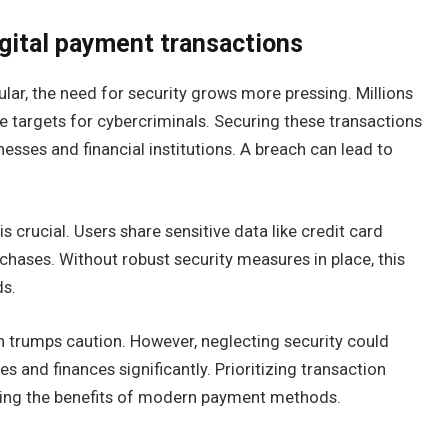
gital payment transactions
ar, the need for security grows more pressing. Millions
e targets for cybercriminals. Securing these transactions
inesses and financial institutions. A breach can lead to
 crucial. Users share sensitive data like credit card
chases. Without robust security measures in place, this
ds.
n trumps caution. However, neglecting security could
ives and finances significantly. Prioritizing transaction
ying the benefits of modern payment methods.