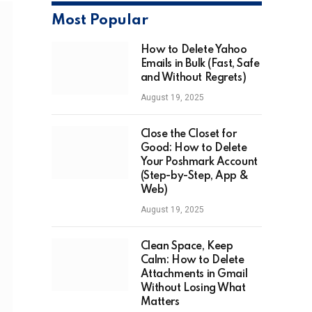
Most Popular
How to Delete Yahoo
Emails in Bulk (Fast, Safe
and Without Regrets)
August 19, 2025
Close the Closet for
Good: How to Delete
Your Poshmark Account
(Step-by-Step, App &
Web)
August 19, 2025
Clean Space, Keep
Calm: How to Delete
Attachments in Gmail
Without Losing What
Matters