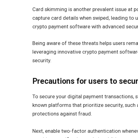
Card skimming is another prevalent issue at po
capture card details when swiped, leading to 
crypto payment software with advanced securi
Being aware of these threats helps users rema
leveraging innovative crypto payment softwar
security.
Precautions for users to secur
To secure your digital payment transactions, s
known platforms that prioritize security, such 
protections against fraud.
Next, enable two-factor authentication wheneve