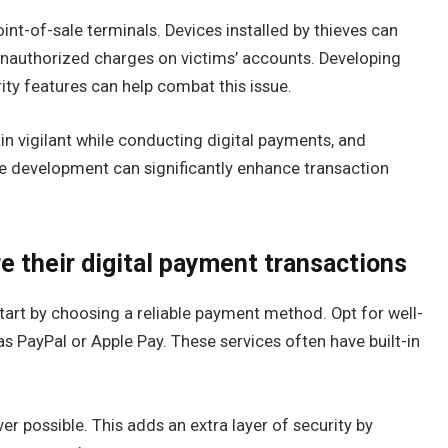
int-of-sale terminals. Devices installed by thieves can
unauthorized charges on victims’ accounts. Developing
ty features can help combat this issue.
in vigilant while conducting digital payments, and
e development can significantly enhance transaction
e their digital payment transactions
tart by choosing a reliable payment method. Opt for well-
as PayPal or Apple Pay. These services often have built-in
r possible. This adds an extra layer of security by