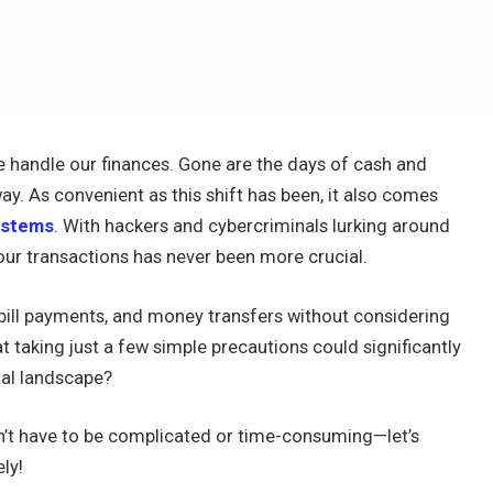
 handle our finances. Gone are the days of cash and
way. As convenient as this shift has been, it also comes
systems
. With hackers and cybercriminals lurking around
your transactions has never been more crucial.
 bill payments, and money transfers without considering
t taking just a few simple precautions could significantly
tal landscape?
n’t have to be complicated or time-consuming—let’s
ly!