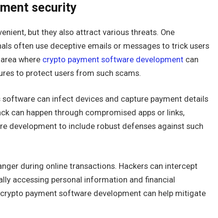
yment security
nient, but they also attract various threats. One
inals often use deceptive emails or messages to trick users
n area where
crypto payment software development
can
sures to protect users from such scams.
software can infect devices and capture payment details
tack can happen through compromised apps or links,
are development to include robust defenses against such
anger during online transactions. Hackers can intercept
ally accessing personal information and financial
in crypto payment software development can help mitigate