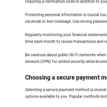
requiring a verification code in addition to yo
Protecting personal information is crucial too.
via email or text message. Use strong passwo
Regularly monitoring your financial statements
time each month to review transactions and r
Be cautious about public Wi-Fi networks when 
network (VPN) for added security while brows
Choosing a secure payment m
Selecting a secure payment method is crucial 
options available to you. Popular methods inclu