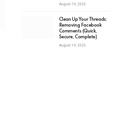
August 19, 2025
Clean Up Your Threads:
Removing Facebook
Comments (Quick,
Secure, Complete)
August 19, 2025