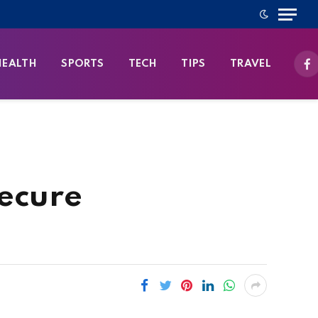
HEALTH
SPORTS
TECH
TIPS
TRAVEL
Fa
Secure