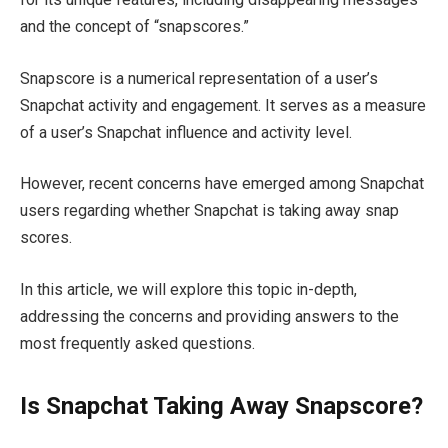
and the concept of “snapscores.”
Snapscore is a numerical representation of a user’s
Snapchat activity and engagement. It serves as a measure
of a user’s Snapchat influence and activity level.
However, recent concerns have emerged among Snapchat
users regarding whether Snapchat is taking away snap
scores.
In this article, we will explore this topic in-depth,
addressing the concerns and providing answers to the
most frequently asked questions.
Is Snapchat Taking Away Snapscore?