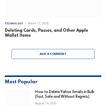
March 12, 2025
TECHNOLOGY
Deleting Cards, Passes, and Other Apple
Wallet Items
ADD A COMMENT
Most Popular
How to Delete Yahoo Emails in Bulk
(Fast, Safe and Without Regrets)
August 19, 2025