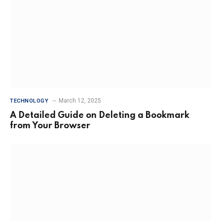
March 12, 2025
TECHNOLOGY
A Detailed Guide on Deleting a Bookmark
from Your Browser