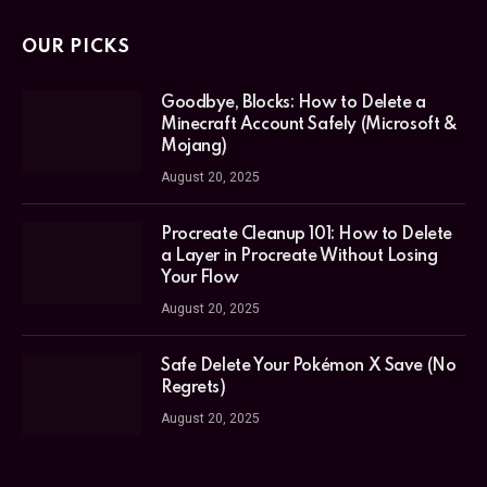
OUR PICKS
Goodbye, Blocks: How to Delete a
Minecraft Account Safely (Microsoft &
Mojang)
August 20, 2025
Procreate Cleanup 101: How to Delete
a Layer in Procreate Without Losing
Your Flow
August 20, 2025
Safe Delete Your Pokémon X Save (No
Regrets)
August 20, 2025