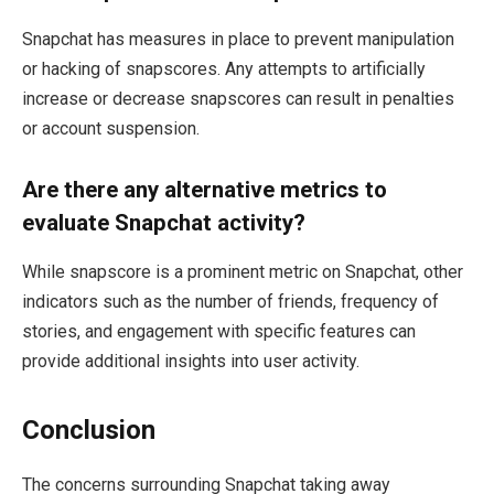
Snapchat has measures in place to prevent manipulation
or hacking of snapscores. Any attempts to artificially
increase or decrease snapscores can result in penalties
or account suspension.
Are there any alternative metrics to
evaluate Snapchat activity?
While snapscore is a prominent metric on Snapchat, other
indicators such as the number of friends, frequency of
stories, and engagement with specific features can
provide additional insights into user activity.
Conclusion
The concerns surrounding Snapchat taking away