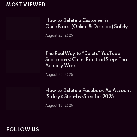
MOST VIEWED
How to Delete a Customer in
QuickBooks (Online & Desktop) Safely
August 20, 2025
The Real Way to “Delete” YouTube
Subscribers: Calm, Practical Steps That
Actually Work
August 20, 2025
How to Delete a Facebook Ad Account
(Safely): Step-by-Step for 2025
August 19, 2025
FOLLOW US