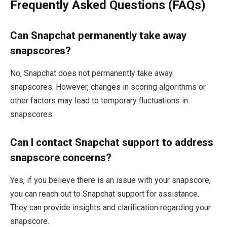
Frequently Asked Questions (FAQs)
Can Snapchat permanently take away
snapscores?
No, Snapchat does not permanently take away
snapscores. However, changes in scoring algorithms or
other factors may lead to temporary fluctuations in
snapscores.
Can I contact Snapchat support to address
snapscore concerns?
Yes, if you believe there is an issue with your snapscore,
you can reach out to Snapchat support for assistance.
They can provide insights and clarification regarding your
snapscore.