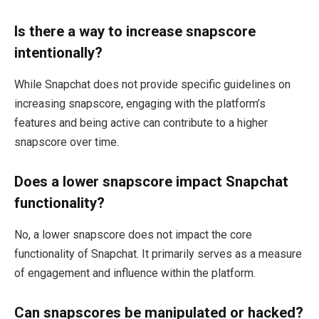
Is there a way to increase snapscore
intentionally?
While Snapchat does not provide specific guidelines on
increasing snapscore, engaging with the platform’s
features and being active can contribute to a higher
snapscore over time.
Does a lower snapscore impact Snapchat
functionality?
No, a lower snapscore does not impact the core
functionality of Snapchat. It primarily serves as a measure
of engagement and influence within the platform.
Can snapscores be manipulated or hacked?