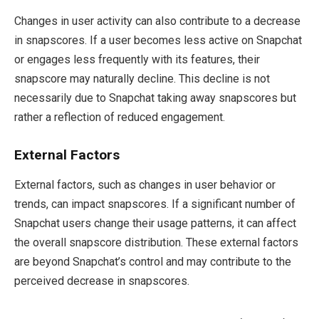
Changes in user activity can also contribute to a decrease
in snapscores. If a user becomes less active on Snapchat
or engages less frequently with its features, their
snapscore may naturally decline. This decline is not
necessarily due to Snapchat taking away snapscores but
rather a reflection of reduced engagement.
External Factors
External factors, such as changes in user behavior or
trends, can impact snapscores. If a significant number of
Snapchat users change their usage patterns, it can affect
the overall snapscore distribution. These external factors
are beyond Snapchat’s control and may contribute to the
perceived decrease in snapscores.