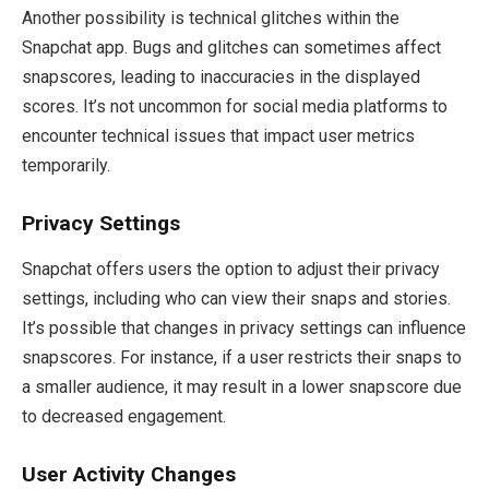
Another possibility is technical glitches within the
Snapchat app. Bugs and glitches can sometimes affect
snapscores, leading to inaccuracies in the displayed
scores. It’s not uncommon for social media platforms to
encounter technical issues that impact user metrics
temporarily.
Privacy Settings
Snapchat offers users the option to adjust their privacy
settings, including who can view their snaps and stories.
It’s possible that changes in privacy settings can influence
snapscores. For instance, if a user restricts their snaps to
a smaller audience, it may result in a lower snapscore due
to decreased engagement.
User Activity Changes