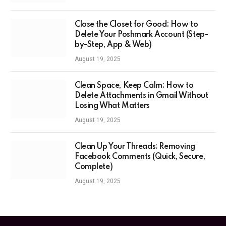
Close the Closet for Good: How to
Delete Your Poshmark Account (Step-
by-Step, App & Web)
August 19, 2025
Clean Space, Keep Calm: How to
Delete Attachments in Gmail Without
Losing What Matters
August 19, 2025
Clean Up Your Threads: Removing
Facebook Comments (Quick, Secure,
Complete)
August 19, 2025