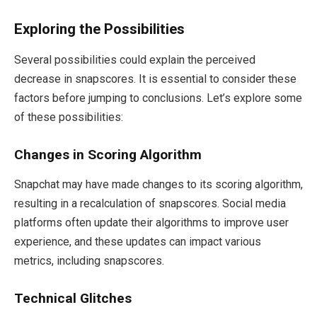
Exploring the Possibilities
Several possibilities could explain the perceived
decrease in snapscores. It is essential to consider these
factors before jumping to conclusions. Let’s explore some
of these possibilities:
Changes in Scoring Algorithm
Snapchat may have made changes to its scoring algorithm,
resulting in a recalculation of snapscores. Social media
platforms often update their algorithms to improve user
experience, and these updates can impact various
metrics, including snapscores.
Technical Glitches