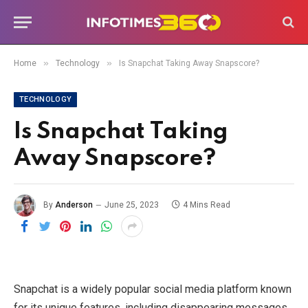
»
»
Home
Technology
Is Snapchat Taking Away Snapscore?
TECHNOLOGY
Is Snapchat Taking
Away Snapscore?
By
Anderson
June 25, 2023
4 Mins Read
Snapchat is a widely popular social media platform known
for its unique features, including disappearing messages