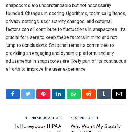
snapscores are understandable but not necessarily
founded. Changes in scoring algorithms, technical glitches,
privacy settings, user activity changes, and external
factors can all contribute to fluctuations in snapscores. It’s
crucial for users to keep these factors in mind and not
jump to conclusions. Snapchat remains committed to
providing an engaging and dynamic platform, and any
adjustments in snapscores are likely part of its continuous
efforts to improve the user experience.
Facebook
Twitter
Pinterest
LinkedIn
WhatsApp
Reddit
Tumblr
Email
PREVIOUS ARTICLE
NEXT ARTICLE
Is Honeybook HIPAA
Why Won’t My Spotify