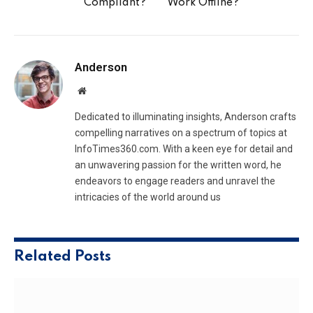
Compliant?
Work Offline?
Anderson
Website
Dedicated to illuminating insights, Anderson crafts
compelling narratives on a spectrum of topics at
InfoTimes360.com. With a keen eye for detail and
an unwavering passion for the written word, he
endeavors to engage readers and unravel the
intricacies of the world around us
Related
Posts