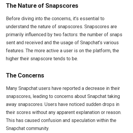
The Nature of Snapscores
Before diving into the concerns, it’s essential to
understand the nature of snapscores. Snapscores are
primarily influenced by two factors: the number of snaps
sent and received and the usage of Snapchat’s various
features. The more active a user is on the platform, the
higher their snapscore tends to be.
The Concerns
Many Snapchat users have reported a decrease in their
snapscores, leading to concerns about Snapchat taking
away snapscores. Users have noticed sudden drops in
their scores without any apparent explanation or reason.
This has caused confusion and speculation within the
Snapchat community.