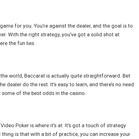
 game for you. You’re against the dealer, and the goal is to
r. With the right strategy, you’ve got a solid shot at
ere the fun lies.
e world, Baccarat is actually quite straightforward. Bet
 the dealer do the rest. It’s easy to learn, and there’s no need
got some of the best odds in the casino.
deo Poker is where it’s at. It’s got a touch of strategy
l thing is that with a bit of practice, you can increase your