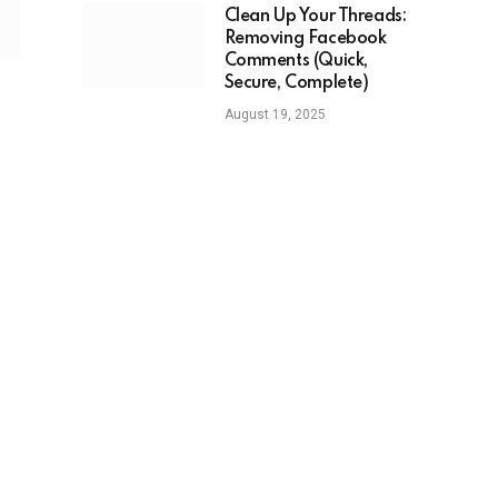
Clean Up Your Threads:
Removing Facebook
Comments (Quick,
Secure, Complete)
August 19, 2025