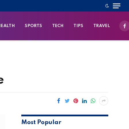
HEALTH
SPORTS
TECH
TIPS
TRAVEL
Fa
e
Most Popular