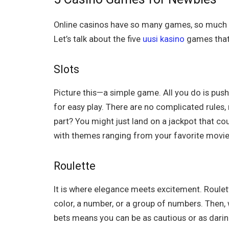
Online casinos have so many games, so much gl
Let’s talk about the five
uusi kasino
games that 
Slots
Picture this—a simple game. All you do is pus
for easy play. There are no complicated rules, 
part? You might just land on a jackpot that co
with themes ranging from your favorite movie
Roulette
It is where elegance meets excitement. Roulette 
color, a number, or a group of numbers. Then, 
bets means you can be as cautious or as daring