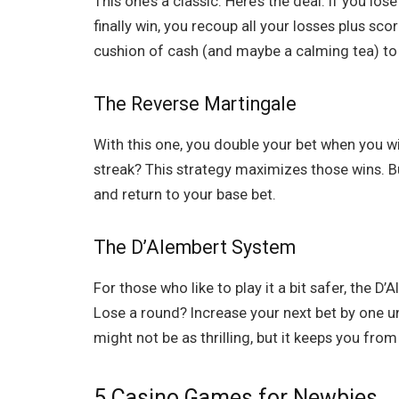
This one’s a classic. Here’s the deal: if you l
finally win, you recoup all your losses plus scor
cushion of cash (and maybe a calming tea) to
The Reverse Martingale
With this one, you double your bet when you w
streak? This strategy maximizes those wins. But
and return to your base bet.
The D’Alembert System
For those who like to play it a bit safer, the D
Lose a round? Increase your next bet by one un
might not be as thrilling, but it keeps you from
5 Casino Games for Newbies