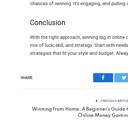
chances of winning. It’s engaging, and pulling o
Conclusion
With the right approach, winning big in onlin
mix of luck, skill, and strategy. Start with n
strategies that fit your style and budget. Alwa
SHARE.
Facebook
Tw
PREVIOUS ARTIC
Winning from Home: A Beginner’s Guide 
Online Money Gami