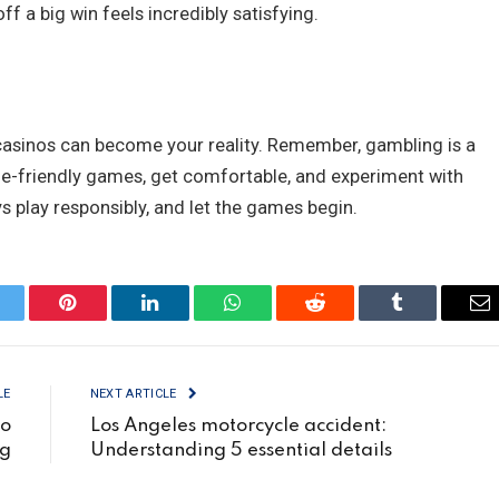
ff a big win feels incredibly satisfying.
e casinos can become your reality. Remember, gambling is a
ewbie-friendly games, get comfortable, and experiment with
ys play responsibly, and let the games begin.
itter
Pinterest
LinkedIn
WhatsApp
Reddit
Tumblr
Em
LE
NEXT ARTICLE
to
Los Angeles motorcycle accident:
ng
Understanding 5 essential details