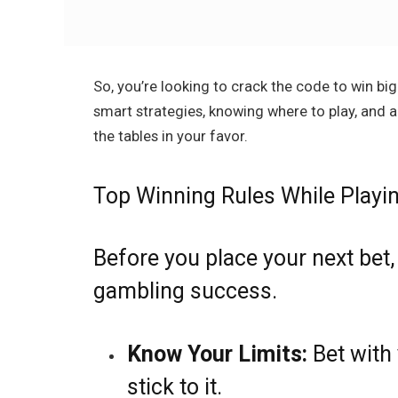
So, you’re looking to crack the code to win big 
smart strategies, knowing where to play, and a
the tables in your favor.
Top Winning Rules While Playi
Before you place your next bet,
gambling success.
Know Your Limits:
Bet with 
stick to it.