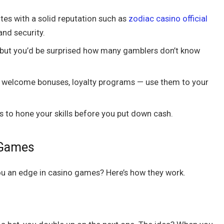
ites with a solid reputation such as
zodiac casino official
and security.
 but you’d be surprised how many gamblers don’t know
, welcome bonuses, loyalty programs — use them to your
 to hone your skills before you put down cash.
 Games
ou an edge in casino games? Here’s how they work.