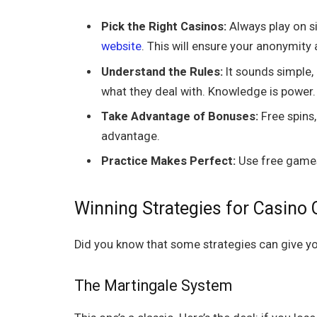
Pick the Right Casinos:
Always play on s
website
. This will ensure your anonymity 
Understand the Rules:
It sounds simple,
what they deal with. Knowledge is power.
Take Advantage of Bonuses:
Free spins
advantage.
Practice Makes Perfect:
Use free games
Winning Strategies for Casino
Did you know that some strategies can give y
The Martingale System