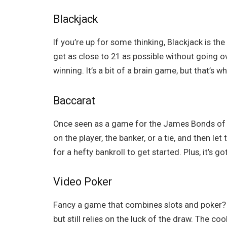
Blackjack
If you’re up for some thinking, Blackjack is the
get as close to 21 as possible without going ove
winning. It’s a bit of a brain game, but that’s wh
Baccarat
Once seen as a game for the James Bonds of th
on the player, the banker, or a tie, and then let
for a hefty bankroll to get started. Plus, it’s 
Video Poker
Fancy a game that combines slots and poker? Vi
but still relies on the luck of the draw. The coo