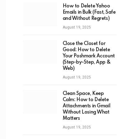
How to Delete Yahoo
Emails in Bulk (Fast, Safe
and Without Regrets)
August 19, 2025
Close the Closet for
Good: How to Delete
Your Poshmark Account
(Step-by-Step, App &
Web)
August 19, 2025
Clean Space, Keep
Calm: How to Delete
Attachments in Gmail
Without Losing What
Matters
August 19, 2025