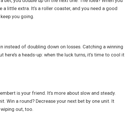
ose a bet, you double up on the next one. The idea? When you
e a little extra. It’s a roller coaster, and you need a good
 keep you going.
in instead of doubling down on losses. Catching a winning
 here’s a heads-up: when the luck turns, it’s time to cool it
’Alembert is your friend. It’s more about slow and steady.
it. Win a round? Decrease your next bet by one unit. It
 wiping out, too.