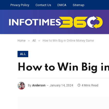
Privacy Policy
Contact Us
DMCA
Sitemap
»
»
Home
All
How to Win Big in Online Money Game
ALL
How to Win Big 
By
Anderson
January 14, 2024
4 Mins Read