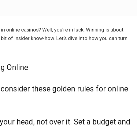
in online casinos? Well, you’re in luck. Winning is about
 bit of insider know-how. Let’s dive into how you can turn
ng Online
 consider these golden rules for online
your head, not over it. Set a budget and