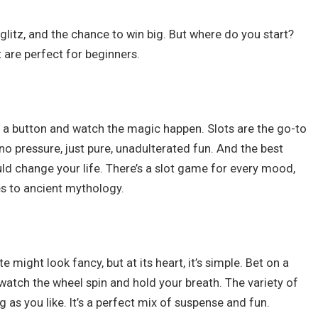
itz, and the chance to win big. But where do you start?
are perfect for beginners.
h a button and watch the magic happen. Slots are the go-to
no pressure, just pure, unadulterated fun. And the best
uld change your life. There’s a slot game for every mood,
s to ancient mythology.
might look fancy, but at its heart, it’s simple. Bet on a
watch the wheel spin and hold your breath. The variety of
 as you like. It’s a perfect mix of suspense and fun.