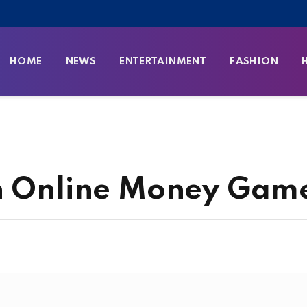
HOME
NEWS
ENTERTAINMENT
FASHION
in Online Money Gam