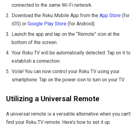
connected to the same Wi-Fi network.
Download the Roku Mobile App from the
App Store
(for
iOS) or
Google Play Store
(for Android).
Launch the app and tap on the “Remote” icon at the
bottom of the screen.
Your Roku TV will be automatically detected. Tap on it to
establish a connection.
Voila! You can now control your Roku TV using your
smartphone. Tap on the power icon to turn on your TV.
Utilizing a Universal Remote
A universal remote is a versatile alternative when you can’t
find your Roku TV remote. Here’s how to set it up: