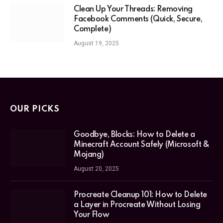
Clean Up Your Threads: Removing
Facebook Comments (Quick, Secure,
Complete)
August 19, 2025
OUR PICKS
Goodbye, Blocks: How to Delete a
Minecraft Account Safely (Microsoft &
Mojang)
August 20, 2025
Procreate Cleanup 101: How to Delete
a Layer in Procreate Without Losing
Your Flow