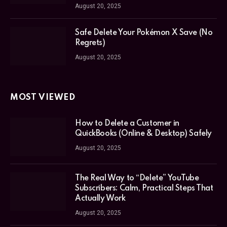
August 20, 2025
Safe Delete Your Pokémon X Save (No
Regrets)
August 20, 2025
MOST VIEWED
How to Delete a Customer in
QuickBooks (Online & Desktop) Safely
August 20, 2025
The Real Way to “Delete” YouTube
Subscribers: Calm, Practical Steps That
Actually Work
August 20, 2025