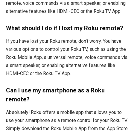
remote, voice commands via a smart speaker, or enabling
alternative features like HDMI-CEC or the Roku TV App.
What should I do if I lost my Roku remote?
If you have lost your Roku remote, don’t worry. You have
various options to control your Roku TV, such as using the
Roku Mobile App, a universal remote, voice commands via
a smart speaker, or enabling alternative features like
HDMI-CEC or the Roku TV App.
Can I use my smartphone as a Roku
remote?
Absolutely! Roku offers a mobile app that allows you to
use your smartphone as a remote control for your Roku TV.
Simply download the Roku Mobile App from the App Store