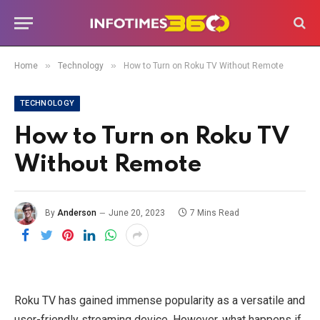
»
»
Home
Technology
How to Turn on Roku TV Without Remote
TECHNOLOGY
How to Turn on Roku TV
Without Remote
By
Anderson
June 20, 2023
7 Mins Read
Roku TV has gained immense popularity as a versatile and
user-friendly streaming device. However, what happens if