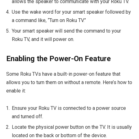
allows the speaker to communicate with your Roku TV.
Use the wake word for your smart speaker followed by
a command like, “Turn on Roku TV.”
Your smart speaker will send the command to your
Roku TV, and it will power on.
Enabling the Power-On Feature
Some Roku TVs have a built-in power-on feature that
allows you to turn them on without a remote. Here’s how to
enable it:
Ensure your Roku TV is connected to a power source
and turned off.
Locate the physical power button on the TV. It is usually
located on the back or bottom of the device.