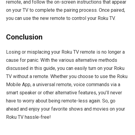
remote, and follow the on-screen instructions that appear
on your TV to complete the pairing process. Once paired,
you can use the new remote to control your Roku TV.
Conclusion
Losing or misplacing your Roku TV remote is no longer a
cause for panic. With the various alternative methods
discussed in this guide, you can easily turn on your Roku
TV without a remote. Whether you choose to use the Roku
Mobile App, a universal remote, voice commands via a
smart speaker or other alternative features, you’ll never
have to worry about being remote-less again. So, go
ahead and enjoy your favorite shows and movies on your
Roku TV hassle-free!