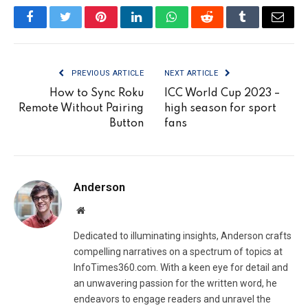
Facebook
Twitter
Pinterest
LinkedIn
WhatsApp
Reddit
Tumblr
Email
PREVIOUS ARTICLE
NEXT ARTICLE
How to Sync Roku
ICC World Cup 2023 –
Remote Without Pairing
high season for sport
Button
fans
Anderson
Website
Dedicated to illuminating insights, Anderson crafts
compelling narratives on a spectrum of topics at
InfoTimes360.com. With a keen eye for detail and
an unwavering passion for the written word, he
endeavors to engage readers and unravel the