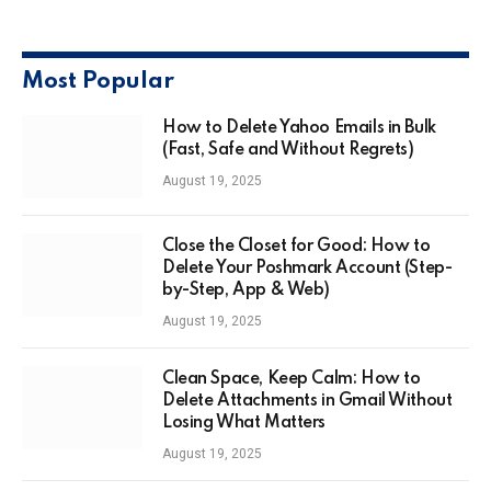
Most Popular
How to Delete Yahoo Emails in Bulk
(Fast, Safe and Without Regrets)
August 19, 2025
Close the Closet for Good: How to
Delete Your Poshmark Account (Step-
by-Step, App & Web)
August 19, 2025
Clean Space, Keep Calm: How to
Delete Attachments in Gmail Without
Losing What Matters
August 19, 2025