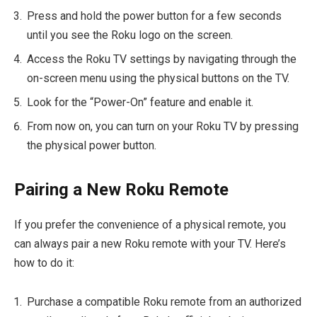
Press and hold the power button for a few seconds
until you see the Roku logo on the screen.
Access the Roku TV settings by navigating through the
on-screen menu using the physical buttons on the TV.
Look for the “Power-On” feature and enable it.
From now on, you can turn on your Roku TV by pressing
the physical power button.
Pairing a New Roku Remote
If you prefer the convenience of a physical remote, you
can always pair a new Roku remote with your TV. Here’s
how to do it:
Purchase a compatible Roku remote from an authorized