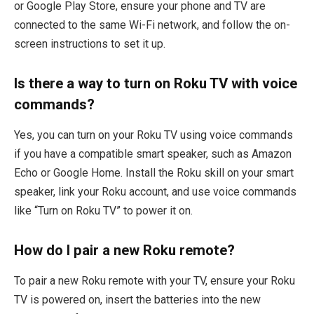
or Google Play Store, ensure your phone and TV are
connected to the same Wi-Fi network, and follow the on-
screen instructions to set it up.
Is there a way to turn on Roku TV with voice
commands?
Yes, you can turn on your Roku TV using voice commands
if you have a compatible smart speaker, such as Amazon
Echo or Google Home. Install the Roku skill on your smart
speaker, link your Roku account, and use voice commands
like “Turn on Roku TV” to power it on.
How do I pair a new Roku remote?
To pair a new Roku remote with your TV, ensure your Roku
TV is powered on, insert the batteries into the new