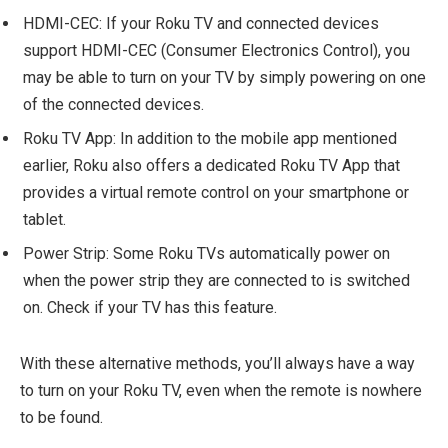
HDMI-CEC: If your Roku TV and connected devices
support HDMI-CEC (Consumer Electronics Control), you
may be able to turn on your TV by simply powering on one
of the connected devices.
Roku TV App: In addition to the mobile app mentioned
earlier, Roku also offers a dedicated Roku TV App that
provides a virtual remote control on your smartphone or
tablet.
Power Strip: Some Roku TVs automatically power on
when the power strip they are connected to is switched
on. Check if your TV has this feature.
With these alternative methods, you’ll always have a way
to turn on your Roku TV, even when the remote is nowhere
to be found.