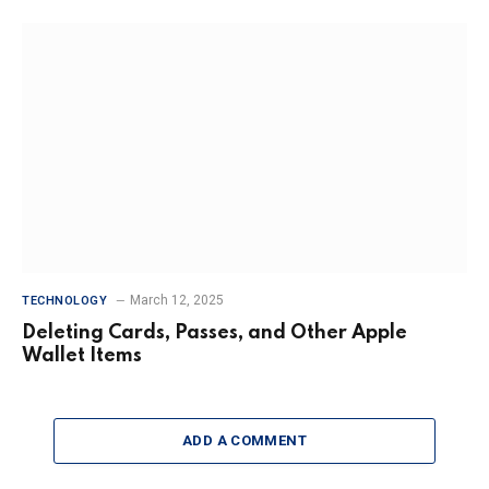
March 12, 2025
TECHNOLOGY
Deleting Cards, Passes, and Other Apple
Wallet Items
ADD A COMMENT