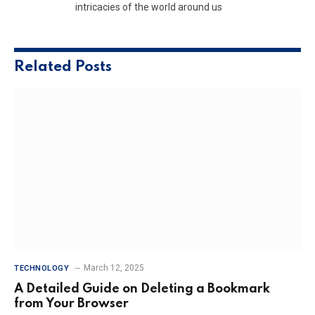
intricacies of the world around us
Related
Posts
March 12, 2025
TECHNOLOGY
A Detailed Guide on Deleting a Bookmark
from Your Browser