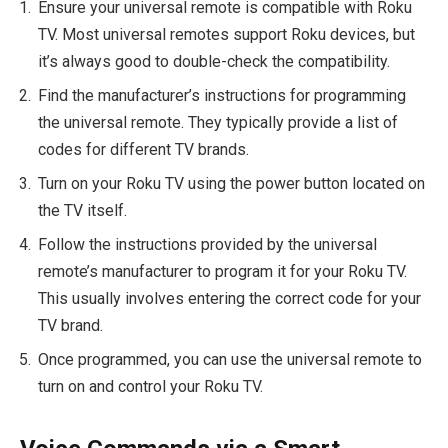
Ensure your universal remote is compatible with Roku
TV. Most universal remotes support Roku devices, but
it’s always good to double-check the compatibility.
Find the manufacturer’s instructions for programming
the universal remote. They typically provide a list of
codes for different TV brands.
Turn on your Roku TV using the power button located on
the TV itself.
Follow the instructions provided by the universal
remote’s manufacturer to program it for your Roku TV.
This usually involves entering the correct code for your
TV brand.
Once programmed, you can use the universal remote to
turn on and control your Roku TV.