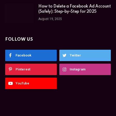
How to Delete a Facebook Ad Account
(Safely): Step-by-Step for 2025
August 19, 2025
FOLLOW US
Facebook
Twitter
Pinterest
Instagram
YouTube