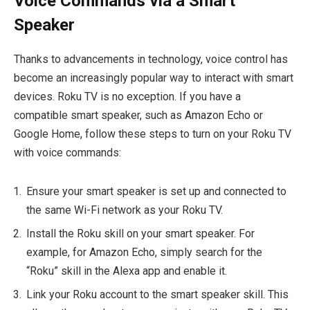
Voice Commands via a Smart
Speaker
Thanks to advancements in technology, voice control has
become an increasingly popular way to interact with smart
devices. Roku TV is no exception. If you have a
compatible smart speaker, such as Amazon Echo or
Google Home, follow these steps to turn on your Roku TV
with voice commands:
Ensure your smart speaker is set up and connected to
the same Wi-Fi network as your Roku TV.
Install the Roku skill on your smart speaker. For
example, for Amazon Echo, simply search for the
“Roku” skill in the Alexa app and enable it.
Link your Roku account to the smart speaker skill. This