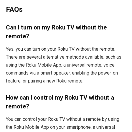
FAQs
Can I turn on my Roku TV without the
remote?
Yes, you can turn on your Roku TV without the remote.
There are several alternative methods available, such as
using the Roku Mobile App, a universal remote, voice
commands via a smart speaker, enabling the power-on
feature, or pairing a new Roku remote.
How can I control my Roku TV without a
remote?
You can control your Roku TV without a remote by using
the Roku Mobile App on your smartphone, a universal