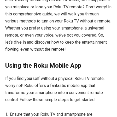
you misplace or lose your Roku TV remote? Don’t worry! In
this comprehensive guide, we will walk you through
various methods to turn on your Roku TV without a remote.
Whether you prefer using your smartphone, a universal
remote, or even your voice, we’ve got you covered. So,
let’s dive in and discover how to keep the entertainment
flowing, even without the remote!
Using the Roku Mobile App
If you find yourself without a physical Roku TV remote,
worry not! Roku offers a fantastic mobile app that
transforms your smartphone into a convenient remote
control. Follow these simple steps to get started:
Ensure that your Roku TV and smartphone are