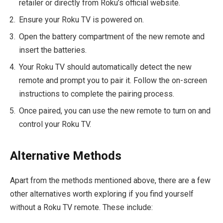
retailer or directly from Roku’s official website.
Ensure your Roku TV is powered on.
Open the battery compartment of the new remote and
insert the batteries.
Your Roku TV should automatically detect the new
remote and prompt you to pair it. Follow the on-screen
instructions to complete the pairing process.
Once paired, you can use the new remote to turn on and
control your Roku TV.
Alternative Methods
Apart from the methods mentioned above, there are a few
other alternatives worth exploring if you find yourself
without a Roku TV remote. These include: