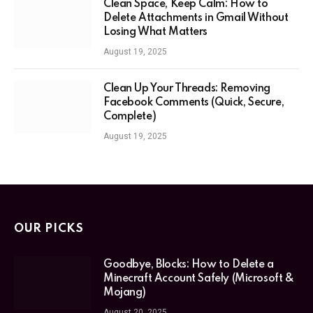
Clean Space, Keep Calm: How to
Delete Attachments in Gmail Without
Losing What Matters
August 19, 2025
Clean Up Your Threads: Removing
Facebook Comments (Quick, Secure,
Complete)
August 19, 2025
OUR PICKS
Goodbye, Blocks: How to Delete a
Minecraft Account Safely (Microsoft &
Mojang)
August 20, 2025