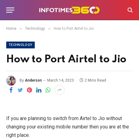
»
»
Home
Technology
How to Port Airtel to Jio
TECHNOLOGY
How to Port Airtel to Jio
By
Anderson
March 14, 2023
2 Mins Read
If you are planning to switch from Airtel to Jio without
changing your existing mobile number then you are at the
right place.