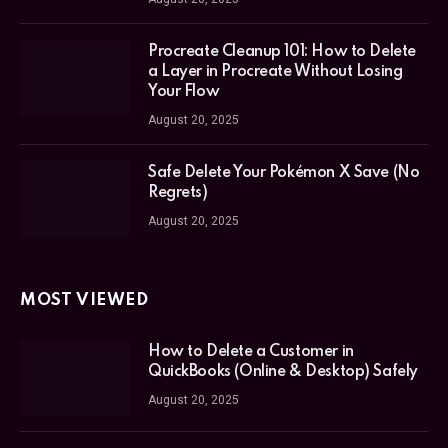
Procreate Cleanup 101: How to Delete
a Layer in Procreate Without Losing
Your Flow
August 20, 2025
Safe Delete Your Pokémon X Save (No
Regrets)
August 20, 2025
MOST VIEWED
How to Delete a Customer in
QuickBooks (Online & Desktop) Safely
August 20, 2025