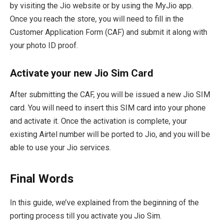
by visiting the Jio website or by using the MyJio app.
Once you reach the store, you will need to fill in the
Customer Application Form (CAF) and submit it along with
your photo ID proof.
Activate your new Jio Sim Card
After submitting the CAF, you will be issued a new Jio SIM
card. You will need to insert this SIM card into your phone
and activate it. Once the activation is complete, your
existing Airtel number will be ported to Jio, and you will be
able to use your Jio services.
Final Words
In this guide, we’ve explained from the beginning of the
porting process till you activate you Jio Sim.