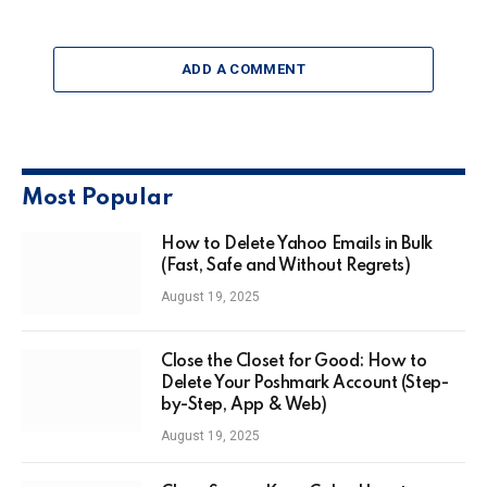
ADD A COMMENT
Most Popular
How to Delete Yahoo Emails in Bulk
(Fast, Safe and Without Regrets)
August 19, 2025
Close the Closet for Good: How to
Delete Your Poshmark Account (Step-
by-Step, App & Web)
August 19, 2025