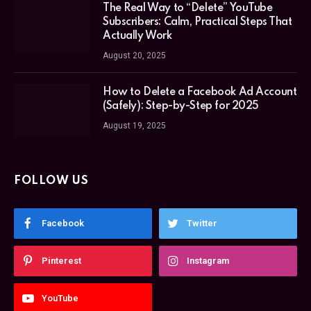
The Real Way to “Delete” YouTube
Subscribers: Calm, Practical Steps That
Actually Work
August 20, 2025
How to Delete a Facebook Ad Account
(Safely): Step-by-Step for 2025
August 19, 2025
FOLLOW US
Facebook
Twitter
Pinterest
Instagram
YouTube