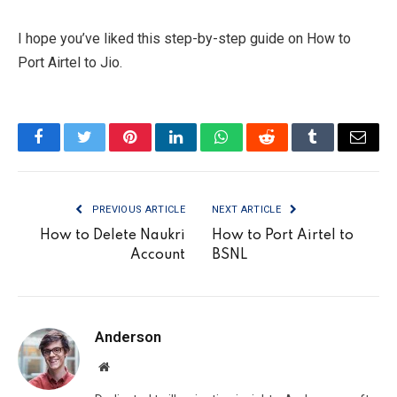
I hope you’ve liked this step-by-step guide on How to
Port Airtel to Jio.
Facebook
Twitter
Pinterest
LinkedIn
WhatsApp
Reddit
Tumblr
Email
PREVIOUS ARTICLE
NEXT ARTICLE
How to Delete Naukri
How to Port Airtel to
Account
BSNL
Anderson
Website