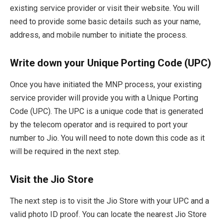
existing service provider or visit their website. You will
need to provide some basic details such as your name,
address, and mobile number to initiate the process.
Write down your Unique Porting Code (UPC)
Once you have initiated the MNP process, your existing
service provider will provide you with a Unique Porting
Code (UPC). The UPC is a unique code that is generated
by the telecom operator and is required to port your
number to Jio. You will need to note down this code as it
will be required in the next step.
Visit the Jio Store
The next step is to visit the Jio Store with your UPC and a
valid photo ID proof. You can locate the nearest Jio Store