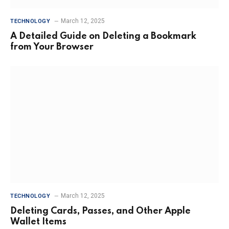
March 12, 2025
TECHNOLOGY
A Detailed Guide on Deleting a Bookmark
from Your Browser
March 12, 2025
TECHNOLOGY
Deleting Cards, Passes, and Other Apple
Wallet Items