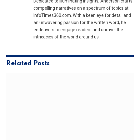
Dedicated to illuminating insights, Anderson crafts
compelling narratives on a spectrum of topics at
InfoTimes360.com. With a keen eye for detail and
an unwavering passion for the written word, he
endeavors to engage readers and unravel the
intricacies of the world around us
Related
Posts