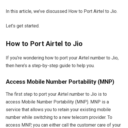
In this article, we’ve discussed How to Port Airtel to Jio.
Let’s get started.
How to Port Airtel to Jio
If you’re wondering how to port your Airtel number to Jio,
then here’s a step-by-step guide to help you.
Access Mobile Number Portability (MNP)
The first step to port your Airtel number to Jio is to
access Mobile Number Portability (MNP). MNP is a
service that allows you to retain your existing mobile
number while switching to a new telecom provider. To
access MNP, you can either call the customer care of your