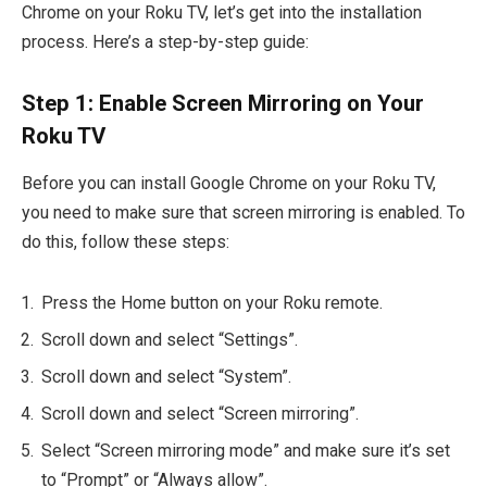
Chrome on your Roku TV, let’s get into the installation
process. Here’s a step-by-step guide:
Step 1: Enable Screen Mirroring on Your
Roku TV
Before you can install Google Chrome on your Roku TV,
you need to make sure that screen mirroring is enabled. To
do this, follow these steps:
Press the Home button on your Roku remote.
Scroll down and select “Settings”.
Scroll down and select “System”.
Scroll down and select “Screen mirroring”.
Select “Screen mirroring mode” and make sure it’s set
to “Prompt” or “Always allow”.