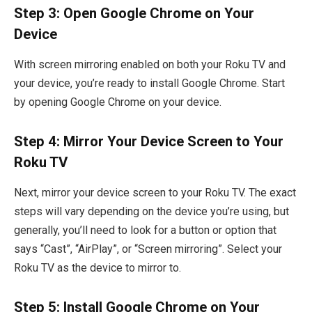
Step 3: Open Google Chrome on Your
Device
With screen mirroring enabled on both your Roku TV and
your device, you’re ready to install Google Chrome. Start
by opening Google Chrome on your device.
Step 4: Mirror Your Device Screen to Your
Roku TV
Next, mirror your device screen to your Roku TV. The exact
steps will vary depending on the device you’re using, but
generally, you’ll need to look for a button or option that
says “Cast”, “AirPlay”, or “Screen mirroring”. Select your
Roku TV as the device to mirror to.
Step 5: Install Google Chrome on Your