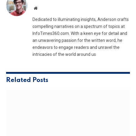
Website
Dedicated to illuminating insights, Anderson crafts
compelling narratives on a spectrum of topics at
InfoTimes360.com. With a keen eye for detail and
an unwavering passion for the written word, he
endeavors to engage readers and unravel the
intricacies of the world around us
Related
Posts