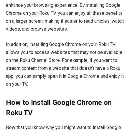
enhance your browsing experience. By installing Google
Chrome on your Roku TV, you can enjoy all these benefits
on a larger screen, making it easier to read articles, watch
videos, and browse websites.
In addition, installing Google Chrome on your Roku TV
allows you to access websites that may not be available
on the Roku Channel Store. For example, if you want to
stream content from a website that doesn’t have a Roku
app, you can simply open it in Google Chrome and enjoy it
on your TV.
How to Install Google Chrome on
Roku TV
Now that you know why you might want to install Google