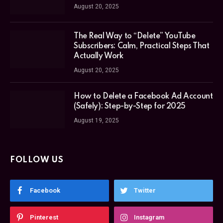
August 20, 2025
The Real Way to “Delete” YouTube
Subscribers: Calm, Practical Steps That
Actually Work
August 20, 2025
How to Delete a Facebook Ad Account
(Safely): Step-by-Step for 2025
August 19, 2025
FOLLOW US
Facebook
Twitter
Pinterest
Instagram