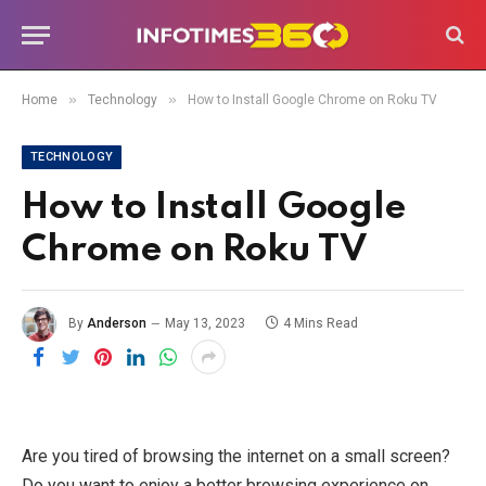
»
»
Home
Technology
How to Install Google Chrome on Roku TV
TECHNOLOGY
How to Install Google
Chrome on Roku TV
By
Anderson
May 13, 2023
4 Mins Read
Are you tired of browsing the internet on a small screen?
Do you want to enjoy a better browsing experience on