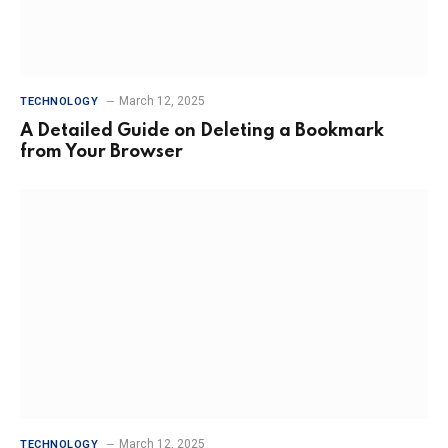
March 12, 2025
TECHNOLOGY
A Detailed Guide on Deleting a Bookmark
from Your Browser
March 12, 2025
TECHNOLOGY