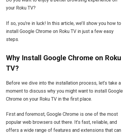
your Roku TV?
If so, you’re in luck! In this article, we’ll show you how to
install Google Chrome on Roku TV in just a few easy
steps.
Why Install Google Chrome on Roku
TV?
Before we dive into the installation process, let’s take a
moment to discuss why you might want to install Google
Chrome on your Roku TV in the first place.
First and foremost, Google Chrome is one of the most
popular web browsers out there. It’s fast, reliable, and
offers a wide range of features and extensions that can