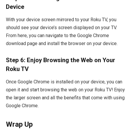
Device
With your device screen mirrored to your Roku TV, you
should see your device’s screen displayed on your TV.
From here, you can navigate to the Google Chrome
download page and install the browser on your device.
Step 6: Enjoy Browsing the Web on Your
Roku TV
Once Google Chrome is installed on your device, you can
open it and start browsing the web on your Roku TV! Enjoy
the larger screen and all the benefits that come with using
Google Chrome.
Wrap Up