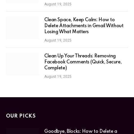
August 19, 2025
Clean Space, Keep Calm: How to
Delete Attachments in Gmail Without
Losing What Matters
August 19, 2025
Clean Up Your Threads: Removing
Facebook Comments (Quick, Secure,
Complete)
August 19, 2025
OUR PICKS
Goodbye, Blocks: How to Delete a