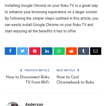
Installing Google Chrome on your Roku TV is a great way
to enhance your browsing experience on a larger screen.
By following the simple steps outlined in this article, you
can easily install Google Chrome on your Roku TV and
start enjoying all the benefits it has to offer.
Facebook
Twitter
Pinterest
LinkedIn
WhatsApp
Reddit
Tumblr
Email
PREVIOUS ARTICLE
NEXT ARTICLE
How to Disconnect Roku
How to Cast
TV from WiFi
Chromebook to Roku
Anderson