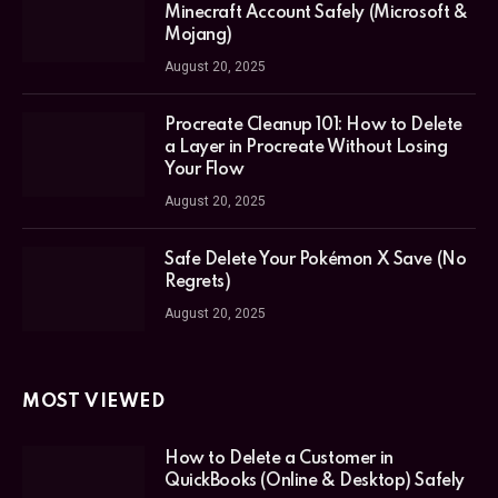
Minecraft Account Safely (Microsoft &
Mojang)
August 20, 2025
Procreate Cleanup 101: How to Delete
a Layer in Procreate Without Losing
Your Flow
August 20, 2025
Safe Delete Your Pokémon X Save (No
Regrets)
August 20, 2025
MOST VIEWED
How to Delete a Customer in
QuickBooks (Online & Desktop) Safely