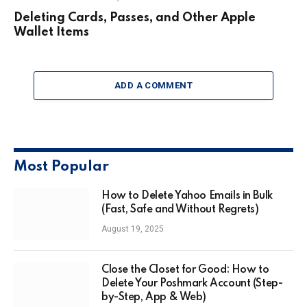
Deleting Cards, Passes, and Other Apple
Wallet Items
ADD A COMMENT
Most Popular
How to Delete Yahoo Emails in Bulk
(Fast, Safe and Without Regrets)
August 19, 2025
Close the Closet for Good: How to
Delete Your Poshmark Account (Step-
by-Step, App & Web)