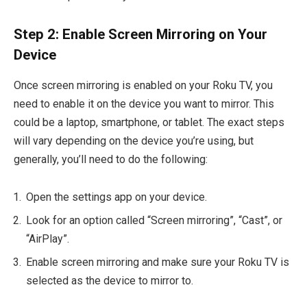
Step 2: Enable Screen Mirroring on Your
Device
Once screen mirroring is enabled on your Roku TV, you
need to enable it on the device you want to mirror. This
could be a laptop, smartphone, or tablet. The exact steps
will vary depending on the device you’re using, but
generally, you’ll need to do the following:
Open the settings app on your device.
Look for an option called “Screen mirroring”, “Cast”, or
“AirPlay”.
Enable screen mirroring and make sure your Roku TV is
selected as the device to mirror to.