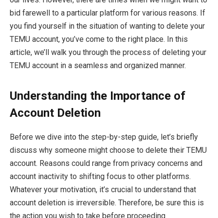
bid farewell to a particular platform for various reasons. If
you find yourself in the situation of wanting to delete your
TEMU account, you’ve come to the right place. In this
article, we’ll walk you through the process of deleting your
TEMU account in a seamless and organized manner.
Understanding the Importance of
Account Deletion
Before we dive into the step-by-step guide, let’s briefly
discuss why someone might choose to delete their TEMU
account. Reasons could range from privacy concerns and
account inactivity to shifting focus to other platforms.
Whatever your motivation, it’s crucial to understand that
account deletion is irreversible. Therefore, be sure this is
the action you wish to take before proceeding.