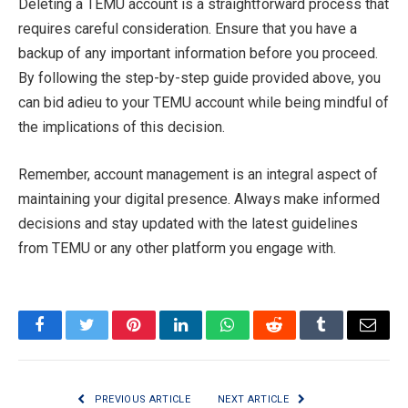
Deleting a TEMU account is a straightforward process that
requires careful consideration. Ensure that you have a
backup of any important information before you proceed.
By following the step-by-step guide provided above, you
can bid adieu to your TEMU account while being mindful of
the implications of this decision.
Remember, account management is an integral aspect of
maintaining your digital presence. Always make informed
decisions and stay updated with the latest guidelines
from TEMU or any other platform you engage with.
Facebook
Twitter
Pinterest
LinkedIn
WhatsApp
Reddit
Tumblr
Email
PREVIOUS ARTICLE
NEXT ARTICLE