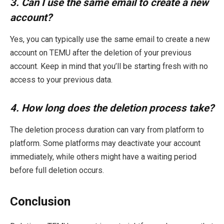
3. Can I use the same email to create a new
account?
Yes, you can typically use the same email to create a new
account on TEMU after the deletion of your previous
account. Keep in mind that you’ll be starting fresh with no
access to your previous data.
4. How long does the deletion process take?
The deletion process duration can vary from platform to
platform. Some platforms may deactivate your account
immediately, while others might have a waiting period
before full deletion occurs.
Conclusion