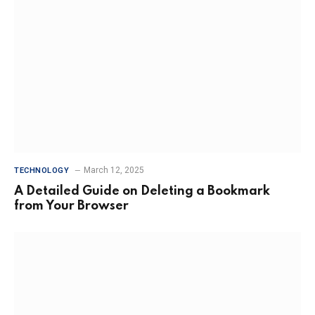
March 12, 2025
TECHNOLOGY
A Detailed Guide on Deleting a Bookmark
from Your Browser