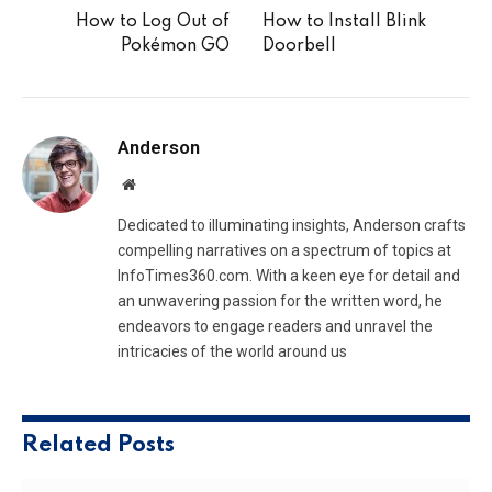
How to Log Out of
How to Install Blink
Pokémon GO
Doorbell
Anderson
Website
Dedicated to illuminating insights, Anderson crafts
compelling narratives on a spectrum of topics at
InfoTimes360.com. With a keen eye for detail and
an unwavering passion for the written word, he
endeavors to engage readers and unravel the
intricacies of the world around us
Related
Posts