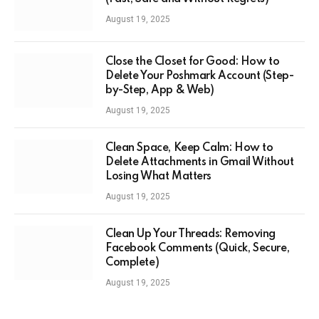
August 19, 2025
Close the Closet for Good: How to
Delete Your Poshmark Account (Step-
by-Step, App & Web)
August 19, 2025
Clean Space, Keep Calm: How to
Delete Attachments in Gmail Without
Losing What Matters
August 19, 2025
Clean Up Your Threads: Removing
Facebook Comments (Quick, Secure,
Complete)
August 19, 2025