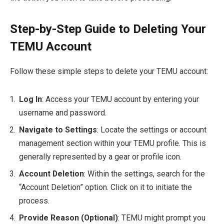
Step-by-Step Guide to Deleting Your
TEMU Account
Follow these simple steps to delete your TEMU account:
Log In
: Access your TEMU account by entering your
username and password.
Navigate to Settings
: Locate the settings or account
management section within your TEMU profile. This is
generally represented by a gear or profile icon.
Account Deletion
: Within the settings, search for the
“Account Deletion” option. Click on it to initiate the
process.
Provide Reason (Optional)
: TEMU might prompt you