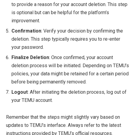
to provide a reason for your account deletion. This step
is optional but can be helpful for the platform’s
improvement.
Confirmation
: Verify your decision by confirming the
deletion. This step typically requires you to re-enter
your password.
Finalize Deletion
: Once confirmed, your account
deletion process will be initiated. Depending on TEMU’s
policies, your data might be retained for a certain period
before being permanently removed.
Logout
: After initiating the deletion process, log out of
your TEMU account.
Remember that the steps might slightly vary based on
updates to TEMU’s interface. Always refer to the latest
instructions provided by TEMU’s official resources.