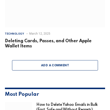
March 12, 2025
TECHNOLOGY
Deleting Cards, Passes, and Other Apple
Wallet Items
ADD A COMMENT
Most Popular
How to Delete Yahoo Emails in Bulk
(Fast, Safe and Without Regrets)