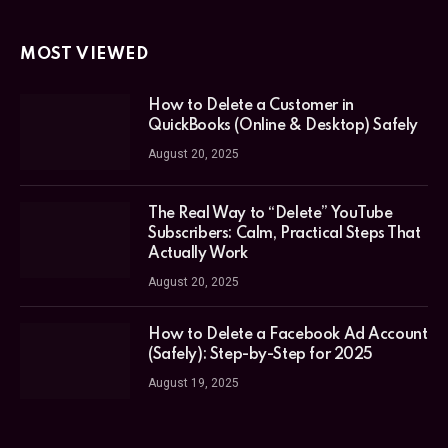
MOST VIEWED
How to Delete a Customer in
QuickBooks (Online & Desktop) Safely
August 20, 2025
The Real Way to “Delete” YouTube
Subscribers: Calm, Practical Steps That
Actually Work
August 20, 2025
How to Delete a Facebook Ad Account
(Safely): Step-by-Step for 2025
August 19, 2025