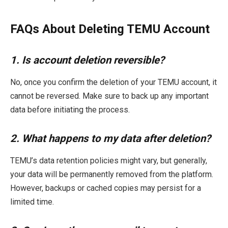
FAQs About Deleting TEMU Account
1. Is account deletion reversible?
No, once you confirm the deletion of your TEMU account, it
cannot be reversed. Make sure to back up any important
data before initiating the process.
2. What happens to my data after deletion?
TEMU’s data retention policies might vary, but generally,
your data will be permanently removed from the platform.
However, backups or cached copies may persist for a
limited time.