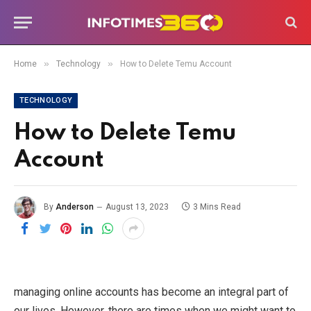
»
»
Home
Technology
How to Delete Temu Account
TECHNOLOGY
How to Delete Temu
Account
By
Anderson
August 13, 2023
3 Mins Read
managing online accounts has become an integral part of
our lives. However, there are times when we might want to