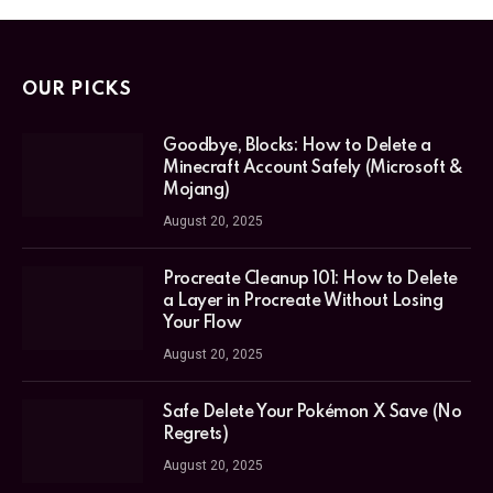
OUR PICKS
Goodbye, Blocks: How to Delete a
Minecraft Account Safely (Microsoft &
Mojang)
August 20, 2025
Procreate Cleanup 101: How to Delete
a Layer in Procreate Without Losing
Your Flow
August 20, 2025
Safe Delete Your Pokémon X Save (No
Regrets)
August 20, 2025