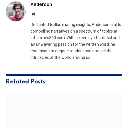
Anderson
Website
Dedicated to illuminating insights, Anderson crafts
compelling narratives on a spectrum of topics at
InfoTimes360.com. With a keen eye for detail and
an unwavering passion for the written word, he
endeavors to engage readers and unravel the
intricacies of the world around us
Related
Posts