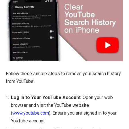
Follow these simple steps to remove your search history
from YouTube:
Log In to Your YouTube Account
: Open your web
browser and visit the YouTube website
(
www.youtube.com
). Ensure you are signed in to your
YouTube account.