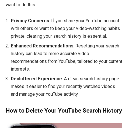
want to do this:
Privacy Concerns
: If you share your YouTube account
with others or want to keep your video-watching habits
private, clearing your search history is essential.
Enhanced Recommendations
: Resetting your search
history can lead to more accurate video
recommendations from YouTube, tailored to your current
interests.
Decluttered Experience
: A clean search history page
makes it easier to find your recently watched videos
and manage your YouTube activity.
How to Delete Your YouTube Search History