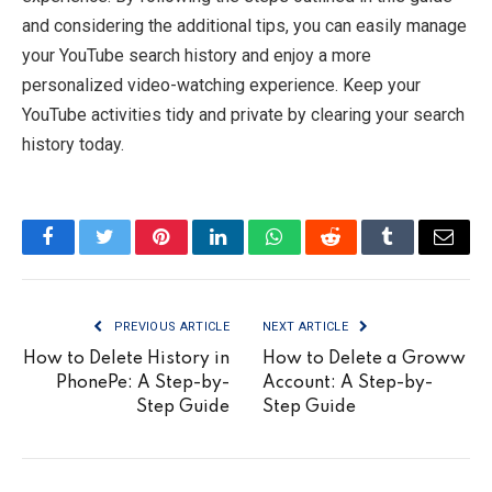
and considering the additional tips, you can easily manage
your YouTube search history and enjoy a more
personalized video-watching experience. Keep your
YouTube activities tidy and private by clearing your search
history today.
Facebook
Twitter
Pinterest
LinkedIn
WhatsApp
Reddit
Tumblr
Email
PREVIOUS ARTICLE
NEXT ARTICLE
How to Delete History in
How to Delete a Groww
PhonePe: A Step-by-
Account: A Step-by-
Step Guide
Step Guide