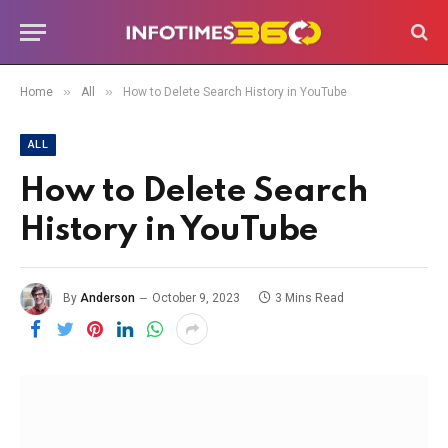
»
»
Home
All
How to Delete Search History in YouTube
ALL
How to Delete Search
History in YouTube
By
Anderson
October 9, 2023
3 Mins Read