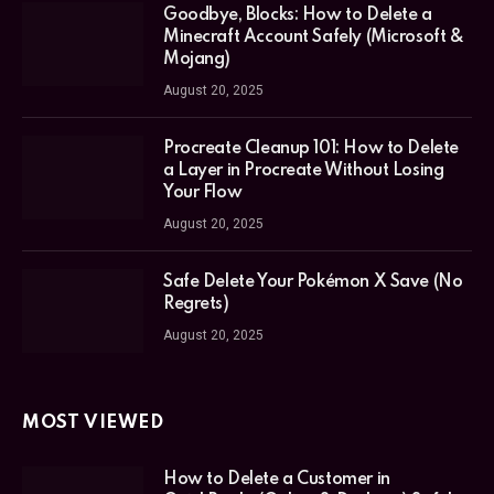
Goodbye, Blocks: How to Delete a
Minecraft Account Safely (Microsoft &
Mojang)
August 20, 2025
Procreate Cleanup 101: How to Delete
a Layer in Procreate Without Losing
Your Flow
August 20, 2025
Safe Delete Your Pokémon X Save (No
Regrets)
August 20, 2025
MOST VIEWED
How to Delete a Customer in