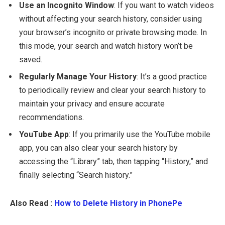
Use an Incognito Window
: If you want to watch videos
without affecting your search history, consider using
your browser’s incognito or private browsing mode. In
this mode, your search and watch history won’t be
saved.
Regularly Manage Your History
: It’s a good practice
to periodically review and clear your search history to
maintain your privacy and ensure accurate
recommendations.
YouTube App
: If you primarily use the YouTube mobile
app, you can also clear your search history by
accessing the “Library” tab, then tapping “History,” and
finally selecting “Search history.”
Also Read :
How to Delete History in PhonePe