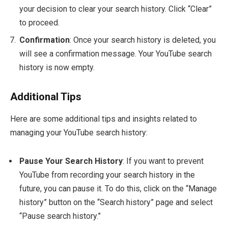
your decision to clear your search history. Click “Clear”
to proceed.
Confirmation
: Once your search history is deleted, you
will see a confirmation message. Your YouTube search
history is now empty.
Additional Tips
Here are some additional tips and insights related to
managing your YouTube search history:
Pause Your Search History
: If you want to prevent
YouTube from recording your search history in the
future, you can pause it. To do this, click on the “Manage
history” button on the “Search history” page and select
“Pause search history.”