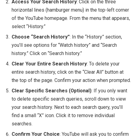
Access Your Search History
: Click on the three
horizontal lines (hamburger menu) in the top-left corner
of the YouTube homepage. From the menu that appears,
select “History.”
Choose “Search History”
: In the “History” section,
you’ll see options for “Watch history” and “Search
history.” Click on “Search history.”
Clear Your Entire Search History
: To delete your
entire search history, click on the “Clear All” button at
the top of the page. Confirm your action when prompted.
Clear Specific Searches (Optional)
: If you only want
to delete specific search queries, scroll down to view
your search history. Next to each search query, you’ll
find a small “X” icon. Click it to remove individual
searches.
Confirm Your Choice
: YouTube will ask you to confirm