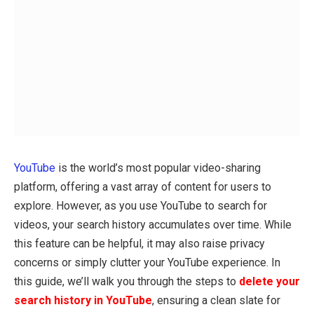
YouTube
is the world’s most popular video-sharing
platform, offering a vast array of content for users to
explore. However, as you use YouTube to search for
videos, your search history accumulates over time. While
this feature can be helpful, it may also raise privacy
concerns or simply clutter your YouTube experience. In
this guide, we’ll walk you through the steps to
delete your
search history in YouTube
, ensuring a clean slate for