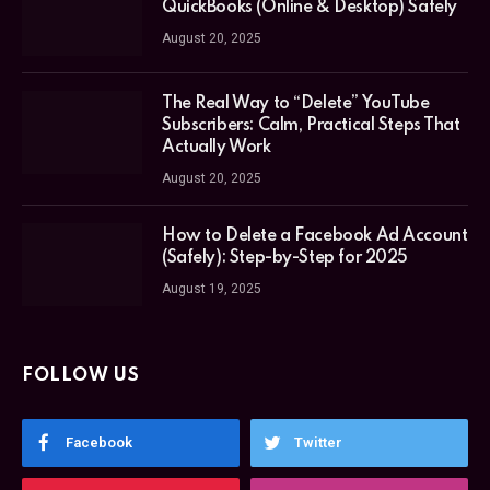
QuickBooks (Online & Desktop) Safely
August 20, 2025
The Real Way to “Delete” YouTube
Subscribers: Calm, Practical Steps That
Actually Work
August 20, 2025
How to Delete a Facebook Ad Account
(Safely): Step-by-Step for 2025
August 19, 2025
FOLLOW US
Facebook
Twitter