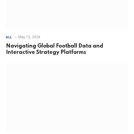
May 15, 2026
ALL
Navigating Global Football Data and
Interactive Strategy Platforms