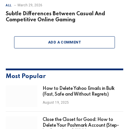
March 29, 2026
ALL
Subtle Differences Between Casual And
Competitive Online Gaming
ADD A COMMENT
Most Popular
How to Delete Yahoo Emails in Bulk
(Fast, Safe and Without Regrets)
August 19, 2025
Close the Closet for Good: How to
Delete Your Poshmark Account (Step-