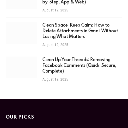
by-Step, App & Web)
August 19, 2025
Clean Space, Keep Calm: How to
Delete Attachments in Gmail Without
Losing What Matters
August 19, 2025
Clean Up Your Threads: Removing
Facebook Comments (Quick, Secure,
Complete)
August 19, 2025
OUR PICKS