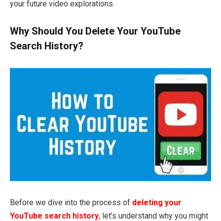
your future video explorations.
Why Should You Delete Your YouTube
Search History?
Before we dive into the process of
deleting your
YouTube search history
, let’s understand why you might