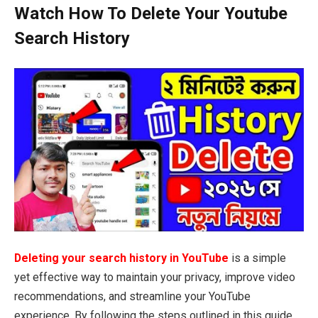
Watch How To Delete Your Youtube
Search History
Deleting your search history in YouTube
is a simple
yet effective way to maintain your privacy, improve video
recommendations, and streamline your YouTube
experience. By following the steps outlined in this guide