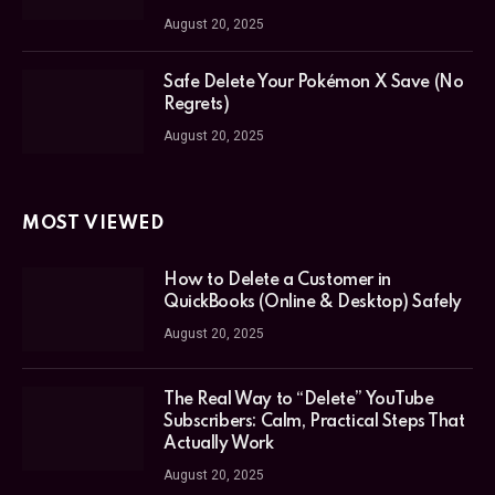
August 20, 2025
Safe Delete Your Pokémon X Save (No
Regrets)
August 20, 2025
MOST VIEWED
How to Delete a Customer in
QuickBooks (Online & Desktop) Safely
August 20, 2025
The Real Way to “Delete” YouTube
Subscribers: Calm, Practical Steps That
Actually Work
August 20, 2025