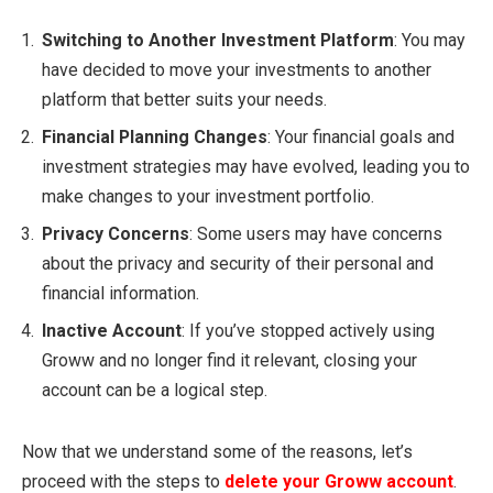
Switching to Another Investment Platform
: You may
have decided to move your investments to another
platform that better suits your needs.
Financial Planning Changes
: Your financial goals and
investment strategies may have evolved, leading you to
make changes to your investment portfolio.
Privacy Concerns
: Some users may have concerns
about the privacy and security of their personal and
financial information.
Inactive Account
: If you’ve stopped actively using
Groww and no longer find it relevant, closing your
account can be a logical step.
Now that we understand some of the reasons, let’s
proceed with the steps to
delete your Groww account
.