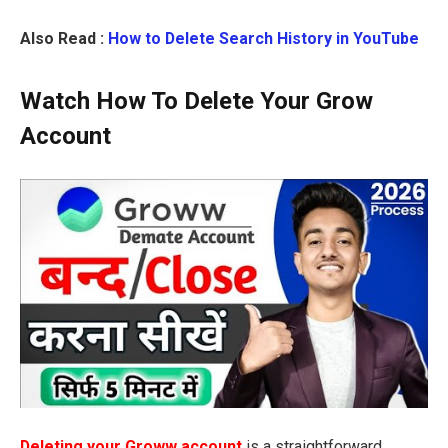
Also Read :
How to Delete Search History in YouTube
Watch How To Delete Your Grow
Account
Deleting your Groww account
is a straightforward