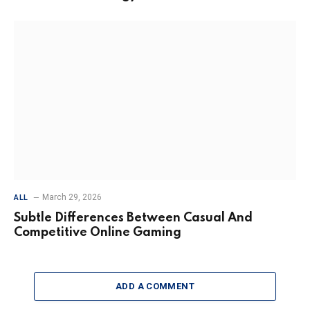
March 29, 2026
ALL
Subtle Differences Between Casual And
Competitive Online Gaming
ADD A COMMENT