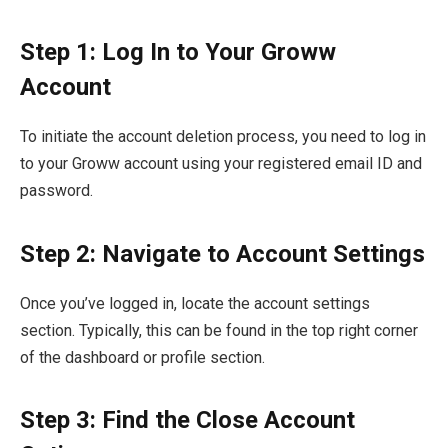
Step 1: Log In to Your Groww
Account
To initiate the account deletion process, you need to log in
to your Groww account using your registered email ID and
password.
Step 2: Navigate to Account Settings
Once you’ve logged in, locate the account settings
section. Typically, this can be found in the top right corner
of the dashboard or profile section.
Step 3: Find the Close Account