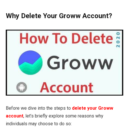
Why Delete Your Groww Account?
Before we dive into the steps to
delete your Groww
account
, let’s briefly explore some reasons why
individuals may choose to do so: