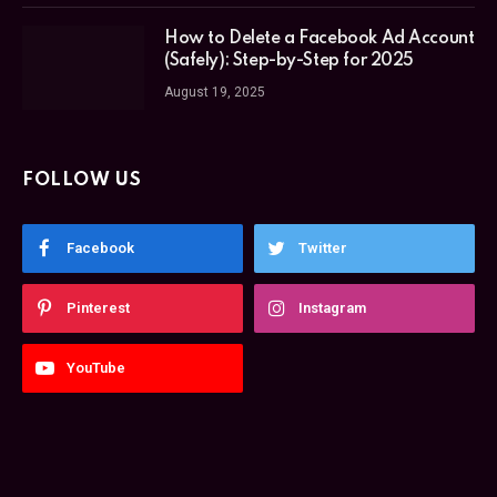
How to Delete a Facebook Ad Account
(Safely): Step-by-Step for 2025
August 19, 2025
FOLLOW US
Facebook
Twitter
Pinterest
Instagram
YouTube