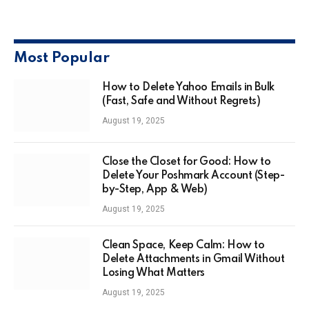
Most Popular
How to Delete Yahoo Emails in Bulk
(Fast, Safe and Without Regrets)
August 19, 2025
Close the Closet for Good: How to
Delete Your Poshmark Account (Step-
by-Step, App & Web)
August 19, 2025
Clean Space, Keep Calm: How to
Delete Attachments in Gmail Without
Losing What Matters
August 19, 2025