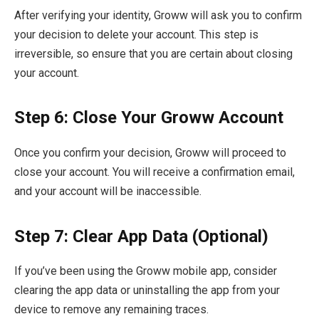
After verifying your identity, Groww will ask you to confirm
your decision to delete your account. This step is
irreversible, so ensure that you are certain about closing
your account.
Step 6: Close Your Groww Account
Once you confirm your decision, Groww will proceed to
close your account. You will receive a confirmation email,
and your account will be inaccessible.
Step 7: Clear App Data (Optional)
If you’ve been using the Groww mobile app, consider
clearing the app data or uninstalling the app from your
device to remove any remaining traces.