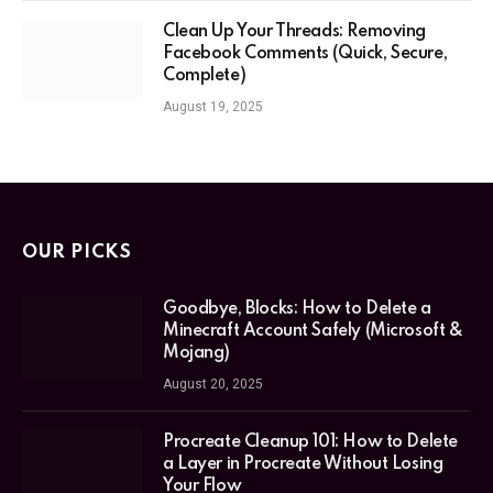
Clean Up Your Threads: Removing
Facebook Comments (Quick, Secure,
Complete)
August 19, 2025
OUR PICKS
Goodbye, Blocks: How to Delete a
Minecraft Account Safely (Microsoft &
Mojang)
August 20, 2025
Procreate Cleanup 101: How to Delete
a Layer in Procreate Without Losing
Your Flow