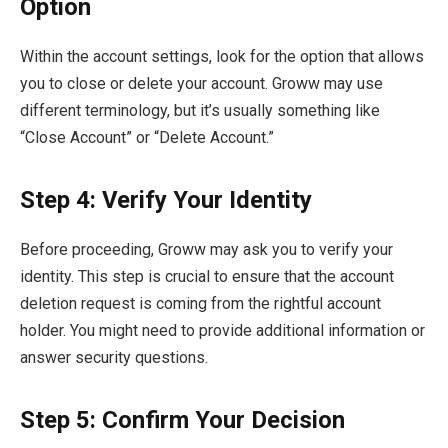
Option
Within the account settings, look for the option that allows
you to close or delete your account. Groww may use
different terminology, but it’s usually something like
“Close Account” or “Delete Account.”
Step 4: Verify Your Identity
Before proceeding, Groww may ask you to verify your
identity. This step is crucial to ensure that the account
deletion request is coming from the rightful account
holder. You might need to provide additional information or
answer security questions.
Step 5: Confirm Your Decision