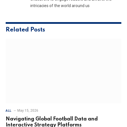
intricacies of the world around us
Related
Posts
May 15, 2026
ALL
Navigating Global Football Data and
Interactive Strategy Platforms