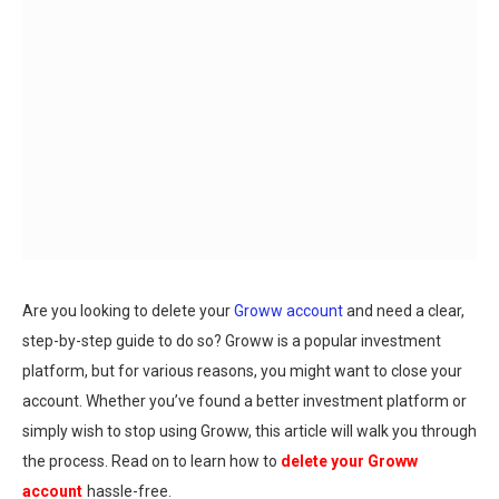
Are you looking to delete your
Groww account
and need a clear,
step-by-step guide to do so? Groww is a popular investment
platform, but for various reasons, you might want to close your
account. Whether you’ve found a better investment platform or
simply wish to stop using Groww, this article will walk you through
the process. Read on to learn how to
delete your Groww
account
hassle-free.