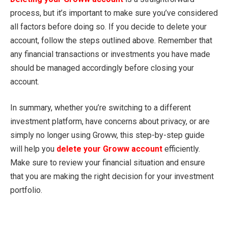
process, but it’s important to make sure you’ve considered
all factors before doing so. If you decide to delete your
account, follow the steps outlined above. Remember that
any financial transactions or investments you have made
should be managed accordingly before closing your
account.
In summary, whether you’re switching to a different
investment platform, have concerns about privacy, or are
simply no longer using Groww, this step-by-step guide
will help you
delete your Groww account
efficiently.
Make sure to review your financial situation and ensure
that you are making the right decision for your investment
portfolio.