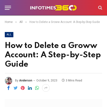
»
»
Home
All
How to Delete a Groww Account: A Step-by-Step Guide
ALL
How to Delete a Groww
Account: A Step-by-Step
Guide
By
Anderson
October 9, 2023
3 Mins Read