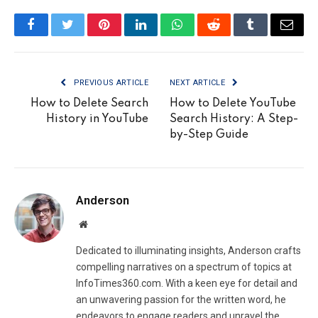
Facebook
Twitter
Pinterest
LinkedIn
WhatsApp
Reddit
Tumblr
Email
PREVIOUS ARTICLE
NEXT ARTICLE
How to Delete Search
How to Delete YouTube
History in YouTube
Search History: A Step-
by-Step Guide
Anderson
Website
Dedicated to illuminating insights, Anderson crafts
compelling narratives on a spectrum of topics at
InfoTimes360.com. With a keen eye for detail and
an unwavering passion for the written word, he
endeavors to engage readers and unravel the