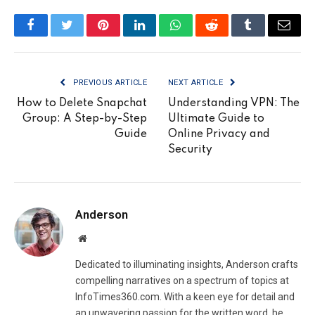
Facebook
Twitter
Pinterest
LinkedIn
WhatsApp
Reddit
Tumblr
Email
PREVIOUS ARTICLE
NEXT ARTICLE
How to Delete Snapchat
Understanding VPN: The
Group: A Step-by-Step
Ultimate Guide to
Guide
Online Privacy and
Security
Anderson
Website
Dedicated to illuminating insights, Anderson crafts
compelling narratives on a spectrum of topics at
InfoTimes360.com. With a keen eye for detail and
an unwavering passion for the written word, he