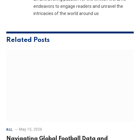
endeavors to engage readers and unravel the
intricacies of the world around us
Related
Posts
May 15, 2026
ALL
Navigating Global Football Data and