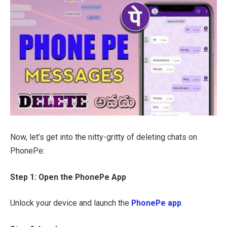
Now, let’s get into the nitty-gritty of deleting chats on
PhonePe:
Step 1: Open the PhonePe App
Unlock your device and launch the
PhonePe app
.