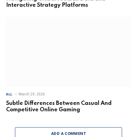
Interactive Strategy Platforms
March 29, 2026
ALL
Subtle Differences Between Casual And
Competitive Online Gaming
ADD A COMMENT