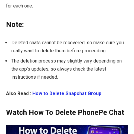
for each one.
Note:
Deleted chats cannot be recovered, so make sure you
really want to delete them before proceeding.
The deletion process may slightly vary depending on
the app’s updates, so always check the latest
instructions if needed.
Also Read :
How to Delete Snapchat Group
Watch How To Delete PhonePe Chat