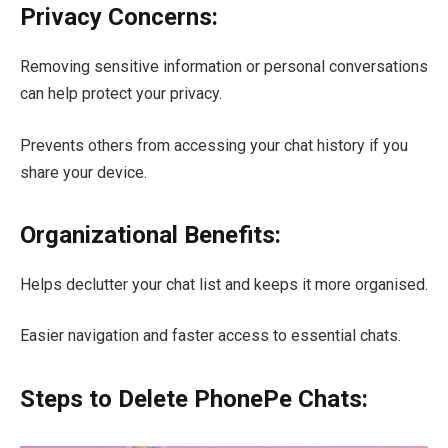
Privacy Concerns:
Removing sensitive information or personal conversations
can help protect your privacy.
Prevents others from accessing your chat history if you
share your device.
Organizational Benefits:
Helps declutter your chat list and keeps it more organised.
Easier navigation and faster access to essential chats.
Steps to Delete PhonePe Chats: