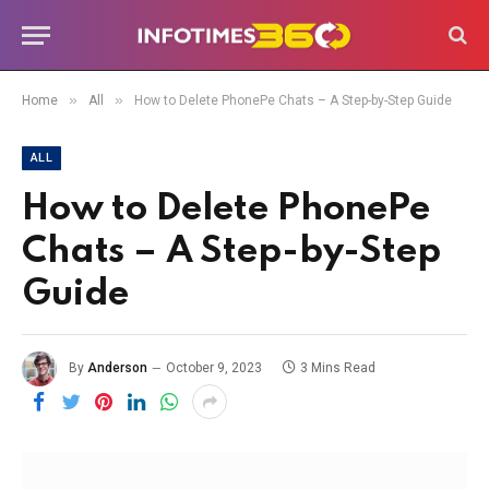
»
»
Home
All
How to Delete PhonePe Chats – A Step-by-Step Guide
ALL
How to Delete PhonePe
Chats – A Step-by-Step
Guide
By
Anderson
October 9, 2023
3 Mins Read