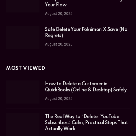
Your Flow
August 20, 2025
Safe Delete Your Pokémon X Save (No
Regrets)
August 20, 2025
MOST VIEWED
How to Delete a Customer in
QuickBooks (Online & Desktop) Safely
August 20, 2025
The Real Way to “Delete” YouTube
Subscribers: Calm, Practical Steps That
Actually Work