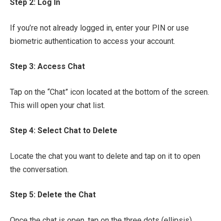
Step 2: Log In
If you’re not already logged in, enter your PIN or use
biometric authentication to access your account.
Step 3: Access Chat
Tap on the “Chat” icon located at the bottom of the screen.
This will open your chat list.
Step 4: Select Chat to Delete
Locate the chat you want to delete and tap on it to open
the conversation.
Step 5: Delete the Chat
Once the chat is open, tap on the three dots (ellipsis)