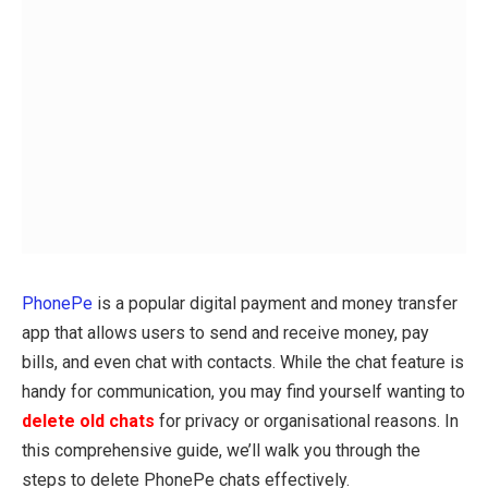
PhonePe
is a popular digital payment and money transfer
app that allows users to send and receive money, pay
bills, and even chat with contacts. While the chat feature is
handy for communication, you may find yourself wanting to
delete old chats
for privacy or organisational reasons. In
this comprehensive guide, we’ll walk you through the
steps to delete PhonePe chats effectively.