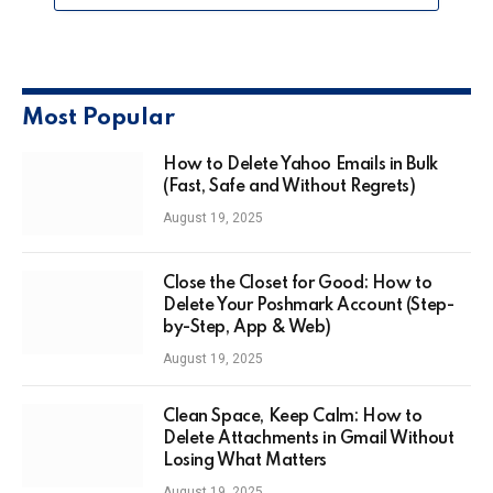
Most Popular
How to Delete Yahoo Emails in Bulk
(Fast, Safe and Without Regrets)
August 19, 2025
Close the Closet for Good: How to
Delete Your Poshmark Account (Step-
by-Step, App & Web)
August 19, 2025
Clean Space, Keep Calm: How to
Delete Attachments in Gmail Without
Losing What Matters
August 19, 2025