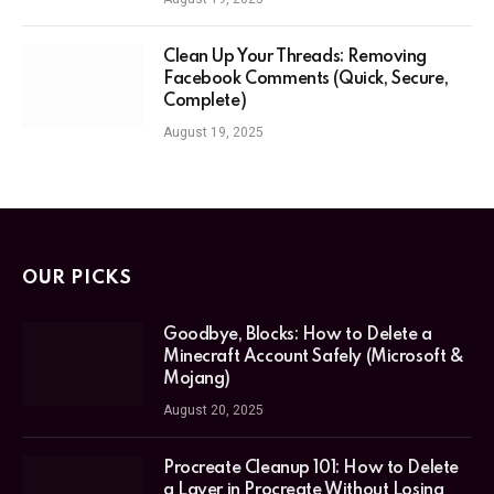
Clean Up Your Threads: Removing
Facebook Comments (Quick, Secure,
Complete)
August 19, 2025
OUR PICKS
Goodbye, Blocks: How to Delete a
Minecraft Account Safely (Microsoft &
Mojang)
August 20, 2025
Procreate Cleanup 101: How to Delete
a Layer in Procreate Without Losing