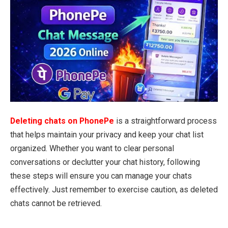
Deleting chats on PhonePe
is a straightforward process
that helps maintain your privacy and keep your chat list
organized. Whether you want to clear personal
conversations or declutter your chat history, following
these steps will ensure you can manage your chats
effectively. Just remember to exercise caution, as deleted
chats cannot be retrieved.