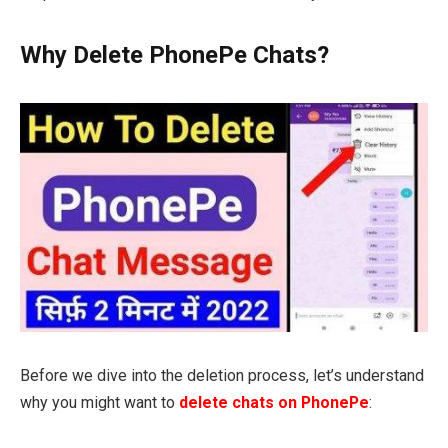
Why Delete PhonePe Chats?
Before we dive into the deletion process, let’s understand
why you might want to
delete chats on PhonePe
: