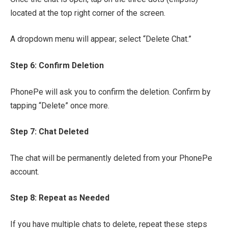
located at the top right corner of the screen.
A dropdown menu will appear; select “Delete Chat.”
Step 6: Confirm Deletion
PhonePe will ask you to confirm the deletion. Confirm by
tapping “Delete” once more.
Step 7: Chat Deleted
The chat will be permanently deleted from your PhonePe
account.
Step 8: Repeat as Needed
If you have multiple chats to delete, repeat these steps