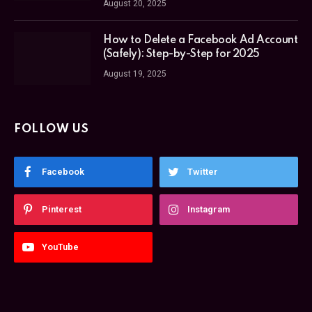
August 20, 2025
How to Delete a Facebook Ad Account
(Safely): Step-by-Step for 2025
August 19, 2025
FOLLOW US
Facebook
Twitter
Pinterest
Instagram
YouTube