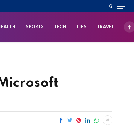
HEALTH
SPORTS
TECH
TIPS
TRAVEL
Fa
Microsoft