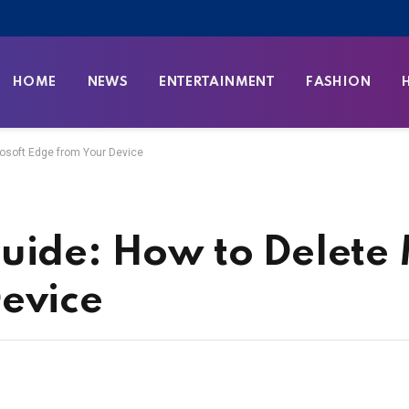
HOME
NEWS
ENTERTAINMENT
FASHION
rosoft Edge from Your Device
uide: How to Delete 
evice