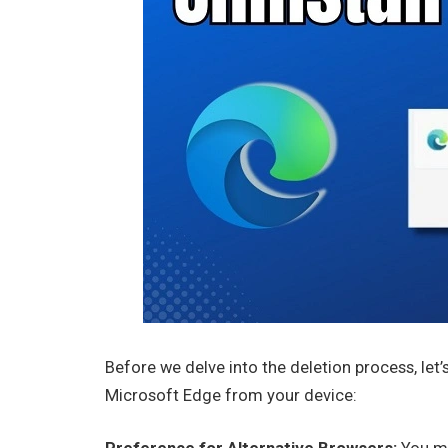
Before we delve into the deletion process, le
Microsoft Edge from your device: