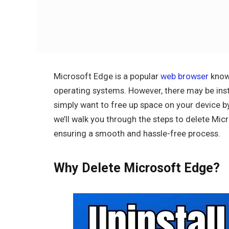
Microsoft Edge is a popular
web browser
known
operating systems. However, there may be inst
simply want to free up space on your device b
we’ll walk you through the steps to delete Mi
ensuring a smooth and hassle-free process.
Why Delete Microsoft Edge?