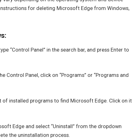
p instructions for deleting Microsoft Edge from Windows,
s:
ype “Control Panel” in the search bar, and press Enter to
he Control Panel, click on “Programs” or “Programs and
t of installed programs to find Microsoft Edge. Click on it
osoft Edge and select “Uninstall” from the dropdown
te the uninstallation process.