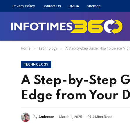
Privacy Policy
Contact Us
DMCA
Sitemap
»
»
Home
Technology
A Step-by-Step Guide: How to Delete Mic
TECHNOLOGY
A Step-by-Step G
Edge from Your D
By
Anderson
March 1, 2025
4 Mins Read