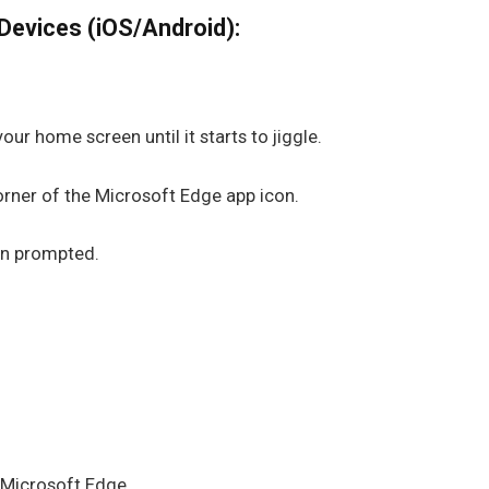
Devices (iOS/Android):
ur home screen until it starts to jiggle.
corner of the Microsoft Edge app icon.
en prompted.
.
d Microsoft Edge.