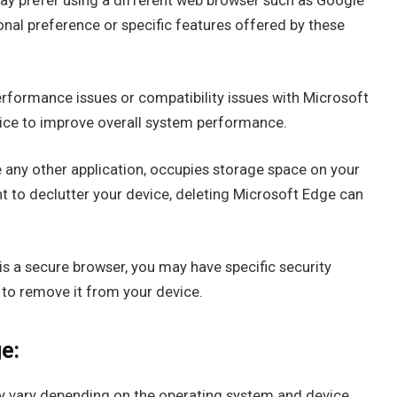
y prefer using a different web browser such as Google
onal preference or specific features offered by these
erformance issues or compatibility issues with Microsoft
ice to improve overall system performance.
e any other application, occupies storage space on your
nt to declutter your device, deleting Microsoft Edge can
s a secure browser, you may have specific security
 to remove it from your device.
e:
y vary depending on the operating system and device