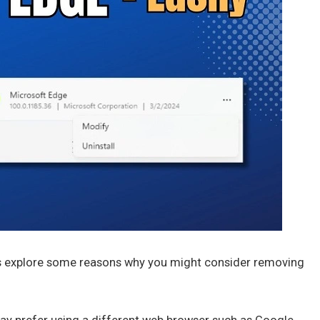
t’s explore some reasons why you might consider removing