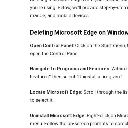
you’re using. Below, we’ll provide step-by-ste
macOS, and mobile devices:
Deleting Microsoft Edge on Window
Open Control Panel:
Click on the Start menu, t
open the Control Panel.
Navigate to Programs and Features:
Within t
Features,” then select “Uninstall a program.”
Locate Microsoft Edge:
Scroll through the lis
to select it.
Uninstall Microsoft Edge:
Right-click on Micr
menu. Follow the on-screen prompts to comple