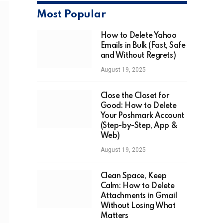
Most Popular
How to Delete Yahoo
Emails in Bulk (Fast, Safe
and Without Regrets)
August 19, 2025
Close the Closet for
Good: How to Delete
Your Poshmark Account
(Step-by-Step, App &
Web)
August 19, 2025
Clean Space, Keep
Calm: How to Delete
Attachments in Gmail
Without Losing What
Matters