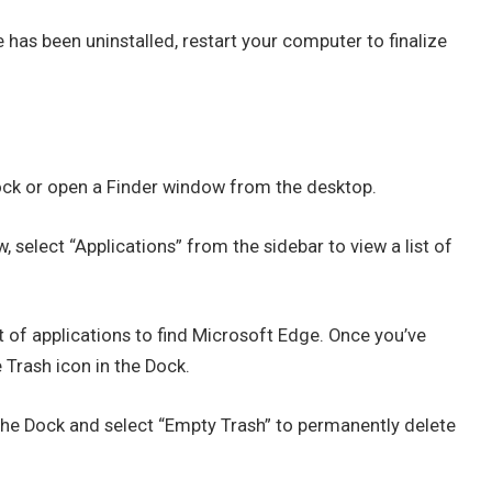
has been uninstalled, restart your computer to finalize
Dock or open a Finder window from the desktop.
, select “Applications” from the sidebar to view a list of
st of applications to find Microsoft Edge. Once you’ve
 Trash icon in the Dock.
 the Dock and select “Empty Trash” to permanently delete