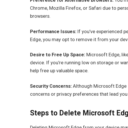
Preference for Alternative Browsers:
You ma
Chrome, Mozilla Firefox, or Safari due to pers
browsers.
Performance Issues:
If you’ve experienced p
Edge, you may opt to remove it from your dev
Desire to Free Up Space:
Microsoft Edge, lik
device. If you’re running low on storage or wa
help free up valuable space.
Security Concerns:
Although Microsoft Edge i
concerns or privacy preferences that lead you
Steps to Delete Microsoft Edg
Deleting Microsoft Edge from your device ma