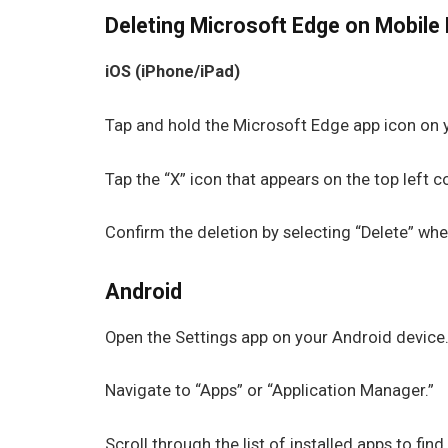
Deleting Microsoft Edge on Mobile 
iOS (iPhone/iPad)
Tap and hold the Microsoft Edge app icon on yo
Tap the “X” icon that appears on the top left 
Confirm the deletion by selecting “Delete” wh
Android
Open the Settings app on your Android device
Navigate to “Apps” or “Application Manager.”
Scroll through the list of installed apps to fin