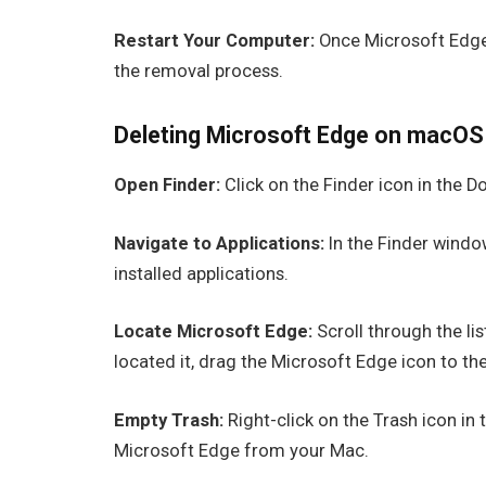
Restart Your Computer:
Once Microsoft Edge 
the removal process.
Deleting Microsoft Edge on macOS
Open Finder:
Click on the Finder icon in the 
Navigate to Applications:
In the Finder window
installed applications.
Locate Microsoft Edge:
Scroll through the li
located it, drag the Microsoft Edge icon to the
Empty Trash:
Right-click on the Trash icon in
Microsoft Edge from your Mac.