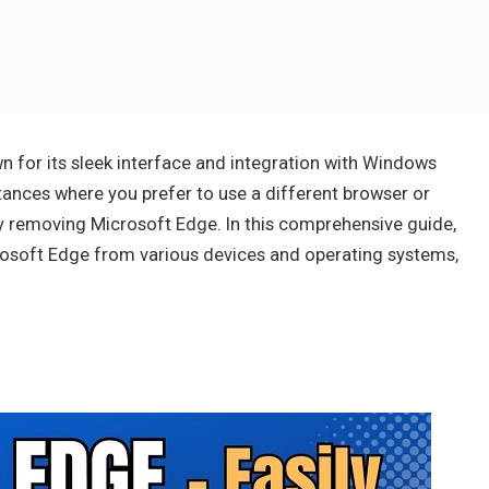
 for its sleek interface and integration with Windows
ances where you prefer to use a different browser or
y removing Microsoft Edge. In this comprehensive guide,
crosoft Edge from various devices and operating systems,