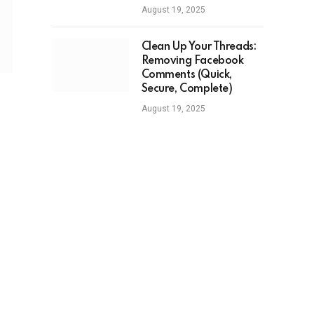
August 19, 2025
Clean Up Your Threads:
Removing Facebook
Comments (Quick,
Secure, Complete)
August 19, 2025