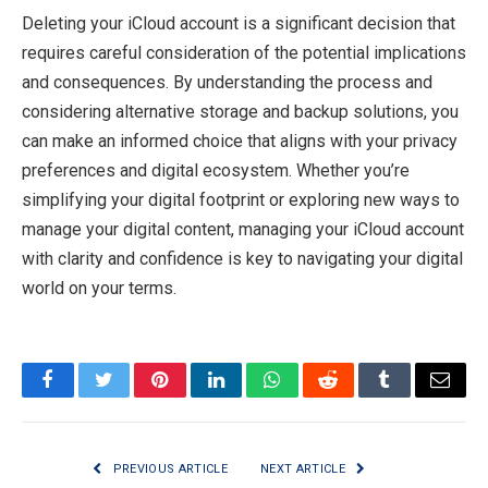
Deleting your iCloud account is a significant decision that
requires careful consideration of the potential implications
and consequences. By understanding the process and
considering alternative storage and backup solutions, you
can make an informed choice that aligns with your privacy
preferences and digital ecosystem. Whether you’re
simplifying your digital footprint or exploring new ways to
manage your digital content, managing your iCloud account
with clarity and confidence is key to navigating your digital
world on your terms.
Facebook
Twitter
Pinterest
LinkedIn
WhatsApp
Reddit
Tumblr
Email
PREVIOUS ARTICLE
NEXT ARTICLE