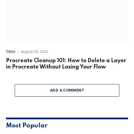
August 20, 2025
TECH
Procreate Cleanup 101: How to Delete a Layer
in Procreate Without Losing Your Flow
ADD A COMMENT
Most Popular