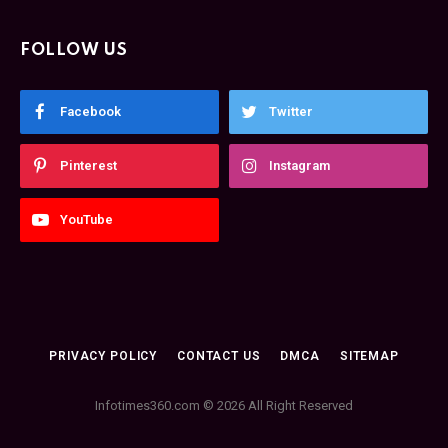
FOLLOW US
Facebook
Twitter
Pinterest
Instagram
YouTube
PRIVACY POLICY
CONTACT US
DMCA
SITEMAP
Infotimes360.com © 2026 All Right Reserved