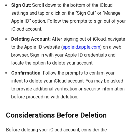
Sign Out:
Scroll down to the bottom of the iCloud
settings and tap or click on the “Sign Out” or “Manage
Apple ID” option. Follow the prompts to sign out of your
iCloud account.
Deleting Account:
After signing out of iCloud, navigate
to the Apple ID website (
appleid.apple.com
) on a web
browser. Sign in with your Apple ID credentials and
locate the option to delete your account.
Confirmation:
Follow the prompts to confirm your
intent to delete your iCloud account. You may be asked
to provide additional verification or security information
before proceeding with deletion.
Considerations Before Deletion
Before deleting your iCloud account, consider the