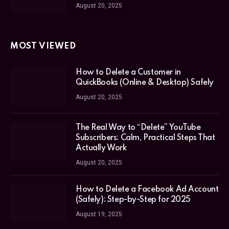
August 20, 2025
MOST VIEWED
How to Delete a Customer in
QuickBooks (Online & Desktop) Safely
August 20, 2025
The Real Way to “Delete” YouTube
Subscribers: Calm, Practical Steps That
Actually Work
August 20, 2025
How to Delete a Facebook Ad Account
(Safely): Step-by-Step for 2025
August 19, 2025