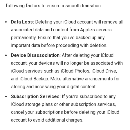
following factors to ensure a smooth transition:
Data Loss:
Deleting your iCloud account will remove all
associated data and content from Apple’s servers
permanently. Ensure that you’ve backed up any
important data before proceeding with deletion.
Device Disassociation:
After deleting your iCloud
account, your devices will no longer be associated with
iCloud services such as iCloud Photos, iCloud Drive,
and iCloud Backup. Make alternative arrangements for
storing and accessing your digital content.
Subscription Services:
If you’re subscribed to any
iCloud storage plans or other subscription services,
cancel your subscriptions before deleting your iCloud
account to avoid additional charges.