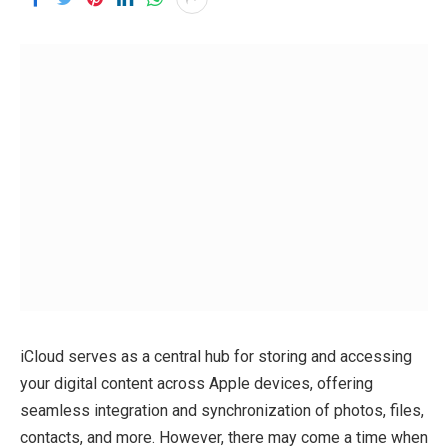
iCloud serves as a central hub for storing and accessing
your digital content across Apple devices, offering
seamless integration and synchronization of photos, files,
contacts, and more. However, there may come a time when