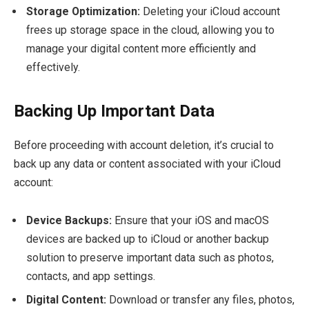
Storage Optimization:
Deleting your iCloud account
frees up storage space in the cloud, allowing you to
manage your digital content more efficiently and
effectively.
Backing Up Important Data
Before proceeding with account deletion, it’s crucial to
back up any data or content associated with your iCloud
account:
Device Backups:
Ensure that your iOS and macOS
devices are backed up to iCloud or another backup
solution to preserve important data such as photos,
contacts, and app settings.
Digital Content:
Download or transfer any files, photos,