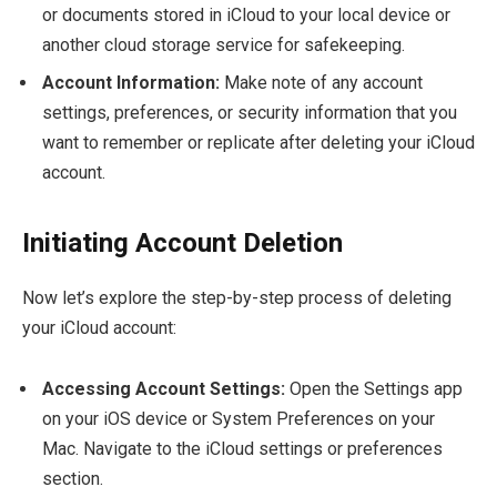
or documents stored in iCloud to your local device or
another cloud storage service for safekeeping.
Account Information:
Make note of any account
settings, preferences, or security information that you
want to remember or replicate after deleting your iCloud
account.
Initiating Account Deletion
Now let’s explore the step-by-step process of deleting
your iCloud account:
Accessing Account Settings:
Open the Settings app
on your iOS device or System Preferences on your
Mac. Navigate to the iCloud settings or preferences
section.