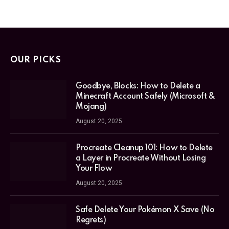
OUR PICKS
Goodbye, Blocks: How to Delete a
Minecraft Account Safely (Microsoft &
Mojang)
August 20, 2025
Procreate Cleanup 101: How to Delete
a Layer in Procreate Without Losing
Your Flow
August 20, 2025
Safe Delete Your Pokémon X Save (No
Regrets)