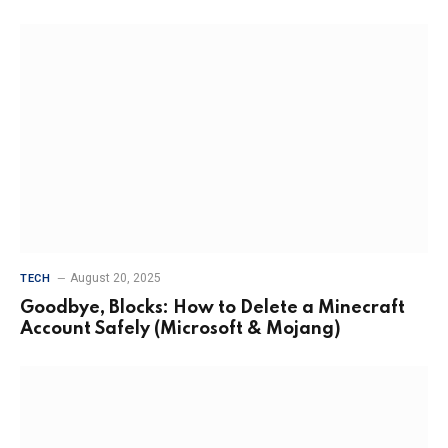
August 20, 2025
TECH
Goodbye, Blocks: How to Delete a Minecraft
Account Safely (Microsoft & Mojang)