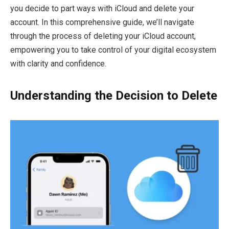
you decide to part ways with iCloud and delete your
account. In this comprehensive guide, we’ll navigate
through the process of deleting your iCloud account,
empowering you to take control of your digital ecosystem
with clarity and confidence.
Understanding the Decision to Delete