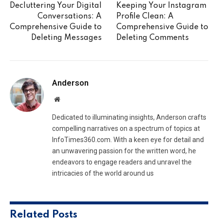
Decluttering Your Digital
Keeping Your Instagram
Conversations: A
Profile Clean: A
Comprehensive Guide to
Comprehensive Guide to
Deleting Messages
Deleting Comments
Anderson
Website
Dedicated to illuminating insights, Anderson crafts
compelling narratives on a spectrum of topics at
InfoTimes360.com. With a keen eye for detail and
an unwavering passion for the written word, he
endeavors to engage readers and unravel the
intricacies of the world around us
Related
Posts