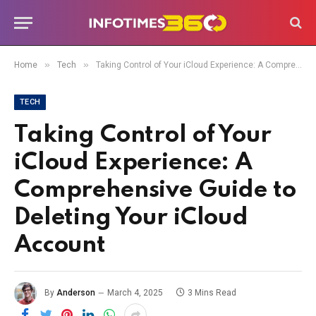
»
»
Home
Tech
Taking Control of Your iCloud Experience: A Comprehensive Guide to Deleting Your iCloud Account
TECH
Taking Control of Your
iCloud Experience: A
Comprehensive Guide to
Deleting Your iCloud
Account
By
Anderson
March 4, 2025
3 Mins Read