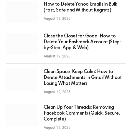
How to Delete Yahoo Emails in Bulk
(Fast, Safe and Without Regrets)
August 19, 2025
Close the Closet for Good: How to
Delete Your Poshmark Account (Step-
by-Step, App & Web)
August 19, 2025
Clean Space, Keep Calm: How to
Delete Attachments in Gmail Without
Losing What Matters
August 19, 2025
Clean Up Your Threads: Removing
Facebook Comments (Quick, Secure,
Complete)
August 19, 2025