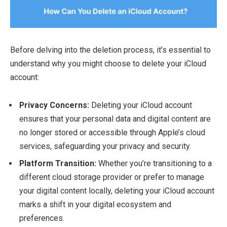
Before delving into the deletion process, it’s essential to
understand why you might choose to delete your iCloud
account:
Privacy Concerns:
Deleting your iCloud account
ensures that your personal data and digital content are
no longer stored or accessible through Apple’s cloud
services, safeguarding your privacy and security.
Platform Transition:
Whether you’re transitioning to a
different cloud storage provider or prefer to manage
your digital content locally, deleting your iCloud account
marks a shift in your digital ecosystem and
preferences.