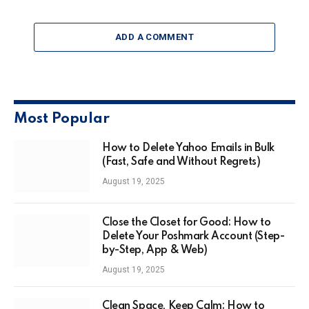
ADD A COMMENT
Most Popular
How to Delete Yahoo Emails in Bulk
(Fast, Safe and Without Regrets)
August 19, 2025
Close the Closet for Good: How to
Delete Your Poshmark Account (Step-
by-Step, App & Web)
August 19, 2025
Clean Space, Keep Calm: How to