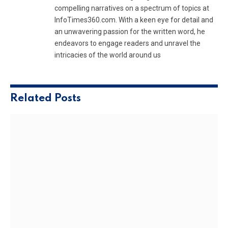
compelling narratives on a spectrum of topics at
InfoTimes360.com. With a keen eye for detail and
an unwavering passion for the written word, he
endeavors to engage readers and unravel the
intricacies of the world around us
Related
Posts