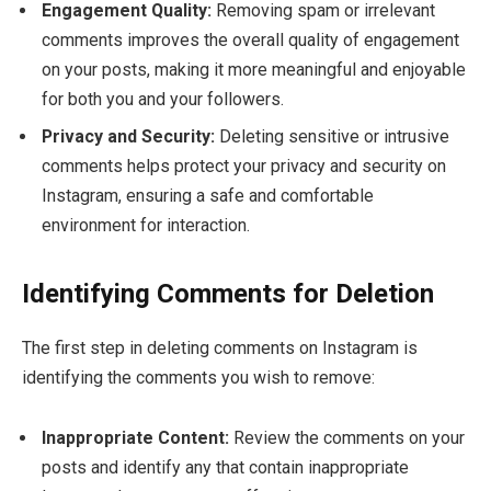
Engagement Quality:
Removing spam or irrelevant
comments improves the overall quality of engagement
on your posts, making it more meaningful and enjoyable
for both you and your followers.
Privacy and Security:
Deleting sensitive or intrusive
comments helps protect your privacy and security on
Instagram, ensuring a safe and comfortable
environment for interaction.
Identifying Comments for Deletion
The first step in deleting comments on Instagram is
identifying the comments you wish to remove:
Inappropriate Content:
Review the comments on your
posts and identify any that contain inappropriate