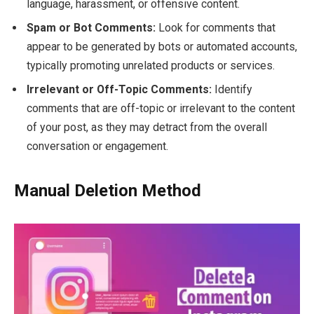
language, harassment, or offensive content.
Spam or Bot Comments:
Look for comments that
appear to be generated by bots or automated accounts,
typically promoting unrelated products or services.
Irrelevant or Off-Topic Comments:
Identify
comments that are off-topic or irrelevant to the content
of your post, as they may detract from the overall
conversation or engagement.
Manual Deletion Method