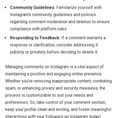
Community Guidelines:
Familiarize yourself with
Instagram’s community guidelines and policies
regarding comment moderation and deletion to ensure
compliance with platform rules.
Responding to Feedback:
If a comment warrants a
response or clarification, consider addressing it
publicly or privately before deciding to delete it.
Managing comments on Instagram is a vital aspect of
maintaining a positive and engaging online presence.
Whether you’re removing inappropriate content, combating
spam, or enhancing privacy and security measures, the
process is customizable to suit your needs and
preferences. So, take control of your comment section,
keep your profile clean and inviting, and foster meaningful
interactions with your followers on Instagram today!