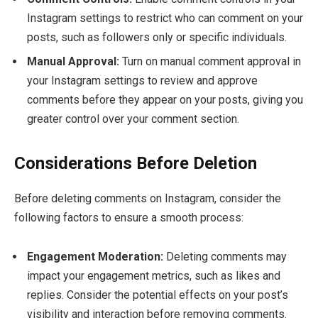
Instagram settings to restrict who can comment on your
posts, such as followers only or specific individuals.
Manual Approval:
Turn on manual comment approval in
your Instagram settings to review and approve
comments before they appear on your posts, giving you
greater control over your comment section.
Considerations Before Deletion
Before deleting comments on Instagram, consider the
following factors to ensure a smooth process:
Engagement Moderation:
Deleting comments may
impact your engagement metrics, such as likes and
replies. Consider the potential effects on your post’s
visibility and interaction before removing comments.