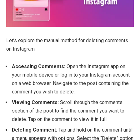
Let’s explore the manual method for deleting comments
on Instagram:
Accessing Comments:
Open the Instagram app on
your mobile device or log in to your Instagram account
on a web browser. Navigate to the post containing the
comment you wish to delete.
Viewing Comments:
Scroll through the comments
section of the post to find the comment you want to
delete. Tap on the comment to view it in full.
Deleting Comment:
Tap and hold on the comment until
a menu appears with options. Select the “Delete” option