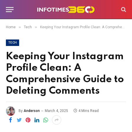
»
»
Home
Tech
Keeping Your Instagram Profile Clean: A Comprehensive Guide to Deleting Comments
TECH
Keeping Your Instagram
Profile Clean: A
Comprehensive Guide to
Deleting Comments
By
Anderson
March 4, 2025
4 Mins Read