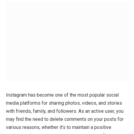
Instagram has become one of the most popular social
media platforms for sharing photos, videos, and stories
with friends, family, and followers. As an active user, you
may find the need to delete comments on your posts for
various reasons, whether it’s to maintain a positive