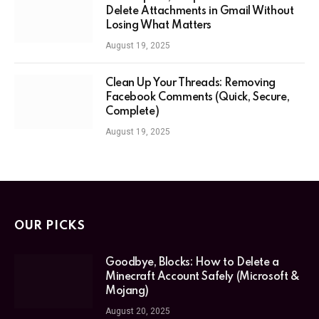
Delete Attachments in Gmail Without
Losing What Matters
August 19, 2025
Clean Up Your Threads: Removing
Facebook Comments (Quick, Secure,
Complete)
August 19, 2025
OUR PICKS
Goodbye, Blocks: How to Delete a
Minecraft Account Safely (Microsoft &
Mojang)
August 20, 2025