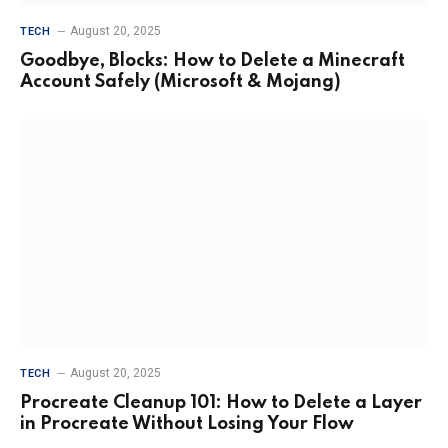
August 20, 2025
TECH
Goodbye, Blocks: How to Delete a Minecraft
Account Safely (Microsoft & Mojang)
August 20, 2025
TECH
Procreate Cleanup 101: How to Delete a Layer
in Procreate Without Losing Your Flow