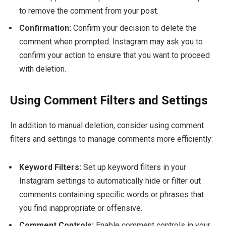
to remove the comment from your post.
Confirmation:
Confirm your decision to delete the
comment when prompted. Instagram may ask you to
confirm your action to ensure that you want to proceed
with deletion.
Using Comment Filters and Settings
In addition to manual deletion, consider using comment
filters and settings to manage comments more efficiently:
Keyword Filters:
Set up keyword filters in your
Instagram settings to automatically hide or filter out
comments containing specific words or phrases that
you find inappropriate or offensive.
Comment Controls:
Enable comment controls in your