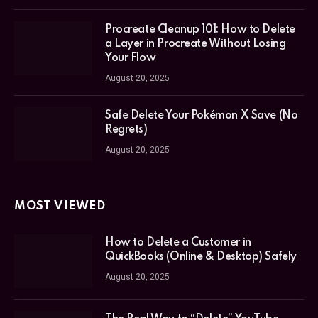
Procreate Cleanup 101: How to Delete
a Layer in Procreate Without Losing
Your Flow
August 20, 2025
Safe Delete Your Pokémon X Save (No
Regrets)
August 20, 2025
MOST VIEWED
How to Delete a Customer in
QuickBooks (Online & Desktop) Safely
August 20, 2025