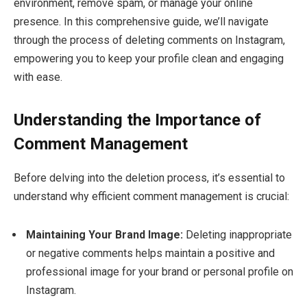
environment, remove spam, or manage your online
presence. In this comprehensive guide, we’ll navigate
through the process of deleting comments on Instagram,
empowering you to keep your profile clean and engaging
with ease.
Understanding the Importance of
Comment Management
Before delving into the deletion process, it’s essential to
understand why efficient comment management is crucial:
Maintaining Your Brand Image:
Deleting inappropriate
or negative comments helps maintain a positive and
professional image for your brand or personal profile on
Instagram.