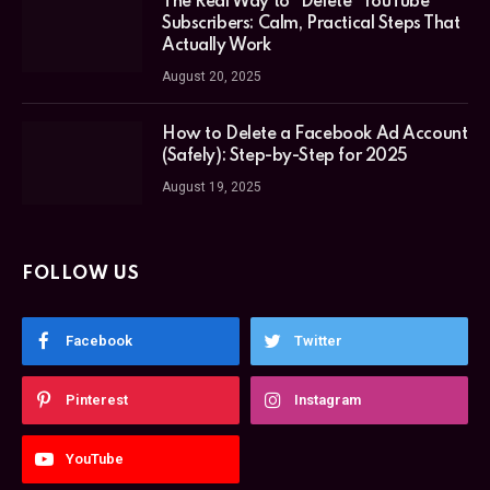
The Real Way to “Delete” YouTube
Subscribers: Calm, Practical Steps That
Actually Work
August 20, 2025
How to Delete a Facebook Ad Account
(Safely): Step-by-Step for 2025
August 19, 2025
FOLLOW US
Facebook
Twitter
Pinterest
Instagram
YouTube