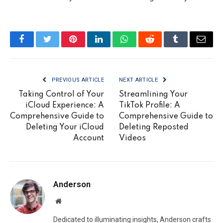
Facebook
Twitter
Pinterest
LinkedIn
WhatsApp
Reddit
Tumblr
Email
PREVIOUS ARTICLE
NEXT ARTICLE
Taking Control of Your
Streamlining Your
iCloud Experience: A
TikTok Profile: A
Comprehensive Guide to
Comprehensive Guide to
Deleting Your iCloud
Deleting Reposted
Account
Videos
Anderson
Website
Dedicated to illuminating insights, Anderson crafts