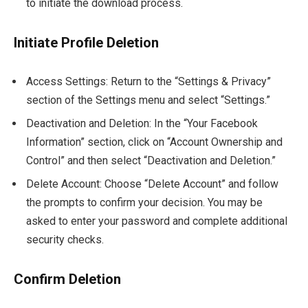
to initiate the download process.
Initiate Profile Deletion
Access Settings: Return to the “Settings & Privacy”
section of the Settings menu and select “Settings.”
Deactivation and Deletion: In the “Your Facebook
Information” section, click on “Account Ownership and
Control” and then select “Deactivation and Deletion.”
Delete Account: Choose “Delete Account” and follow
the prompts to confirm your decision. You may be
asked to enter your password and complete additional
security checks.
Confirm Deletion