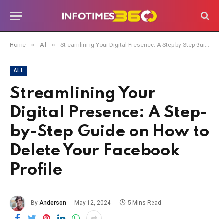
»
»
Home
All
Streamlining Your Digital Presence: A Step-by-Step Guide on How to Delete Your Facebook Profile
ALL
Streamlining Your
Digital Presence: A Step-
by-Step Guide on How to
Delete Your Facebook
Profile
By
Anderson
May 12, 2024
5 Mins Read