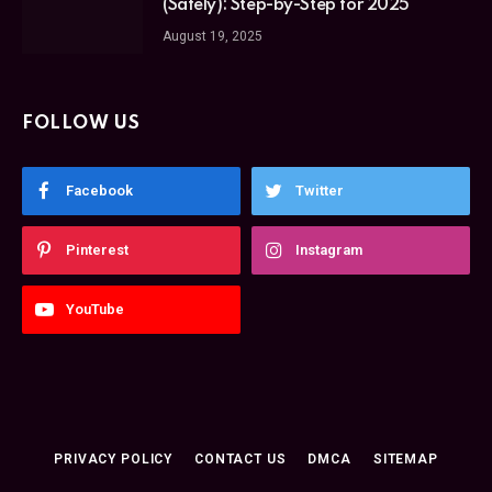
(Safely): Step-by-Step for 2025
August 19, 2025
FOLLOW US
Facebook
Twitter
Pinterest
Instagram
YouTube
PRIVACY POLICY
CONTACT US
DMCA
SITEMAP