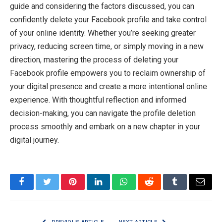
guide and considering the factors discussed, you can
confidently delete your Facebook profile and take control
of your online identity. Whether you’re seeking greater
privacy, reducing screen time, or simply moving in a new
direction, mastering the process of deleting your
Facebook profile empowers you to reclaim ownership of
your digital presence and create a more intentional online
experience. With thoughtful reflection and informed
decision-making, you can navigate the profile deletion
process smoothly and embark on a new chapter in your
digital journey.
Facebook
Twitter
Pinterest
LinkedIn
WhatsApp
Reddit
Tumblr
Email