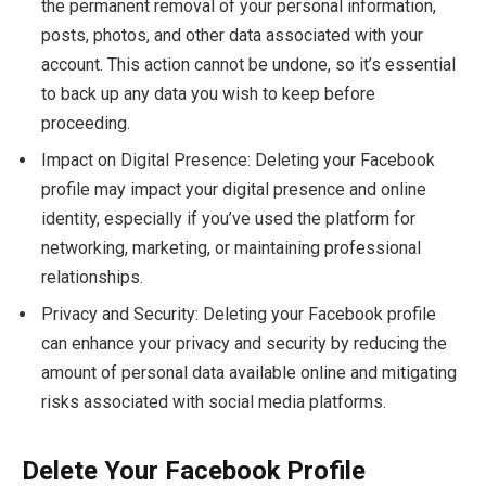
the permanent removal of your personal information,
posts, photos, and other data associated with your
account. This action cannot be undone, so it’s essential
to back up any data you wish to keep before
proceeding.
Impact on Digital Presence: Deleting your Facebook
profile may impact your digital presence and online
identity, especially if you’ve used the platform for
networking, marketing, or maintaining professional
relationships.
Privacy and Security: Deleting your Facebook profile
can enhance your privacy and security by reducing the
amount of personal data available online and mitigating
risks associated with social media platforms.
Delete Your Facebook Profile