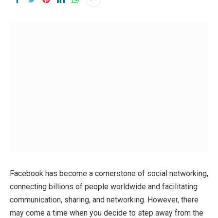
Facebook has become a cornerstone of social networking,
connecting billions of people worldwide and facilitating
communication, sharing, and networking. However, there
may come a time when you decide to step away from the