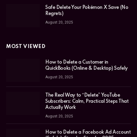
Safe Delete Your Pokémon X Save (No
Regrets)
August 20, 2025
MOST VIEWED
How to Delete a Customer in
QuickBooks (Online & Desktop) Safely
August 20, 2025
The Real Way to “Delete” YouTube
Subscribers: Calm, Practical Steps That
Actually Work
August 20, 2025
How to Delete a Facebook Ad Account