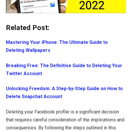
Related Post:
Mastering Your iPhone: The Ultimate Guide to
Deleting Wallpapers
Breaking Free: The Definitive Guide to Deleting Your
Twitter Account
Unlocking Freedom: A Step-by-Step Guide on How to
Delete Snapchat Account
Deleting your Facebook profile is a significant decision
that requires careful consideration of the implications and
consequences. By following the steps outlined in this