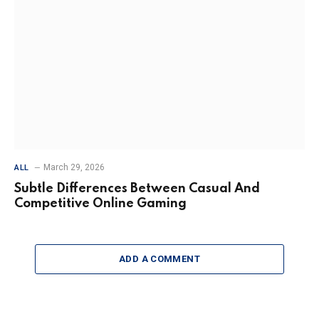
March 29, 2026
ALL
Subtle Differences Between Casual And
Competitive Online Gaming
ADD A COMMENT