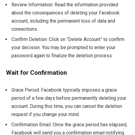
Review Information: Read the information provided
about the consequences of deleting your Facebook
account, including the permanent loss of data and
connections.
Confirm Deletion: Click on “Delete Account” to confirm
your decision. You may be prompted to enter your
password again to finalize the deletion process.
Wait for Confirmation
Grace Period: Facebook typically imposes a grace
period of a few days before permanently deleting your
account. During this time, you can cancel the deletion
request if you change your mind.
Confirmation Email: Once the grace period has elapsed,
Facebook will send you a confirmation email notifying