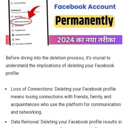
Before diving into the deletion process, it’s crucial to
understand the implications of deleting your Facebook
profile:
Loss of Connections: Deleting your Facebook profile
means losing connections with friends, family, and
acquaintances who use the platform for communication
and networking.
Data Removal: Deleting your Facebook profile results in