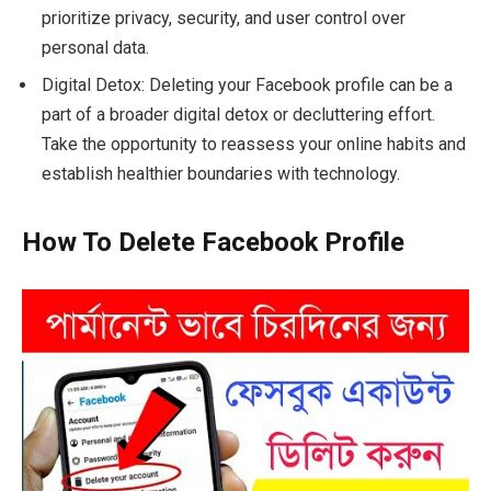
prioritize privacy, security, and user control over
personal data.
Digital Detox: Deleting your Facebook profile can be a
part of a broader digital detox or decluttering effort.
Take the opportunity to reassess your online habits and
establish healthier boundaries with technology.
How To Delete Facebook Profile