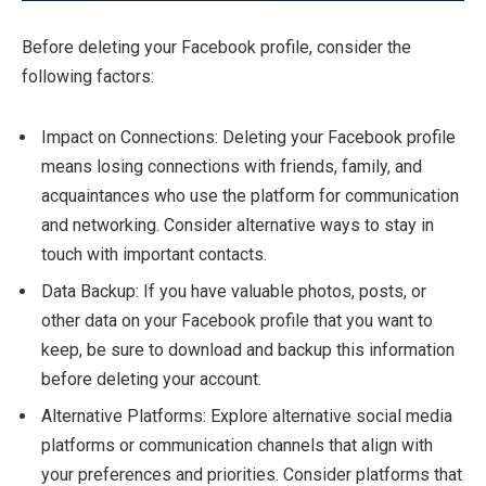
Before deleting your Facebook profile, consider the
following factors:
Impact on Connections: Deleting your Facebook profile
means losing connections with friends, family, and
acquaintances who use the platform for communication
and networking. Consider alternative ways to stay in
touch with important contacts.
Data Backup: If you have valuable photos, posts, or
other data on your Facebook profile that you want to
keep, be sure to download and backup this information
before deleting your account.
Alternative Platforms: Explore alternative social media
platforms or communication channels that align with
your preferences and priorities. Consider platforms that