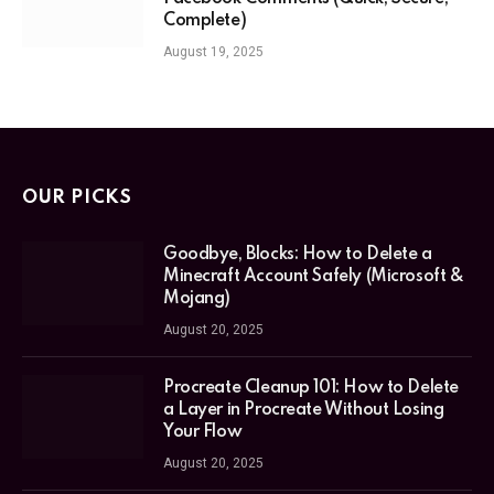
Complete)
August 19, 2025
OUR PICKS
Goodbye, Blocks: How to Delete a
Minecraft Account Safely (Microsoft &
Mojang)
August 20, 2025
Procreate Cleanup 101: How to Delete
a Layer in Procreate Without Losing
Your Flow
August 20, 2025