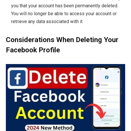
you that your account has been permanently deleted.
You will no longer be able to access your account or
retrieve any data associated with it.
Considerations When Deleting Your
Facebook Profile