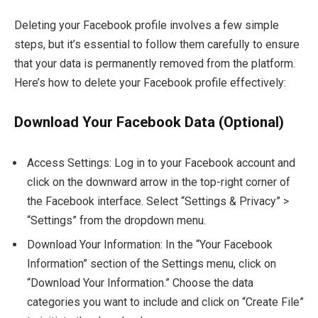
Deleting your Facebook profile involves a few simple
steps, but it’s essential to follow them carefully to ensure
that your data is permanently removed from the platform.
Here’s how to delete your Facebook profile effectively:
Download Your Facebook Data (Optional)
Access Settings: Log in to your Facebook account and
click on the downward arrow in the top-right corner of
the Facebook interface. Select “Settings & Privacy” >
“Settings” from the dropdown menu.
Download Your Information: In the “Your Facebook
Information” section of the Settings menu, click on
“Download Your Information.” Choose the data
categories you want to include and click on “Create File”