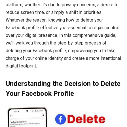
platform, whether it’s due to privacy concerns, a desire to
reduce screen time, or simply a shift in priorities.
Whatever the reason, knowing how to delete your
Facebook profile effectively is essential to regain control
over your digital presence. In this comprehensive guide,
we’ll walk you through the step-by-step process of
deleting your Facebook profile, empowering you to take
charge of your online identity and create a more intentional
digital footprint.
Understanding the Decision to Delete
Your Facebook Profile