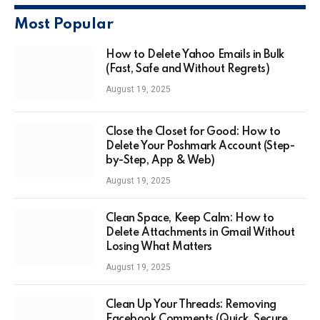
Most Popular
How to Delete Yahoo Emails in Bulk
(Fast, Safe and Without Regrets)
August 19, 2025
Close the Closet for Good: How to
Delete Your Poshmark Account (Step-
by-Step, App & Web)
August 19, 2025
Clean Space, Keep Calm: How to
Delete Attachments in Gmail Without
Losing What Matters
August 19, 2025
Clean Up Your Threads: Removing
Facebook Comments (Quick, Secure,