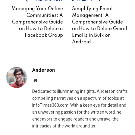
PREVIOUS ARTICLE
NEXT ARTICLE
Managing Your Online
Simplifying Email
Communities: A
Management: A
Comprehensive Guide
Comprehensive Guide
on How to Delete a
on How to Delete Gmail
Facebook Group
Emails in Bulk on
Android
Anderson
Website
Dedicated to illuminating insights, Anderson crafts
compelling narratives on a spectrum of topics at
InfoTimes360.com. With a keen eye for detail and
an unwavering passion for the written word, he
endeavors to engage readers and unravel the
intricacies of the world around us