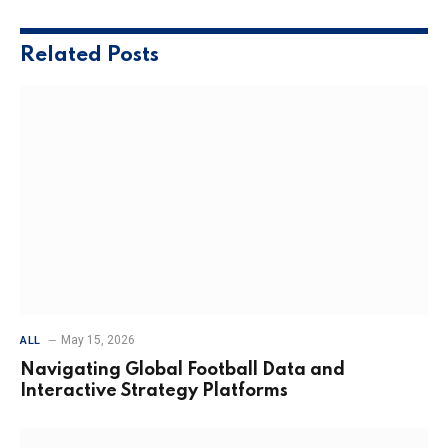
Related
Posts
May 15, 2026
ALL
Navigating Global Football Data and
Interactive Strategy Platforms