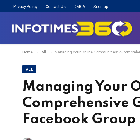
Privacy Policy
Contact Us
DMCA
Sitemap
»
»
Home
All
Managing Your Online Communities: A Comprehen
ALL
Managing Your O
Comprehensive G
Facebook Group