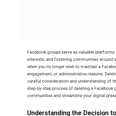
Facebook groups serve as valuable platforms f
interests, and fostering communities around 
when you no longer wish to maintain a Facebook
engagement, or administrative reasons. Deletin
careful consideration and understanding of the
step-by-step process of deleting a Facebook 
communities and streamline your digital pres
Understanding the Decision t