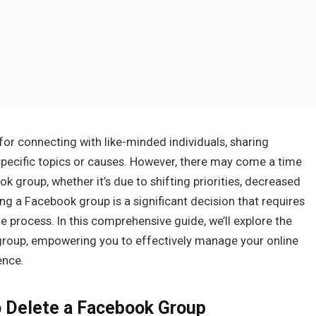
or connecting with like-minded individuals, sharing
specific topics or causes. However, there may come a time
 group, whether it’s due to shifting priorities, decreased
g a Facebook group is a significant decision that requires
 process. In this comprehensive guide, we’ll explore the
group, empowering you to effectively manage your online
ence.
o Delete a Facebook Group