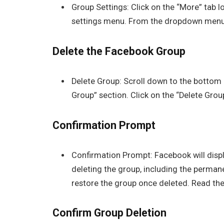
Group Settings: Click on the “More” tab 
settings menu. From the dropdown menu, 
Delete the Facebook Group
Delete Group: Scroll down to the bottom 
Group” section. Click on the “Delete Group
Confirmation Prompt
Confirmation Prompt: Facebook will disp
deleting the group, including the permane
restore the group once deleted. Read the
Confirm Group Deletion