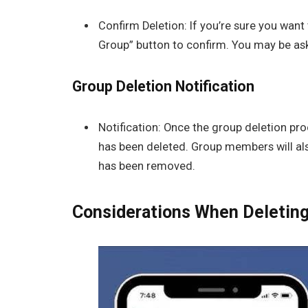
Confirm Deletion: If you’re sure you want 
Group” button to confirm. You may be ask
Group Deletion Notification
Notification: Once the group deletion pro
has been deleted. Group members will als
has been removed.
Considerations When Deletin