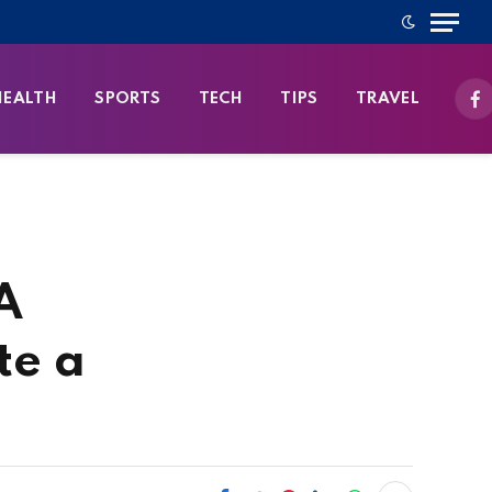
HEALTH
SPORTS
TECH
TIPS
TRAVEL
Fa
A
te a