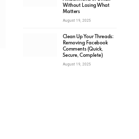
Without Losing What
Matters
August 19, 2025
Clean Up Your Threads:
Removing Facebook
Comments (Quick,
Secure, Complete)
August 19, 2025