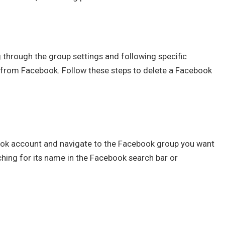
 through the group settings and following specific
from Facebook. Follow these steps to delete a Facebook
ook account and navigate to the Facebook group you want
ching for its name in the Facebook search bar or