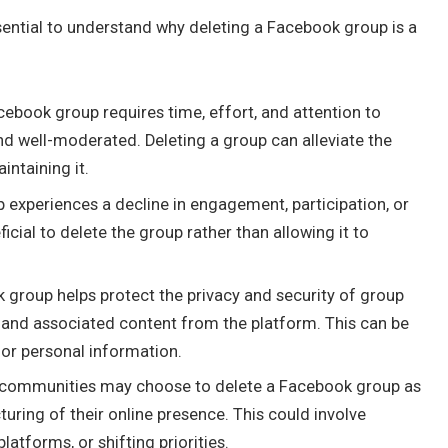
essential to understand why deleting a Facebook group is a
book group requires time, effort, and attention to
nd well-moderated. Deleting a group can alleviate the
ntaining it.
experiences a decline in engagement, participation, or
cial to delete the group rather than allowing it to
k group helps protect the privacy and security of group
nd associated content from the platform. This can be
 or personal information.
r communities may choose to delete a Facebook group as
turing of their online presence. This could involve
atforms, or shifting priorities.