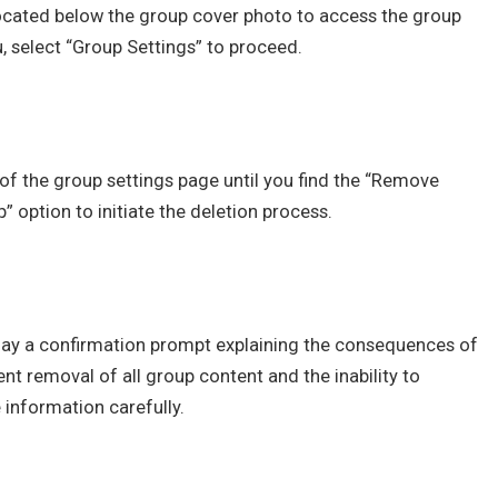
located below the group cover photo to access the group
select “Group Settings” to proceed.
of the group settings page until you find the “Remove
” option to initiate the deletion process.
lay a confirmation prompt explaining the consequences of
nt removal of all group content and the inability to
 information carefully.