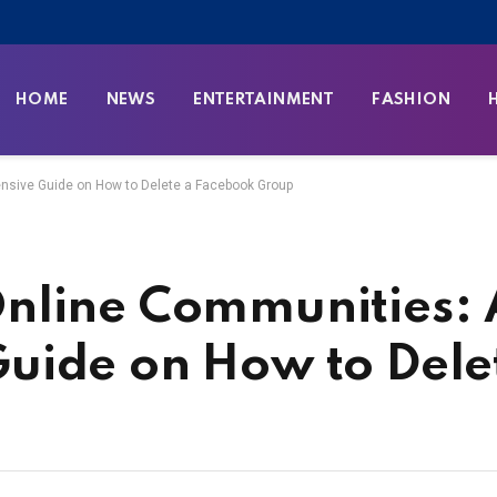
HOME
NEWS
ENTERTAINMENT
FASHION
sive Guide on How to Delete a Facebook Group
nline Communities: 
uide on How to Dele