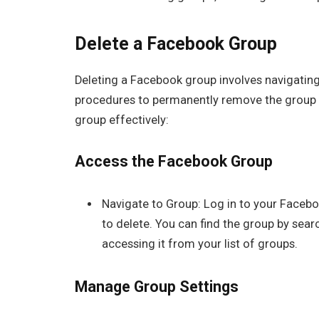
Delete a Facebook Group
Deleting a Facebook group involves navigating
procedures to permanently remove the group 
group effectively:
Access the Facebook Group
Navigate to Group: Log in to your Faceb
to delete. You can find the group by sear
accessing it from your list of groups.
Manage Group Settings