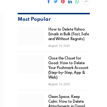
Most Popular
How to Delete Yahoo
Emails in Bulk (Fast, Safe
and Without Regrets)
August 19, 2025
Close the Closet for
Good: How to Delete
Your Poshmark Account
(Step-by-Step, App &
Web)
August 19, 2025
Clean Space, Keep
Calm: How to Delete
Attachments in Gmail