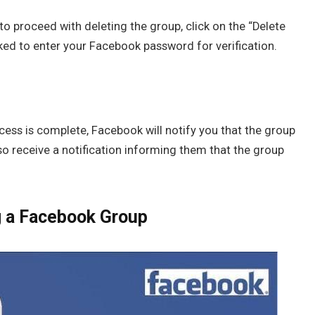
to proceed with deleting the group, click on the “Delete
ed to enter your Facebook password for verification.
cess is complete, Facebook will notify you that the group
o receive a notification informing them that the group
g a Facebook Group