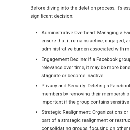
Before diving into the deletion process, it’s 
significant decision:
Administrative Overhead: Managing a Face
ensure that it remains active, engaged, a
administrative burden associated with mai
Engagement Decline: If a Facebook group 
relevance over time, it may be more benefi
stagnate or become inactive.
Privacy and Security: Deleting a Faceboo
members by removing their membership a
important if the group contains sensitive
Strategic Realignment: Organizations o
part of a strategic realignment or restruc
consolidating groups, focusing on other pl