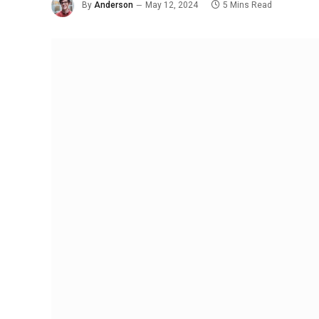
By
Anderson
May 12, 2024
5 Mins Read