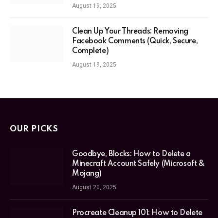
August 19, 2025
Clean Up Your Threads: Removing
Facebook Comments (Quick, Secure,
Complete)
August 19, 2025
OUR PICKS
Goodbye, Blocks: How to Delete a
Minecraft Account Safely (Microsoft &
Mojang)
August 20, 2025
Procreate Cleanup 101: How to Delete