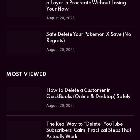
a Layer in Procreate Without Losing
Your Flow
August 20, 2025
Safe Delete Your Pokémon X Save (No
Regrets)
August 20, 2025
MOST VIEWED
How to Delete a Customer in
QuickBooks (Online & Desktop) Safely
August 20, 2025
The Real Way to “Delete” YouTube
Subscribers: Calm, Practical Steps That
Actually Work