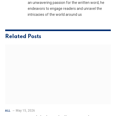
an unwavering passion for the written word, he
endeavors to engage readers and unravel the
intricacies of the world around us
Related
Posts
May 15, 2026
ALL