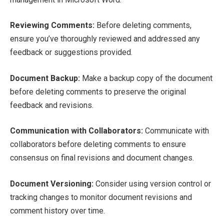
Reviewing Comments:
Before deleting comments,
ensure you’ve thoroughly reviewed and addressed any
feedback or suggestions provided.
Document Backup:
Make a backup copy of the document
before deleting comments to preserve the original
feedback and revisions.
Communication with Collaborators:
Communicate with
collaborators before deleting comments to ensure
consensus on final revisions and document changes.
Document Versioning:
Consider using version control or
tracking changes to monitor document revisions and
comment history over time.