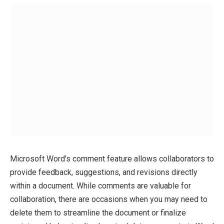
Microsoft Word’s comment feature allows collaborators to
provide feedback, suggestions, and revisions directly
within a document. While comments are valuable for
collaboration, there are occasions when you may need to
delete them to streamline the document or finalize