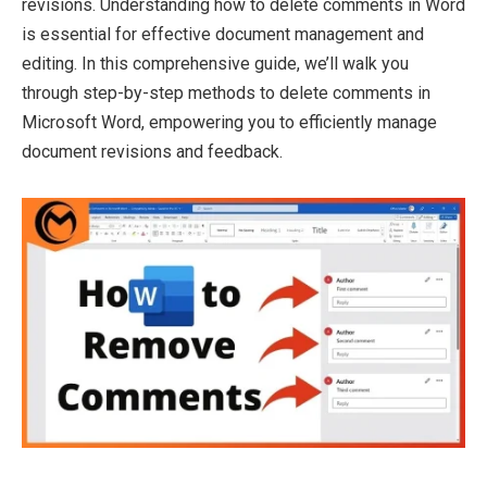
revisions. Understanding how to delete comments in Word
is essential for effective document management and
editing. In this comprehensive guide, we’ll walk you
through step-by-step methods to delete comments in
Microsoft Word, empowering you to efficiently manage
document revisions and feedback.