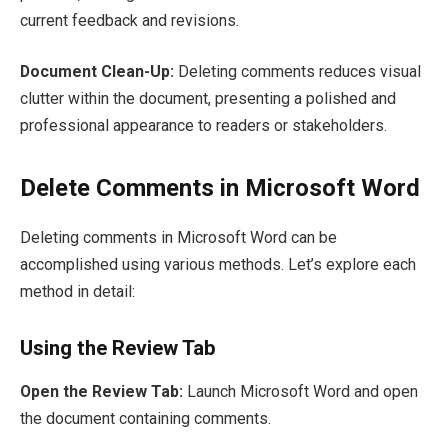
current feedback and revisions.
Document Clean-Up:
Deleting comments reduces visual
clutter within the document, presenting a polished and
professional appearance to readers or stakeholders.
Delete Comments in Microsoft Word
Deleting comments in Microsoft Word can be
accomplished using various methods. Let’s explore each
method in detail:
Using the Review Tab
Open the Review Tab:
Launch Microsoft Word and open
the document containing comments.