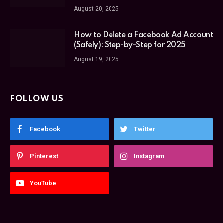
August 20, 2025
How to Delete a Facebook Ad Account
(Safely): Step-by-Step for 2025
August 19, 2025
FOLLOW US
Facebook
Twitter
Pinterest
Instagram
YouTube