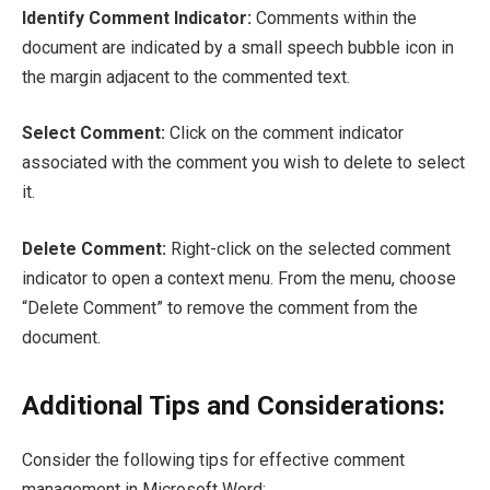
Identify Comment Indicator:
Comments within the
document are indicated by a small speech bubble icon in
the margin adjacent to the commented text.
Select Comment:
Click on the comment indicator
associated with the comment you wish to delete to select
it.
Delete Comment:
Right-click on the selected comment
indicator to open a context menu. From the menu, choose
“Delete Comment” to remove the comment from the
document.
Additional Tips and Considerations:
Consider the following tips for effective comment
management in Microsoft Word: