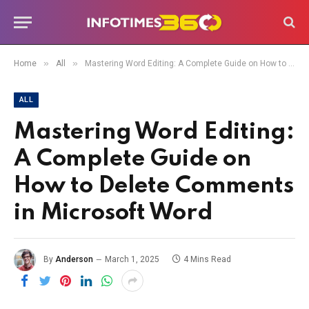
»
»
Home
All
Mastering Word Editing: A Complete Guide on How to Delete Comments in Microsoft Word
ALL
Mastering Word Editing:
A Complete Guide on
How to Delete Comments
in Microsoft Word
By
Anderson
March 1, 2025
4 Mins Read