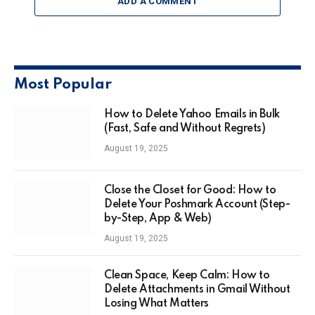
ADD A COMMENT
Most Popular
How to Delete Yahoo Emails in Bulk
(Fast, Safe and Without Regrets)
August 19, 2025
Close the Closet for Good: How to
Delete Your Poshmark Account (Step-
by-Step, App & Web)
August 19, 2025
Clean Space, Keep Calm: How to
Delete Attachments in Gmail Without
Losing What Matters