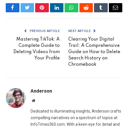
Facebook
Twitter
Pinterest
LinkedIn
WhatsApp
Reddit
Tumblr
Email
PREVIOUS ARTICLE
NEXT ARTICLE
Mastering TikTok: A
Clearing Your Digital
Complete Guide to
Trail: A Comprehensive
Deleting Videos from
Guide on How to Delete
Your Profile
Search History on
Chromebook
Anderson
Website
Dedicated to illuminating insights, Anderson crafts
compelling narratives on a spectrum of topics at
InfoTimes360.com. With a keen eye for detail and