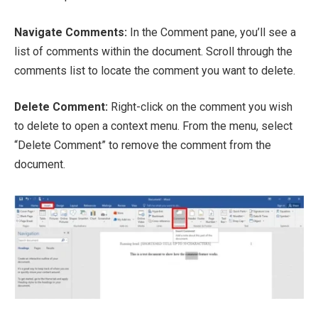
Navigate Comments:
In the Comment pane, you’ll see a
list of comments within the document. Scroll through the
comments list to locate the comment you want to delete.
Delete Comment:
Right-click on the comment you wish
to delete to open a context menu. From the menu, select
“Delete Comment” to remove the comment from the
document.