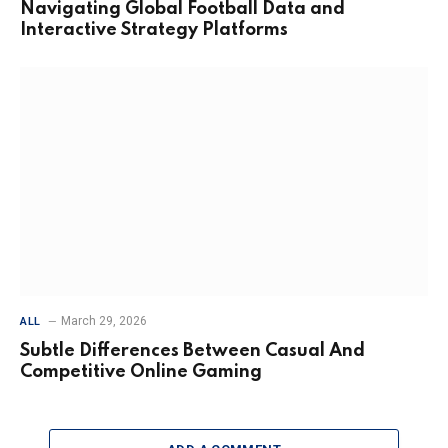
Navigating Global Football Data and
Interactive Strategy Platforms
March 29, 2026
ALL
Subtle Differences Between Casual And
Competitive Online Gaming