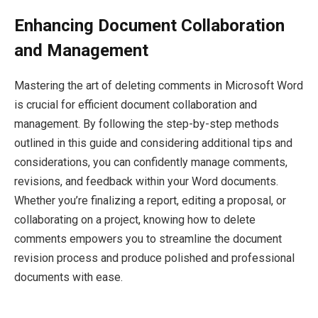
Enhancing Document Collaboration
and Management
Mastering the art of deleting comments in Microsoft Word
is crucial for efficient document collaboration and
management. By following the step-by-step methods
outlined in this guide and considering additional tips and
considerations, you can confidently manage comments,
revisions, and feedback within your Word documents.
Whether you’re finalizing a report, editing a proposal, or
collaborating on a project, knowing how to delete
comments empowers you to streamline the document
revision process and produce polished and professional
documents with ease.