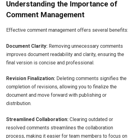
Understanding the Importance of
Comment Management
Effective comment management offers several benefits:
Document Clarity:
Removing unnecessary comments
improves document readability and clarity, ensuring the
final version is concise and professional.
Revision Finalization:
Deleting comments signifies the
completion of revisions, allowing you to finalize the
document and move forward with publishing or
distribution.
Streamlined Collaboration:
Clearing outdated or
resolved comments streamlines the collaboration
process, making it easier for team members to focus on