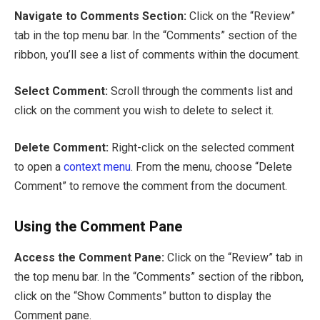
Navigate to Comments Section:
Click on the “Review”
tab in the top menu bar. In the “Comments” section of the
ribbon, you’ll see a list of comments within the document.
Select Comment:
Scroll through the comments list and
click on the comment you wish to delete to select it.
Delete Comment:
Right-click on the selected comment
to open a
context menu
. From the menu, choose “Delete
Comment” to remove the comment from the document.
Using the Comment Pane
Access the Comment Pane:
Click on the “Review” tab in
the top menu bar. In the “Comments” section of the ribbon,
click on the “Show Comments” button to display the
Comment pane.