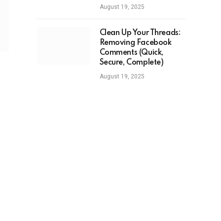
August 19, 2025
Clean Up Your Threads:
Removing Facebook
Comments (Quick,
Secure, Complete)
August 19, 2025