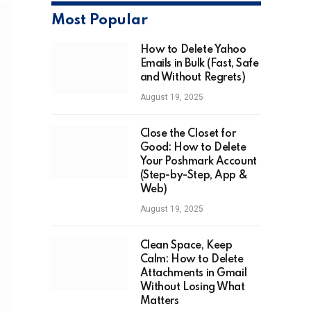
Most Popular
How to Delete Yahoo
Emails in Bulk (Fast, Safe
and Without Regrets)
August 19, 2025
Close the Closet for
Good: How to Delete
Your Poshmark Account
(Step-by-Step, App &
Web)
August 19, 2025
Clean Space, Keep
Calm: How to Delete
Attachments in Gmail
Without Losing What
Matters