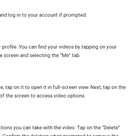
nd log in to your account if prompted.
profile. You can find your videos by tapping on your
he screen and selecting the “Me” tab.
tap on it to open it in full-screen view. Next, tap on the
 of the screen to access video options.
ctions you can take with the video. Tap on the “Delete”