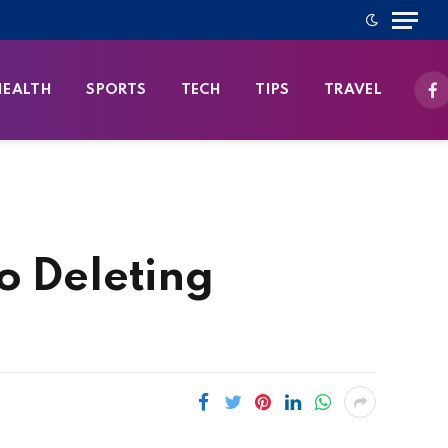
HEALTH
SPORTS
TECH
TIPS
TRAVEL
Fa
o Deleting