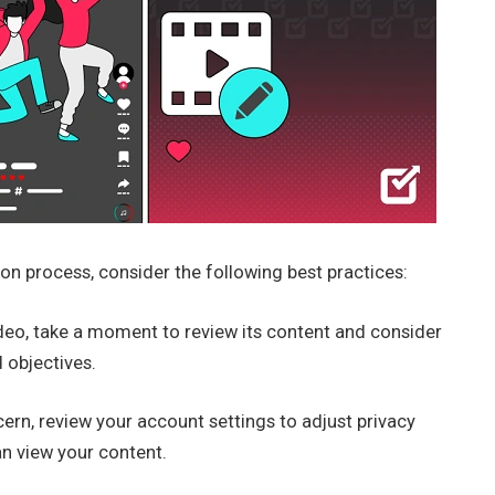
on process, consider the following best practices:
deo, take a moment to review its content and consider
 objectives.
cern, review your account settings to adjust privacy
an view your content.