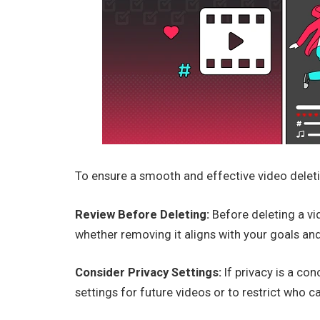
To ensure a smooth and effective video deleti
Review Before Deleting:
Before deleting a vi
whether removing it aligns with your goals and
Consider Privacy Settings:
If privacy is a con
settings for future videos or to restrict who c