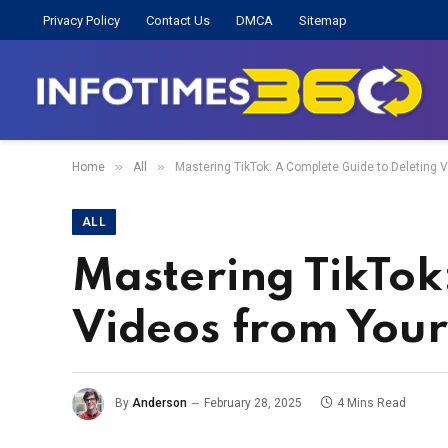
Privacy Policy
Contact Us
DMCA
Sitemap
»
»
Home
All
Mastering TikTok: A Complete Guide to Deleting V
ALL
Mastering TikTok
Videos from Your 
By
Anderson
February 28, 2025
4 Mins Read