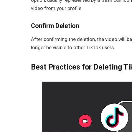
option, usually represented by a trash can ic
video from your profile.
Confirm Deletion
After confirming the deletion, the video will 
longer be visible to other TikTok users.
Best Practices for Deleting T