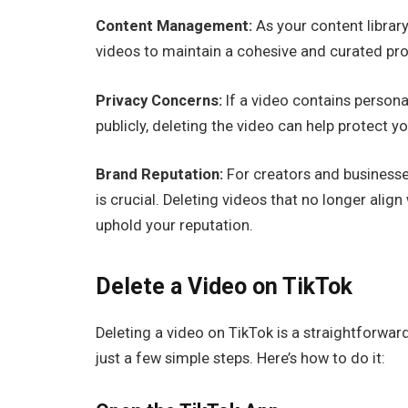
Content Management:
As your content librar
videos to maintain a cohesive and curated prof
Privacy Concerns:
If a video contains persona
publicly, deleting the video can help protect yo
Brand Reputation:
For creators and businesse
is crucial. Deleting videos that no longer align
uphold your reputation.
Delete a Video on TikTok
Deleting a video on TikTok is a straightforwar
just a few simple steps. Here’s how to do it: