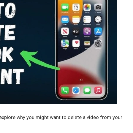
s explore why you might want to delete a video from your