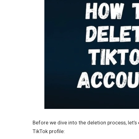
Before we dive into the deletion process, let’
TikTok profile: