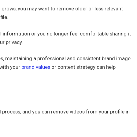
y grows, you may want to remove older or less relevant
ile.
l information or you no longer feel comfortable sharing it
ur privacy.
s, maintaining a professional and consistent brand image
 with your
brand values
or content strategy can help
d process, and you can remove videos from your profile in