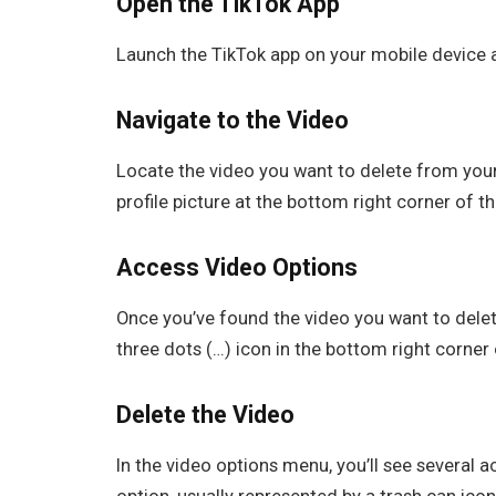
Open the TikTok App
Launch the TikTok app on your mobile device a
Navigate to the Video
Locate the video you want to delete from your 
profile picture at the bottom right corner of t
Access Video Options
Once you’ve found the video you want to delete, 
three dots (…) icon in the bottom right corner
Delete the Video
In the video options menu, you’ll see several a