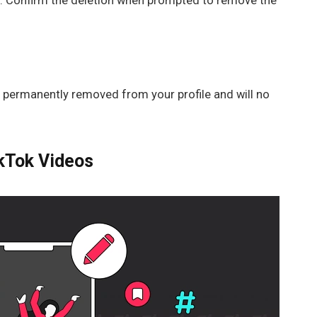
on. Confirm the deletion when prompted to remove the
be permanently removed from your profile and will no
ikTok Videos