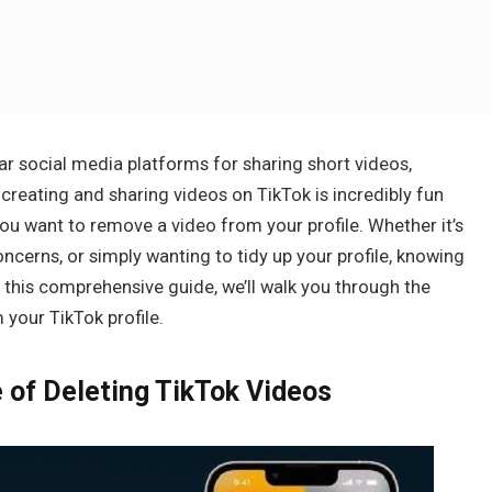
r social media platforms for sharing short videos,
 creating and sharing videos on TikTok is incredibly fun
u want to remove a video from your profile. Whether it’s
ncerns, or simply wanting to tidy up your profile, knowing
n this comprehensive guide, we’ll walk you through the
your TikTok profile.
 of Deleting TikTok Videos