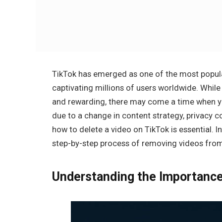
TikTok has emerged as one of the most popula
captivating millions of users worldwide. While
and rewarding, there may come a time when yo
due to a change in content strategy, privacy co
how to delete a video on TikTok is essential. I
step-by-step process of removing videos from 
Understanding the Importance