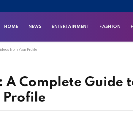
HOME
NEWS
ENTERTAINMENT
FASHION
ideos from Your Profile
: A Complete Guide t
Profile