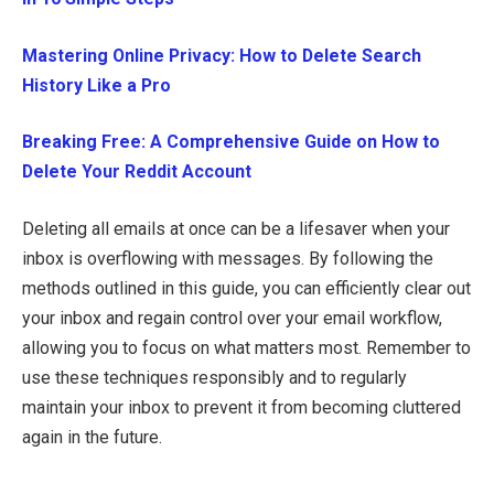
Mastering Online Privacy: How to Delete Search
History Like a Pro
Breaking Free: A Comprehensive Guide on How to
Delete Your Reddit Account
Deleting all emails at once can be a lifesaver when your
inbox is overflowing with messages. By following the
methods outlined in this guide, you can efficiently clear out
your inbox and regain control over your email workflow,
allowing you to focus on what matters most. Remember to
use these techniques responsibly and to regularly
maintain your inbox to prevent it from becoming cluttered
again in the future.