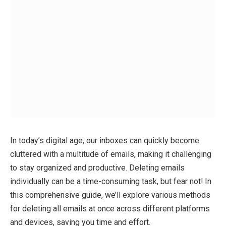
In today’s digital age, our inboxes can quickly become
cluttered with a multitude of emails, making it challenging
to stay organized and productive. Deleting emails
individually can be a time-consuming task, but fear not! In
this comprehensive guide, we’ll explore various methods
for deleting all emails at once across different platforms
and devices, saving you time and effort.