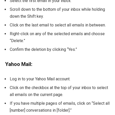
Select the first email in your inbox.
Scroll down to the bottom of your inbox while holding
down the Shift key.
Click on the last email to select all emails in between.
Right-click on any of the selected emails and choose
“Delete.”
Confirm the deletion by clicking “Yes.”
Yahoo Mail:
Log in to your Yahoo Mail account.
Click on the checkbox at the top of your inbox to select
all emails on the current page.
If you have multiple pages of emails, click on “Select all
[number] conversations in [folder].”