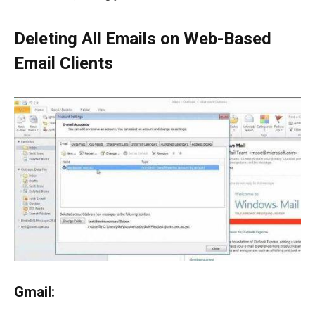
Deleting All Emails on Web-Based
Email Clients
Gmail: