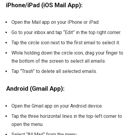
iPhone/iPad (iOS Mail App):
Open the Mail app on your iPhone or iPad.
Go to your inbox and tap “Edit” in the top right corner.
Tap the circle icon next to the first email to select it.
While holding down the circle icon, drag your finger to
the bottom of the screen to select all emails.
Tap “Trash” to delete all selected emails.
Android (Gmail App):
Open the Gmail app on your Android device.
Tap the three horizontal lines in the top-left corner to
open the menu.
Select “All Mail” from the menu.