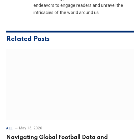
endeavors to engage readers and unravel the
intricacies of the world around us
Related
Posts
May 15, 2026
ALL
Navigating Global Football Data and