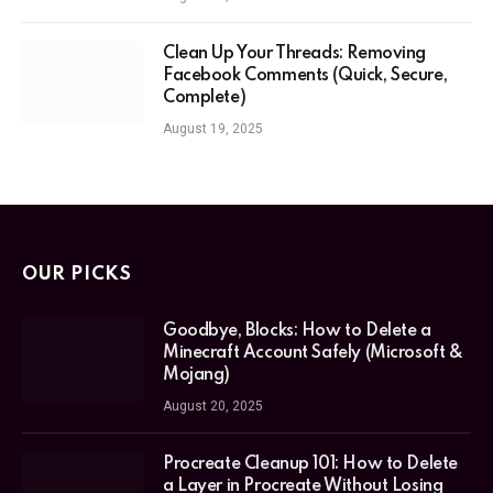
Clean Up Your Threads: Removing
Facebook Comments (Quick, Secure,
Complete)
August 19, 2025
OUR PICKS
Goodbye, Blocks: How to Delete a
Minecraft Account Safely (Microsoft &
Mojang)
August 20, 2025
Procreate Cleanup 101: How to Delete
a Layer in Procreate Without Losing