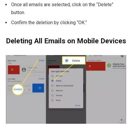
Once all emails are selected, click on the “Delete”
button.
Confirm the deletion by clicking “OK.”
Deleting All Emails on Mobile Devices