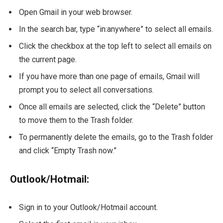
Open Gmail in your web browser.
In the search bar, type “in:anywhere” to select all emails.
Click the checkbox at the top left to select all emails on
the current page.
If you have more than one page of emails, Gmail will
prompt you to select all conversations.
Once all emails are selected, click the “Delete” button
to move them to the Trash folder.
To permanently delete the emails, go to the Trash folder
and click “Empty Trash now.”
Outlook/Hotmail:
Sign in to your Outlook/Hotmail account.