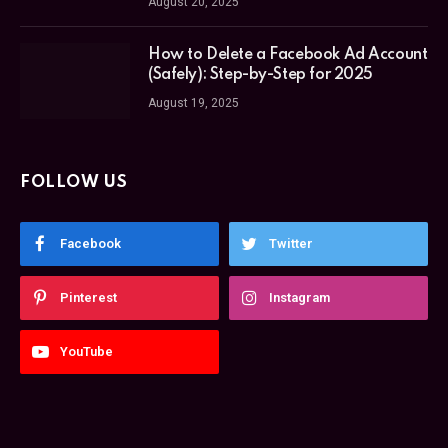
August 20, 2025
How to Delete a Facebook Ad Account
(Safely): Step-by-Step for 2025
August 19, 2025
FOLLOW US
Facebook
Twitter
Pinterest
Instagram
YouTube