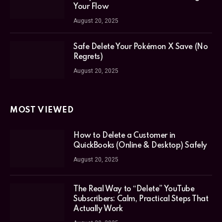
Your Flow
August 20, 2025
Safe Delete Your Pokémon X Save (No
Regrets)
August 20, 2025
MOST VIEWED
How to Delete a Customer in
QuickBooks (Online & Desktop) Safely
August 20, 2025
The Real Way to “Delete” YouTube
Subscribers: Calm, Practical Steps That
Actually Work