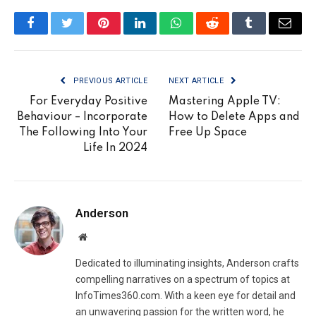
Facebook
Twitter
Pinterest
LinkedIn
WhatsApp
Reddit
Tumblr
Email
PREVIOUS ARTICLE
NEXT ARTICLE
For Everyday Positive
Mastering Apple TV:
Behaviour – Incorporate
How to Delete Apps and
The Following Into Your
Free Up Space
Life In 2024
Anderson
Website
Dedicated to illuminating insights, Anderson crafts
compelling narratives on a spectrum of topics at
InfoTimes360.com. With a keen eye for detail and
an unwavering passion for the written word, he