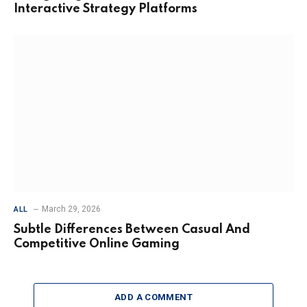
Interactive Strategy Platforms
March 29, 2026
ALL
Subtle Differences Between Casual And
Competitive Online Gaming
ADD A COMMENT