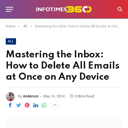
»
»
Home
All
Mastering the Inbox: How to Delete All Emails at Once on Any Device
ALL
Mastering the Inbox:
How to Delete All Emails
at Once on Any Device
By
Anderson
May 16, 2024
3 Mins Read