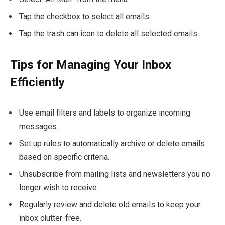
Tap the checkbox to select all emails.
Tap the trash can icon to delete all selected emails.
Tips for Managing Your Inbox
Efficiently
Use email filters and labels to organize incoming
messages.
Set up rules to automatically archive or delete emails
based on specific criteria.
Unsubscribe from mailing lists and newsletters you no
longer wish to receive.
Regularly review and delete old emails to keep your
inbox clutter-free.