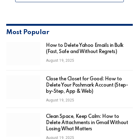
Most Popular
How to Delete Yahoo Emails in Bulk
(Fast, Safe and Without Regrets)
August 19, 2025
Close the Closet for Good: How to
Delete Your Poshmark Account (Step-
by-Step, App & Web)
August 19, 2025
Clean Space, Keep Calm: How to
Delete Attachments in Gmail Without
Losing What Matters
August 19, 2025