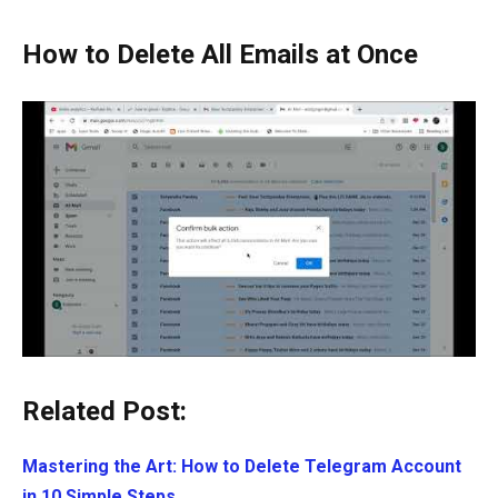
How to Delete All Emails at Once
Related Post:
Mastering the Art: How to Delete Telegram Account
in 10 Simple Steps