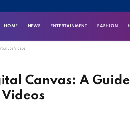
HOME
NEWS
ENTERTAINMENT
FASHION
g YouTube Videos
ital Canvas: A Guide
 Videos