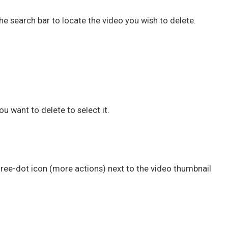
the search bar to locate the video you wish to delete.
u want to delete to select it.
three-dot icon (more actions) next to the video thumbnail