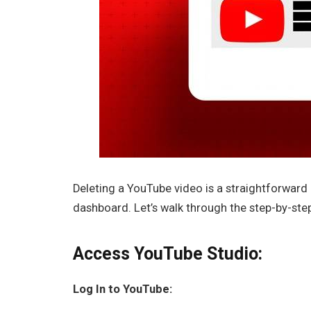
Deleting a YouTube video is a straightforwar
dashboard. Let’s walk through the step-by-ste
Access YouTube Studio:
Log In to YouTube: