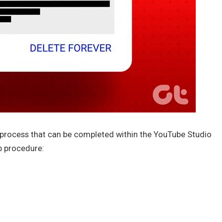
d process that can be completed within the YouTube Studio
p procedure: