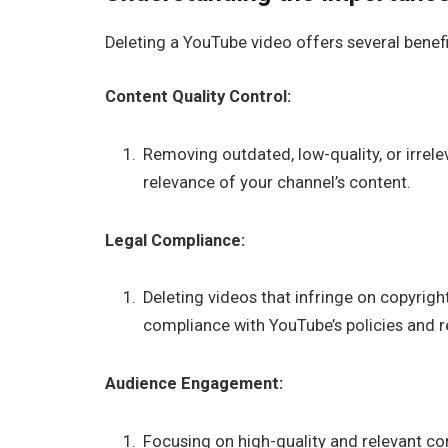
Deleting a YouTube video offers several benefi
Content Quality Control:
Removing outdated, low-quality, or irrele
relevance of your channel’s content.
Legal Compliance:
Deleting videos that infringe on copyrig
compliance with YouTube’s policies and r
Audience Engagement:
Focusing on high-quality and relevant 