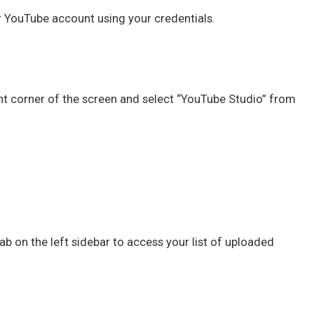
r YouTube account using your credentials.
right corner of the screen and select “YouTube Studio” from
ab on the left sidebar to access your list of uploaded