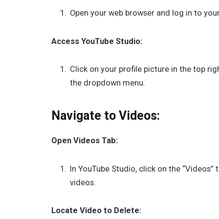
Open your web browser and log in to you
Access YouTube Studio:
Click on your profile picture in the top 
the dropdown menu.
Navigate to Videos:
Open Videos Tab:
In YouTube Studio, click on the “Videos” t
videos.
Locate Video to Delete: