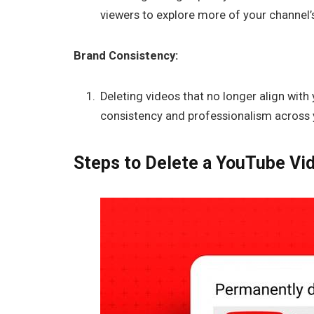
viewers to explore more of your channel’
Brand Consistency:
Deleting videos that no longer align with
consistency and professionalism across 
Steps to Delete a YouTube Vi