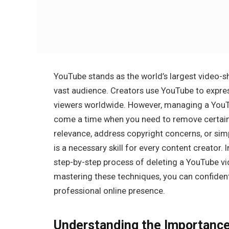
YouTube stands as the world’s largest video-sh
vast audience. Creators use YouTube to expres
viewers worldwide. However, managing a YouTu
come a time when you need to remove certain v
relevance, address copyright concerns, or simp
is a necessary skill for every content creator.
step-by-step process of deleting a YouTube vi
mastering these techniques, you can confiden
professional online presence.
Understanding the Importance