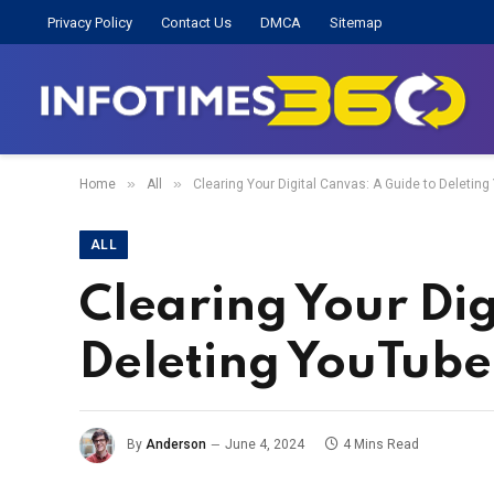
Privacy Policy
Contact Us
DMCA
Sitemap
»
»
Home
All
Clearing Your Digital Canvas: A Guide to Deletin
ALL
Clearing Your Dig
Deleting YouTube
By
Anderson
June 4, 2024
4 Mins Read