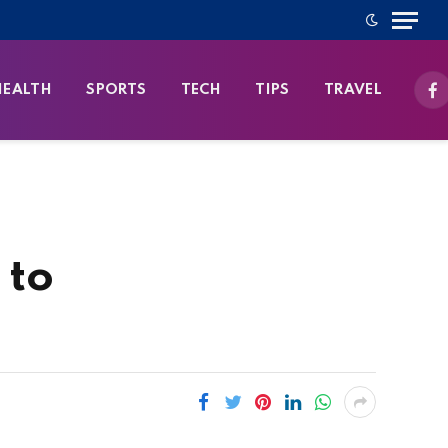
HEALTH
SPORTS
TECH
TIPS
TRAVEL
Fa
 to