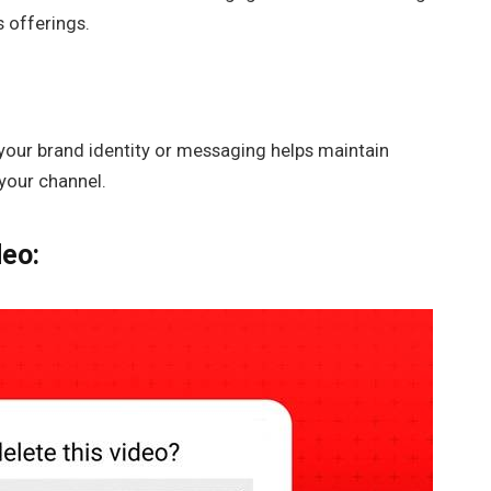
s offerings.
 your brand identity or messaging helps maintain
your channel.
deo: