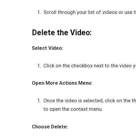
Scroll through your list of videos or use 
Delete the Video:
Select Video:
Click on the checkbox next to the video yo
Open More Actions Menu:
Once the video is selected, click on the 
to open the context menu.
Choose Delete: