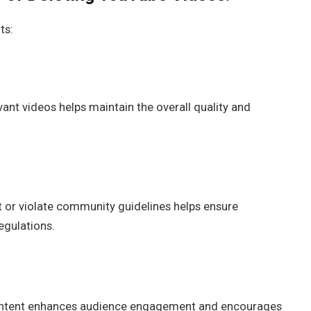
ts:
vant videos helps maintain the overall quality and
ht or violate community guidelines helps ensure
egulations.
content enhances audience engagement and encourages