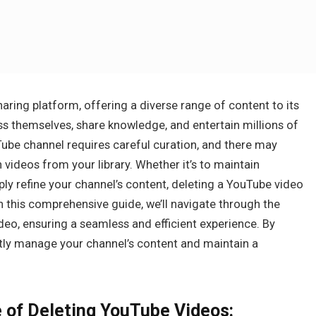
aring platform, offering a diverse range of content to its
s themselves, share knowledge, and entertain millions of
be channel requires careful curation, and there may
ideos from your library. Whether it’s to maintain
ly refine your channel’s content, deleting a YouTube video
 In this comprehensive guide, we’ll navigate through the
deo, ensuring a seamless and efficient experience. By
tly manage your channel’s content and maintain a
 of Deleting YouTube Videos: