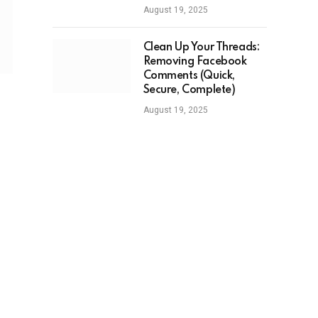
August 19, 2025
Clean Up Your Threads:
Removing Facebook
Comments (Quick,
Secure, Complete)
August 19, 2025