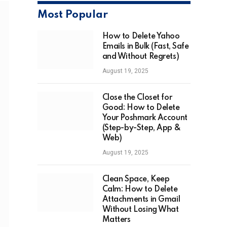
Most Popular
How to Delete Yahoo
Emails in Bulk (Fast, Safe
and Without Regrets)
August 19, 2025
Close the Closet for
Good: How to Delete
Your Poshmark Account
(Step-by-Step, App &
Web)
August 19, 2025
Clean Space, Keep
Calm: How to Delete
Attachments in Gmail
Without Losing What
Matters