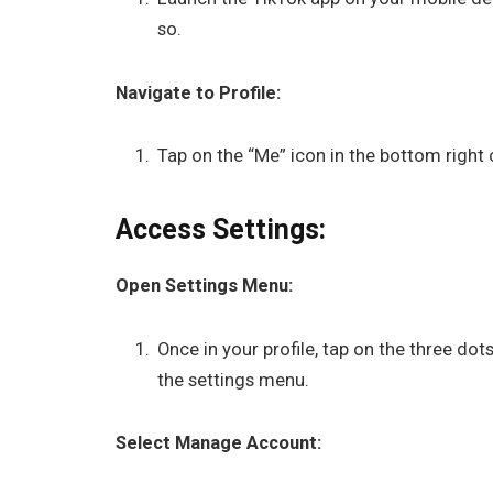
so.
Navigate to Profile:
Tap on the “Me” icon in the bottom right 
Access Settings:
Open Settings Menu:
Once in your profile, tap on the three dots
the settings menu.
Select Manage Account: