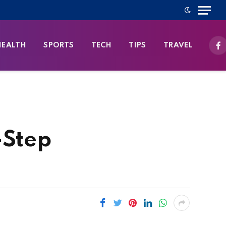
HEALTH
SPORTS
TECH
TIPS
TRAVEL
Fa
-Step