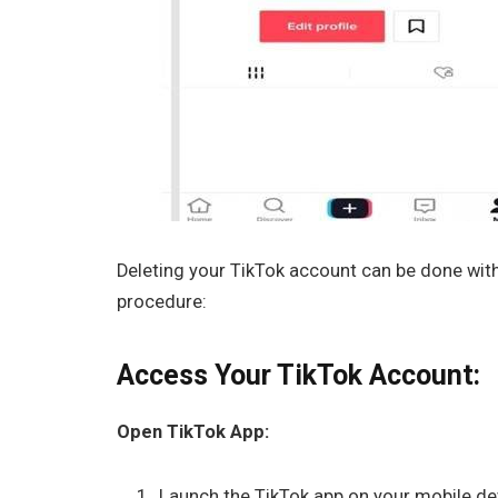
Deleting your TikTok account can be done withi
procedure:
Access Your TikTok Account:
Open TikTok App:
Launch the TikTok app on your mobile dev