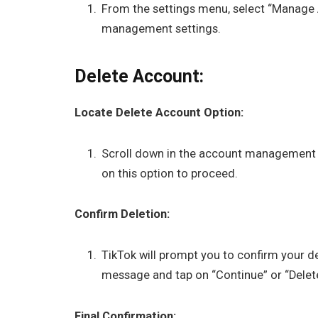
From the settings menu, select “Manage 
management settings.
Delete Account:
Locate Delete Account Option:
Scroll down in the account management se
on this option to proceed.
Confirm Deletion:
TikTok will prompt you to confirm your d
message and tap on “Continue” or “Delet
Final Confirmation: