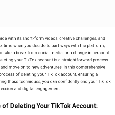
ide with its short-form videos, creative challenges, and
 time when you decide to part ways with the platform,
 to take a break from social media, or a change in personal
eleting your TikTok account is a straightforward process
rm and move on to new adventures. In this comprehensive
 process of deleting your TikTok account, ensuring a
ing these techniques, you can confidently end your TikTok
pression and digital engagement.
 of Deleting Your TikTok Account: