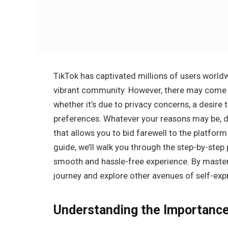
TikTok has captivated millions of users worldw
vibrant community. However, there may come a
whether it’s due to privacy concerns, a desire
preferences. Whatever your reasons may be, d
that allows you to bid farewell to the platfo
guide, we’ll walk you through the step-by-step
smooth and hassle-free experience. By master
journey and explore other avenues of self-ex
Understanding the Importance