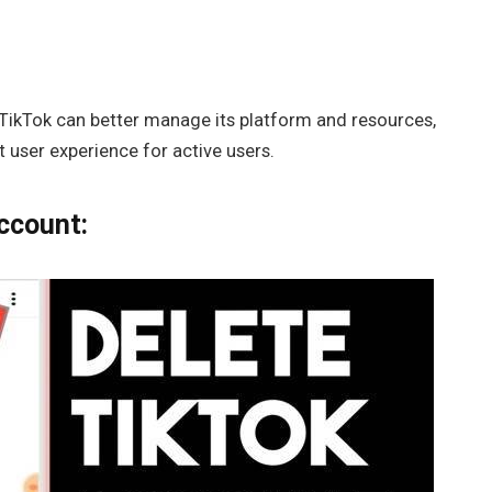
 TikTok can better manage its platform and resources,
 user experience for active users.
ccount: