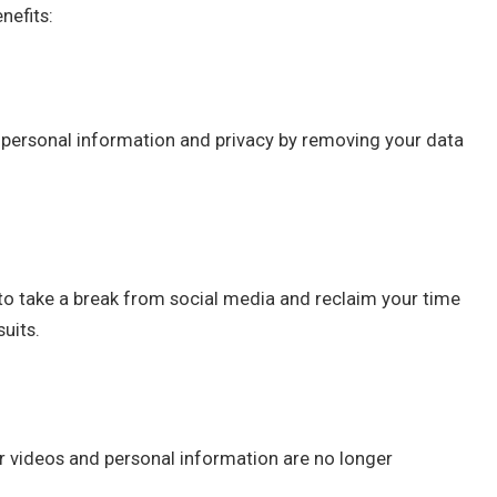
nefits:
 personal information and privacy by removing your data
to take a break from social media and reclaim your time
suits.
 videos and personal information are no longer