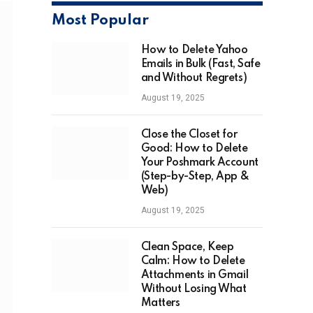
Most Popular
How to Delete Yahoo
Emails in Bulk (Fast, Safe
and Without Regrets)
August 19, 2025
Close the Closet for
Good: How to Delete
Your Poshmark Account
(Step-by-Step, App &
Web)
August 19, 2025
Clean Space, Keep
Calm: How to Delete
Attachments in Gmail
Without Losing What
Matters