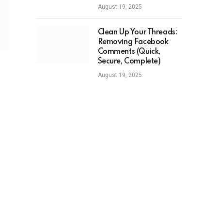
August 19, 2025
Clean Up Your Threads:
Removing Facebook
Comments (Quick,
Secure, Complete)
August 19, 2025