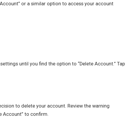
Account” or a similar option to access your account
ttings until you find the option to “Delete Account.” Tap
ecision to delete your account. Review the warning
e Account” to confirm.