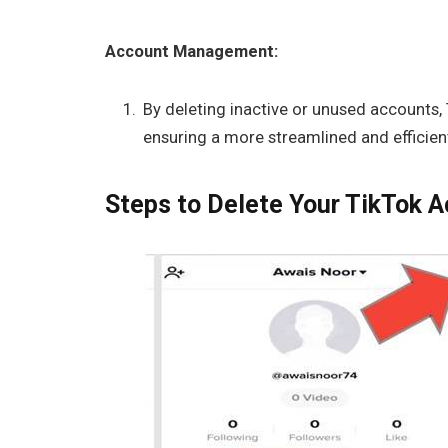
Account Management:
By deleting inactive or unused accounts,
ensuring a more streamlined and efficient
Steps to Delete Your TikTok A