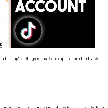
n the app’s settings menu. Let’s explore the step-by-step
ice and log in to your account if you haven’t already done