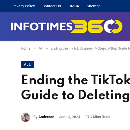
Privacy Policy
Contact Us
DMCA
Sitemap
»
»
Home
All
Ending the TikTok Journey: A Step-by-Step Guide 
ALL
Ending the TikTo
Guide to Deletin
By
Anderson
June 4, 2024
4 Mins Read