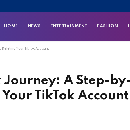
HOME
NEWS
ENTERTAINMENT
FASHION
to Deleting Your TikTok Account
k Journey: A Step-by
g Your TikTok Account