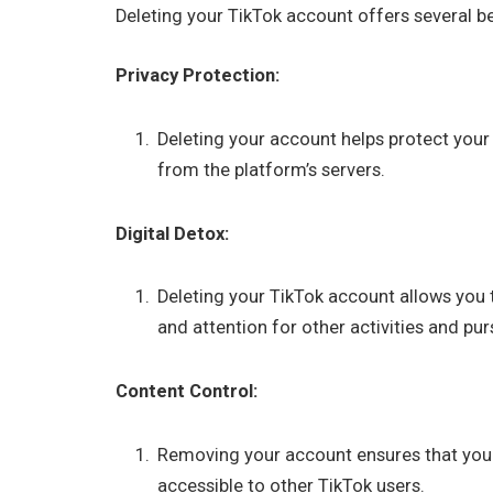
Deleting your TikTok account offers several be
Privacy Protection:
Deleting your account helps protect your
from the platform’s servers.
Digital Detox:
Deleting your TikTok account allows you 
and attention for other activities and pur
Content Control:
Removing your account ensures that your
accessible to other TikTok users.