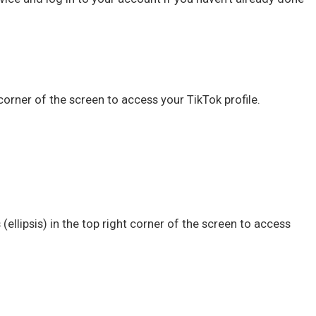
corner of the screen to access your TikTok profile.
 (ellipsis) in the top right corner of the screen to access