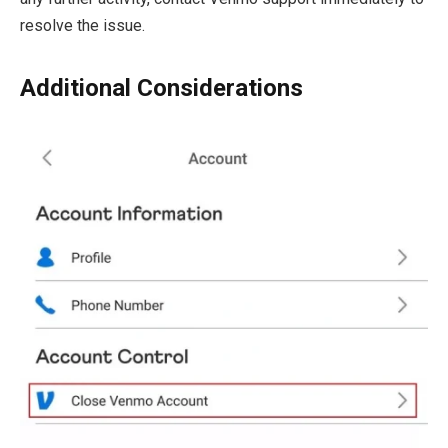
resolve the issue.
Additional Considerations