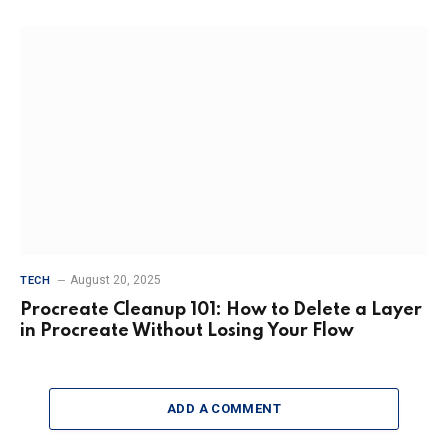
August 20, 2025
TECH
Procreate Cleanup 101: How to Delete a Layer
in Procreate Without Losing Your Flow
ADD A COMMENT