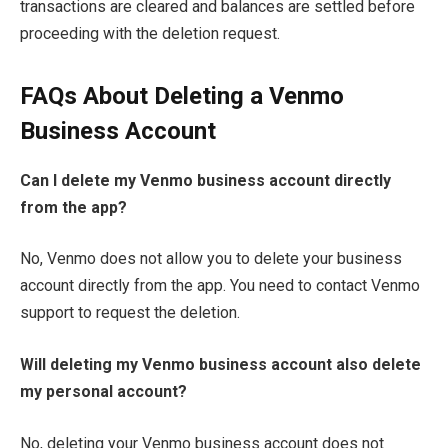
transactions are cleared and balances are settled before
proceeding with the deletion request.
FAQs About Deleting a Venmo
Business Account
Can I delete my Venmo business account directly
from the app?
No, Venmo does not allow you to delete your business
account directly from the app. You need to contact Venmo
support to request the deletion.
Will deleting my Venmo business account also delete
my personal account?
No, deleting your Venmo business account does not