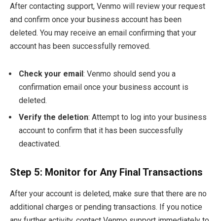
After contacting support, Venmo will review your request
and confirm once your business account has been
deleted. You may receive an email confirming that your
account has been successfully removed.
Check your email
: Venmo should send you a
confirmation email once your business account is
deleted.
Verify the deletion
: Attempt to log into your business
account to confirm that it has been successfully
deactivated.
Step 5: Monitor for Any Final Transactions
After your account is deleted, make sure that there are no
additional charges or pending transactions. If you notice
any further activity, contact Venmo support immediately to