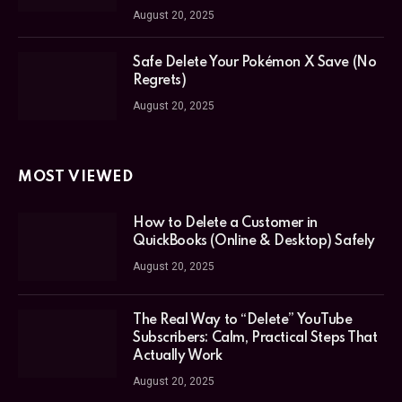
August 20, 2025
Safe Delete Your Pokémon X Save (No
Regrets)
August 20, 2025
MOST VIEWED
How to Delete a Customer in
QuickBooks (Online & Desktop) Safely
August 20, 2025
The Real Way to “Delete” YouTube
Subscribers: Calm, Practical Steps That
Actually Work
August 20, 2025