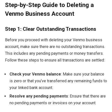
Step-by-Step Guide to Deleting a
Venmo Business Account
Step 1: Clear Outstanding Transactions
Before you proceed with deleting your Venmo business
account, make sure there are no outstanding transactions.
This includes any pending payments or money transfers.
Follow these steps to ensure all transactions are settled:
Check your Venmo balance
: Make sure your balance
is zero or that you’ve transferred any remaining funds to
your linked bank account.
Resolve any pending payments
: Ensure that there are
no pending payments or invoices on your account.