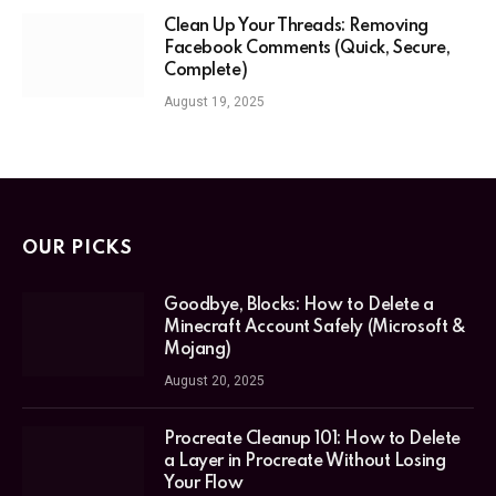
Clean Up Your Threads: Removing
Facebook Comments (Quick, Secure,
Complete)
August 19, 2025
OUR PICKS
Goodbye, Blocks: How to Delete a
Minecraft Account Safely (Microsoft &
Mojang)
August 20, 2025
Procreate Cleanup 101: How to Delete
a Layer in Procreate Without Losing
Your Flow