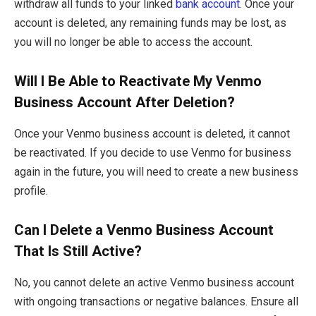
withdraw all funds to your linked
bank account
. Once your
account is deleted, any remaining funds may be lost, as
you will no longer be able to access the account.
Will I Be Able to Reactivate My Venmo
Business Account After Deletion?
Once your Venmo business account is deleted, it cannot
be reactivated. If you decide to use Venmo for business
again in the future, you will need to create a new business
profile.
Can I Delete a Venmo Business Account
That Is Still Active?
No, you cannot delete an active Venmo business account
with ongoing transactions or negative balances. Ensure all