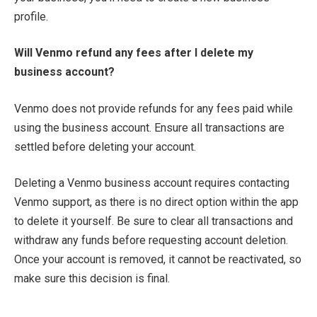
profile.
Will Venmo refund any fees after I delete my
business account?
Venmo does not provide refunds for any fees paid while
using the business account. Ensure all transactions are
settled before deleting your account.
Deleting a Venmo business account requires contacting
Venmo support, as there is no direct option within the app
to delete it yourself. Be sure to clear all transactions and
withdraw any funds before requesting account deletion.
Once your account is removed, it cannot be reactivated, so
make sure this decision is final.