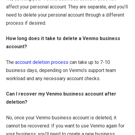
affect your personal account. They are separate, and you’ll
need to delete your personal account through a different
process if desired.
How long does it take to delete a Venmo business
account?
The
account deletion process
can take up to 7-10
business days, depending on Venmo’s support team
workload and any necessary account checks.
Can I recover my Venmo business account after
deletion?
No, once your Venmo business account is deleted, it
cannot be recovered. If you want to use Venmo again for
your business, you’ll need to create a new business