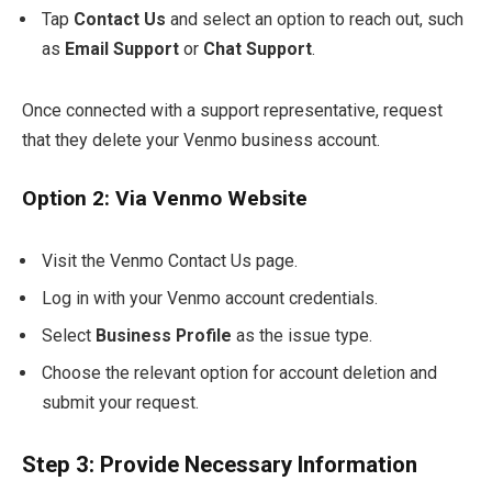
Tap
Contact Us
and select an option to reach out, such
as
Email Support
or
Chat Support
.
Once connected with a support representative, request
that they delete your Venmo business account.
Option 2: Via Venmo Website
Visit the Venmo Contact Us page.
Log in with your Venmo account credentials.
Select
Business Profile
as the issue type.
Choose the relevant option for account deletion and
submit your request.
Step 3: Provide Necessary Information