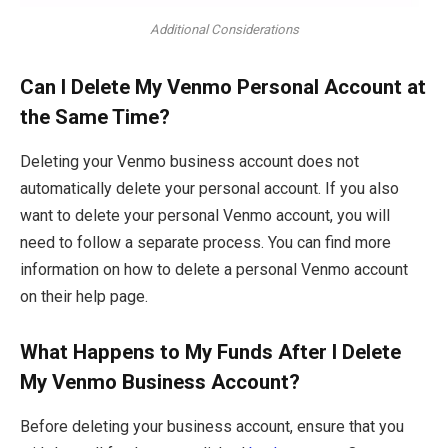
Additional Considerations
Can I Delete My Venmo Personal Account at
the Same Time?
Deleting your Venmo business account does not
automatically delete your personal account. If you also
want to delete your personal Venmo account, you will
need to follow a separate process. You can find more
information on how to delete a personal Venmo account
on their help page.
What Happens to My Funds After I Delete
My Venmo Business Account?
Before deleting your business account, ensure that you