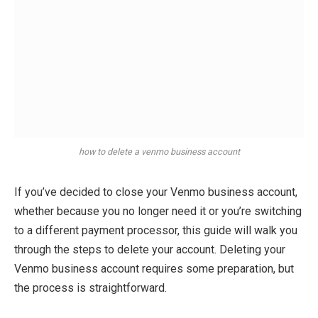
how to delete a venmo business account
If you’ve decided to close your Venmo business account,
whether because you no longer need it or you’re switching
to a different payment processor, this guide will walk you
through the steps to delete your account. Deleting your
Venmo business account requires some preparation, but
the process is straightforward.