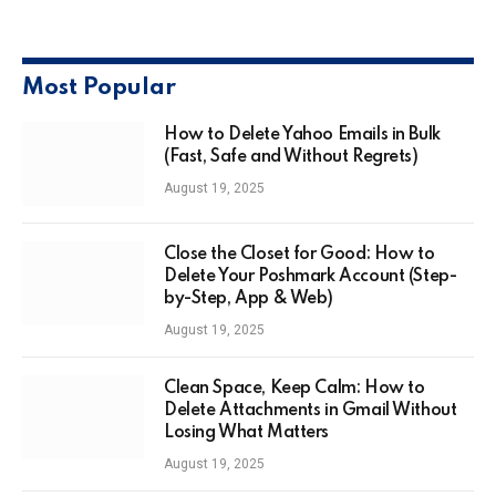
Most Popular
How to Delete Yahoo Emails in Bulk
(Fast, Safe and Without Regrets)
August 19, 2025
Close the Closet for Good: How to
Delete Your Poshmark Account (Step-
by-Step, App & Web)
August 19, 2025
Clean Space, Keep Calm: How to
Delete Attachments in Gmail Without
Losing What Matters
August 19, 2025