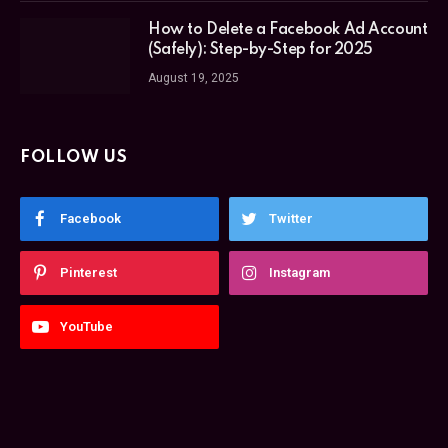
How to Delete a Facebook Ad Account
(Safely): Step-by-Step for 2025
August 19, 2025
FOLLOW US
Facebook
Twitter
Pinterest
Instagram
YouTube