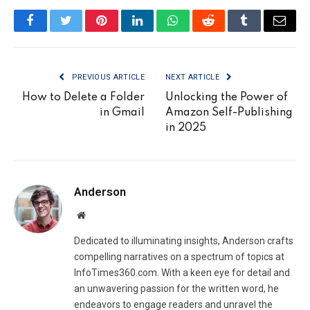
Facebook
Twitter
Pinterest
LinkedIn
WhatsApp
Reddit
Tumblr
Email
PREVIOUS ARTICLE
NEXT ARTICLE
How to Delete a Folder
Unlocking the Power of
in Gmail
Amazon Self-Publishing
in 2025
Anderson
Website
Dedicated to illuminating insights, Anderson crafts
compelling narratives on a spectrum of topics at
InfoTimes360.com. With a keen eye for detail and
an unwavering passion for the written word, he
endeavors to engage readers and unravel the