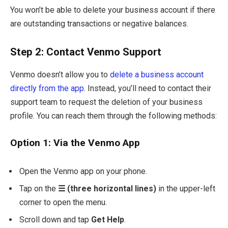
You won’t be able to delete your business account if there
are outstanding transactions or negative balances.
Step 2: Contact Venmo Support
Venmo doesn’t allow you to
delete a business account
directly from the app
. Instead, you’ll need to contact their
support team to request the deletion of your business
profile. You can reach them through the following methods:
Option 1: Via the Venmo App
Open the Venmo app on your phone.
Tap on the
☰ (three horizontal lines)
in the upper-left
corner to open the menu.
Scroll down and tap
Get Help
.