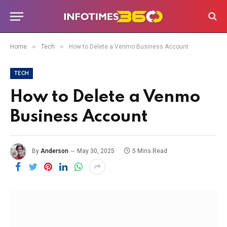
»
»
Home
Tech
How to Delete a Venmo Business Account
TECH
How to Delete a Venmo
Business Account
By
Anderson
May 30, 2025
5 Mins Read