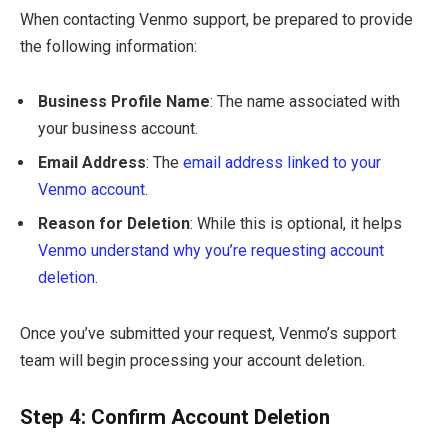
When contacting Venmo support, be prepared to provide
the following information:
Business Profile Name
: The name associated with
your business account.
Email Address
: The
email address linked to your
Venmo account
.
Reason for Deletion
: While this is optional, it helps
Venmo understand why you’re requesting account
deletion
.
Once you’ve submitted your request, Venmo’s support
team will begin processing your account deletion.
Step 4: Confirm Account Deletion