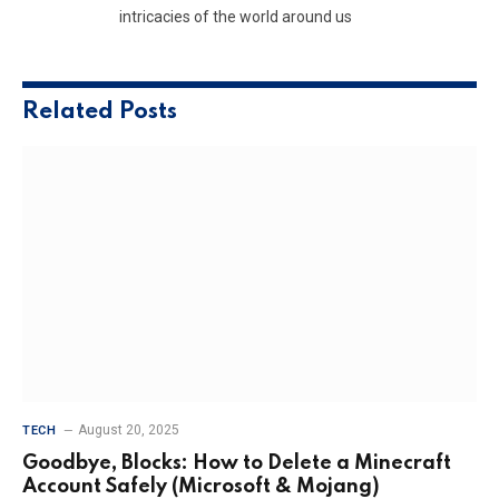
intricacies of the world around us
Related
Posts
August 20, 2025
TECH
Goodbye, Blocks: How to Delete a Minecraft
Account Safely (Microsoft & Mojang)