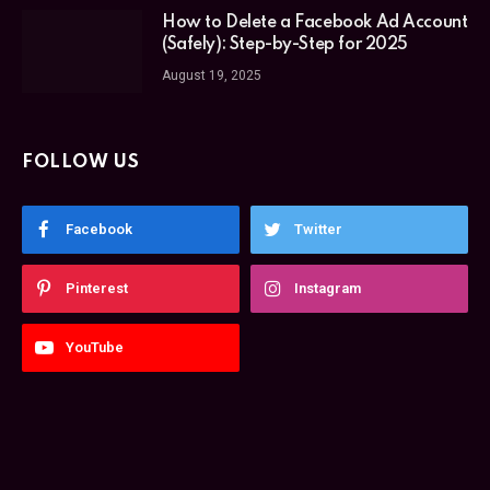
How to Delete a Facebook Ad Account
(Safely): Step-by-Step for 2025
August 19, 2025
FOLLOW US
Facebook
Twitter
Pinterest
Instagram
YouTube