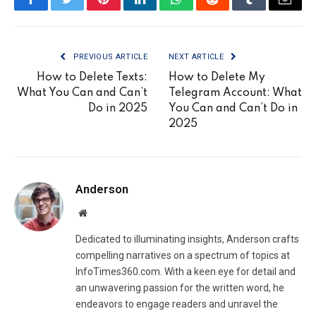
Facebook
Twitter
Pinterest
LinkedIn
WhatsApp
Reddit
Tumblr
Email
PREVIOUS ARTICLE
NEXT ARTICLE
How to Delete Texts:
How to Delete My
What You Can and Can’t
Telegram Account: What
Do in 2025
You Can and Can’t Do in
2025
Anderson
Website
Dedicated to illuminating insights, Anderson crafts
compelling narratives on a spectrum of topics at
InfoTimes360.com. With a keen eye for detail and
an unwavering passion for the written word, he
endeavors to engage readers and unravel the