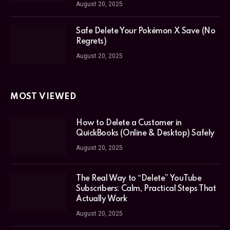
August 20, 2025
Safe Delete Your Pokémon X Save (No
Regrets)
August 20, 2025
MOST VIEWED
How to Delete a Customer in
QuickBooks (Online & Desktop) Safely
August 20, 2025
The Real Way to “Delete” YouTube
Subscribers: Calm, Practical Steps That
Actually Work
August 20, 2025