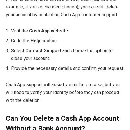
example, if you’ve changed phones), you can still delete
your account by contacting Cash App customer support:
Visit the
Cash App website
.
Go to the
Help
section.
Select
Contact Support
and choose the option to
close your account.
Provide the necessary details and confirm your request.
Cash App support will assist you in the process, but you
will need to verify your identity before they can proceed
with the deletion.
Can You Delete a Cash App Account
Without a Bank Account?