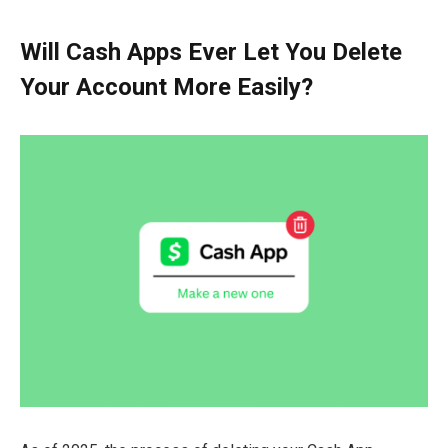
Will Cash Apps Ever Let You Delete
Your Account More Easily?