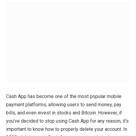
Cash App has become one of the most popular mobile
payment platforms, allowing users to send money, pay
bills, and even invest in stocks and Bitcoin. However, if
you’ve decided to stop using Cash App for any reason, it’s
important to know how to properly delete your account. In