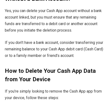
Yes, you can delete your Cash App account without a bank
account linked, but you must ensure that any remaining
funds are transferred to a debit card or another account
before you initiate the deletion process.
If you don’t have a bank account, consider transferring your
remaining balance to your Cash App debit card (Cash Card)
or to a family member or friend’s account.
How to Delete Your Cash App Data
from Your Device
If you’re simply looking to remove the Cash App app from
your device, follow these steps: