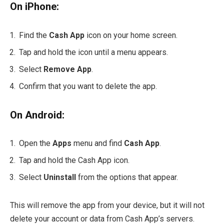
On iPhone:
Find the
Cash App
icon on your home screen.
Tap and hold the icon until a menu appears.
Select
Remove App
.
Confirm that you want to delete the app.
On Android:
Open the
Apps
menu and find
Cash App
.
Tap and hold the Cash App icon.
Select
Uninstall
from the options that appear.
This will remove the app from your device, but it will not
delete your account or data from Cash App’s servers.