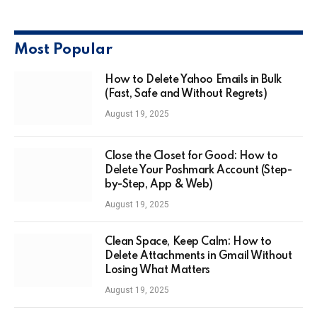
Most Popular
How to Delete Yahoo Emails in Bulk
(Fast, Safe and Without Regrets)
August 19, 2025
Close the Closet for Good: How to
Delete Your Poshmark Account (Step-
by-Step, App & Web)
August 19, 2025
Clean Space, Keep Calm: How to
Delete Attachments in Gmail Without
Losing What Matters
August 19, 2025