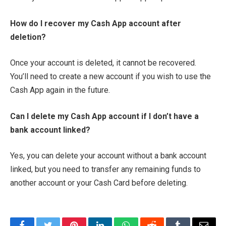
How do I recover my Cash App account after
deletion?
Once your account is deleted, it cannot be recovered.
You’ll need to create a new account if you wish to use the
Cash App again in the future.
Can I delete my Cash App account if I don’t have a
bank account linked?
Yes, you can delete your account without a bank account
linked, but you need to transfer any remaining funds to
another account or your Cash Card before deleting.