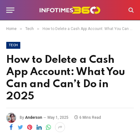
»
»
Home
Tech
How to Delete a Cash App Account: What You Can and Can’t Do in 2025
TECH
How to Delete a Cash
App Account: What You
Can and Can’t Do in
2025
By
Anderson
May 1, 2025
6 Mins Read