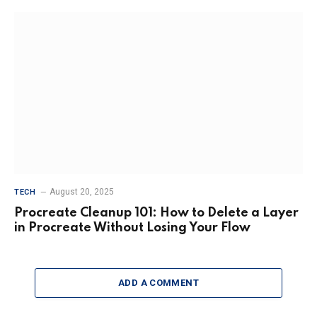
August 20, 2025
TECH
Procreate Cleanup 101: How to Delete a Layer
in Procreate Without Losing Your Flow
ADD A COMMENT