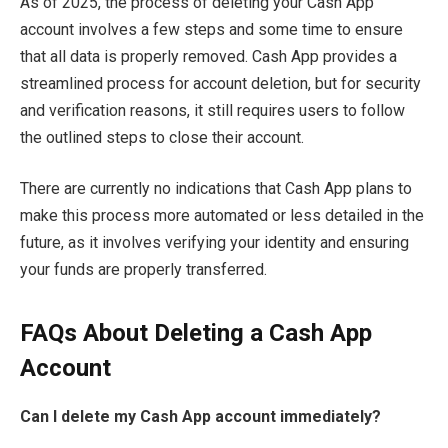
As of 2025, the process of deleting your Cash App
account involves a few steps and some time to ensure
that all data is properly removed. Cash App provides a
streamlined process for account deletion, but for security
and verification reasons, it still requires users to follow
the outlined steps to close their account.
There are currently no indications that Cash App plans to
make this process more automated or less detailed in the
future, as it involves verifying your identity and ensuring
your funds are properly transferred.
FAQs About Deleting a Cash App
Account
Can I delete my Cash App account immediately?