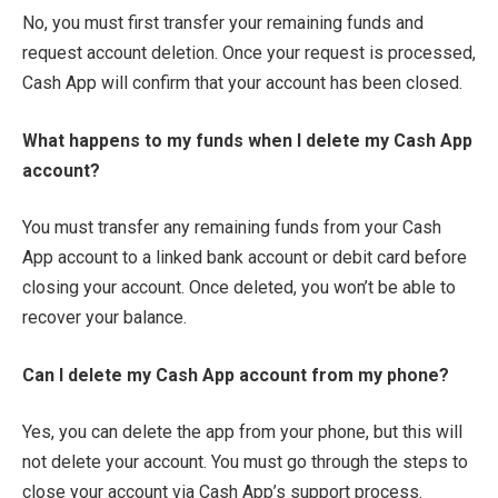
No, you must first transfer your remaining funds and
request account deletion. Once your request is processed,
Cash App will confirm that your account has been closed.
What happens to my funds when I delete my Cash App
account?
You must transfer any remaining funds from your Cash
App account to a linked bank account or debit card before
closing your account. Once deleted, you won’t be able to
recover your balance.
Can I delete my Cash App account from my phone?
Yes, you can delete the app from your phone, but this will
not delete your account. You must go through the steps to
close your account via Cash App’s support process.