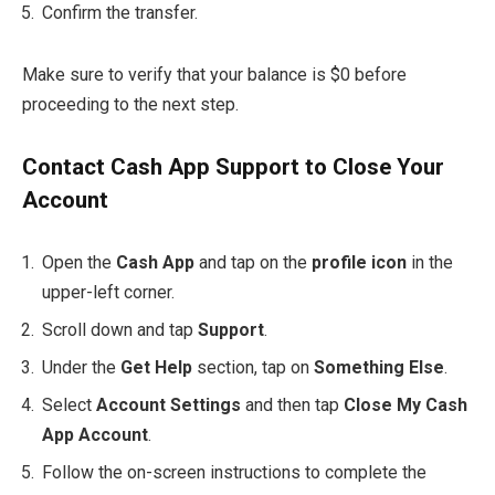
Confirm the transfer.
Make sure to verify that your balance is $0 before
proceeding to the next step.
Contact Cash App Support to Close Your
Account
Open the
Cash App
and tap on the
profile icon
in the
upper-left corner.
Scroll down and tap
Support
.
Under the
Get Help
section, tap on
Something Else
.
Select
Account Settings
and then tap
Close My Cash
App Account
.
Follow the on-screen instructions to complete the