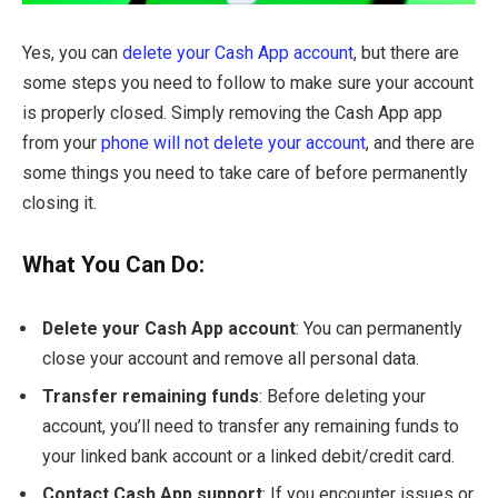
Yes, you can
delete your Cash App account
, but there are
some steps you need to follow to make sure your account
is properly closed. Simply removing the Cash App app
from your
phone will not delete your account
, and there are
some things you need to take care of before permanently
closing it.
What You Can Do:
Delete your Cash App account
: You can permanently
close your account and remove all personal data.
Transfer remaining funds
: Before deleting your
account, you’ll need to transfer any remaining funds to
your linked bank account or a linked debit/credit card.
Contact Cash App support
: If you encounter issues or