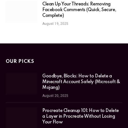
Clean Up Your Threads: Removing
Facebook Comments (Quick, Secure,
Complete)
August 19, 2025
OUR PICKS
Goodbye, Blocks: How to Delete a
Minecraft Account Safely (Microsoft &
Mojang)
August 20, 2025
Procreate Cleanup 101: How to Delete
a Layer in Procreate Without Losing
Your Flow