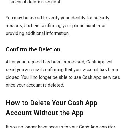
account deletion request.
You may be asked to verify your identity for security
reasons, such as confirming your phone number or
providing additional information.
Confirm the Deletion
After your request has been processed, Cash App will
send you an email confirming that your account has been
closed. You’ll no longer be able to use Cash App services
once your account is deleted.
How to Delete Your Cash App
Account Without the App
If you no longer have access to your Cash App app (for