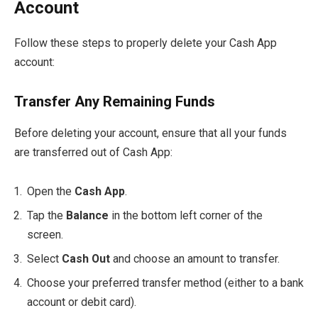
Account
Follow these steps to properly delete your Cash App
account:
Transfer Any Remaining Funds
Before deleting your account, ensure that all your funds
are transferred out of Cash App:
Open the
Cash App
.
Tap the
Balance
in the bottom left corner of the
screen.
Select
Cash Out
and choose an amount to transfer.
Choose your preferred transfer method (either to a bank
account or debit card).