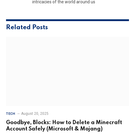
intricacies of the world around us
Related
Posts
August 20, 2025
TECH
Goodbye, Blocks: How to Delete a Minecraft
Account Safely (Microsoft & Mojang)