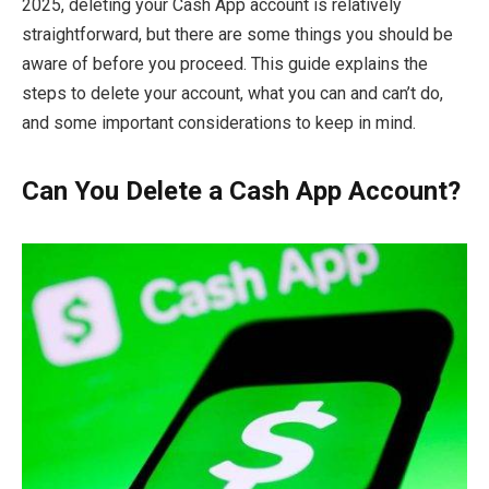
2025, deleting your Cash App account is relatively
straightforward, but there are some things you should be
aware of before you proceed. This guide explains the
steps to delete your account, what you can and can’t do,
and some important considerations to keep in mind.
Can You Delete a Cash App Account?