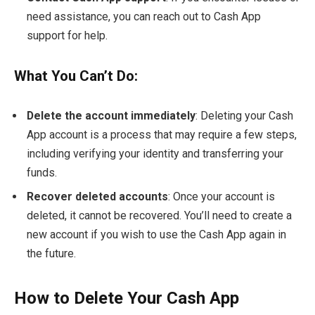
need assistance, you can reach out to Cash App
support for help.
What You Can’t Do:
Delete the account immediately
: Deleting your Cash
App account is a process that may require a few steps,
including verifying your identity and transferring your
funds.
Recover deleted accounts
: Once your account is
deleted, it cannot be recovered. You’ll need to create a
new account if you wish to use the Cash App again in
the future.
How to Delete Your Cash App