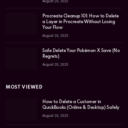
August 20, 2025
Procreate Cleanup 101: How to Delete
a Layer in Procreate Without Losing
Your Flow
August 20, 2025
Safe Delete Your Pokémon X Save (No
Regrets)
August 20, 2025
MOST VIEWED
How to Delete a Customer in
QuickBooks (Online & Desktop) Safely
August 20, 2025