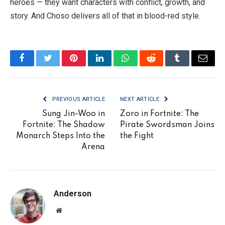
heroes — they want characters with conflict, growth, and
story. And Choso delivers all of that in blood-red style.
Facebook
Twitter
Pinterest
LinkedIn
WhatsApp
Reddit
Tumblr
Email
PREVIOUS ARTICLE
NEXT ARTICLE
Sung Jin-Woo in
Zoro in Fortnite: The
Fortnite: The Shadow
Pirate Swordsman Joins
Monarch Steps Into the
the Fight
Arena
Anderson
Website