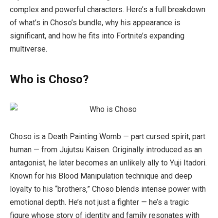
complex and powerful characters. Here’s a full breakdown
of what’s in Choso’s bundle, why his appearance is
significant, and how he fits into Fortnite’s expanding
multiverse.
Who is Choso?
Choso is a Death Painting Womb — part cursed spirit, part
human — from
Jujutsu Kaisen
. Originally introduced as an
antagonist, he later becomes an unlikely ally to Yuji Itadori.
Known for his Blood Manipulation technique and deep
loyalty to his “brothers,” Choso blends intense power with
emotional depth. He’s not just a fighter — he’s a tragic
figure whose story of identity and family resonates with