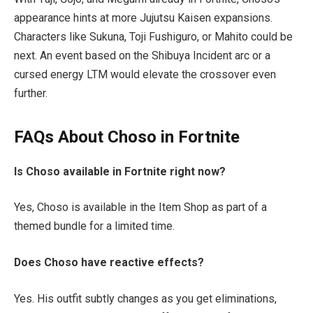
appearance hints at more
Jujutsu Kaisen
expansions.
Characters like Sukuna, Toji Fushiguro, or Mahito could be
next. An event based on the Shibuya Incident arc or a
cursed energy LTM would elevate the crossover even
further.
FAQs About Choso in Fortnite
Is Choso available in Fortnite right now?
Yes, Choso is available in the Item Shop as part of a
themed bundle for a limited time.
Does Choso have reactive effects?
Yes. His outfit subtly changes as you get eliminations,