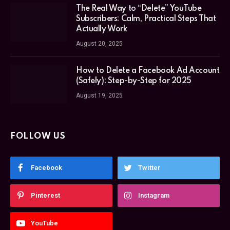
The Real Way to “Delete” YouTube
Subscribers: Calm, Practical Steps That
Actually Work
August 20, 2025
How to Delete a Facebook Ad Account
(Safely): Step-by-Step for 2025
August 19, 2025
FOLLOW US
Facebook
Twitter
Pinterest
Instagram
YouTube