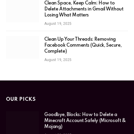
Clean Space, Keep Calm: How to
Delete Attachments in Gmail Without
Losing What Matters
August 19, 2025
Clean Up Your Threads: Removing
Facebook Comments (Quick, Secure,
Complete)
August 19, 2025
OUR PICKS
Goodbye, Blocks: How to Delete a
Minecraft Account Safely (Microsoft &
Mojang)