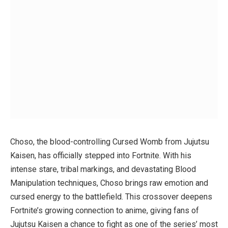
Choso, the blood-controlling Cursed Womb from
Jujutsu
Kaisen
, has officially stepped into Fortnite. With his
intense stare, tribal markings, and devastating Blood
Manipulation techniques, Choso brings raw emotion and
cursed energy to the battlefield. This crossover deepens
Fortnite’s growing connection to anime, giving fans of
Jujutsu Kaisen
a chance to fight as one of the series’ most