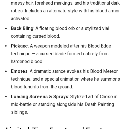
messy hair, forehead markings, and his traditional dark
robes. Includes an alternate style with his blood armor
activated.
Back Bling
: A floating blood orb or a stylized vial
containing cursed blood.
Pickaxe
: A weapon modeled after his Blood Edge
technique — a cursed blade formed entirely from
hardened blood.
Emotes
: A dramatic stance evokes his Blood Meteor
technique, and a special animation where he summons
blood tendrils from the ground.
Loading Screens & Sprays
: Stylized art of Choso in
mid-battle or standing alongside his Death Painting
siblings.