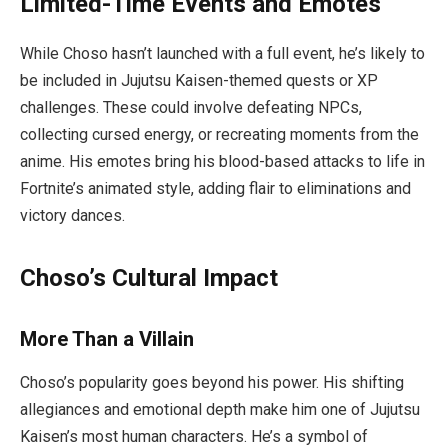
Limited-Time Events and Emotes
While Choso hasn’t launched with a full event, he’s likely to
be included in
Jujutsu Kaisen
-themed quests or XP
challenges. These could involve defeating NPCs,
collecting cursed energy, or recreating moments from the
anime. His emotes bring his blood-based attacks to life in
Fortnite’s animated style, adding flair to eliminations and
victory dances.
Choso’s Cultural Impact
More Than a Villain
Choso’s popularity goes beyond his power. His shifting
allegiances and emotional depth make him one of
Jujutsu
Kaisen
’s most human characters. He’s a symbol of