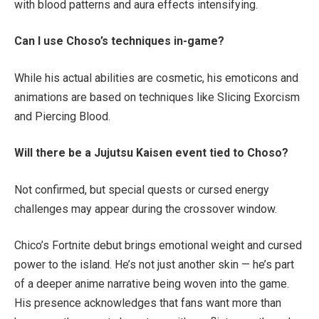
with blood patterns and aura effects intensifying.
Can I use Choso’s techniques in-game?
While his actual abilities are cosmetic, his emoticons and
animations are based on techniques like Slicing Exorcism
and Piercing Blood.
Will there be a Jujutsu Kaisen event tied to Choso?
Not confirmed, but special quests or cursed energy
challenges may appear during the crossover window.
Chico’s Fortnite debut brings emotional weight and cursed
power to the island. He’s not just another skin — he’s part
of a deeper anime narrative being woven into the game.
His presence acknowledges that fans want more than