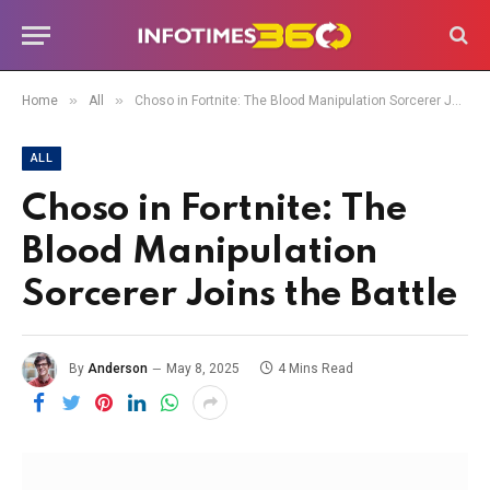
»
»
Home
All
Choso in Fortnite: The Blood Manipulation Sorcerer Joins the Battle
ALL
Choso in Fortnite: The
Blood Manipulation
Sorcerer Joins the Battle
By
Anderson
May 8, 2025
4 Mins Read