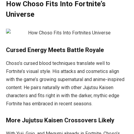
How Choso Fits Into Fortnite’s
Universe
Cursed Energy Meets Battle Royale
Choso’s cursed blood techniques translate well to
Fortnite’s visual style. His attacks and cosmetics align
with the game’s growing supernatural and anime-inspired
content. He pairs naturally with other
Jujutsu Kaisen
characters and fits right in with the darker, mythic edge
Fortnite has embraced in recent seasons.
More Jujutsu Kaisen Crossovers Likely
With Yuji, Gojo, and Megumi already in Fortnite, Choso’s