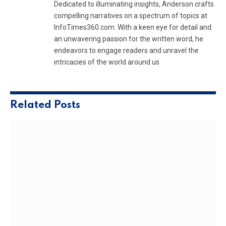
Dedicated to illuminating insights, Anderson crafts
compelling narratives on a spectrum of topics at
InfoTimes360.com. With a keen eye for detail and
an unwavering passion for the written word, he
endeavors to engage readers and unravel the
intricacies of the world around us
Related
Posts