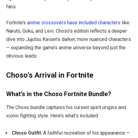
fans.
Fortnite’s
anime crossovers have included characters
like
Naruto, Goku, and Levi. Choso’s edition reflects a deeper
dive into
Jujutsu Kaisen
’s darker, more nuanced characters
— expanding the game’s anime universe beyond just the
obvious leads.
Choso’s Arrival in Fortnite
What’s in the Choso Fortnite Bundle?
The Choso bundle captures his cursed spirit origins and
iconic fighting style. Here’s what’s included:
Choso Outfit
: A faithful recreation of his appearance —