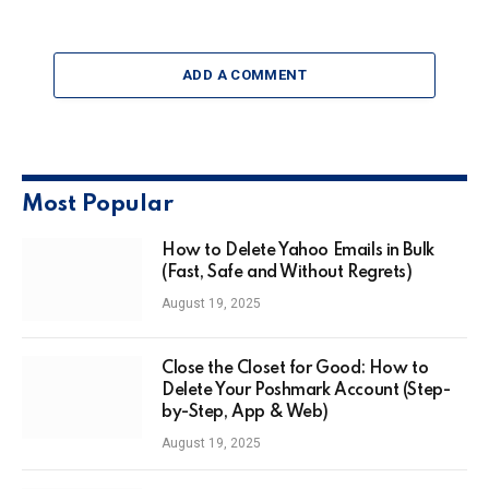
ADD A COMMENT
Most Popular
How to Delete Yahoo Emails in Bulk
(Fast, Safe and Without Regrets)
August 19, 2025
Close the Closet for Good: How to
Delete Your Poshmark Account (Step-
by-Step, App & Web)
August 19, 2025