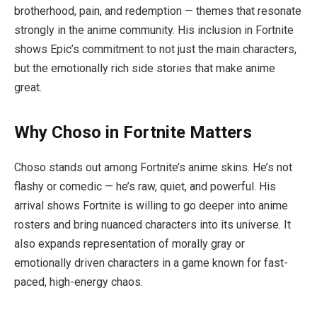
brotherhood, pain, and redemption — themes that resonate
strongly in the anime community. His inclusion in Fortnite
shows Epic’s commitment to not just the main characters,
but the emotionally rich side stories that make anime
great.
Why Choso in Fortnite Matters
Choso stands out among Fortnite’s anime skins. He’s not
flashy or comedic — he’s raw, quiet, and powerful. His
arrival shows Fortnite is willing to go deeper into anime
rosters and bring nuanced characters into its universe. It
also expands representation of morally gray or
emotionally driven characters in a game known for fast-
paced, high-energy chaos.