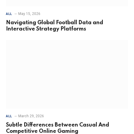
May 15, 2026
ALL
Navigating Global Football Data and
Interactive Strategy Platforms
March 29, 2026
ALL
Subtle Differences Between Casual And
Competitive Online Gaming