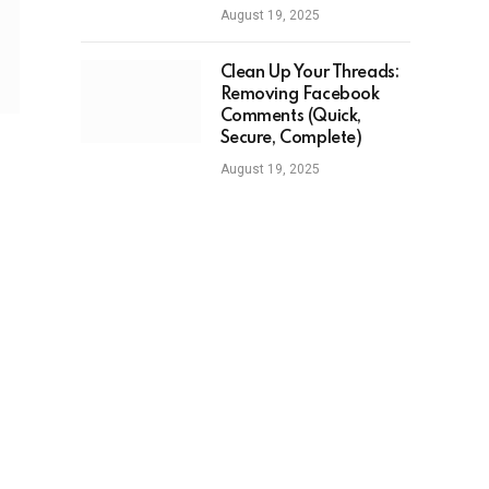
August 19, 2025
Clean Up Your Threads:
Removing Facebook
Comments (Quick,
Secure, Complete)
August 19, 2025