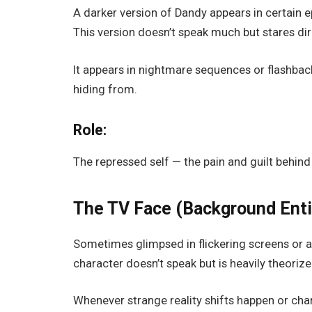
A darker version of Dandy appears in certain e
This version doesn’t speak much but stares dire
It appears in nightmare sequences or flashback
hiding from.
Role:
The
repressed self
— the pain and guilt behind
The TV Face (Background Enti
Sometimes glimpsed in flickering screens or as
character doesn’t speak but is heavily theorize
Whenever strange reality shifts happen or char