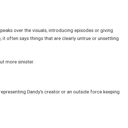
speaks over the visuals, introducing episodes or giving
 it often says things that are clearly untrue or unsettling
ut more sinister.
 representing Dandy’s creator or an outside force keeping