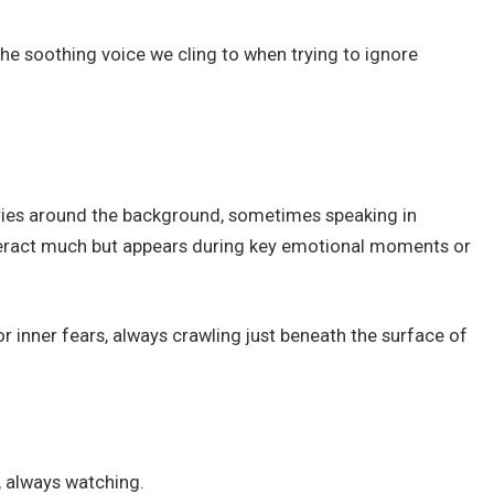
he soothing voice we cling to when trying to ignore
urries around the background, sometimes speaking in
teract much but appears during key emotional moments or
r inner fears, always crawling just beneath the surface of
, always watching.