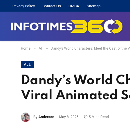
Privacy Policy
Contact Us
DMCA
Sitemap
»
»
Home
All
Dandy’s World Characters: Meet the Cast of the V
ALL
Dandy’s World Ch
Viral Animated S
By
Anderson
May 8, 2025
5 Mins Read