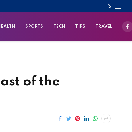
HEALTH
SPORTS
TECH
TIPS
TRAVEL
Fa
ast of the