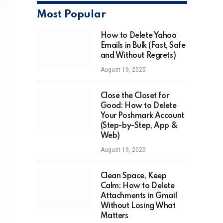
Most Popular
How to Delete Yahoo
Emails in Bulk (Fast, Safe
and Without Regrets)
August 19, 2025
Close the Closet for
Good: How to Delete
Your Poshmark Account
(Step-by-Step, App &
Web)
August 19, 2025
Clean Space, Keep
Calm: How to Delete
Attachments in Gmail
Without Losing What
Matters