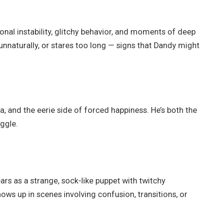
nal instability, glitchy behavior, and moments of deep
unnaturally, or stares too long — signs that Dandy might
a, and the eerie side of forced happiness. He’s both the
ggle.
rs as a strange, sock-like puppet with twitchy
s up in scenes involving confusion, transitions, or