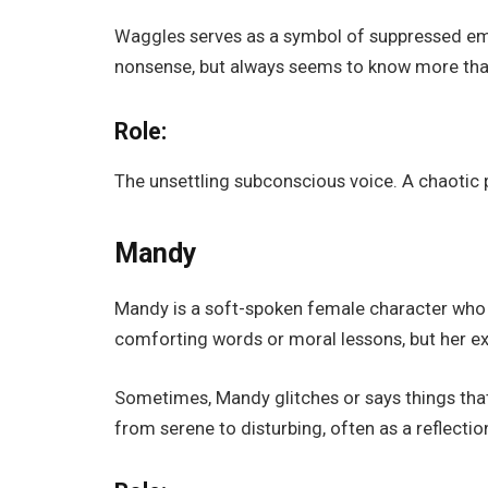
Waggles serves as a symbol of suppressed emoti
nonsense, but always seems to know more than
Role:
The unsettling subconscious voice. A chaotic p
Mandy
Mandy is a soft-spoken female character who 
comforting words or moral lessons, but her e
Sometimes, Mandy glitches or says things tha
from serene to disturbing, often as a reflectio