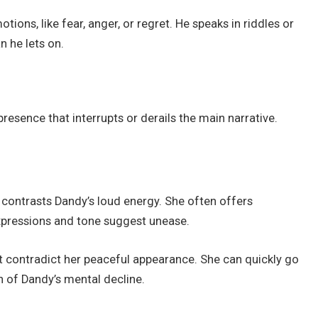
ons, like fear, anger, or regret. He speaks in riddles or
 he lets on.
resence that interrupts or derails the main narrative.
contrasts Dandy’s loud energy. She often offers
xpressions and tone suggest unease.
t contradict her peaceful appearance. She can quickly go
n of Dandy’s mental decline.