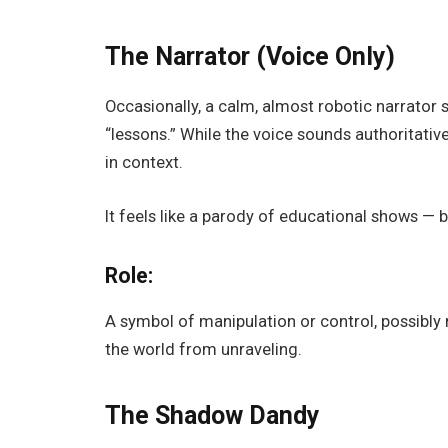
The Narrator (Voice Only)
Occasionally, a calm, almost robotic narrator 
“lessons.” While the voice sounds authoritative,
in context.
It feels like a parody of educational shows — b
Role:
A symbol of manipulation or control, possibly
the world from unraveling.
The Shadow Dandy