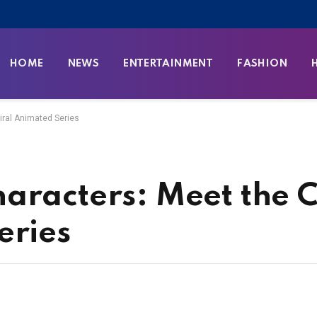
HOME
NEWS
ENTERTAINMENT
FASHION
iral Animated Series
aracters: Meet the C
eries