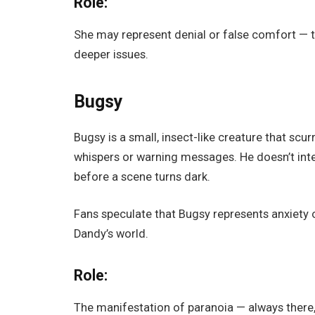
Role:
She may represent denial or false comfort — t
deeper issues.
Bugsy
Bugsy is a small, insect-like creature that sc
whispers or warning messages. He doesn’t in
before a scene turns dark.
Fans speculate that Bugsy represents anxiety o
Dandy’s world.
Role:
The manifestation of paranoia — always there