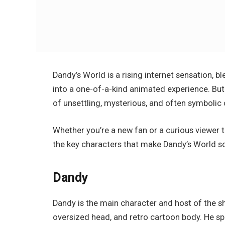
Dandy’s World
is a rising internet sensation, 
into a one-of-a-kind animated experience. But wh
of unsettling, mysterious, and often symbolic 
Whether you’re a new fan or a curious viewer 
the key characters that make
Dandy’s World
so
Dandy
Dandy is the main character and host of the sh
oversized head, and retro cartoon body. He spe