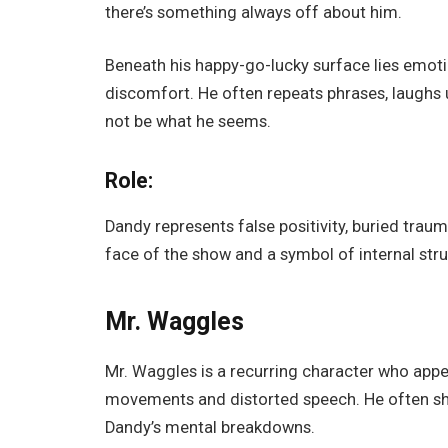
there’s something always off about him.
Beneath his happy-go-lucky surface lies emotio
discomfort. He often repeats phrases, laughs 
not be what he seems.
Role:
Dandy represents false positivity, buried traum
face of the show and a symbol of internal stru
Mr. Waggles
Mr. Waggles is a recurring character who appea
movements and distorted speech. He often show
Dandy’s mental breakdowns.