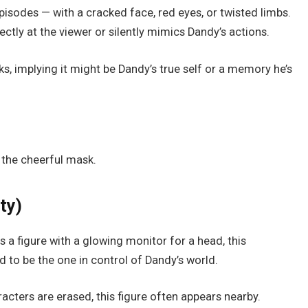
pisodes — with a cracked face, red eyes, or twisted limbs.
ctly at the viewer or silently mimics Dandy’s actions.
s, implying it might be Dandy’s true self or a memory he’s
 the cheerful mask.
ty)
 a figure with a glowing monitor for a head, this
d to be the one in control of Dandy’s world.
acters are erased, this figure often appears nearby.