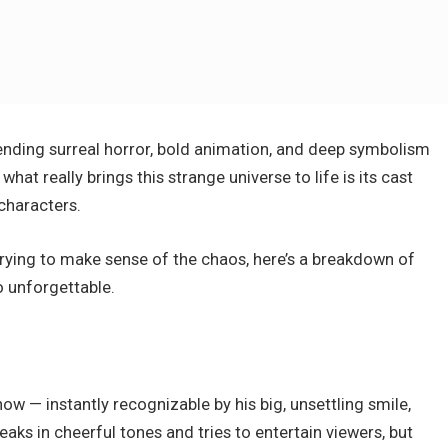
blending surreal horror, bold animation, and deep symbolism
at really brings this strange universe to life is its cast
characters.
trying to make sense of the chaos, here’s a breakdown of
 unforgettable.
ow — instantly recognizable by his big, unsettling smile,
aks in cheerful tones and tries to entertain viewers, but