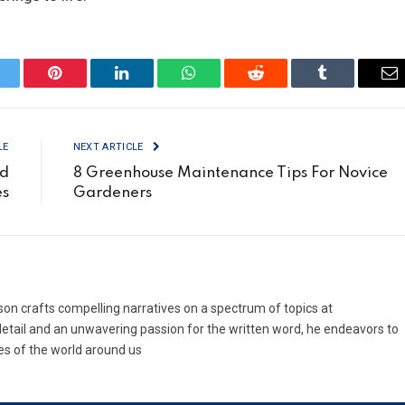
itter
Pinterest
LinkedIn
WhatsApp
Reddit
Tumblr
Em
LE
NEXT ARTICLE
ud
8 Greenhouse Maintenance Tips For Novice
es
Gardeners
son crafts compelling narratives on a spectrum of topics at
etail and an unwavering passion for the written word, he endeavors to
es of the world around us