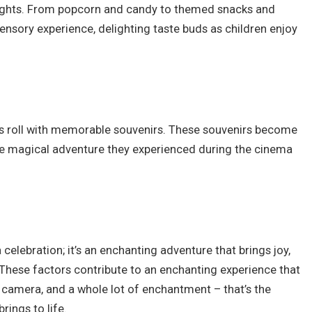
ights. From popcorn and candy to themed snacks and
sensory experience, delighting taste buds as children enjoy
ts roll with memorable souvenirs. These souvenirs become
he magical adventure they experienced during the cinema
 celebration; it’s an enchanting adventure that brings joy,
 These factors contribute to an enchanting experience that
s, camera, and a whole lot of enchantment – that’s the
rings to life.