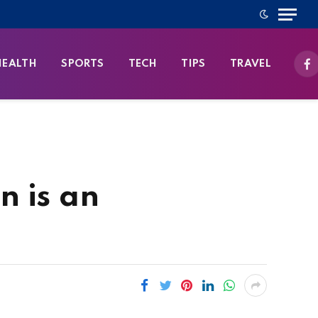
HEALTH
SPORTS
TECH
TIPS
TRAVEL
Fa
n is an