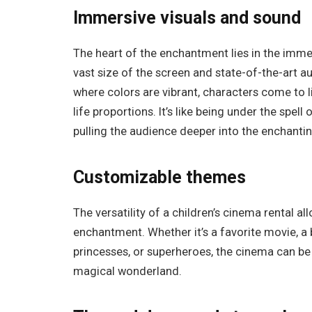
Immersive visuals and sound
The heart of the enchantment lies in the imme
vast size of the screen and state-of-the-art a
where colors are vibrant, characters come to li
life proportions. It’s like being under the spell 
pulling the audience deeper into the enchantin
Customizable themes
The versatility of a children’s cinema rental 
enchantment. Whether it’s a favorite movie, a b
princesses, or superheroes, the cinema can be
magical wonderland.