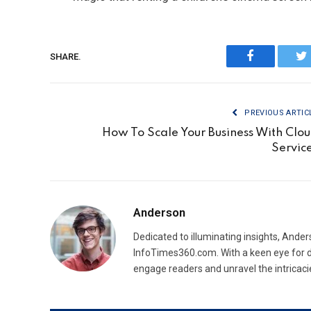
SHARE.
Facebook
Tw
PREVIOUS ARTIC
How To Scale Your Business With Clo
Servic
Anderson
Dedicated to illuminating insights, Ander
InfoTimes360.com. With a keen eye for d
engage readers and unravel the intricaci