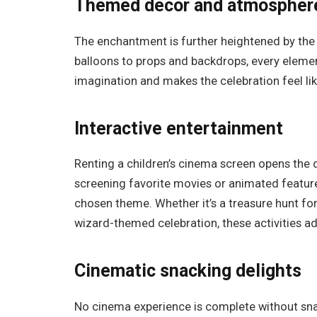
Themed decor and atmospher
The enchantment is further heightened by th
balloons to props and backdrops, every elemen
imagination and makes the celebration feel lik
Interactive entertainment
Renting a children’s cinema screen opens the 
screening favorite movies or animated features
chosen theme. Whether it’s a treasure hunt for
wizard-themed celebration, these activities a
Cinematic snacking delights
No cinema experience is complete without snac