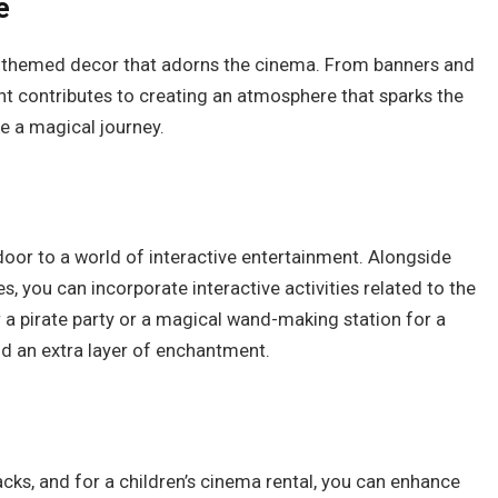
e
e themed decor that adorns the cinema. From banners and
t contributes to creating an atmosphere that sparks the
e a magical journey.
door to a world of interactive entertainment. Alongside
, you can incorporate interactive activities related to the
 a pirate party or a magical wand-making station for a
dd an extra layer of enchantment.
ks, and for a children’s cinema rental, you can enhance