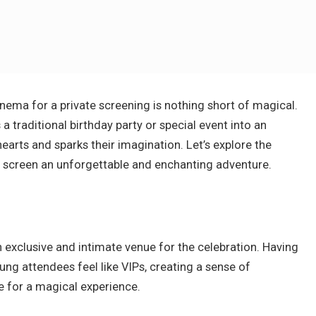
inema for a private screening is nothing short of magical.
 traditional birthday party or special event into an
arts and sparks their imagination. Let’s explore the
a
screen an unforgettable and enchanting adventure.
 exclusive and intimate venue for the celebration. Having
ng attendees feel like VIPs, creating a sense of
e for a magical experience.