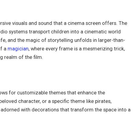
rsive visuals and sound that a cinema screen offers. The
udio systems transport children into a cinematic world
fe, and the magic of storytelling unfolds in larger-than-
of a
magician
, where every frame is a mesmerizing trick,
g realm of the film.
allows for customizable themes that enhance the
eloved character, or a specific theme like pirates,
 adorned with decorations that transform the space into a