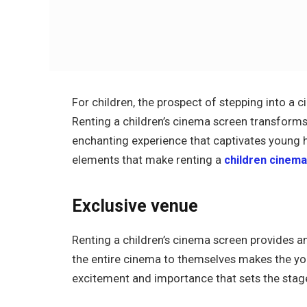
For children, the prospect of stepping into a c
Renting a children’s cinema screen transforms a
enchanting experience that captivates young he
elements that make renting a
children cinem
Exclusive venue
Renting a children’s cinema screen provides an
the entire cinema to themselves makes the you
excitement and importance that sets the stag