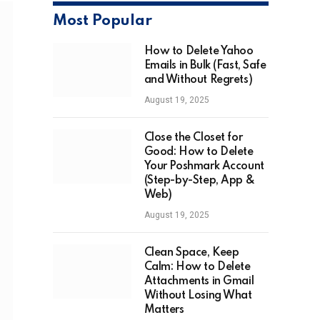
Most Popular
How to Delete Yahoo
Emails in Bulk (Fast, Safe
and Without Regrets)
August 19, 2025
Close the Closet for
Good: How to Delete
Your Poshmark Account
(Step-by-Step, App &
Web)
August 19, 2025
Clean Space, Keep
Calm: How to Delete
Attachments in Gmail
Without Losing What
Matters