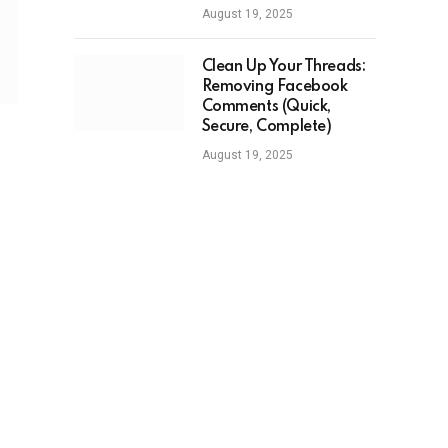
August 19, 2025
Clean Up Your Threads:
Removing Facebook
Comments (Quick,
Secure, Complete)
August 19, 2025