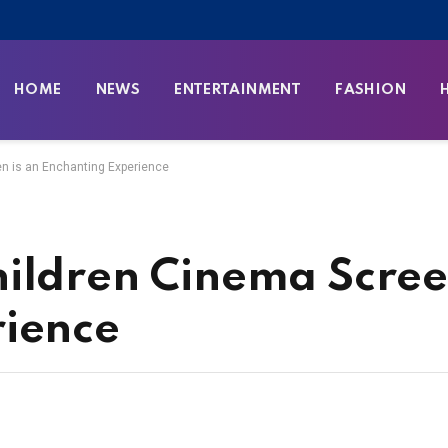
HOME
NEWS
ENTERTAINMENT
FASHION
n is an Enchanting Experience
ildren Cinema Scree
rience