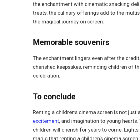
the enchantment with cinematic snacking del
treats, the culinary offerings add to the multi
the magical journey on screen.
Memorable souvenirs
The enchantment lingers even after the credi
cherished keepsakes, reminding children of t
celebration.
To conclude
Renting a children’s cinema screen is not just a
excitement
, and imagination to young hearts.
children will cherish for years to come. Light
magic that renting a children’s cinema screen b