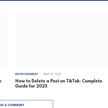
April 22, 2025
ENTERTAINMENT
n
How to Delete a Post on TikTok: Complete
Guide for 2025
DD A COMMENT