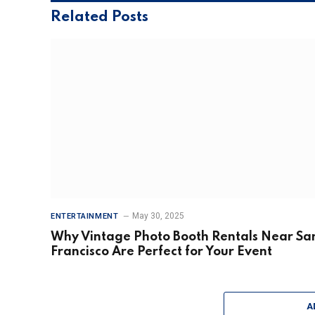
Related
Posts
May 30, 2025
ENTERTAINMENT
Why Vintage Photo Booth Rentals Near Sa
Francisco Are Perfect for Your Event
A