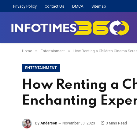
Privacy Policy
Contact Us
DMCA
Sitemap
»
»
Home
Entertainment
How Renting a Children Cinema Scree
ENTERTAINMENT
How Renting a Ch
Enchanting Expe
By
Anderson
November 30, 2023
3 Mins Read