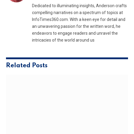
Dedicated to illuminating insights, Anderson crafts
compelling narratives on a spectrum of topics at
InfoTimes360.com. With a keen eye for detail and
an unwavering passion for the written word, he
endeavors to engage readers and unravel the
intricacies of the world around us
Related
Posts