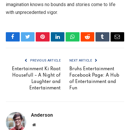
imagination knows no bounds and stories come to life
with unprecedented vigor.
Facebook
Twitter
Pinterest
LinkedIn
WhatsApp
Reddit
Tumblr
Email
PREVIOUS ARTICLE
NEXT ARTICLE
Entertainment Ki Raat
Bruhs Entertainment
Housefull – A Night of
Facebook Page: A Hub
Laughter and
of Entertainment and
Entertainment
Fun
Anderson
Website