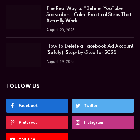
The Real Way to “Delete” YouTube
Subscribers: Calm, Practical Steps That
Actually Work
August 20, 2025
How to Delete a Facebook Ad Account
(Safely): Step-by-Step for 2025
August 19, 2025
FOLLOW US
Facebook
Twitter
Pinterest
Instagram
YouTube