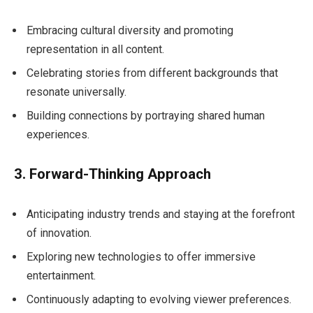
Embracing cultural diversity and promoting
representation in all content.
Celebrating stories from different backgrounds that
resonate universally.
Building connections by portraying shared human
experiences.
3. Forward-Thinking Approach
Anticipating industry trends and staying at the forefront
of innovation.
Exploring new technologies to offer immersive
entertainment.
Continuously adapting to evolving viewer preferences.