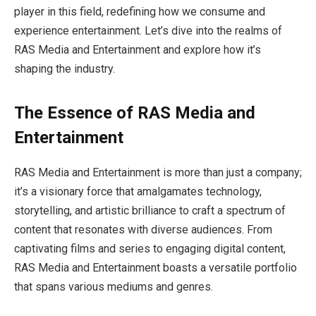
player in this field, redefining how we consume and
experience entertainment. Let’s dive into the realms of
RAS Media and Entertainment and explore how it’s
shaping the industry.
The Essence of RAS Media and
Entertainment
RAS Media and Entertainment is more than just a company;
it’s a visionary force that amalgamates technology,
storytelling, and artistic brilliance to craft a spectrum of
content that resonates with diverse audiences. From
captivating films and series to engaging digital content,
RAS Media and Entertainment boasts a versatile portfolio
that spans various mediums and genres.