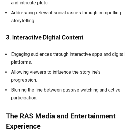
and intricate plots.
Addressing relevant social issues through compelling
storytelling.
3. Interactive Digital Content
Engaging audiences through interactive apps and digital
platforms.
Allowing viewers to influence the storyline’s
progression.
Blurring the line between passive watching and active
participation.
The RAS Media and Entertainment
Experience