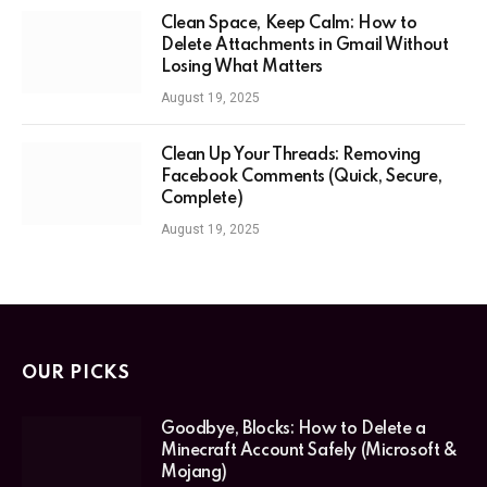
Clean Space, Keep Calm: How to
Delete Attachments in Gmail Without
Losing What Matters
August 19, 2025
Clean Up Your Threads: Removing
Facebook Comments (Quick, Secure,
Complete)
August 19, 2025
OUR PICKS
Goodbye, Blocks: How to Delete a
Minecraft Account Safely (Microsoft &
Mojang)