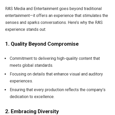
RAS Media and Entertainment goes beyond traditional
entertainment—it offers an experience that stimulates the
senses and sparks conversations. Here’s why the RAS
experience stands out:
1. Quality Beyond Compromise
Commitment to delivering high-quality content that
meets global standards.
Focusing on details that enhance visual and auditory
experiences.
Ensuring that every production reflects the company’s
dedication to excellence.
2. Embracing Diversity