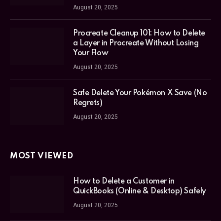
August 20, 2025
Procreate Cleanup 101: How to Delete
a Layer in Procreate Without Losing
Your Flow
August 20, 2025
Safe Delete Your Pokémon X Save (No
Regrets)
August 20, 2025
MOST VIEWED
How to Delete a Customer in
QuickBooks (Online & Desktop) Safely
August 20, 2025