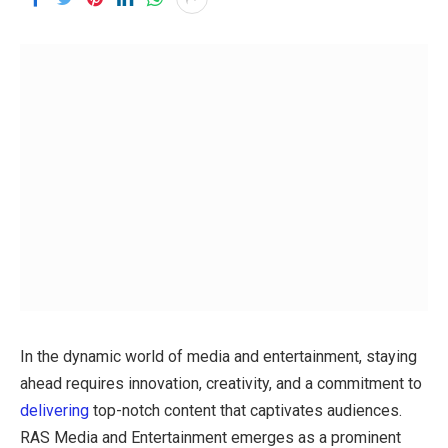
In the dynamic world of media and entertainment, staying
ahead requires innovation, creativity, and a commitment to
delivering
top-notch content that captivates audiences.
RAS Media and Entertainment emerges as a prominent