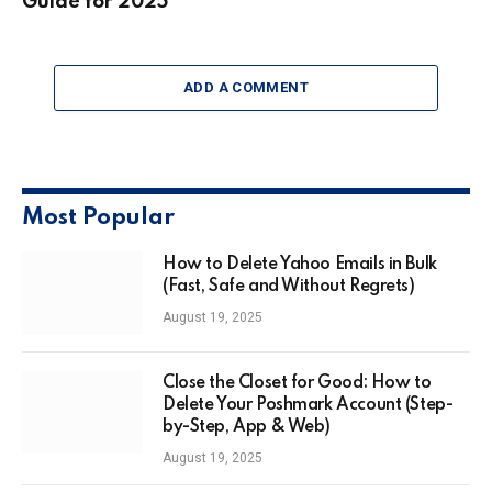
Guide for 2025
ADD A COMMENT
Most Popular
How to Delete Yahoo Emails in Bulk
(Fast, Safe and Without Regrets)
August 19, 2025
Close the Closet for Good: How to
Delete Your Poshmark Account (Step-
by-Step, App & Web)
August 19, 2025