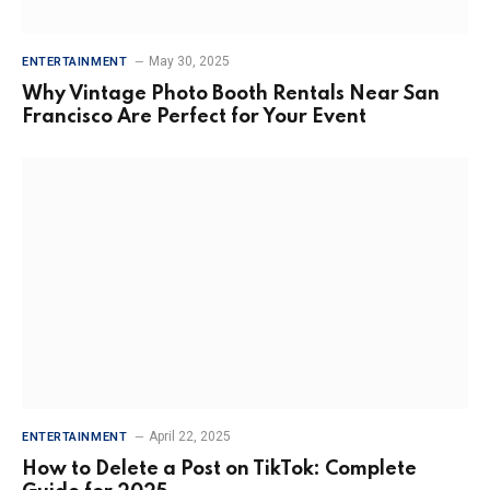
May 30, 2025
ENTERTAINMENT
Why Vintage Photo Booth Rentals Near San
Francisco Are Perfect for Your Event
April 22, 2025
ENTERTAINMENT
How to Delete a Post on TikTok: Complete