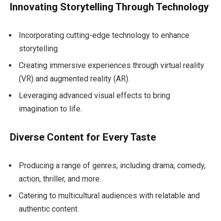
Innovating Storytelling Through Technology
Incorporating cutting-edge technology to enhance
storytelling.
Creating immersive experiences through virtual reality
(VR) and augmented reality (AR).
Leveraging advanced visual effects to bring
imagination to life.
Diverse Content for Every Taste
Producing a range of genres, including drama, comedy,
action, thriller, and more.
Catering to multicultural audiences with relatable and
authentic content.