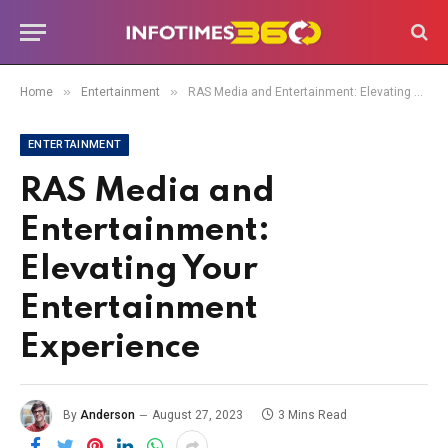
»
»
Home
Entertainment
RAS Media and Entertainment: Elevating Your Entertainment Experience
ENTERTAINMENT
RAS Media and
Entertainment:
Elevating Your
Entertainment
Experience
By
Anderson
August 27, 2023
3 Mins Read