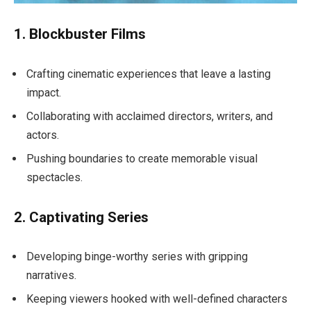
1. Blockbuster Films
Crafting cinematic experiences that leave a lasting
impact.
Collaborating with acclaimed directors, writers, and
actors.
Pushing boundaries to create memorable visual
spectacles.
2. Captivating Series
Developing binge-worthy series with gripping
narratives.
Keeping viewers hooked with well-defined characters