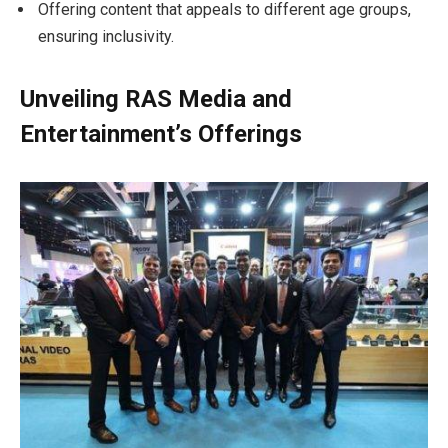
Offering content that appeals to different age groups,
ensuring inclusivity.
Unveiling RAS Media and
Entertainment’s Offerings