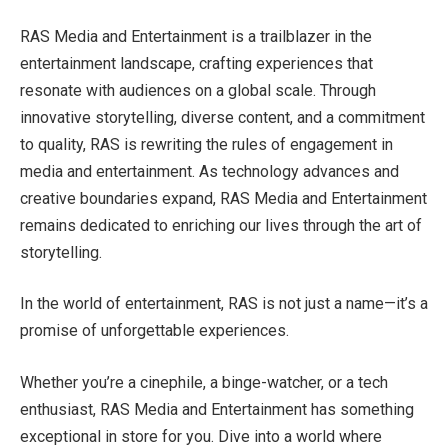
RAS Media and Entertainment is a trailblazer in the
entertainment landscape, crafting experiences that
resonate with audiences on a global scale. Through
innovative storytelling, diverse content, and a commitment
to quality, RAS is rewriting the rules of engagement in
media and entertainment. As technology advances and
creative boundaries expand, RAS Media and Entertainment
remains dedicated to enriching our lives through the art of
storytelling.
In the world of entertainment, RAS is not just a name—it’s a
promise of unforgettable experiences.
Whether you’re a cinephile, a binge-watcher, or a tech
enthusiast, RAS Media and Entertainment has something
exceptional in store for you. Dive into a world where