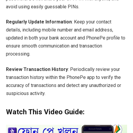
avoid using easily guessable PINs.
Regularly Update Information
: Keep your contact
details, including mobile number and email address,
updated in both your bank account and PhonePe profile to
ensure smooth communication and transaction
processing.
Review Transaction History
: Periodically review your
transaction history within the PhonePe app to verify the
accuracy of transactions and detect any unauthorized or
suspicious activity.
Watch This Video Guide: