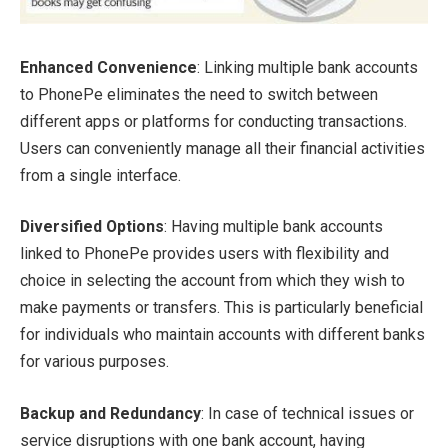
Enhanced Convenience
: Linking multiple bank accounts
to PhonePe eliminates the need to switch between
different apps or platforms for conducting transactions.
Users can conveniently manage all their financial activities
from a single interface.
Diversified Options
: Having multiple bank accounts
linked to PhonePe provides users with flexibility and
choice in selecting the account from which they wish to
make payments or transfers. This is particularly beneficial
for individuals who maintain accounts with different banks
for various purposes.
Backup and Redundancy
: In case of technical issues or
service disruptions with one bank account, having