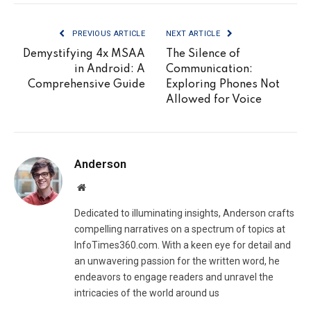
PREVIOUS ARTICLE
NEXT ARTICLE
Demystifying 4x MSAA
The Silence of
in Android: A
Communication:
Comprehensive Guide
Exploring Phones Not
Allowed for Voice
Anderson
Website
Dedicated to illuminating insights, Anderson crafts
compelling narratives on a spectrum of topics at
InfoTimes360.com. With a keen eye for detail and
an unwavering passion for the written word, he
endeavors to engage readers and unravel the
intricacies of the world around us