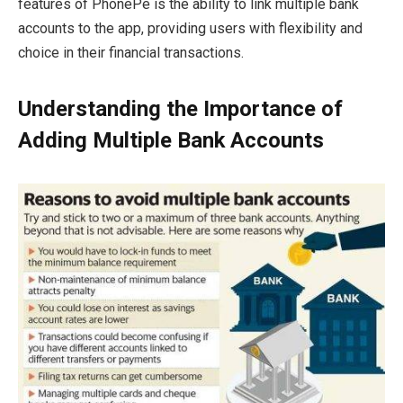
features of PhonePe is the ability to link multiple bank
accounts to the app, providing users with flexibility and
choice in their financial transactions.
Understanding the Importance of
Adding Multiple Bank Accounts