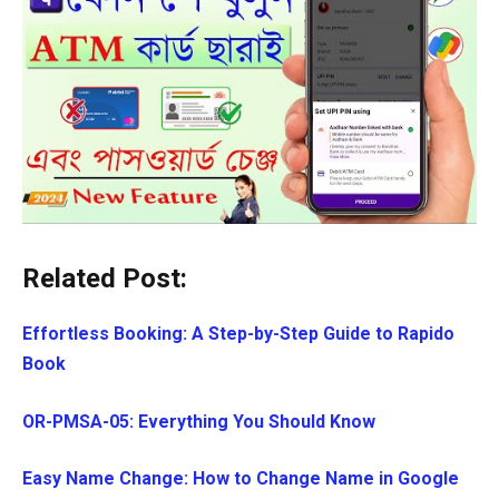
Related Post:
Effortless Booking: A Step-by-Step Guide to Rapido
Book
OR-PMSA-05: Everything You Should Know
Easy Name Change: How to Change Name in Google