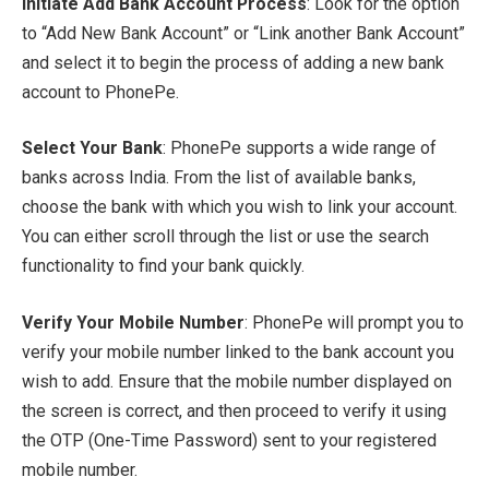
Initiate Add Bank Account Process
: Look for the option
to “Add New Bank Account” or “Link another Bank Account”
and select it to begin the process of adding a new bank
account to PhonePe.
Select Your Bank
: PhonePe supports a wide range of
banks across India. From the list of available banks,
choose the bank with which you wish to link your account.
You can either scroll through the list or use the search
functionality to find your bank quickly.
Verify Your Mobile Number
: PhonePe will prompt you to
verify your mobile number linked to the bank account you
wish to add. Ensure that the mobile number displayed on
the screen is correct, and then proceed to verify it using
the OTP (One-Time Password) sent to your registered
mobile number.