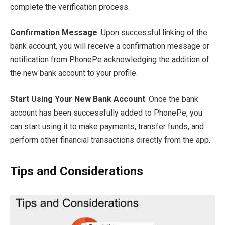
complete the verification process.
Confirmation Message
: Upon successful linking of the
bank account, you will receive a confirmation message or
notification from PhonePe acknowledging the addition of
the new bank account to your profile.
Start Using Your New Bank Account
: Once the bank
account has been successfully added to PhonePe, you
can start using it to make payments, transfer funds, and
perform other financial transactions directly from the app.
Tips and Considerations