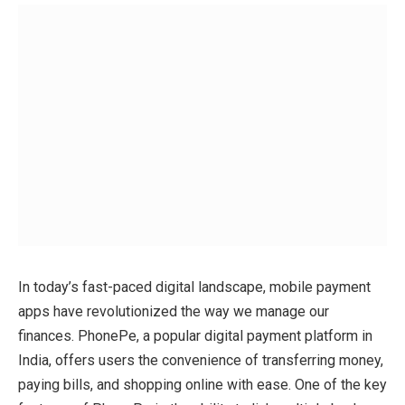
In today’s fast-paced digital landscape, mobile payment
apps have revolutionized the way we manage our
finances. PhonePe, a popular digital payment platform in
India, offers users the convenience of transferring money,
paying bills, and shopping online with ease. One of the key