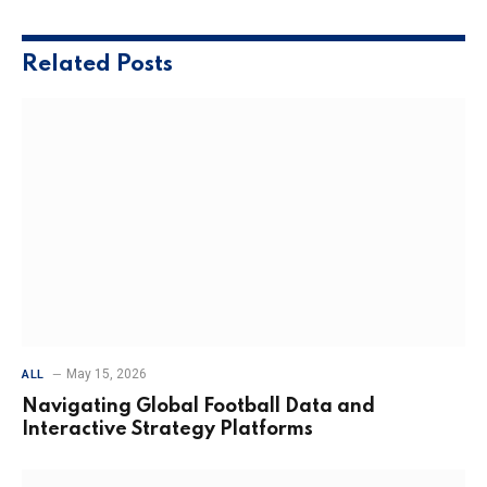
Related
Posts
May 15, 2026
ALL
Navigating Global Football Data and
Interactive Strategy Platforms