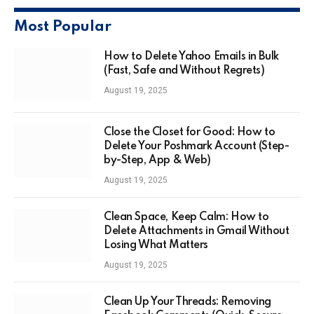
Most Popular
How to Delete Yahoo Emails in Bulk
(Fast, Safe and Without Regrets)
August 19, 2025
Close the Closet for Good: How to
Delete Your Poshmark Account (Step-
by-Step, App & Web)
August 19, 2025
Clean Space, Keep Calm: How to
Delete Attachments in Gmail Without
Losing What Matters
August 19, 2025
Clean Up Your Threads: Removing