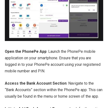
Open the PhonePe App
: Launch the PhonePe mobile
application on your smartphone. Ensure that you are
logged in to your PhonePe account using your registered
mobile number and PIN.
Access the Bank Account Section
: Navigate to the
“Bank Accounts” section within the PhonePe app. This can
usually be found in the menu or home screen of the app.