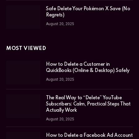
Safe Delete Your Pokémon X Save (No
Regrets)
August 20, 2025
MOST VIEWED
How to Delete a Customer in
QuickBooks (Online & Desktop) Safely
August 20, 2025
The Real Way to “Delete” YouTube
Subscribers: Calm, Practical Steps That
Actually Work
August 20, 2025
How to Delete a Facebook Ad Account