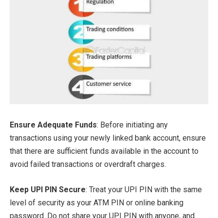
Ensure Adequate Funds
: Before initiating any
transactions using your newly linked bank account, ensure
that there are sufficient funds available in the account to
avoid failed transactions or overdraft charges.
Keep UPI PIN Secure
: Treat your UPI PIN with the same
level of security as your ATM PIN or online banking
password. Do not share your UPI PIN with anyone, and