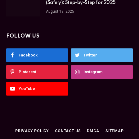
(Safely): Step-by-Step for 2025
August 19, 2025
FOLLOW US
Facebook
Twitter
Pinterest
Instagram
YouTube
PRIVACY POLICY
CONTACT US
DMCA
SITEMAP