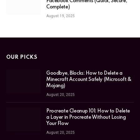
Facebook Comments (Quick, Secure,
Complete)
August 19, 2025
OUR PICKS
Goodbye, Blocks: How to Delete a
Minecraft Account Safely (Microsoft &
Mojang)
August 20, 2025
Procreate Cleanup 101: How to Delete
a Layer in Procreate Without Losing
Your Flow
August 20, 2025