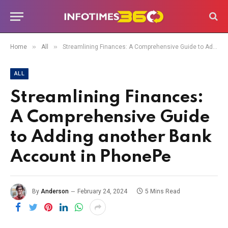
»
»
Home
All
Streamlining Finances: A Comprehensive Guide to Adding another Bank Account in PhonePe
ALL
Streamlining Finances:
A Comprehensive Guide
to Adding another Bank
Account in PhonePe
By
Anderson
February 24, 2024
5 Mins Read