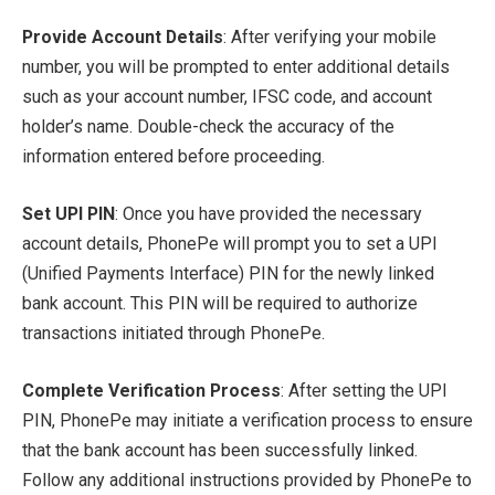
Provide Account Details
: After verifying your mobile
number, you will be prompted to enter additional details
such as your account number, IFSC code, and account
holder’s name. Double-check the accuracy of the
information entered before proceeding.
Set UPI PIN
: Once you have provided the necessary
account details, PhonePe will prompt you to set a UPI
(Unified Payments Interface) PIN for the newly linked
bank account. This PIN will be required to authorize
transactions initiated through PhonePe.
Complete Verification Process
: After setting the UPI
PIN, PhonePe may initiate a verification process to ensure
that the bank account has been successfully linked.
Follow any additional instructions provided by PhonePe to