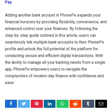
Pay
Adding another bank account in PhonePe expands your
financial horizons by providing flexibility, convenience, and
enhanced control over your finances. By following the
step-by-step guide outlined in this article, users can
seamlessly link multiple bank accounts to their PhonePe
profile and unlock the full potential of the platform for
conducting secure and efficient digital transactions. With
the ability to manage all your banking needs from a single
app, PhonePe empowers users to navigate the
complexities of modern-day finance with confidence and
ease.
Facebook
Twitter
Pinterest
LinkedIn
WhatsApp
Reddit
Tumblr
Email