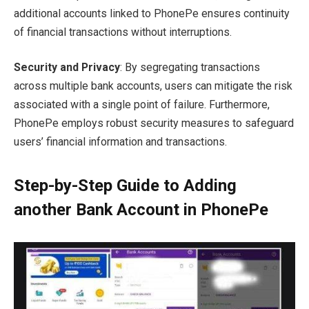
additional accounts linked to PhonePe ensures continuity
of financial transactions without interruptions.
Security and Privacy
: By segregating transactions
across multiple bank accounts, users can mitigate the risk
associated with a single point of failure. Furthermore,
PhonePe employs robust security measures to safeguard
users’ financial information and transactions.
Step-by-Step Guide to Adding
another Bank Account in PhonePe