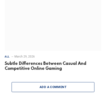
March 29, 2026
ALL
Subtle Differences Between Casual And
Competitive Online Gaming
ADD A COMMENT