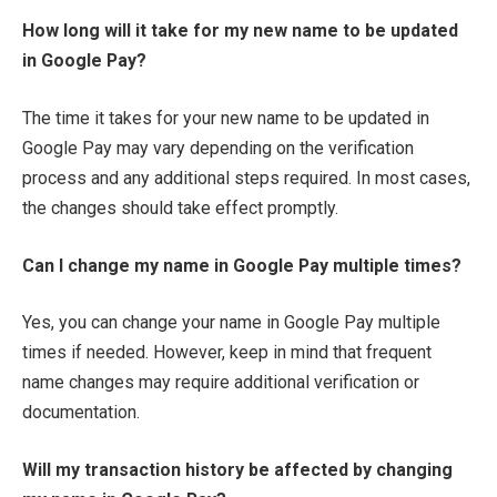
How long will it take for my new name to be updated
in Google Pay?
The time it takes for your new name to be updated in
Google Pay may vary depending on the verification
process and any additional steps required. In most cases,
the changes should take effect promptly.
Can I change my name in Google Pay multiple times?
Yes, you can change your name in Google Pay multiple
times if needed. However, keep in mind that frequent
name changes may require additional verification or
documentation.
Will my transaction history be affected by changing