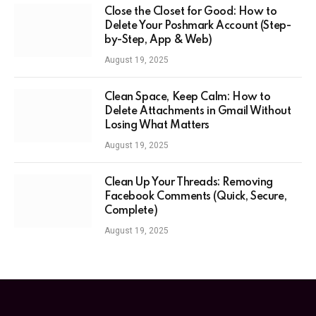
Close the Closet for Good: How to
Delete Your Poshmark Account (Step-
by-Step, App & Web)
August 19, 2025
Clean Space, Keep Calm: How to
Delete Attachments in Gmail Without
Losing What Matters
August 19, 2025
Clean Up Your Threads: Removing
Facebook Comments (Quick, Secure,
Complete)
August 19, 2025