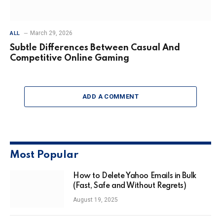
March 29, 2026
ALL
Subtle Differences Between Casual And
Competitive Online Gaming
ADD A COMMENT
Most Popular
How to Delete Yahoo Emails in Bulk
(Fast, Safe and Without Regrets)
August 19, 2025