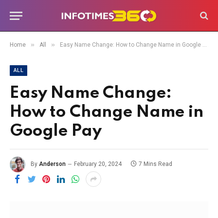
»
»
Home
All
Easy Name Change: How to Change Name in Google Pay
ALL
Easy Name Change:
How to Change Name in
Google Pay
By
Anderson
February 20, 2024
7 Mins Read