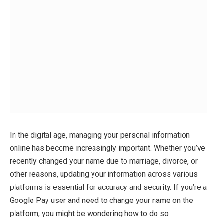
In the digital age, managing your personal information
online has become increasingly important. Whether you’ve
recently changed your name due to marriage, divorce, or
other reasons, updating your information across various
platforms is essential for accuracy and security. If you’re a
Google Pay user and need to change your name on the
platform, you might be wondering how to do so