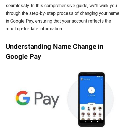
seamlessly. In this comprehensive guide, we’ll walk you
through the step-by-step process of changing your name
in Google Pay, ensuring that your account reflects the
most up-to-date information.
Understanding Name Change in
Google Pay