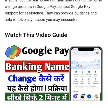
If you encounter any issues or difficulties during the name
change process in Google Pay, contact Google Pay
support for assistance. They can provide guidance and
help resolve any issues you may encounter.
Watch This Video Guide