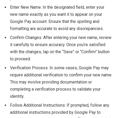
Enter New Name: In the designated field, enter your
new name exactly as you want it to appear on your
Google Pay account. Ensure that the spelling and
formatting are accurate to avoid any discrepancies.
Confirm Changes: After entering your new name, review
it carefully to ensure accuracy. Once you’re satisfied
with the changes, tap on the “Save” or “Confirm” button
to proceed.
Verification Process: In some cases, Google Pay may
require additional verification to confirm your new name.
This may involve providing documentation or
completing a verification process to validate your
identity.
Follow Additional Instructions: If prompted, follow any
additional instructions provided by Google Pay to