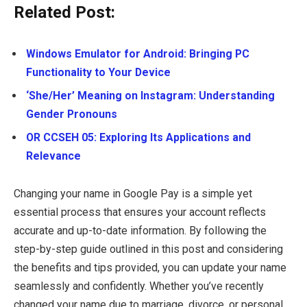
Related Post:
Windows Emulator for Android: Bringing PC
Functionality to Your Device
‘She/Her’ Meaning on Instagram: Understanding
Gender Pronouns
OR CCSEH 05: Exploring Its Applications and
Relevance
Changing your name in Google Pay is a simple yet
essential process that ensures your account reflects
accurate and up-to-date information. By following the
step-by-step guide outlined in this post and considering
the benefits and tips provided, you can update your name
seamlessly and confidently. Whether you’ve recently
changed your name due to marriage, divorce, or personal