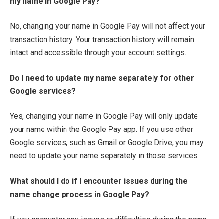
my name in Google Pay?
No, changing your name in Google Pay will not affect your
transaction history. Your transaction history will remain
intact and accessible through your account settings.
Do I need to update my name separately for other
Google services?
Yes, changing your name in Google Pay will only update
your name within the Google Pay app. If you use other
Google services, such as Gmail or Google Drive, you may
need to update your name separately in those services.
What should I do if I encounter issues during the
name change process in Google Pay?