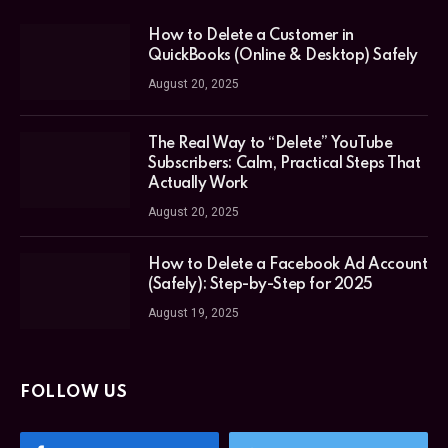
How to Delete a Customer in
QuickBooks (Online & Desktop) Safely
August 20, 2025
The Real Way to “Delete” YouTube
Subscribers: Calm, Practical Steps That
Actually Work
August 20, 2025
How to Delete a Facebook Ad Account
(Safely): Step-by-Step for 2025
August 19, 2025
FOLLOW US