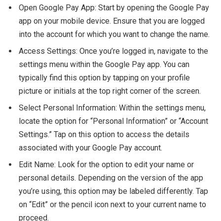
Open Google Pay App: Start by opening the Google Pay
app on your mobile device. Ensure that you are logged
into the account for which you want to change the name.
Access Settings: Once you’re logged in, navigate to the
settings menu within the Google Pay app. You can
typically find this option by tapping on your profile
picture or initials at the top right corner of the screen.
Select Personal Information: Within the settings menu,
locate the option for “Personal Information” or “Account
Settings.” Tap on this option to access the details
associated with your Google Pay account.
Edit Name: Look for the option to edit your name or
personal details. Depending on the version of the app
you’re using, this option may be labeled differently. Tap
on “Edit” or the pencil icon next to your current name to
proceed.