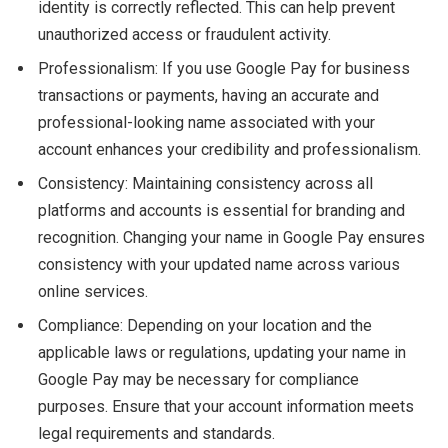
identity is correctly reflected. This can help prevent
unauthorized access or fraudulent activity.
Professionalism: If you use Google Pay for business
transactions or payments, having an accurate and
professional-looking name associated with your
account enhances your credibility and professionalism.
Consistency: Maintaining consistency across all
platforms and accounts is essential for branding and
recognition. Changing your name in Google Pay ensures
consistency with your updated name across various
online services.
Compliance: Depending on your location and the
applicable laws or regulations, updating your name in
Google Pay may be necessary for compliance
purposes. Ensure that your account information meets
legal requirements and standards.