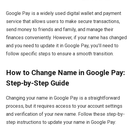
Google Pay is a widely used digital wallet and payment
service that allows users to make secure transactions,
send money to friends and family, and manage their
finances conveniently. However, if your name has changed
and you need to update it in Google Pay, you’ll need to
follow specific steps to ensure a smooth transition.
How to Change Name in Google Pay:
Step-by-Step Guide
Changing your name in Google Pay is a straightforward
process, but it requires access to your account settings
and verification of your new name. Follow these step-by-
step instructions to update your name in Google Pay: