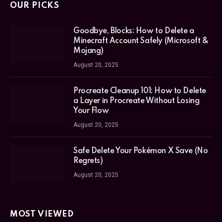
OUR PICKS
Goodbye, Blocks: How to Delete a
Minecraft Account Safely (Microsoft &
Mojang)
August 20, 2025
Procreate Cleanup 101: How to Delete
a Layer in Procreate Without Losing
Your Flow
August 20, 2025
Safe Delete Your Pokémon X Save (No
Regrets)
August 20, 2025
MOST VIEWED