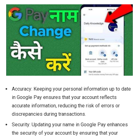
Accuracy: Keeping your personal information up to date
in Google Pay ensures that your account reflects
accurate information, reducing the risk of errors or
discrepancies during transactions.
Security: Updating your name in Google Pay enhances
the security of your account by ensuring that your