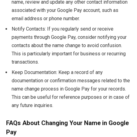
name, review and update any other contact information
associated with your Google Pay account, such as
email address or phone number.
Notify Contacts: If you regularly send or receive
payments through Google Pay, consider notifying your
contacts about the name change to avoid confusion.
This is particularly important for business or recurring
transactions.
Keep Documentation: Keep a record of any
documentation or confirmation messages related to the
name change process in Google Pay for your records.
This can be useful for reference purposes or in case of
any future inquiries.
FAQs About Changing Your Name in Google
Pay