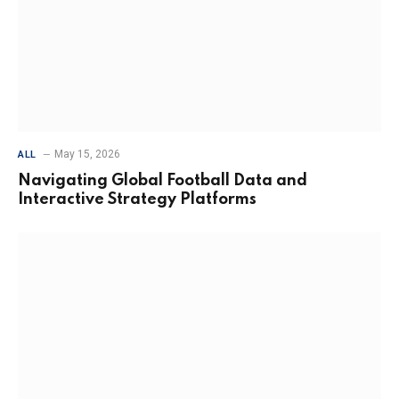
May 15, 2026
ALL
Navigating Global Football Data and
Interactive Strategy Platforms