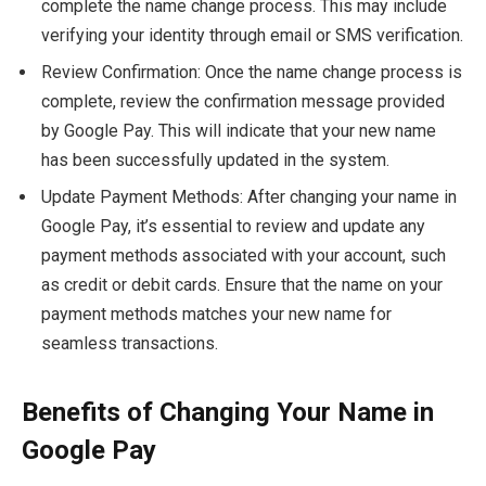
complete the name change process. This may include
verifying your identity through email or SMS verification.
Review Confirmation: Once the name change process is
complete, review the confirmation message provided
by Google Pay. This will indicate that your new name
has been successfully updated in the system.
Update Payment Methods: After changing your name in
Google Pay, it’s essential to review and update any
payment methods associated with your account, such
as credit or debit cards. Ensure that the name on your
payment methods matches your new name for
seamless transactions.
Benefits of Changing Your Name in
Google Pay