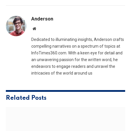
Anderson
Website
Dedicated to illuminating insights, Anderson crafts
compelling narratives on a spectrum of topics at
InfoTimes360.com. With a keen eye for detail and
an unwavering passion for the written word, he
endeavors to engage readers and unravel the
intricacies of the world around us
Related
Posts