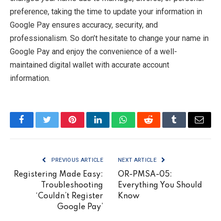
preference, taking the time to update your information in
Google Pay ensures accuracy, security, and
professionalism. So don’t hesitate to change your name in
Google Pay and enjoy the convenience of a well-
maintained digital wallet with accurate account
information.
Facebook
Twitter
Pinterest
LinkedIn
WhatsApp
Reddit
Tumblr
Email
PREVIOUS ARTICLE
NEXT ARTICLE
Registering Made Easy:
OR-PMSA-05:
Troubleshooting
Everything You Should
‘Couldn’t Register
Know
Google Pay’