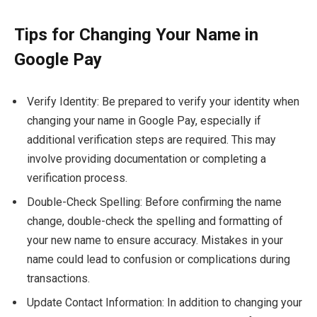
Tips for Changing Your Name in
Google Pay
Verify Identity: Be prepared to verify your identity when
changing your name in Google Pay, especially if
additional verification steps are required. This may
involve providing documentation or completing a
verification process.
Double-Check Spelling: Before confirming the name
change, double-check the spelling and formatting of
your new name to ensure accuracy. Mistakes in your
name could lead to confusion or complications during
transactions.
Update Contact Information: In addition to changing your