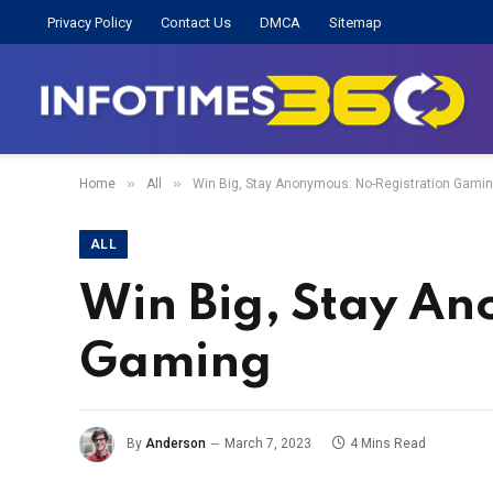
Privacy Policy
Contact Us
DMCA
Sitemap
»
»
Home
All
Win Big, Stay Anonymous: No-Registration Gami
ALL
Win Big, Stay An
Gaming
By
Anderson
March 7, 2023
4 Mins Read