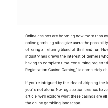
Online casinos are booming now more than eve
online gambling sites give users the possibili
offering an alluring blend of thrill and fun. 
industry has drawn the interest of gamers who 
having to complete time-consuming registrati
Registration Casino Gaming,” is completely ch
If you’re intrigued by the idea of skipping the
you’re not alone. No-registration casinos have
article, we’ll explore what these casinos are al
the online gambling landscape.