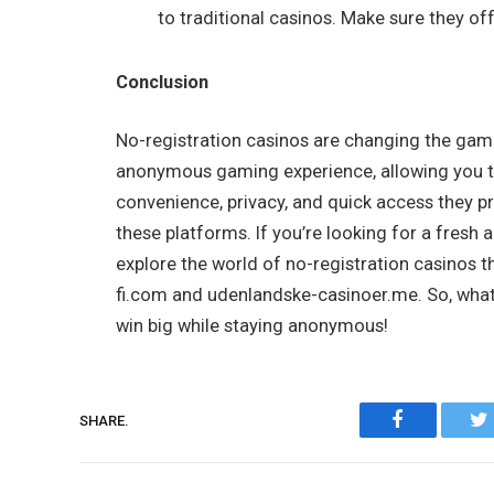
to traditional casinos. Make sure they of
Conclusion
No-registration casinos are changing the game
anonymous gaming experience, allowing you to 
convenience, privacy, and quick access they pr
these platforms. If you’re looking for a fresh 
explore the world of no-registration casinos t
fi.com and udenlandske-casinoer.me. So, what 
win big while staying anonymous!
SHARE.
Facebook
Tw