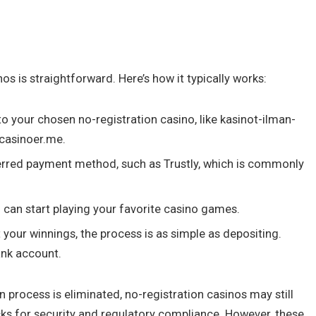
os is straightforward. Here’s how it typically works:
 to your chosen no-registration casino, like kasinot-ilman-
-casinoer.me.
erred payment method, such as Trustly, which is commonly
 can start playing your favorite casino games.
your winnings, the process is as simple as depositing.
ank account.
on process is eliminated, no-registration casinos may still
s for security and regulatory compliance. However, these