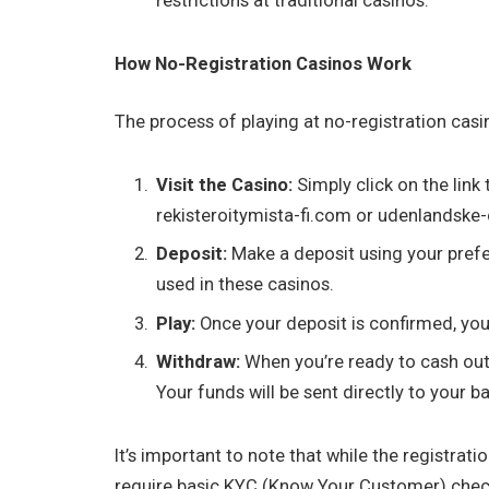
restrictions at traditional casinos.
How No-Registration Casinos Work
The process of playing at no-registration casin
Visit the Casino:
Simply click on the link
rekisteroitymista-fi.com or udenlandske
Deposit:
Make a deposit using your pref
used in these casinos.
Play:
Once your deposit is confirmed, you
Withdraw:
When you’re ready to cash out 
Your funds will be sent directly to your b
It’s important to note that while the registrati
require basic KYC (Know Your Customer) check