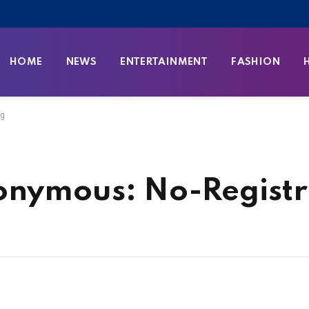
HOME
NEWS
ENTERTAINMENT
FASHION
ng
onymous: No-Registr