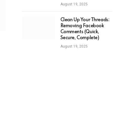
August 19, 2025
Clean Up Your Threads:
Removing Facebook
Comments (Quick,
Secure, Complete)
August 19, 2025