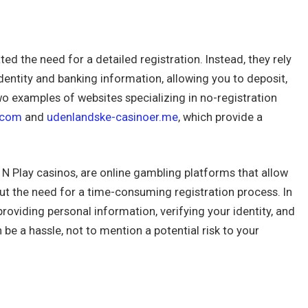
ed the need for a detailed registration. Instead, they rely
dentity and banking information, allowing you to deposit,
wo examples of websites specializing in no-registration
i.com
and
udenlandske-casinoer.me
, which provide a
 N Play casinos, are online gambling platforms that allow
out the need for a time-consuming registration process. In
 providing personal information, verifying your identity, and
be a hassle, not to mention a potential risk to your