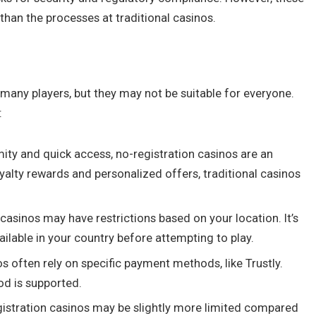
than the processes at traditional casinos.
 many players, but they may not be suitable for everyone.
:
ity and quick access, no-registration casinos are an
oyalty rewards and personalized offers, traditional casinos
casinos may have restrictions based on your location. It’s
ailable in your country before attempting to play.
s often rely on specific payment methods, like Trustly.
od is supported.
gistration casinos may be slightly more limited compared