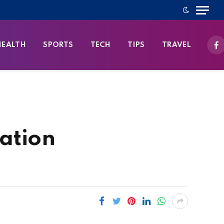
HEALTH
SPORTS
TECH
TIPS
TRAVEL
Fa
ation