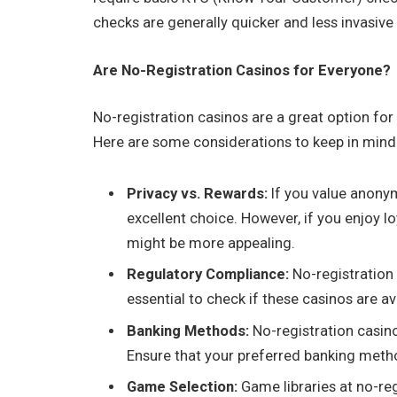
checks are generally quicker and less invasive 
Are No-Registration Casinos for Everyone?
No-registration casinos are a great option for
Here are some considerations to keep in mind
Privacy vs. Rewards:
If you value anonym
excellent choice. However, if you enjoy l
might be more appealing.
Regulatory Compliance:
No-registration 
essential to check if these casinos are av
Banking Methods:
No-registration casino
Ensure that your preferred banking meth
Game Selection:
Game libraries at no-re