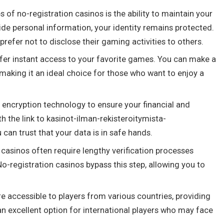
of no-registration casinos is the ability to maintain your
vide personal information, your identity remains protected.
prefer not to disclose their gaming activities to others.
ffer instant access to your favorite games. You can make a
 making it an ideal choice for those who want to enjoy a
encryption technology to ensure your financial and
 the link to kasinot-ilman-rekisteroitymista-
can trust that your data is in safe hands.
e casinos often require lengthy verification processes
o-registration casinos bypass this step, allowing you to
re accessible to players from various countries, providing
an excellent option for international players who may face