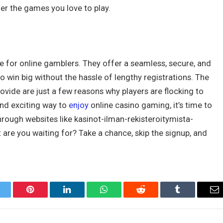
fer the games you love to play.
 for online gamblers. They offer a seamless, secure, and
win big without the hassle of lengthy registrations. The
ovide are just a few reasons why players are flocking to
and exciting way to
enjoy
online casino gaming, it’s time to
hrough websites like kasinot-ilman-rekisteroitymista-
are you waiting for? Take a chance, skip the signup, and
itter
Pinterest
LinkedIn
WhatsApp
Reddit
Tumblr
Em