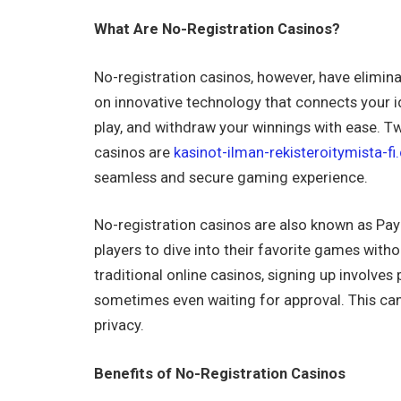
What Are No-Registration Casinos?
No-registration casinos, however, have eliminat
on innovative technology that connects your i
play, and withdraw your winnings with ease. T
casinos are
kasinot-ilman-rekisteroitymista-f
seamless and secure gaming experience.
No-registration casinos are also known as Pay
players to dive into their favorite games with
traditional online casinos, signing up involves
sometimes even waiting for approval. This can 
privacy.
Benefits of No-Registration Casinos