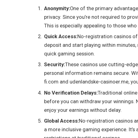
Anonymity:
One of the primary advantages 
privacy. Since you’re not required to pro
This is especially appealing to those who 
Quick Access:
No-registration casinos o
deposit and start playing within minutes,
quick gaming session.
Security:
These casinos use cutting-edge 
personal information remains secure. With
fi.com and udenlandske-casinoer.me, you 
No Verification Delays:
Traditional onlin
before you can withdraw your winnings. N
enjoy your earnings without delay.
Global Access:
No-registration casinos a
a more inclusive gaming experience. It’s 