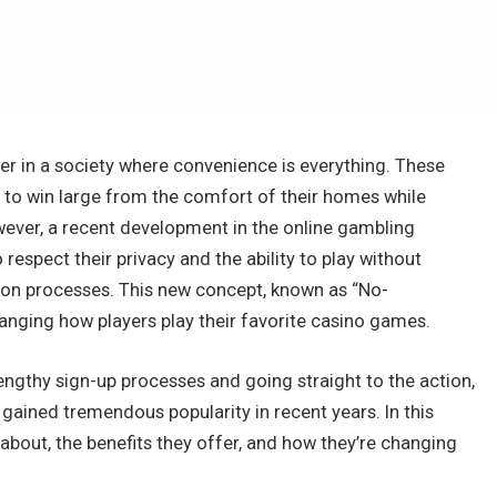
r in a society where convenience is everything. These
ty to win large from the comfort of their homes while
However, a recent development in the online gambling
respect their privacy and the ability to play without
on processes. This new concept, known as “No-
anging how players play their favorite casino games.
 lengthy sign-up processes and going straight to the action,
 gained tremendous popularity in recent years. In this
l about, the benefits they offer, and how they’re changing