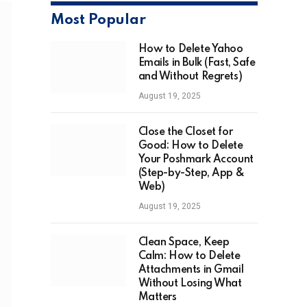
Most Popular
How to Delete Yahoo
Emails in Bulk (Fast, Safe
and Without Regrets)
August 19, 2025
Close the Closet for
Good: How to Delete
Your Poshmark Account
(Step-by-Step, App &
Web)
August 19, 2025
Clean Space, Keep
Calm: How to Delete
Attachments in Gmail
Without Losing What
Matters