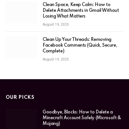
Clean Space, Keep Calm: How to
Delete Attachments in Gmail Without
Losing What Matters
August 19, 2025
Clean Up Your Threads: Removing
Facebook Comments (Quick, Secure,
Complete)
August 19, 2025
OUR PICKS
Goodbye, Blocks: How to Delete a
Minecraft Account Safely (Microsoft &
Mojang)