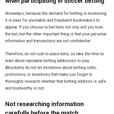
when participating in soccer betting
Nowadays, because the demand for betting is increasing,
it is easy for unreliable and fraudulent bookmakers to
appear. If you choose to bet here, not only will you lose
the bet, but the other important thing is that your personal
information and transactions are not confidential.
Therefore, do not rush to place bets, so take the time to
learn about reputable betting addresses to play.
Absolutely do not let invitations about betting odds,
promotions, or incentives that make you forget to
thoroughly research whether that betting address is safe
and trustworthy or not.
Not researching information
carefully before the match