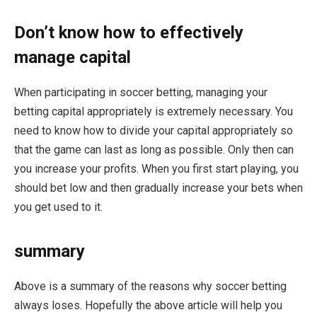
Don’t know how to effectively
manage capital
When participating in soccer betting, managing your
betting capital appropriately is extremely necessary. You
need to know how to divide your capital appropriately so
that the game can last as long as possible. Only then can
you increase your profits. When you first start playing, you
should bet low and then gradually increase your bets when
you get used to it.
summary
Above is a summary of the reasons why soccer betting
always loses. Hopefully the above article will help you