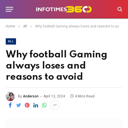
»
»
Home
All
Why football Gaming always loses and reasons to avoid
ALL
Why football Gaming
always loses and
reasons to avoid
By
Anderson
April 13, 2024
4 Mins Read