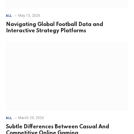
May 15, 2026
ALL
Navigating Global Football Data and
Interactive Strategy Platforms
March 29, 2026
ALL
Subtle Differences Between Casual And
Competitive Online Gaming