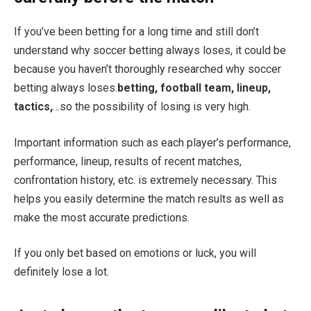
If you’ve been betting for a long time and still don’t
understand why soccer betting always loses, it could be
because you haven’t thoroughly researched why soccer
betting always loses.
betting, football team, lineup,
tactics,
…so the possibility of losing is very high.
Important information such as each player’s performance,
performance, lineup, results of recent matches,
confrontation history, etc. is extremely necessary. This
helps you easily determine the match results as well as
make the most accurate predictions.
If you only bet based on emotions or luck, you will
definitely lose a lot.