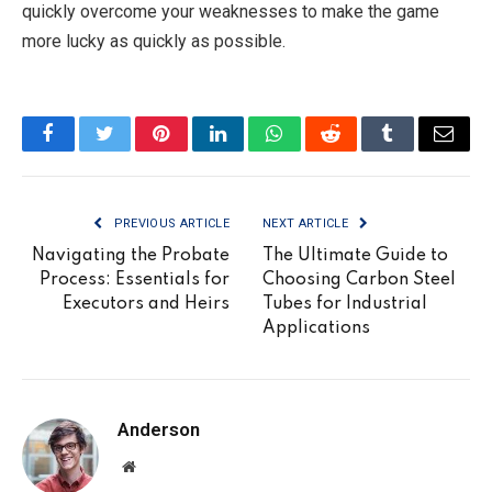
quickly overcome your weaknesses to make the game
more lucky as quickly as possible.
Facebook
Twitter
Pinterest
LinkedIn
WhatsApp
Reddit
Tumblr
Email
PREVIOUS ARTICLE
NEXT ARTICLE
Navigating the Probate
The Ultimate Guide to
Process: Essentials for
Choosing Carbon Steel
Executors and Heirs
Tubes for Industrial
Applications
Anderson
Website