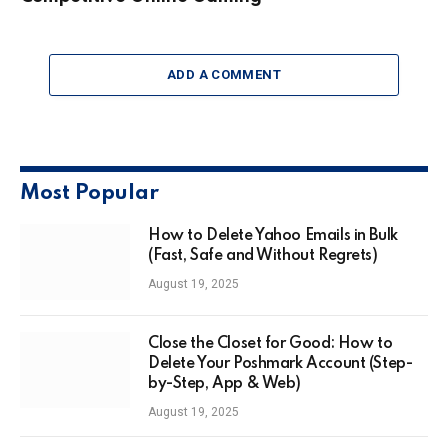
ADD A COMMENT
Most Popular
How to Delete Yahoo Emails in Bulk
(Fast, Safe and Without Regrets)
August 19, 2025
Close the Closet for Good: How to
Delete Your Poshmark Account (Step-
by-Step, App & Web)
August 19, 2025