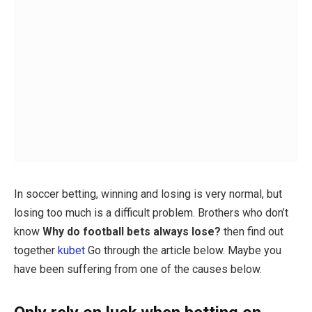
In soccer betting, winning and losing is very normal, but
losing too much is a difficult problem. Brothers who don’t
know
Why do football bets always lose?
then find out
together
kubet
Go through the article below. Maybe you
have been suffering from one of the causes below.