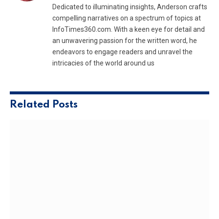
Dedicated to illuminating insights, Anderson crafts
compelling narratives on a spectrum of topics at
InfoTimes360.com. With a keen eye for detail and
an unwavering passion for the written word, he
endeavors to engage readers and unravel the
intricacies of the world around us
Related
Posts