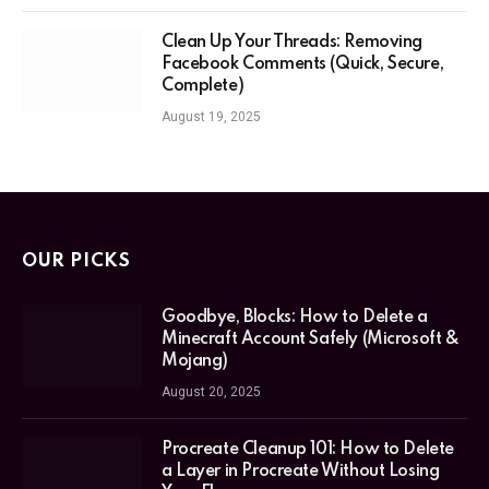
Clean Up Your Threads: Removing
Facebook Comments (Quick, Secure,
Complete)
August 19, 2025
OUR PICKS
Goodbye, Blocks: How to Delete a
Minecraft Account Safely (Microsoft &
Mojang)
August 20, 2025
Procreate Cleanup 101: How to Delete
a Layer in Procreate Without Losing