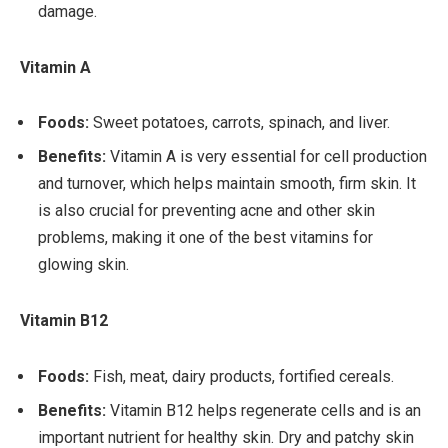
damage.
Vitamin A
Foods:
Sweet potatoes, carrots, spinach, and liver.
Benefits:
Vitamin A is very essential for cell production
and turnover, which helps maintain smooth, firm skin. It
is also crucial for preventing acne and other skin
problems, making it one of the best vitamins for
glowing skin.
Vitamin B12
Foods:
Fish, meat, dairy products, fortified cereals.
Benefits:
Vitamin B12 helps regenerate cells and is an
important nutrient for healthy skin. Dry and patchy skin