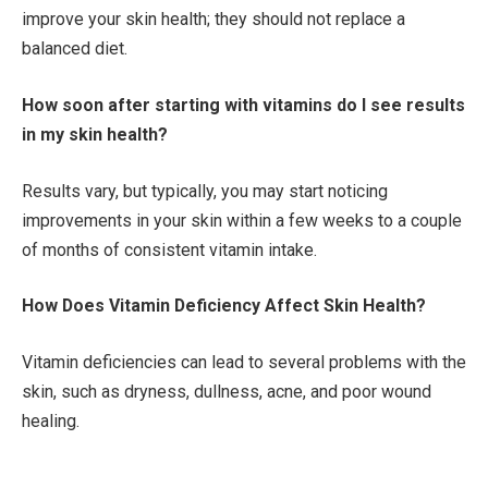
improve your skin health; they should not replace a
balanced diet.
How soon after starting with vitamins do I see results
in my skin health?
Results vary, but typically, you may start noticing
improvements in your skin within a few weeks to a couple
of months of consistent vitamin intake.
How Does Vitamin Deficiency Affect Skin Health?
Vitamin deficiencies can lead to several problems with the
skin, such as dryness, dullness, acne, and poor wound
healing.