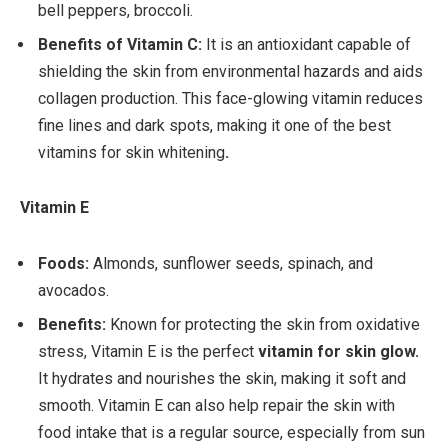
bell peppers, broccoli.
Benefits of Vitamin C:
It is an antioxidant capable of
shielding the skin from environmental hazards and aids
collagen production. This face-glowing vitamin reduces
fine lines and dark spots, making it one of the best
vitamins for skin whitening
.
Vitamin E
Foods:
Almonds, sunflower seeds, spinach, and
avocados.
Benefits:
Known for protecting the skin from oxidative
stress, Vitamin E is the perfect
vitamin for skin glow.
It hydrates and nourishes the skin, making it soft and
smooth. Vitamin E can also help repair the skin with
food intake that is a regular source, especially from sun