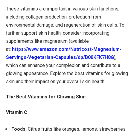
These vitamins are important in various skin functions,
including collagen production, protection from
environmental damage, and regeneration of skin cells. To
further support skin health, consider incorporating
supplements like magnesium (available
at:
https://www.amazon.com/
Nutricost-Magnesium-
Servings-
Vegetarian-Capsules/dp/
B08KFK7H8G
),
which can enhance your complexion and contribute to a
glowing appearance. Explore the best vitamins for glowing
skin and their impact on your overall skin health.
The Best Vitamins for Glowing Skin
Vitamin C
Foods:
Citrus fruits like oranges, lemons, strawberries,