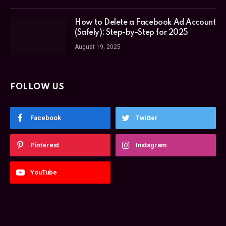
How to Delete a Facebook Ad Account
(Safely): Step-by-Step for 2025
August 19, 2025
FOLLOW US
Facebook
Twitter
Pinterest
Instagram
YouTube