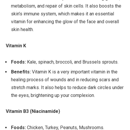
metabolism, and repair of skin cells. It also boosts the
skin’s immune system, which makes it an essential
vitamin for enhancing the glow of the face and overall
skin health.
Vitamin K
Foods:
Kale, spinach, broccoli, and Brussels sprouts.
Benefits:
Vitamin K is a very important vitamin in the
healing process of wounds and in reducing scars and
stretch marks. It also helps to reduce dark circles under
the eyes, brightening up your complexion.
Vitamin B3 (Niacinamide)
Foods:
Chicken, Turkey, Peanuts, Mushrooms.