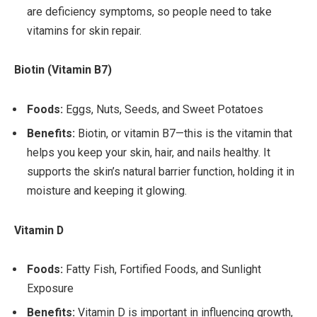
are deficiency symptoms, so people need to take
vitamins for skin repair.
Biotin (Vitamin B7)
Foods:
Eggs, Nuts, Seeds, and Sweet Potatoes
Benefits:
Biotin, or vitamin B7—this is the vitamin that
helps you keep your skin, hair, and nails healthy. It
supports the skin’s natural barrier function, holding it in
moisture and keeping it glowing.
Vitamin D
Foods:
Fatty Fish, Fortified Foods, and Sunlight
Exposure
Benefits:
Vitamin D is important in influencing growth,