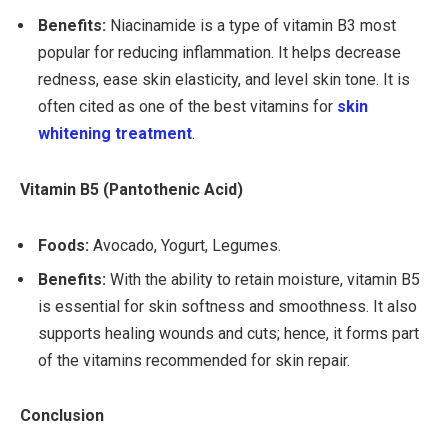
Benefits:
Niacinamide is a type of vitamin B3 most
popular for reducing inflammation. It helps decrease
redness, ease skin elasticity, and level skin tone. It is
often cited as one of the best vitamins for
skin
whitening treatment
.
Vitamin B5 (Pantothenic Acid)
Foods:
Avocado, Yogurt, Legumes.
Benefits:
With the ability to retain moisture, vitamin B5
is essential for skin softness and smoothness. It also
supports healing wounds and cuts; hence, it forms part
of the vitamins recommended for skin repair.
Conclusion