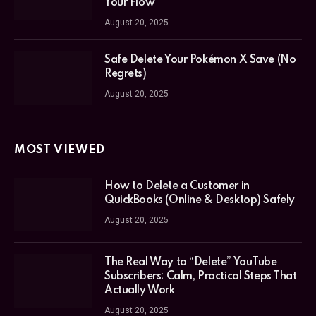
Your Flow
August 20, 2025
Safe Delete Your Pokémon X Save (No
Regrets)
August 20, 2025
MOST VIEWED
How to Delete a Customer in
QuickBooks (Online & Desktop) Safely
August 20, 2025
The Real Way to “Delete” YouTube
Subscribers: Calm, Practical Steps That
Actually Work
August 20, 2025