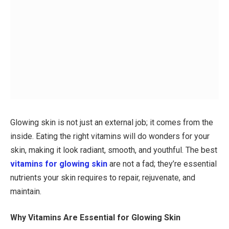
Glowing skin is not just an external job; it comes from the
inside. Eating the right vitamins will do wonders for your
skin, making it look radiant, smooth, and youthful. The best
vitamins for glowing skin
are not a fad; they’re essential
nutrients your skin requires to repair, rejuvenate, and
maintain.
Why Vitamins Are Essential for Glowing Skin