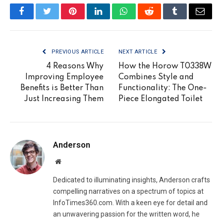
Facebook
Twitter
Pinterest
LinkedIn
WhatsApp
Reddit
Tumblr
Email
PREVIOUS ARTICLE
NEXT ARTICLE
4 Reasons Why
How the Horow T0338W
Improving Employee
Combines Style and
Benefits is Better Than
Functionality: The One-
Just Increasing Them
Piece Elongated Toilet
Anderson
Website
Dedicated to illuminating insights, Anderson crafts
compelling narratives on a spectrum of topics at
InfoTimes360.com. With a keen eye for detail and
an unwavering passion for the written word, he