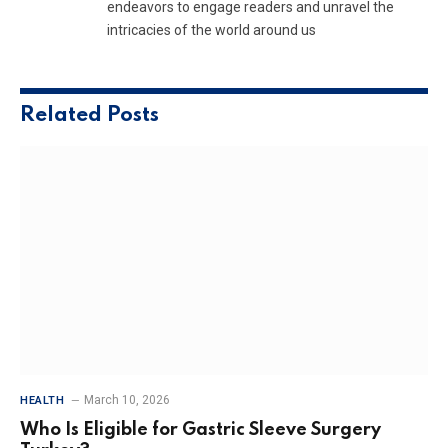
endeavors to engage readers and unravel the
intricacies of the world around us
Related
Posts
March 10, 2026
HEALTH
Who Is Eligible for Gastric Sleeve Surgery