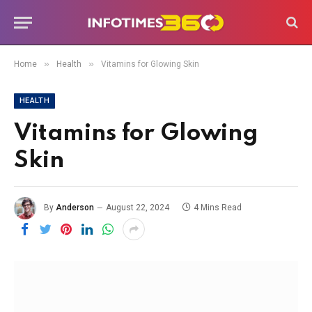
»
»
Home
Health
Vitamins for Glowing Skin
HEALTH
Vitamins for Glowing
Skin
By
Anderson
August 22, 2024
4 Mins Read