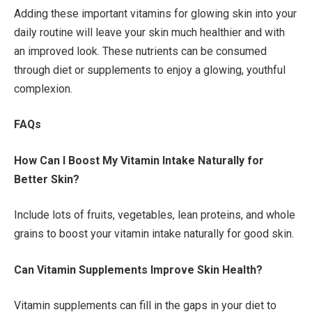
Adding these important vitamins for glowing skin into your
daily routine will leave your skin much healthier and with
an improved look. These nutrients can be consumed
through diet or supplements to enjoy a glowing, youthful
complexion.
FAQs
How Can I Boost My Vitamin Intake Naturally for
Better Skin?
Include lots of fruits, vegetables, lean proteins, and whole
grains to boost your vitamin intake naturally for good skin.
Can Vitamin Supplements Improve Skin Health?
Vitamin supplements can fill in the gaps in your diet to