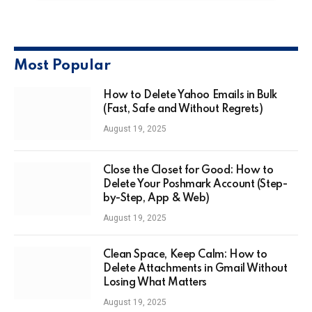
Most Popular
How to Delete Yahoo Emails in Bulk
(Fast, Safe and Without Regrets)
August 19, 2025
Close the Closet for Good: How to
Delete Your Poshmark Account (Step-
by-Step, App & Web)
August 19, 2025
Clean Space, Keep Calm: How to
Delete Attachments in Gmail Without
Losing What Matters
August 19, 2025