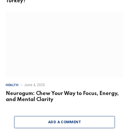
Turkey?
June 4, 2025
HEALTH
Neurogum: Chew Your Way to Focus, Energy,
and Mental Clarity
ADD A COMMENT