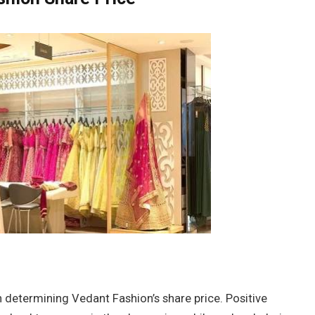
in determining Vedant Fashion’s share price. Positive