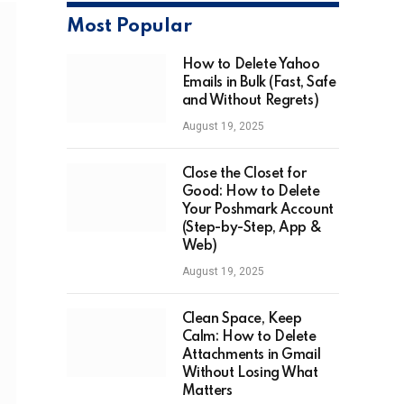
Most Popular
How to Delete Yahoo
Emails in Bulk (Fast, Safe
and Without Regrets)
August 19, 2025
Close the Closet for
Good: How to Delete
Your Poshmark Account
(Step-by-Step, App &
Web)
August 19, 2025
Clean Space, Keep
Calm: How to Delete
Attachments in Gmail
Without Losing What
Matters