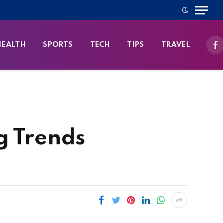
HEALTH
SPORTS
TECH
TIPS
TRAVEL
Fa
g Trends