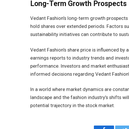
Long-Term Growth Prospects
Vedant Fashion’s long-term growth prospects a
hold shares over extended periods. Factors su
sustainability initiatives can contribute to sus
Vedant Fashion’s share price is influenced by 
earnings reports to industry trends and invest
performance. Investors and market enthusias
informed decisions regarding Vedant Fashion’
In a world where market dynamics are constan
landscape and the fashion industry’s shifts wi
potential trajectory in the stock market.