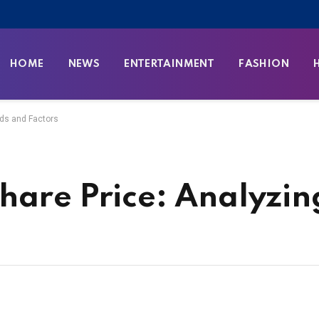
HOME
NEWS
ENTERTAINMENT
FASHION
nds and Factors
hare Price: Analyzin