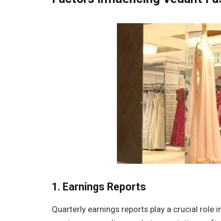
1.
Earnings Reports
Quarterly earnings reports play a crucial role 