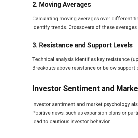
2. Moving Averages
Calculating moving averages over different ti
identify trends. Crossovers of these averages 
3. Resistance and Support Levels
Technical analysis identifies key resistance (up
Breakouts above resistance or below support can
Investor Sentiment and Mark
Investor sentiment and market psychology als
Positive news, such as expansion plans or par
lead to cautious investor behavior.