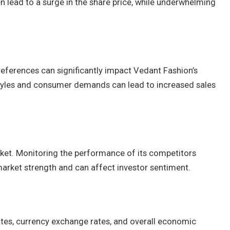
n lead to a surge in the share price, while underwhelming
eferences can significantly impact Vedant Fashion’s
 styles and consumer demands can lead to increased sales
ket. Monitoring the performance of its competitors
market strength and can affect investor sentiment.
rates, currency exchange rates, and overall economic