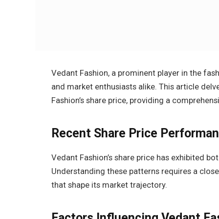
Vedant Fashion, a prominent player in the fash
and market enthusiasts alike. This article del
Fashion’s share price, providing a comprehensi
Recent Share Price Performa
Vedant Fashion’s share price has exhibited bot
Understanding these patterns requires a closer
that shape its market trajectory.
Factors Influencing Vedant Fa