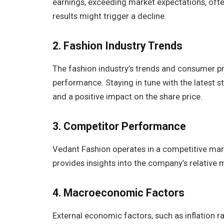
earnings, exceeding market expectations, ofte
results might trigger a decline.
2. Fashion Industry Trends
The fashion industry’s trends and consumer pr
performance. Staying in tune with the latest
and a positive impact on the share price.
3.
Competitor Performance
Vedant Fashion operates in a competitive mar
provides insights into the company’s relative 
4. Macroeconomic Factors
External economic factors, such as inflation 