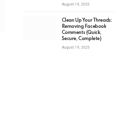
August 19, 2025
Clean Up Your Threads:
Removing Facebook
Comments (Quick,
Secure, Complete)
August 19, 2025