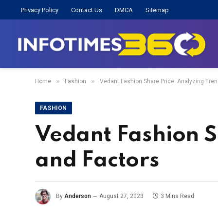
Privacy Policy
Contact Us
DMCA
Sitemap
»
»
Home
Fashion
Vedant Fashion Share Price: Analyzing Tre
FASHION
Vedant Fashion S
and Factors
By
Anderson
August 27, 2023
3 Mins Read