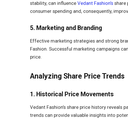
stability, can influence
Vedant Fashion’s
share 
consumer spending and, consequently, impr
5.
Marketing and Branding
Effective marketing strategies and strong bra
Fashion. Successful marketing campaigns can 
price.
Analyzing Share Price Trends
1. Historical Price Movements
Vedant Fashion’s share price history reveals pa
trends can provide valuable insights into pot