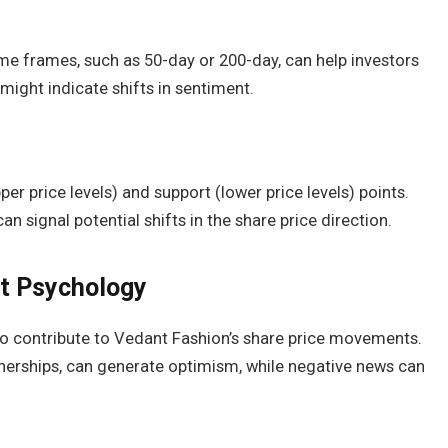
me frames, such as 50-day or 200-day, can help investors
might indicate shifts in sentiment.
per price levels) and support (lower price levels) points.
 signal potential shifts in the share price direction.
et Psychology
o contribute to Vedant Fashion’s share price movements.
tnerships, can generate optimism, while negative news can