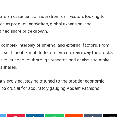
re an essential consideration for investors looking to
ch as product innovation, global expansion, and
tained share price growth.
a complex interplay of internal and external factors. From
or sentiment, a multitude of elements can sway the stock’s
ts must conduct thorough research and analysis to make
s shares.
tly evolving, staying attuned to the broader economic
ll be crucial for accurately gauging Vedant Fashion’s