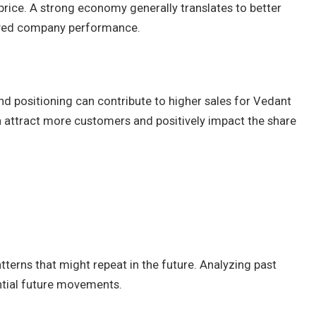
price. A strong economy generally translates to better
oved company performance.
nd positioning can contribute to higher sales for Vedant
attract more customers and positively impact the share
tterns that might repeat in the future. Analyzing past
ential future movements.