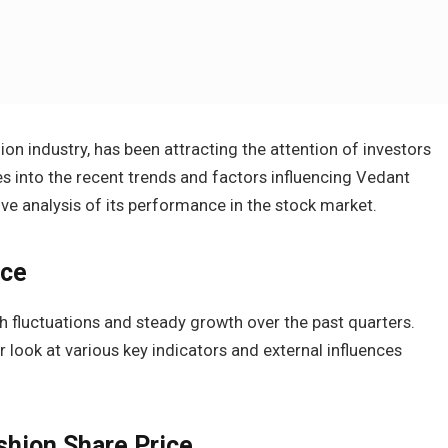
ion industry, has been attracting the attention of investors
ves into the recent trends and factors influencing Vedant
ve analysis of its performance in the stock market.
nce
h fluctuations and steady growth over the past quarters.
 look at various key indicators and external influences
shion Share Price