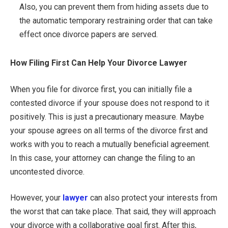
Also, you can prevent them from hiding assets due to
the automatic temporary restraining order that can take
effect once divorce papers are served.
How Filing First Can Help Your Divorce Lawyer
When you file for divorce first, you can initially file a
contested divorce if your spouse does not respond to it
positively. This is just a precautionary measure. Maybe
your spouse agrees on all terms of the divorce first and
works with you to reach a mutually beneficial agreement.
In this case, your attorney can change the filing to an
uncontested divorce.
However, your
lawyer
can also protect your interests from
the worst that can take place. That said, they will approach
your divorce with a collaborative goal first. After this,