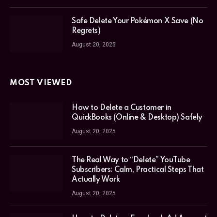
Safe Delete Your Pokémon X Save (No
Regrets)
August 20, 2025
MOST VIEWED
How to Delete a Customer in
QuickBooks (Online & Desktop) Safely
August 20, 2025
The Real Way to “Delete” YouTube
Subscribers: Calm, Practical Steps That
Actually Work
August 20, 2025