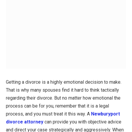
Getting a divorce is a highly emotional decision to make.
That is why many spouses find it hard to think tactically
regarding their divorce. But no matter how emotional the
process can be for you, remember that it is a legal
process, and you must treat it this way. A
Newburyport
divorce attorney
can provide you with objective advice
and direct your case strategically and aggressively. When