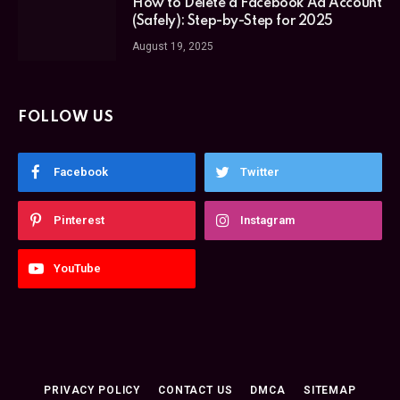
How to Delete a Facebook Ad Account
(Safely): Step-by-Step for 2025
August 19, 2025
FOLLOW US
Facebook
Twitter
Pinterest
Instagram
YouTube
PRIVACY POLICY
CONTACT US
DMCA
SITEMAP