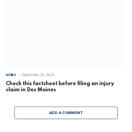
September 26, 2024
NEWS
Check this factsheet before filing an injury
claim in Des Moines
ADD A COMMENT