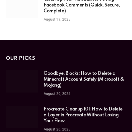
Facebook Comments (Quick, Secure,
Complete)
August 19, 2025
OUR PICKS
Goodbye, Blocks: How to Delete a
Minecraft Account Safely (Microsoft &
Mojang)
August 20, 2025
Procreate Cleanup 101: How to Delete
a Layer in Procreate Without Losing
Your Flow
August 20, 2025