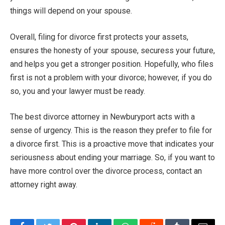
things will depend on your spouse.
Overall, filing for divorce first protects your assets,
ensures the honesty of your spouse, securess your future,
and helps you get a stronger position. Hopefully, who files
first is not a problem with your divorce; however, if you do
so, you and your lawyer must be ready.
The best divorce attorney in Newburyport acts with a
sense of urgency. This is the reason they prefer to file for
a divorce first. This is a proactive move that indicates your
seriousness about ending your marriage. So, if you want to
have more control over the divorce process, contact an
attorney right away.