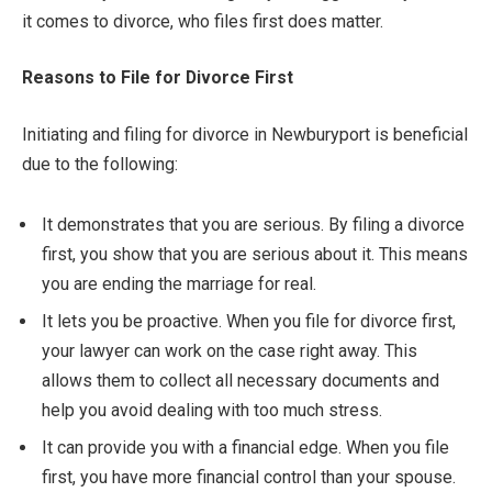
it comes to divorce, who files first does matter.
Reasons to File for Divorce First
Initiating and filing for divorce in Newburyport is beneficial
due to the following:
It demonstrates that you are serious. By filing a divorce
first, you show that you are serious about it. This means
you are ending the marriage for real.
It lets you be proactive. When you file for divorce first,
your lawyer can work on the case right away. This
allows them to collect all necessary documents and
help you avoid dealing with too much stress.
It can provide you with a financial edge. When you file
first, you have more financial control than your spouse.