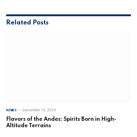
Related
Posts
December 16, 2024
NEWS
Flavors of the Andes: Spirits Born in High-
Altitude Terrains