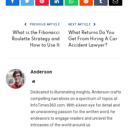
Facebook
Twitter
Pinterest
LinkedIn
WhatsApp
Reddit
Tumblr
Email
PREVIOUS ARTICLE
NEXT ARTICLE
What is the Fibonacci
What Returns Do You
Roulette Strategy and
Get From Hiring A Car
How to Use It
Accident Lawyer?
Anderson
Website
Dedicated to illuminating insights, Anderson crafts
compelling narratives on a spectrum of topics at
InfoTimes360.com. With a keen eye for detail and
an unwavering passion for the written word, he
endeavors to engage readers and unravel the
intricacies of the world around us