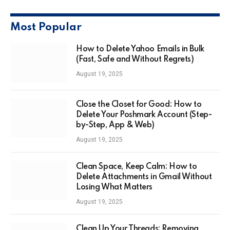
Most Popular
How to Delete Yahoo Emails in Bulk
(Fast, Safe and Without Regrets)
August 19, 2025
Close the Closet for Good: How to
Delete Your Poshmark Account (Step-
by-Step, App & Web)
August 19, 2025
Clean Space, Keep Calm: How to
Delete Attachments in Gmail Without
Losing What Matters
August 19, 2025
Clean Up Your Threads: Removing