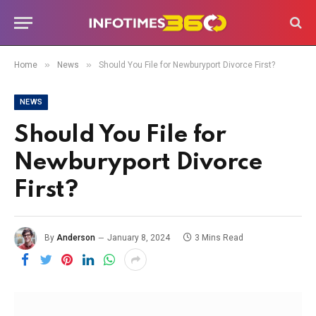
»
»
Home
News
Should You File for Newburyport Divorce First?
NEWS
Should You File for
Newburyport Divorce
First?
By
Anderson
January 8, 2024
3 Mins Read