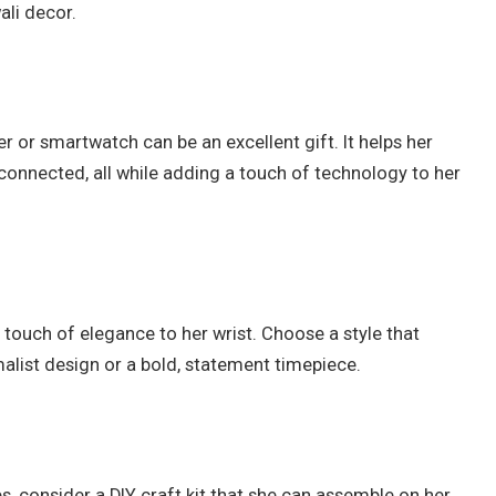
ali decor.
er or smartwatch can be an excellent gift. It helps her
y connected, all while adding a touch of technology to her
 touch of elegance to her wrist. Choose a style that
malist design or a bold, statement timepiece.
es, consider a DIY craft kit that she can assemble on her