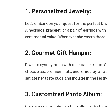
1. Personalized Jewelry:
Let’s embark on your quest for the perfect Diw
A necklace, bracelet, or a pair of earrings with
sentimental value. Whenever she wears these p
2. Gourmet Gift Hamper:
Diwali is synonymous with delectable treats. C
chocolates, premium nuts, and a medley of oth
satiate her taste buds and indulge in the festive
3. Customized Photo Album:
Create a custom photo album filled with che