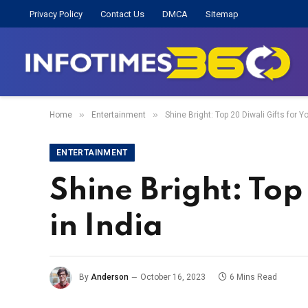
Privacy Policy
Contact Us
DMCA
Sitemap
»
»
Home
Entertainment
Shine Bright: Top 20 Diwali Gifts for Yo
ENTERTAINMENT
Shine Bright: Top 
in India
By
Anderson
October 16, 2023
6 Mins Read