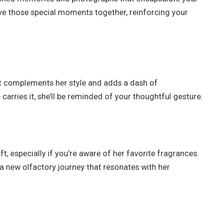
ive those special moments together, reinforcing your
at complements her style and adds a dash of
carries it, she’ll be reminded of your thoughtful gesture.
t, especially if you’re aware of her favorite fragrances.
 a new olfactory journey that resonates with her