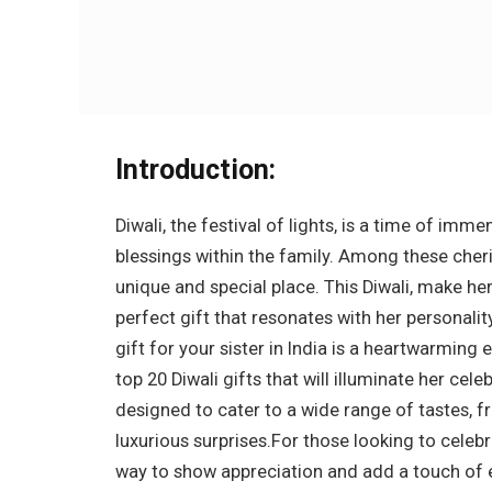
Introduction:
Diwali, the festival of lights, is a time of im
blessings within the family. Among these cheri
unique and special place. This Diwali, make he
perfect gift that resonates with her personalit
gift for your sister in India is a heartwarming
top 20 Diwali gifts that will illuminate her cel
designed to cater to a wide range of tastes, f
luxurious surprises.For those looking to celebr
way to show appreciation and add a touch of 