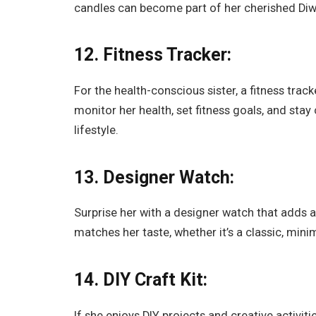
candles can become part of her cherished Diw
12. Fitness Tracker:
For the health-conscious sister, a fitness track
monitor her health, set fitness goals, and sta
lifestyle.
13. Designer Watch:
Surprise her with a designer watch that adds a
matches her taste, whether it’s a classic, mini
14. DIY Craft Kit:
If she enjoys DIY projects and creative activiti