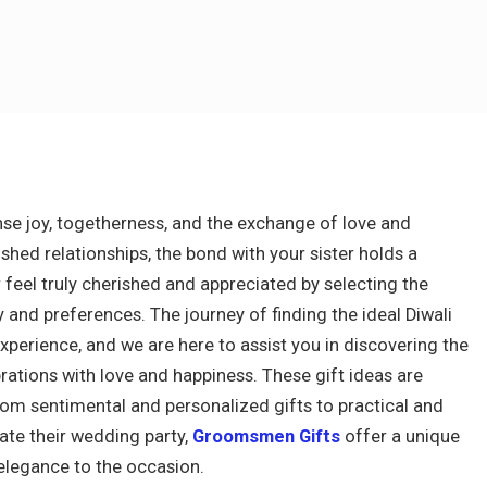
mense joy, togetherness, and the exchange of love and
shed relationships, the bond with your sister holds a
r feel truly cherished and appreciated by selecting the
y and preferences. The journey of finding the ideal Diwali
 experience, and we are here to assist you in discovering the
ebrations with love and happiness. These gift ideas are
rom sentimental and personalized gifts to practical and
ate their wedding party,
Groomsmen Gifts
offer a unique
elegance to the occasion.