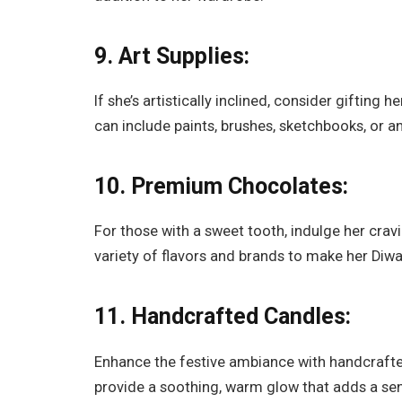
9. Art Supplies:
If she’s artistically inclined, consider gifting 
can include paints, brushes, sketchbooks, or any
10. Premium Chocolates:
For those with a sweet tooth, indulge her crav
variety of flavors and brands to make her Di
11. Handcrafted Candles:
Enhance the festive ambiance with handcrafte
provide a soothing, warm glow that adds a sens