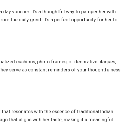
spa day voucher. It’s a thoughtful way to pamper her with
om the daily grind. It’s a perfect opportunity for her to
lized cushions, photo frames, or decorative plaques,
 They serve as constant reminders of your thoughtfulness
t that resonates with the essence of traditional Indian
ign that aligns with her taste, making it a meaningful