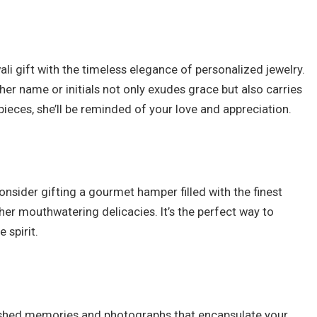
ali gift with the timeless elegance of personalized jewelry.
 her name or initials not only exudes grace but also carries
ieces, she’ll be reminded of your love and appreciation.
onsider gifting a gourmet hamper filled with the finest
er mouthwatering delicacies. It’s the perfect way to
 spirit.
rished memories and photographs that encapsulate your