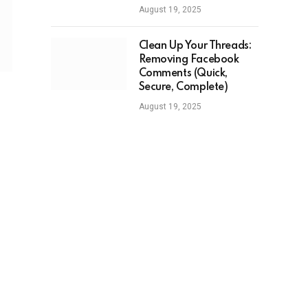
August 19, 2025
Clean Up Your Threads:
Removing Facebook
Comments (Quick,
Secure, Complete)
August 19, 2025