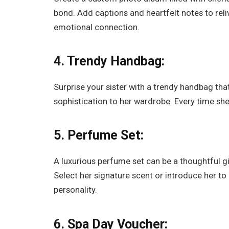
bond. Add captions and heartfelt notes to rel
emotional connection.
4. Trendy Handbag:
Surprise your sister with a trendy handbag th
sophistication to her wardrobe. Every time she 
5. Perfume Set:
A luxurious perfume set can be a thoughtful gif
Select her signature scent or introduce her to
personality.
6. Spa Day Voucher: