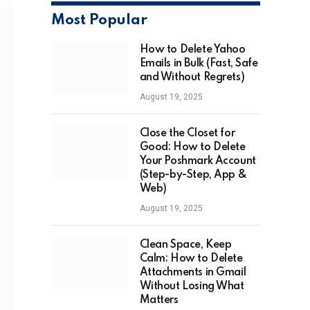
Most Popular
How to Delete Yahoo
Emails in Bulk (Fast, Safe
and Without Regrets)
August 19, 2025
Close the Closet for
Good: How to Delete
Your Poshmark Account
(Step-by-Step, App &
Web)
August 19, 2025
Clean Space, Keep
Calm: How to Delete
Attachments in Gmail
Without Losing What
Matters