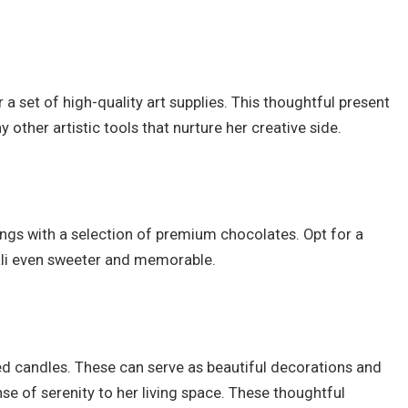
her a set of high-quality art supplies. This thoughtful present
 other artistic tools that nurture her creative side.
ings with a selection of premium chocolates. Opt for a
wali even sweeter and memorable.
d candles. These can serve as beautiful decorations and
e of serenity to her living space. These thoughtful