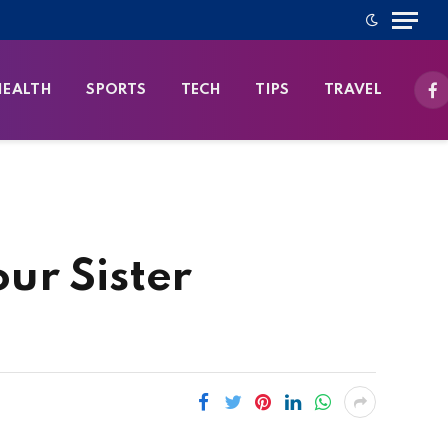
HEALTH
SPORTS
TECH
TIPS
TRAVEL
Fa
our Sister