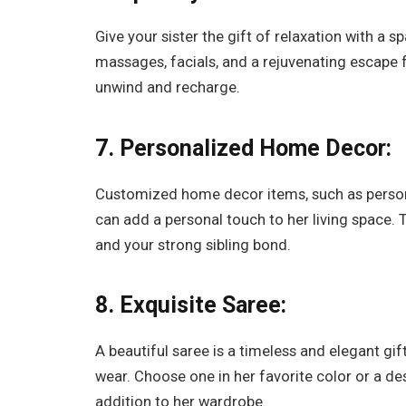
Give your sister the gift of relaxation with a 
massages, facials, and a rejuvenating escape fr
unwind and recharge.
7. Personalized Home Decor:
Customized home decor items, such as persona
can add a personal touch to her living space.
and your strong sibling bond.
8. Exquisite Saree:
A beautiful saree is a timeless and elegant gif
wear. Choose one in her favorite color or a des
addition to her wardrobe.