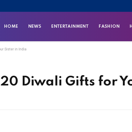
HOME
NEWS
ENTERTAINMENT
FASHION
ur Sister in India
20 Diwali Gifts for Y