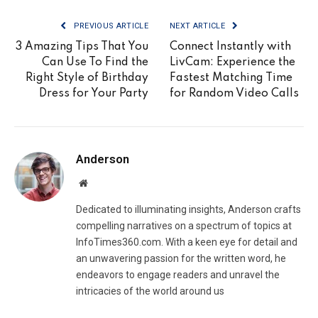
PREVIOUS ARTICLE
NEXT ARTICLE
3 Amazing Tips That You
Connect Instantly with
Can Use To Find the
LivCam: Experience the
Right Style of Birthday
Fastest Matching Time
Dress for Your Party
for Random Video Calls
Anderson
Website
Dedicated to illuminating insights, Anderson crafts
compelling narratives on a spectrum of topics at
InfoTimes360.com. With a keen eye for detail and
an unwavering passion for the written word, he
endeavors to engage readers and unravel the
intricacies of the world around us