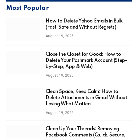
Most Popular
How to Delete Yahoo Emails in Bulk
(Fast, Safe and Without Regrets)
August 19, 2025
Close the Closet for Good: How to
Delete Your Poshmark Account (Step-
by-Step, App & Web)
August 19, 2025
Clean Space, Keep Calm: How to
Delete Attachments in Gmail Without
Losing What Matters
August 19, 2025
Clean Up Your Threads: Removing
Facebook Comments (Quick, Secure,