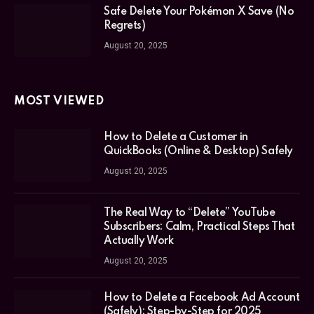
Safe Delete Your Pokémon X Save (No
Regrets)
August 20, 2025
MOST VIEWED
How to Delete a Customer in
QuickBooks (Online & Desktop) Safely
August 20, 2025
The Real Way to “Delete” YouTube
Subscribers: Calm, Practical Steps That
Actually Work
August 20, 2025
How to Delete a Facebook Ad Account
(Safely): Step-by-Step for 2025