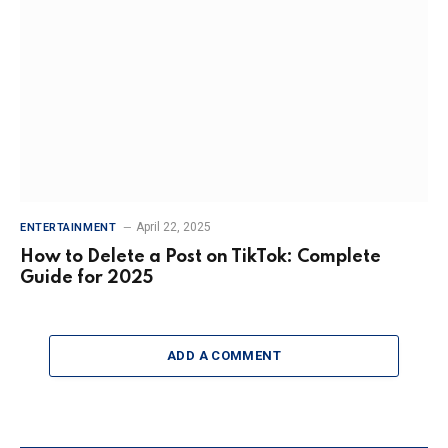
April 22, 2025
ENTERTAINMENT
How to Delete a Post on TikTok: Complete
Guide for 2025
ADD A COMMENT