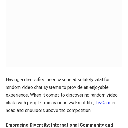
Having a diversified user base is absolutely vital for
random video chat systems to provide an enjoyable
experience. When it comes to discovering random video
chats with people from various walks of life,
LivCam
is
head and shoulders above the competition.
Embracing Diversity: International Community and