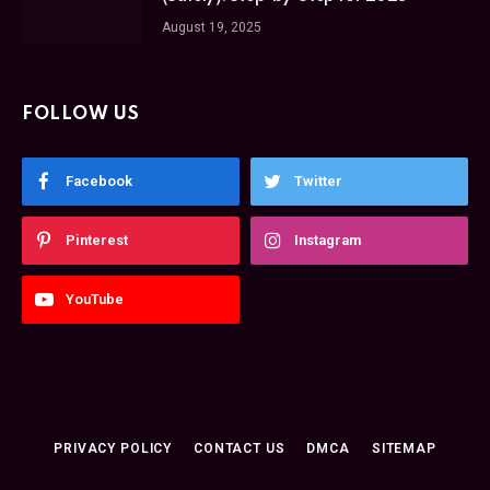
August 19, 2025
FOLLOW US
Facebook
Twitter
Pinterest
Instagram
YouTube
PRIVACY POLICY
CONTACT US
DMCA
SITEMAP