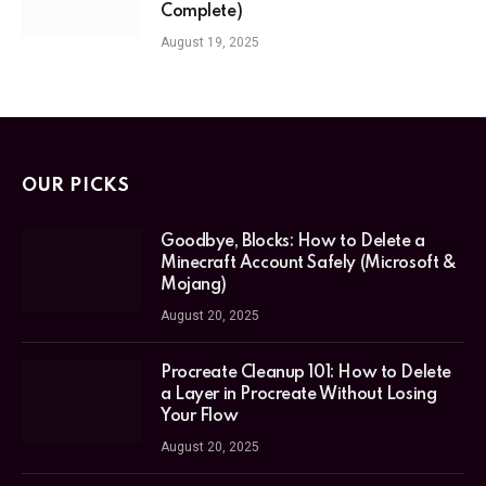
Complete)
August 19, 2025
OUR PICKS
Goodbye, Blocks: How to Delete a
Minecraft Account Safely (Microsoft &
Mojang)
August 20, 2025
Procreate Cleanup 101: How to Delete
a Layer in Procreate Without Losing
Your Flow
August 20, 2025