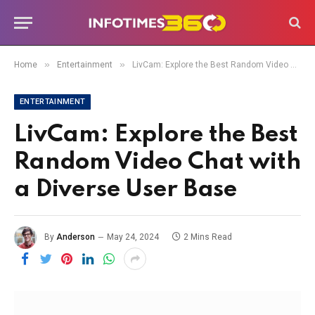
»
»
Home
Entertainment
LivCam: Explore the Best Random Video Chat with a Diverse User Base
ENTERTAINMENT
LivCam: Explore the Best
Random Video Chat with
a Diverse User Base
By
Anderson
May 24, 2024
2 Mins Read