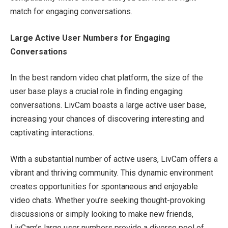
match for engaging conversations.
Large Active User Numbers for Engaging
Conversations
In the best random video chat platform, the size of the
user base plays a crucial role in finding engaging
conversations. LivCam boasts a large active user base,
increasing your chances of discovering interesting and
captivating interactions.
With a substantial number of active users, LivCam offers a
vibrant and thriving community. This dynamic environment
creates opportunities for spontaneous and enjoyable
video chats. Whether you’re seeking thought-provoking
discussions or simply looking to make new friends,
LivCam’s large user numbers provide a diverse pool of