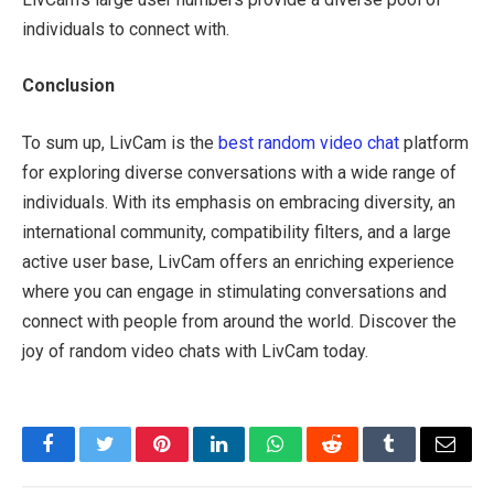
individuals to connect with.
Conclusion
To sum up, LivCam is the
best random video chat
platform
for exploring diverse conversations with a wide range of
individuals. With its emphasis on embracing diversity, an
international community, compatibility filters, and a large
active user base, LivCam offers an enriching experience
where you can engage in stimulating conversations and
connect with people from around the world. Discover the
joy of random video chats with LivCam today.
Facebook
Twitter
Pinterest
LinkedIn
WhatsApp
Reddit
Tumblr
Email