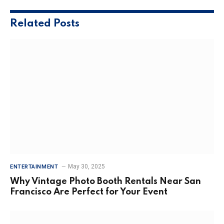
Related
Posts
May 30, 2025
ENTERTAINMENT
Why Vintage Photo Booth Rentals Near San
Francisco Are Perfect for Your Event