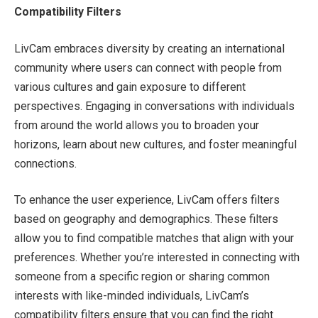
Compatibility Filters
LivCam embraces diversity by creating an international
community where users can connect with people from
various cultures and gain exposure to different
perspectives. Engaging in conversations with individuals
from around the world allows you to broaden your
horizons, learn about new cultures, and foster meaningful
connections.
To enhance the user experience, LivCam offers filters
based on geography and demographics. These filters
allow you to find compatible matches that align with your
preferences. Whether you’re interested in connecting with
someone from a specific region or sharing common
interests with like-minded individuals, LivCam’s
compatibility filters ensure that you can find the right