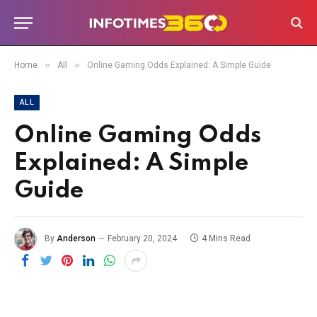
»
»
Home
All
Online Gaming Odds Explained: A Simple Guide
ALL
Online Gaming Odds
Explained: A Simple
Guide
By
Anderson
February 20, 2024
4 Mins Read