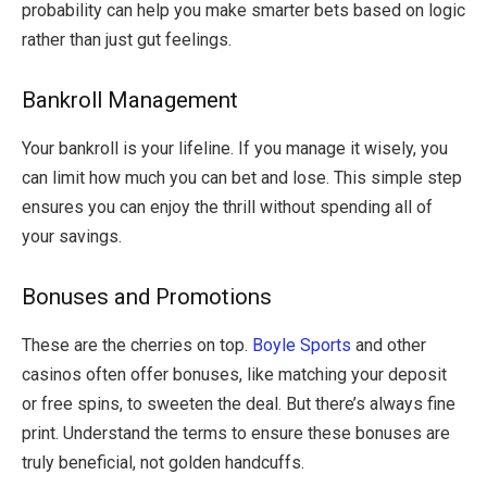
probability can help you make smarter bets based on logic
rather than just gut feelings.
Bankroll Management
Your bankroll is your lifeline. If you manage it wisely, you
can limit how much you can bet and lose. This simple step
ensures you can enjoy the thrill without spending all of
your savings.
Bonuses and Promotions
These are the cherries on top.
Boyle Sports
and other
casinos often offer bonuses, like matching your deposit
or free spins, to sweeten the deal. But there’s always fine
print. Understand the terms to ensure these bonuses are
truly beneficial, not golden handcuffs.