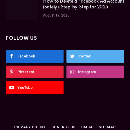
How to Delete a Facebook Ad Account
(Safely): Step-by-Step for 2025
August 19, 2025
FOLLOW US
Facebook
Twitter
Pinterest
Instagram
YouTube
PRIVACY POLICY
CONTACT US
DMCA
SITEMAP