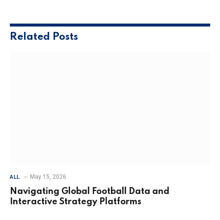
Related
Posts
May 15, 2026
ALL
Navigating Global Football Data and
Interactive Strategy Platforms