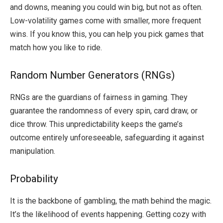
and downs, meaning you could win big, but not as often.
Low-volatility games come with smaller, more frequent
wins. If you know this, you can help you pick games that
match how you like to ride.
Random Number Generators (RNGs)
RNGs are the guardians of fairness in gaming. They
guarantee the randomness of every spin, card draw, or
dice throw. This unpredictability keeps the game’s
outcome entirely unforeseeable, safeguarding it against
manipulation.
Probability
It is the backbone of gambling, the math behind the magic.
It’s the likelihood of events happening. Getting cozy with