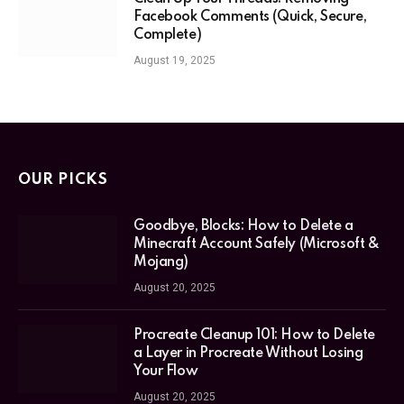
Facebook Comments (Quick, Secure,
Complete)
August 19, 2025
OUR PICKS
Goodbye, Blocks: How to Delete a
Minecraft Account Safely (Microsoft &
Mojang)
August 20, 2025
Procreate Cleanup 101: How to Delete
a Layer in Procreate Without Losing
Your Flow
August 20, 2025