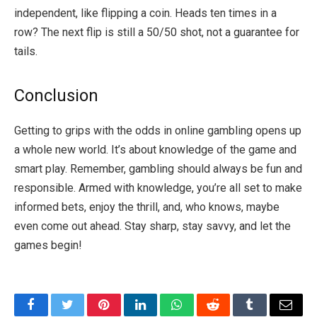
independent, like flipping a coin. Heads ten times in a
row? The next flip is still a 50/50 shot, not a guarantee for
tails.
Conclusion
Getting to grips with the odds in online gambling opens up
a whole new world. It’s about knowledge of the game and
smart play. Remember, gambling should always be fun and
responsible. Armed with knowledge, you’re all set to make
informed bets, enjoy the thrill, and, who knows, maybe
even come out ahead. Stay sharp, stay savvy, and let the
games begin!
Facebook
Twitter
Pinterest
LinkedIn
WhatsApp
Reddit
Tumblr
Email