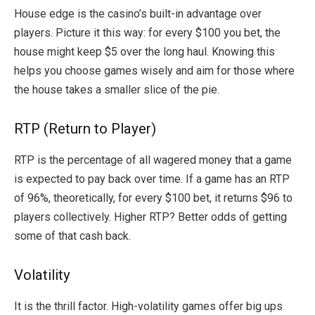
House edge is the casino’s built-in advantage over
players. Picture it this way: for every $100 you bet, the
house might keep $5 over the long haul. Knowing this
helps you choose games wisely and aim for those where
the house takes a smaller slice of the pie.
RTP (Return to Player)
RTP is the percentage of all wagered money that a game
is expected to pay back over time. If a game has an RTP
of 96%, theoretically, for every $100 bet, it returns $96 to
players collectively. Higher RTP? Better odds of getting
some of that cash back.
Volatility
It is the thrill factor. High-volatility games offer big ups