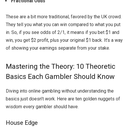
Fractional Odds
These are a bit more traditional, favored by the UK crowd.
They tell you what you can win compared to what you put
in. So, if you see odds of 2/1, it means if you bet $1 and
win, you get $2 profit, plus your original $1 back. It’s a way
of showing your earnings separate from your stake.
Mastering the Theory: 10 Theoretic
Basics Each Gambler Should Know
Diving into online gambling without understanding the
basics just doesn’t work. Here are ten golden nuggets of
wisdom every gambler should have.
House Edge