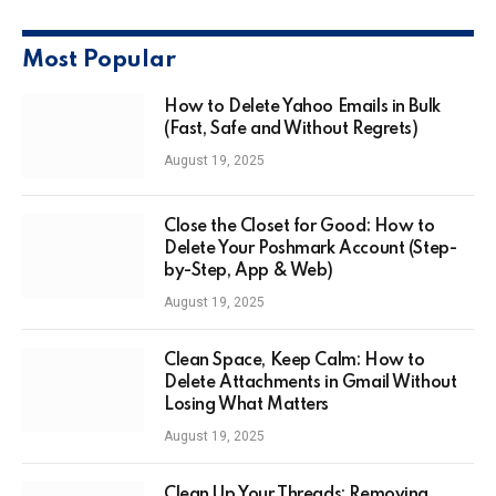
Most Popular
How to Delete Yahoo Emails in Bulk
(Fast, Safe and Without Regrets)
August 19, 2025
Close the Closet for Good: How to
Delete Your Poshmark Account (Step-
by-Step, App & Web)
August 19, 2025
Clean Space, Keep Calm: How to
Delete Attachments in Gmail Without
Losing What Matters
August 19, 2025
Clean Up Your Threads: Removing