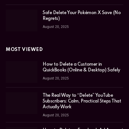
Safe Delete Your Pokémon X Save (No
Regrets)
August 20, 2025
MOST VIEWED
How to Delete a Customer in
QuickBooks (Online & Desktop) Safely
August 20, 2025
The Real Way to “Delete” YouTube
Subscribers: Calm, Practical Steps That
Actually Work
August 20, 2025