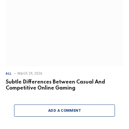
March 29, 2026
ALL
Subtle Differences Between Casual And
Competitive Online Gaming
ADD A COMMENT