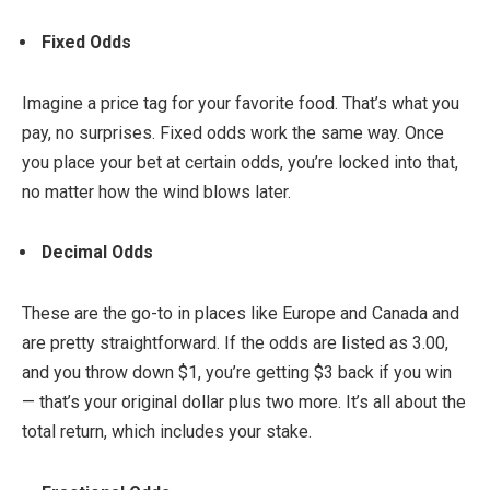
Fixed Odds
Imagine a price tag for your favorite food. That’s what you
pay, no surprises. Fixed odds work the same way. Once
you place your bet at certain odds, you’re locked into that,
no matter how the wind blows later.
Decimal Odds
These are the go-to in places like Europe and Canada and
are pretty straightforward. If the odds are listed as 3.00,
and you throw down $1, you’re getting $3 back if you win
— that’s your original dollar plus two more. It’s all about the
total return, which includes your stake.