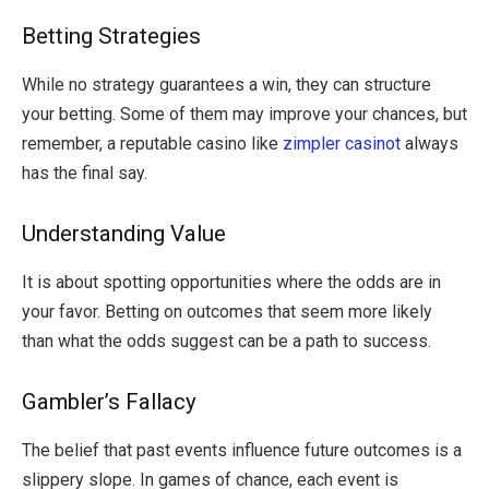
Betting Strategies
While no strategy guarantees a win, they can structure
your betting. Some of them may improve your chances, but
remember, a reputable casino like
zimpler casinot
always
has the final say.
Understanding Value
It is about spotting opportunities where the odds are in
your favor. Betting on outcomes that seem more likely
than what the odds suggest can be a path to success.
Gambler’s Fallacy
The belief that past events influence future outcomes is a
slippery slope. In games of chance, each event is