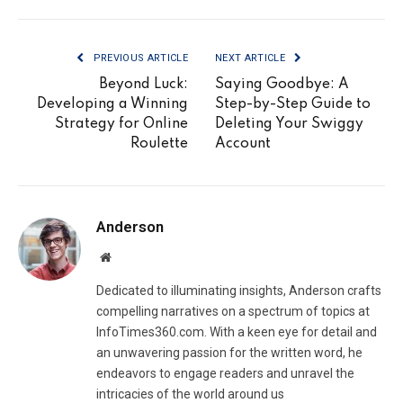
PREVIOUS ARTICLE
NEXT ARTICLE
Beyond Luck:
Saying Goodbye: A
Developing a Winning
Step-by-Step Guide to
Strategy for Online
Deleting Your Swiggy
Roulette
Account
Anderson
Website
Dedicated to illuminating insights, Anderson crafts
compelling narratives on a spectrum of topics at
InfoTimes360.com. With a keen eye for detail and
an unwavering passion for the written word, he
endeavors to engage readers and unravel the
intricacies of the world around us