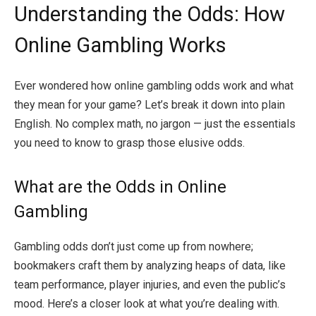
Understanding the Odds: How
Online Gambling Works
Ever wondered how online gambling odds work and what
they mean for your game? Let’s break it down into plain
English. No complex math, no jargon — just the essentials
you need to know to grasp those elusive odds.
What are the Odds in Online
Gambling
Gambling odds don’t just come up from nowhere;
bookmakers craft them by analyzing heaps of data, like
team performance, player injuries, and even the public’s
mood. Here’s a closer look at what you’re dealing with.