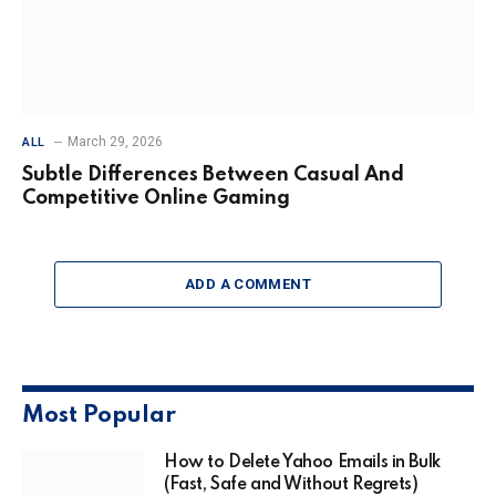
March 29, 2026
ALL
Subtle Differences Between Casual And
Competitive Online Gaming
ADD A COMMENT
Most Popular
How to Delete Yahoo Emails in Bulk
(Fast, Safe and Without Regrets)