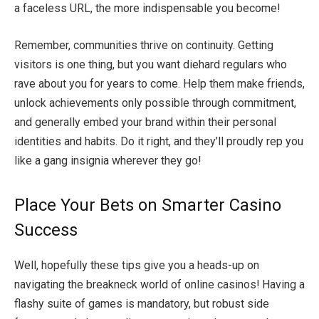
a faceless URL, the more indispensable you become!
Remember, communities thrive on continuity. Getting
visitors is one thing, but you want diehard regulars who
rave about you for years to come. Help them make friends,
unlock achievements only possible through commitment,
and generally embed your brand within their personal
identities and habits. Do it right, and they’ll proudly rep you
like a gang insignia wherever they go!
Place Your Bets on Smarter Casino
Success
Well, hopefully these tips give you a heads-up on
navigating the breakneck world of online casinos! Having a
flashy suite of games is mandatory, but robust side