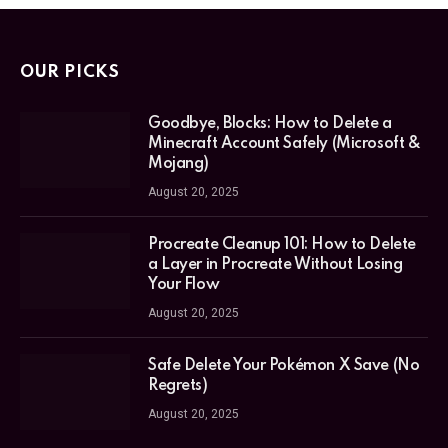
OUR PICKS
Goodbye, Blocks: How to Delete a
Minecraft Account Safely (Microsoft &
Mojang)
August 20, 2025
Procreate Cleanup 101: How to Delete
a Layer in Procreate Without Losing
Your Flow
August 20, 2025
Safe Delete Your Pokémon X Save (No
Regrets)
August 20, 2025