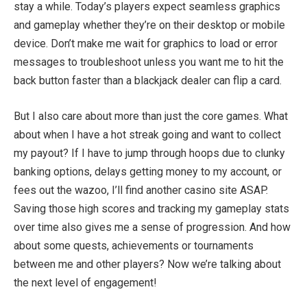
stay a while. Today’s players expect seamless graphics
and gameplay whether they’re on their desktop or mobile
device. Don’t make me wait for graphics to load or error
messages to troubleshoot unless you want me to hit the
back button faster than a blackjack dealer can flip a card.
But I also care about more than just the core games. What
about when I have a hot streak going and want to collect
my payout? If I have to jump through hoops due to clunky
banking options, delays getting money to my account, or
fees out the wazoo, I’ll find another casino site ASAP.
Saving those high scores and tracking my gameplay stats
over time also gives me a sense of progression. And how
about some quests, achievements or tournaments
between me and other players? Now we’re talking about
the next level of engagement!