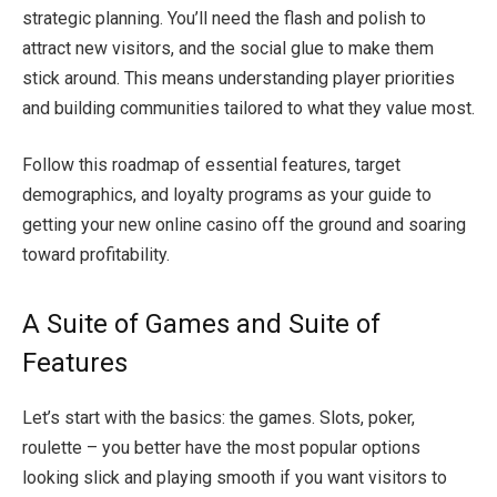
strategic planning. You’ll need the flash and polish to
attract new visitors, and the social glue to make them
stick around. This means understanding player priorities
and building communities tailored to what they value most.
Follow this roadmap of essential features, target
demographics, and loyalty programs as your guide to
getting your new online casino off the ground and soaring
toward profitability.
A Suite of Games and Suite of
Features
Let’s start with the basics: the games. Slots, poker,
roulette – you better have the most popular options
looking slick and playing smooth if you want visitors to