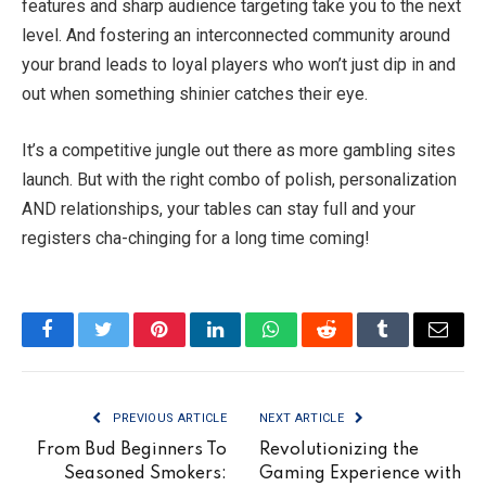
features and sharp audience targeting take you to the next
level. And fostering an interconnected community around
your brand leads to loyal players who won’t just dip in and
out when something shinier catches their eye.
It’s a competitive jungle out there as more gambling sites
launch. But with the right combo of polish, personalization
AND relationships, your tables can stay full and your
registers cha-chinging for a long time coming!
Facebook
Twitter
Pinterest
LinkedIn
WhatsApp
Reddit
Tumblr
Email
PREVIOUS ARTICLE
NEXT ARTICLE
From Bud Beginners To
Revolutionizing the
Seasoned Smokers:
Gaming Experience with