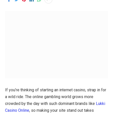
If you’re thinking of starting an internet casino, strap in for
a wild ride. The online gambling world grows more
crowded by the day with such dominant brands like
Lukki
Casino Online
, so making your site stand out takes