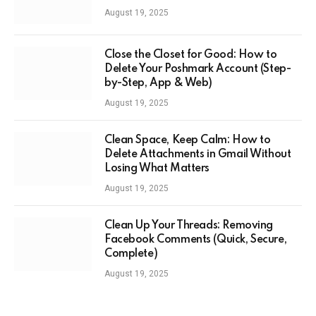
August 19, 2025
Close the Closet for Good: How to
Delete Your Poshmark Account (Step-
by-Step, App & Web)
August 19, 2025
Clean Space, Keep Calm: How to
Delete Attachments in Gmail Without
Losing What Matters
August 19, 2025
Clean Up Your Threads: Removing
Facebook Comments (Quick, Secure,
Complete)
August 19, 2025