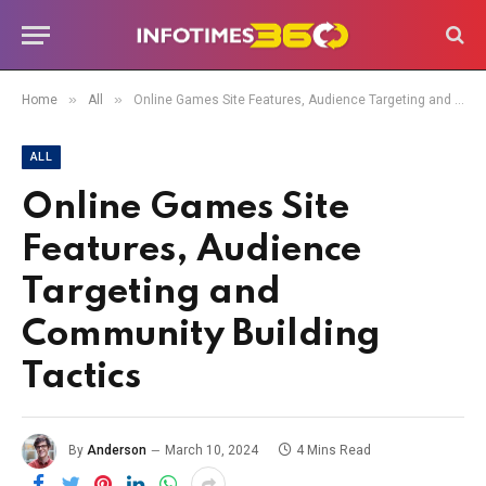
»
»
Home
All
Online Games Site Features, Audience Targeting and Community Building Tactics
ALL
Online Games Site
Features, Audience
Targeting and
Community Building
Tactics
By
Anderson
March 10, 2024
4 Mins Read