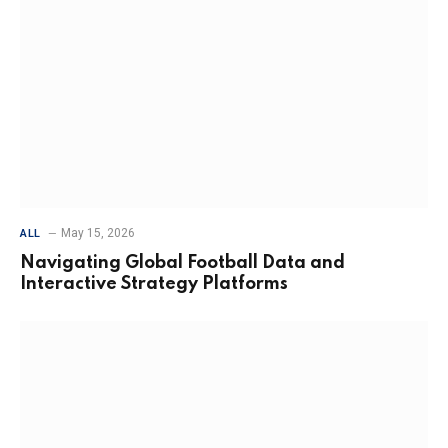
May 15, 2026
ALL
Navigating Global Football Data and
Interactive Strategy Platforms