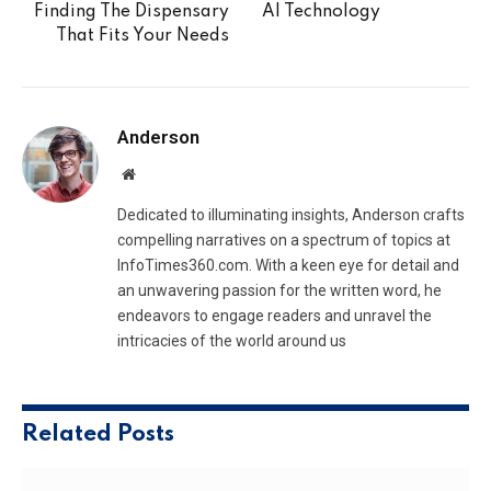
Finding The Dispensary
AI Technology
That Fits Your Needs
Anderson
Website
Dedicated to illuminating insights, Anderson crafts
compelling narratives on a spectrum of topics at
InfoTimes360.com. With a keen eye for detail and
an unwavering passion for the written word, he
endeavors to engage readers and unravel the
intricacies of the world around us
Related
Posts