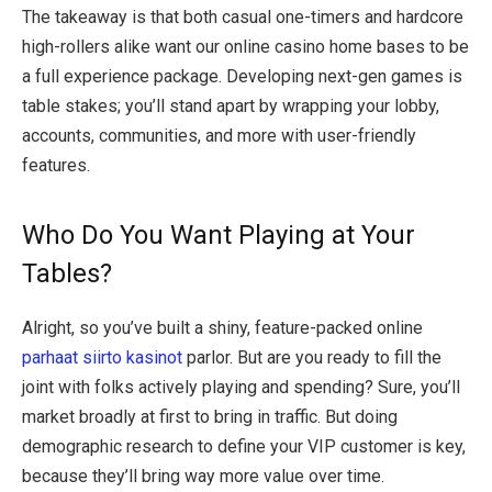
The takeaway is that both casual one-timers and hardcore
high-rollers alike want our online casino home bases to be
a full experience package. Developing next-gen games is
table stakes; you’ll stand apart by wrapping your lobby,
accounts, communities, and more with user-friendly
features.
Who Do You Want Playing at Your
Tables?
Alright, so you’ve built a shiny, feature-packed online
parhaat siirto kasinot
parlor. But are you ready to fill the
joint with folks actively playing and spending? Sure, you’ll
market broadly at first to bring in traffic. But doing
demographic research to define your VIP customer is key,
because they’ll bring way more value over time.