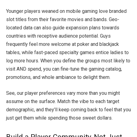
Younger players weaned on mobile gaming love branded
slot titles from their favorite movies and bands. Geo-
located data can also guide expansion plans towards
countries with receptive audience potential. Guys
frequently feel more welcome at poker and blackjack
tables, while fast-paced specialty games entice ladies to
log more hours. When you define the groups most likely to
visit AND spend, you can fine-tune the gaming catalog,
promotions, and whole ambiance to delight them.
See, our player preferences vary more than you might
assume on the surface. Match the vibe to each target
demographic, and they’ll keep coming back to feel that you
just get them while spending those sweet dollars.