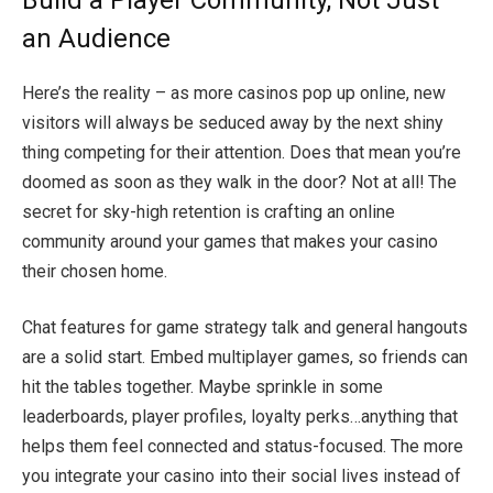
Build a Player Community, Not Just
an Audience
Here’s the reality – as more casinos pop up online, new
visitors will always be seduced away by the next shiny
thing competing for their attention. Does that mean you’re
doomed as soon as they walk in the door? Not at all! The
secret for sky-high retention is crafting an online
community around your games that makes your casino
their chosen home.
Chat features for game strategy talk and general hangouts
are a solid start. Embed multiplayer games, so friends can
hit the tables together. Maybe sprinkle in some
leaderboards, player profiles, loyalty perks…anything that
helps them feel connected and status-focused. The more
you integrate your casino into their social lives instead of