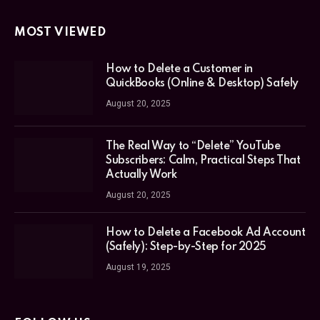
MOST VIEWED
How to Delete a Customer in
QuickBooks (Online & Desktop) Safely
August 20, 2025
The Real Way to “Delete” YouTube
Subscribers: Calm, Practical Steps That
Actually Work
August 20, 2025
How to Delete a Facebook Ad Account
(Safely): Step-by-Step for 2025
August 19, 2025