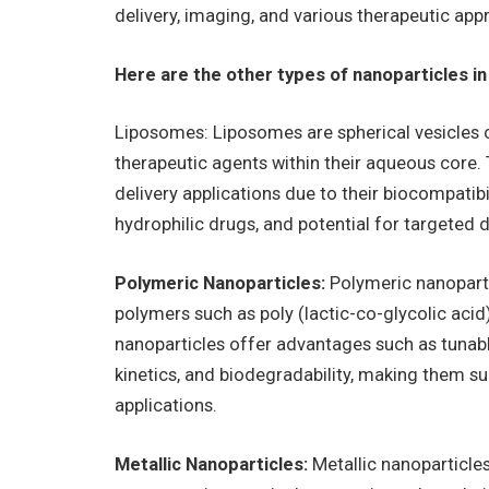
delivery, imaging, and various therapeutic app
Here are the other types of nanoparticles in
Liposomes: Liposomes are spherical vesicles c
therapeutic agents within their aqueous core. 
delivery applications due to their biocompatibi
hydrophilic drugs, and potential for targeted de
Polymeric Nanoparticles:
Polymeric nanoparti
polymers such as poly (lactic-co-glycolic acid
nanoparticles offer advantages such as tunabl
kinetics, and biodegradability, making them su
applications.
Metallic Nanoparticles:
Metallic nanoparticles,