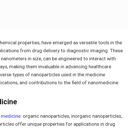
chemical properties, have emerged as versatile tools in the
plications from drug delivery to diagnostic imaging. These
0 nanometers in size, can be engineered to interact with
ways, making them invaluable in advancing healthcare
 diverse types of nanoparticles used in the medicine
plications, and contributions to the field of nanomedicine.
dicine
n medicine
: organic nanoparticles, inorganic nanoparticles,
ticles offer unique properties for applications in drug