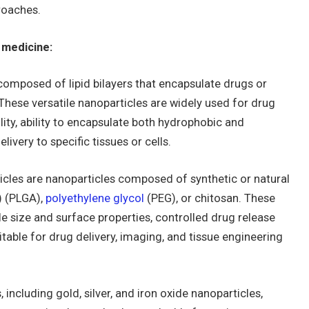
roaches.
 medicine:
omposed of lipid bilayers that encapsulate drugs or
These versatile nanoparticles are widely used for drug
lity, ability to encapsulate both hydrophobic and
livery to specific tissues or cells.
cles are nanoparticles composed of synthetic or natural
) (PLGA),
polyethylene glycol
(PEG), or chitosan. These
e size and surface properties, controlled drug release
itable for drug delivery, imaging, and tissue engineering
 including gold, silver, and iron oxide nanoparticles,