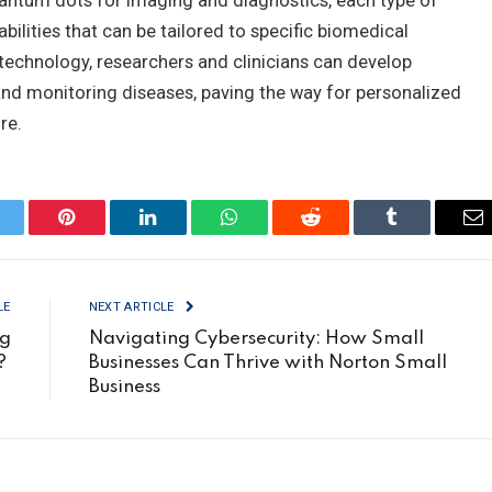
uantum dots for imaging and diagnostics, each type of
bilities that can be tailored to specific biomedical
technology, researchers and clinicians can develop
 and monitoring diseases, paving the way for personalized
re.
itter
Pinterest
LinkedIn
WhatsApp
Reddit
Tumblr
Em
LE
NEXT ARTICLE
ng
Navigating Cybersecurity: How Small
s?
Businesses Can Thrive with Norton Small
Business