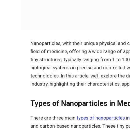
Nanoparticles, with their unique physical and 
field of medicine, offering a wide range of ap
tiny structures, typically ranging from 1 to 10
biological systems in precise and controlled 
technologies. In this article, we’ll explore the
industry, highlighting their characteristics, ap
Types of Nanoparticles in Me
There are three main
types of nanoparticles i
and carbon-based nanoparticles. These tiny par