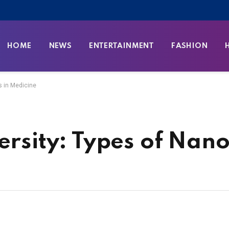
HOME
NEWS
ENTERTAINMENT
FASHION
es in Medicine
ersity: Types of Nano