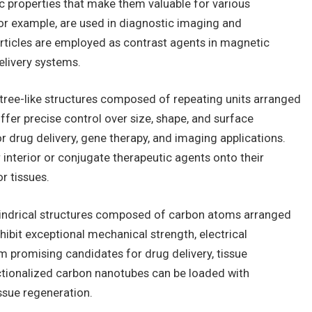
ic properties that make them valuable for various
for example, are used in diagnostic imaging and
rticles are employed as contrast agents in magnetic
livery systems.
tree-like structures composed of repeating units arranged
fer precise control over size, shape, and surface
r drug delivery, gene therapy, and imaging applications.
interior or conjugate therapeutic agents onto their
or tissues.
indrical structures composed of carbon atoms arranged
hibit exceptional mechanical strength, electrical
m promising candidates for drug delivery, tissue
ctionalized carbon nanotubes can be loaded with
ssue regeneration.