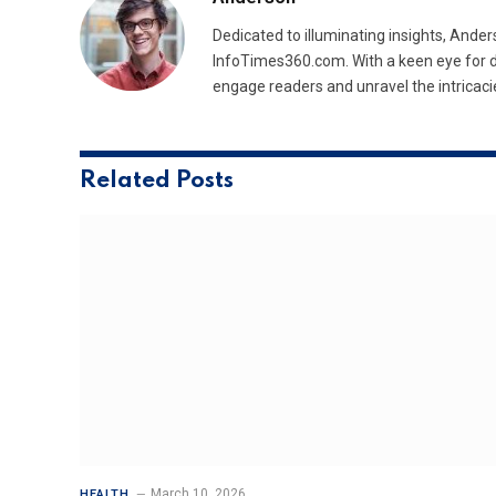
Dedicated to illuminating insights, Ander
InfoTimes360.com. With a keen eye for d
engage readers and unravel the intricaci
Related
Posts
March 10, 2026
HEALTH