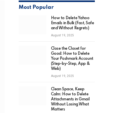
Most Popular
How to Delete Yahoo
Emails in Bulk (Fast, Safe
and Without Regrets)
August 19, 2025
Close the Closet for
Good: How to Delete
Your Poshmark Account
(Step-by-Step, App &
Web)
August 19, 2025
Clean Space, Keep
Calm: How to Delete
Attachments in Gmail
Without Losing What
Matters