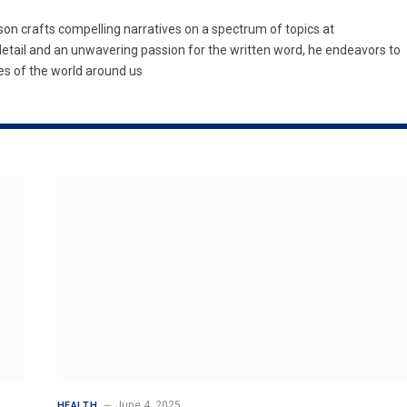
son crafts compelling narratives on a spectrum of topics at
etail and an unwavering passion for the written word, he endeavors to
es of the world around us
June 4, 2025
HEALTH