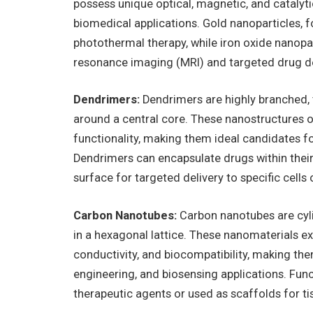
possess unique optical, magnetic, and catalyt
biomedical applications. Gold nanoparticles, 
photothermal therapy, while iron oxide nanopa
resonance imaging (MRI) and targeted drug de
Dendrimers:
Dendrimers are highly branched, 
around a central core. These nanostructures of
functionality, making them ideal candidates fo
Dendrimers can encapsulate drugs within their 
surface for targeted delivery to specific cells 
Carbon Nanotubes:
Carbon nanotubes are cyl
in a hexagonal lattice. These nanomaterials ex
conductivity, and biocompatibility, making the
engineering, and biosensing applications. Fun
therapeutic agents or used as scaffolds for ti