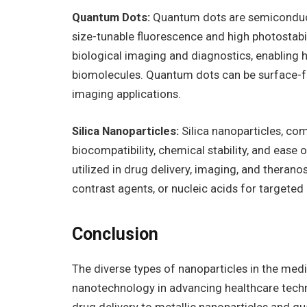
Quantum Dots:
Quantum dots are semiconducto
size-tunable fluorescence and high photostabil
biological imaging and diagnostics, enabling h
biomolecules. Quantum dots can be surface-fu
imaging applications.
Silica Nanoparticles:
Silica nanoparticles, co
biocompatibility, chemical stability, and ease 
utilized in drug delivery, imaging, and therano
contrast agents, or nucleic acids for targeted
Conclusion
The diverse types of nanoparticles in the medi
nanotechnology in advancing healthcare tech