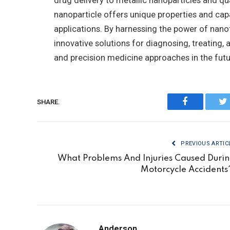
drug delivery to metallic nanoparticles and q
nanoparticle offers unique properties and capa
applications. By harnessing the power of nano
innovative solutions for diagnosing, treating,
and precision medicine approaches in the futu
SHARE.
Facebook
Tw
PREVIOUS ARTIC
What Problems And Injuries Caused Duri
Motorcycle Accident
Anderson