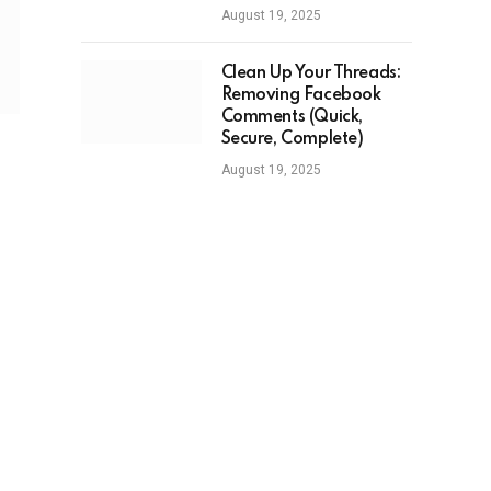
August 19, 2025
Clean Up Your Threads:
Removing Facebook
Comments (Quick,
Secure, Complete)
August 19, 2025