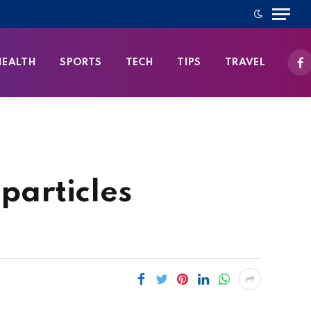
HEALTH
SPORTS
TECH
TIPS
TRAVEL
Fa
particles