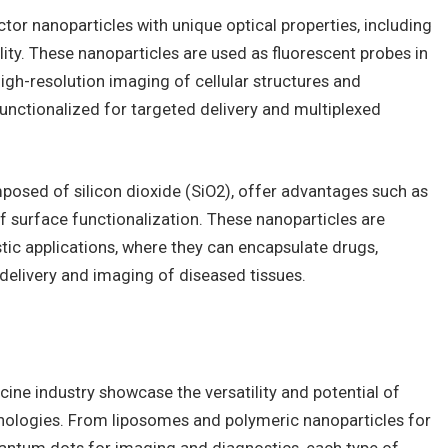
r nanoparticles with unique optical properties, including
ity. These nanoparticles are used as fluorescent probes in
igh-resolution imaging of cellular structures and
nctionalized for targeted delivery and multiplexed
mposed of silicon dioxide (SiO2), offer advantages such as
of surface functionalization. These nanoparticles are
stic applications, where they can encapsulate drugs,
 delivery and imaging of diseased tissues.
cine industry showcase the versatility and potential of
nologies. From liposomes and polymeric nanoparticles for