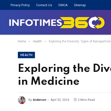
Privacy Policy
Contact Us
DMCA
Sitemap
»
»
Home
Health
Exploring the Diversity: Types of Nanoparticl
HEALTH
Exploring the Div
in Medicine
By
Anderson
April 30, 2024
3 Mins Read