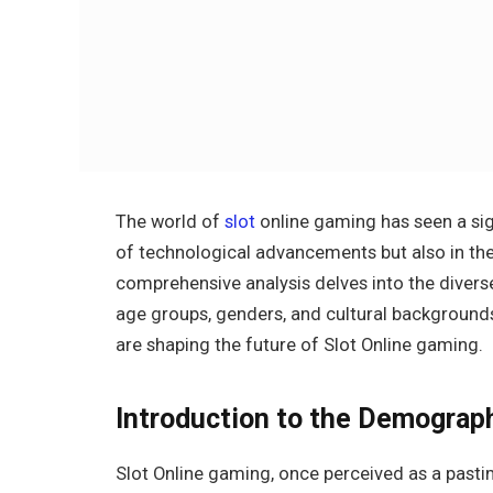
The world of
slot
online gaming has seen a sign
of technological advancements but also in the
comprehensive analysis delves into the diverse
age groups, genders, and cultural backgroun
are shaping the future of Slot Online gaming.
Introduction to the Demograph
Slot Online gaming, once perceived as a pasti