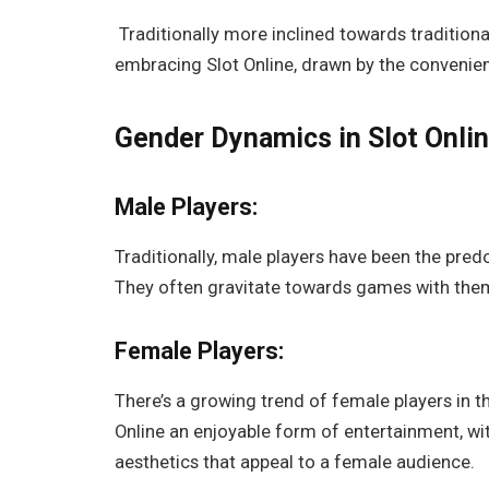
Traditionally more inclined towards tradition
embracing Slot Online, drawn by the convenien
Gender Dynamics in Slot Onli
Male Players:
Traditionally, male players have been the pre
They often gravitate towards games with them
Female Players:
There’s a growing trend of female players in t
Online an enjoyable form of entertainment, w
aesthetics that appeal to a female audience.