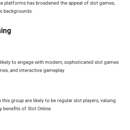
nline platforms has broadened the appeal of slot games,
us backgrounds.
ming
likely to engage with modern, sophisticated slot games
emes, and interactive gameplay.
:
his group are likely to be regular slot players, valuing
 benefits of Slot Online.