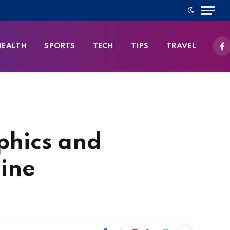
HEALTH
SPORTS
TECH
TIPS
TRAVEL
Fa
phics and
ine