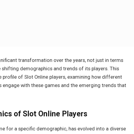
ificant transformation over the years, not just in terms
 shifting demographics and trends of its players. This
 profile of Slot Online players, examining how different
ds engage with these games and the emerging trends that
ics of Slot Online Players
me for a specific demographic, has evolved into a diverse