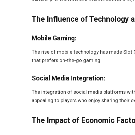
The Influence of Technology a
Mobile Gaming:
The rise of mobile technology has made Slot 
that prefers on-the-go gaming.
Social Media Integration:
The integration of social media platforms wi
appealing to players who enjoy sharing their 
The Impact of Economic Facto