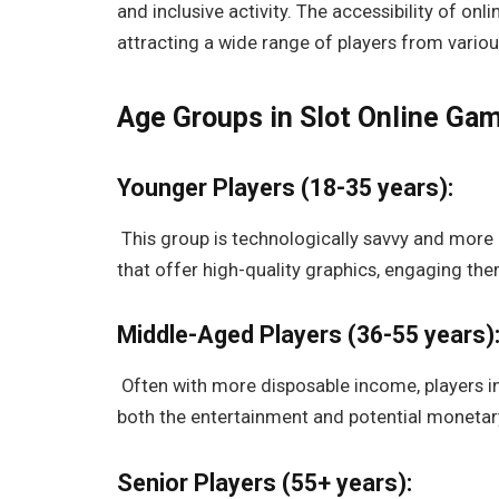
and inclusive activity. The accessibility of o
attracting a wide range of players from vario
Age Groups in Slot Online Ga
Younger Players (18-35 years):
This group is technologically savvy and more 
that offer high-quality graphics, engaging th
Middle-Aged Players (36-55 years)
Often with more disposable income, players in t
both the entertainment and potential monetary
Senior Players (55+ years):