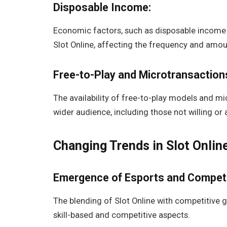
Disposable Income:
Economic factors, such as disposable income 
Slot Online, affecting the frequency and am
Free-to-Play and Microtransaction
The availability of free-to-play models and m
wider audience, including those not willing or 
Changing Trends in Slot Onli
Emergence of Esports and Competi
The blending of Slot Online with competitive
skill-based and competitive aspects.