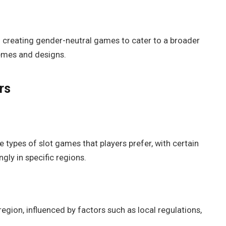
 creating gender-neutral games to cater to a broader
emes and designs.
rs
e types of slot games that players prefer, with certain
ly in specific regions.
 region, influenced by factors such as local regulations,