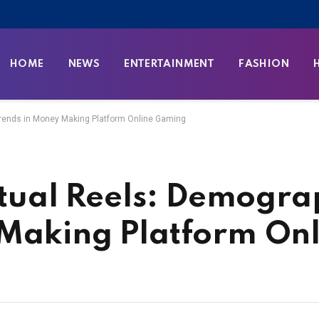
HOME
NEWS
ENTERTAINMENT
FASHION
Trends in Money Making Platform Online Gaming
irtual Reels: Demogra
Making Platform Onl