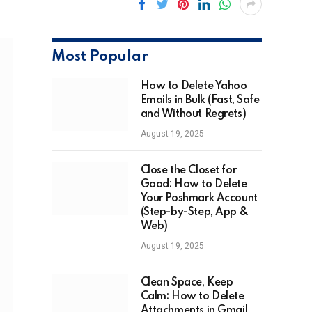
Most Popular
How to Delete Yahoo
Emails in Bulk (Fast, Safe
and Without Regrets)
August 19, 2025
Close the Closet for
Good: How to Delete
Your Poshmark Account
(Step-by-Step, App &
Web)
August 19, 2025
Clean Space, Keep
Calm: How to Delete
Attachments in Gmail