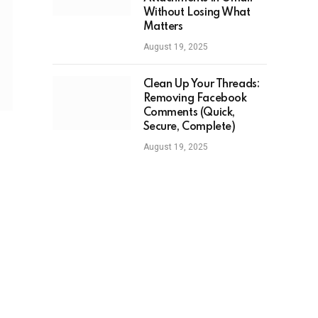
Without Losing What
Matters
August 19, 2025
Clean Up Your Threads:
Removing Facebook
Comments (Quick,
Secure, Complete)
August 19, 2025