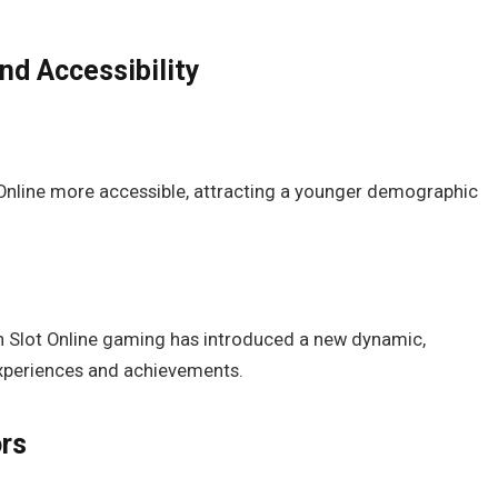
nd Accessibility
Online more accessible, attracting a younger demographic
th Slot Online gaming has introduced a new dynamic,
experiences and achievements.
rs