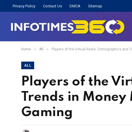
Privacy Policy
Contact Us
DMCA
Sitemap
»
»
Home
All
Players of the Virtual Reels: Demographics and 
ALL
Players of the V
Trends in Money 
Gaming