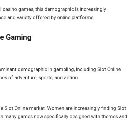
al casino games, this demographic is increasingly
ce and variety offered by online platforms.
ne Gaming
dominant demographic in gambling, including Slot Online.
es of adventure, sports, and action.
he Slot Online market. Women are increasingly finding Slot
ith many games now specifically designed with themes and