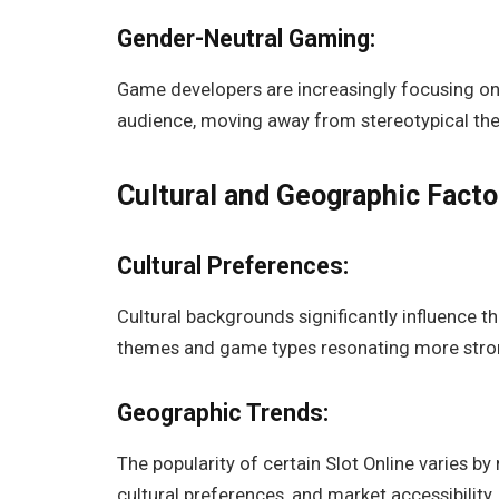
Gender-Neutral Gaming:
Game developers are increasingly focusing on
audience, moving away from stereotypical th
Cultural and Geographic Facto
Cultural Preferences:
Cultural backgrounds significantly influence th
themes and game types resonating more strong
Geographic Trends:
The popularity of certain Slot Online varies by
cultural preferences, and market accessibility.