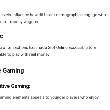
levels, influence how different demographics engage with
ount of money wagered.
s:
icrotransactions has made Slot Online accessible to a
able to play with real money.
ne Gaming
tive Gaming:
 gaming elements appeals to younger players who enjoy