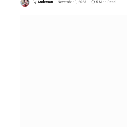
By
Anderson
November 3, 2023
5 Mins Read